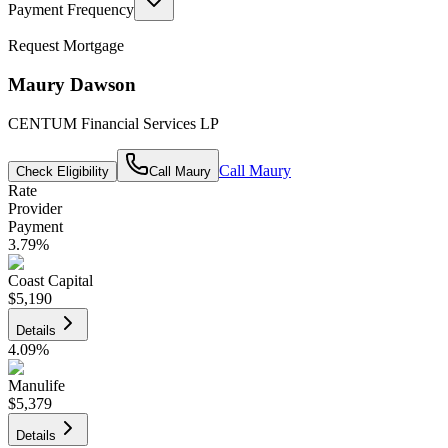
Payment Frequency
Request Mortgage
Maury Dawson
CENTUM Financial Services LP
Call
Maury
Check Eligibility
Call
Maury
Rate
Provider
Payment
3.79
%
Coast Capital
$5,190
Details
4.09
%
Manulife
$5,379
Details