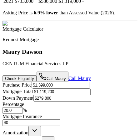
2021
$733,000
$586,000
$1,319,000
-
Asking Price is
6.9
%
lower
than Assessed Value (
2026
).
Mortgage Calculator
Request Mortgage
Maury Dawson
CENTUM Financial Services LP
Call
Maury
Check Eligibility
Call
Maury
Purchase Price
Mortgage Total
Down Payment
Percentage
%
Mortgage Insurance
Amortization