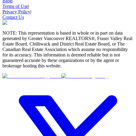
Blog
|
Terms of Use
|
Privacy Policy
|
Contact Us
NOTE: This representation is based in whole or in part on data
generated by Greater Vancouver REALTORS®, Fraser Valley Real
Estate Board, Chilliwack and District Real Estate Board, or The
Canadian Real Estate Association which assume no responsibility
for its accuracy. This information is deemed reliable but is not
guaranteed accurate by these organizations or by the agent or
brokerage hosting this website.