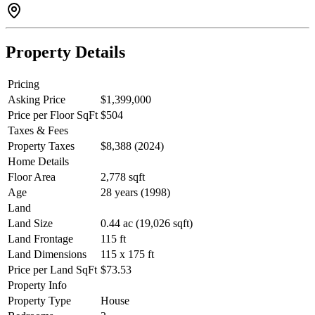
Property Details
Pricing
Asking Price
$1,399,000
Price per Floor SqFt
$504
Taxes & Fees
Property Taxes
$8,388 (2024)
Home Details
Floor Area
2,778 sqft
Age
28 years (1998)
Land
Land Size
0.44 ac (19,026 sqft)
Land Frontage
115 ft
Land Dimensions
115 x 175 ft
Price per Land SqFt
$73.53
Property Info
Property Type
House