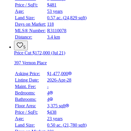
Price / SqFt:
$481
Age:
53 years
Land Size:
0.57 ac.
(
24,829 sqft
)
Days on Market:
118
MLS® Number:
R3110078
Distance:
3.4 km
5
Price Cut $172,000 (Jul 21)
397 Vernon Place
Asking Price:
$1,477,000
Listing Date:
2026-Apr-28
Maint. Fee:
-
Bedrooms:
4
Bathrooms:
4
Floor Area:
3,375 sqft
Price / SqFt:
$438
Age:
23 years
Land Size:
0.50 ac.
(
21,780 sqft
)