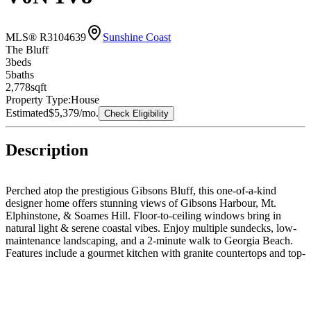
MLS® R3104639
Sunshine Coast
The Bluff
3
bed
s
5
bath
s
2,778
sqft
Property Type:
House
Estimated
$5,379
/mo.
Check Eligibility
Description
Perched atop the prestigious Gibsons Bluff, this one-of-a-kind
designer home offers stunning views of Gibsons Harbour, Mt.
Elphinstone, & Soames Hill. Floor-to-ceiling windows bring in
natural light & serene coastal vibes. Enjoy multiple sundecks, low-
maintenance landscaping, and a 2-minute walk to Georgia Beach.
Features include a gourmet kitchen with granite countertops and top-
tier appliances, radiant heated concrete floors, (new ITC combined
hot water heating system & piping in 2023), two gas fireplaces, &
luxurious bathrooms. The lower level offers guest/in-law suite or
rental potential. New roof in 2018. Priced below assessed value.