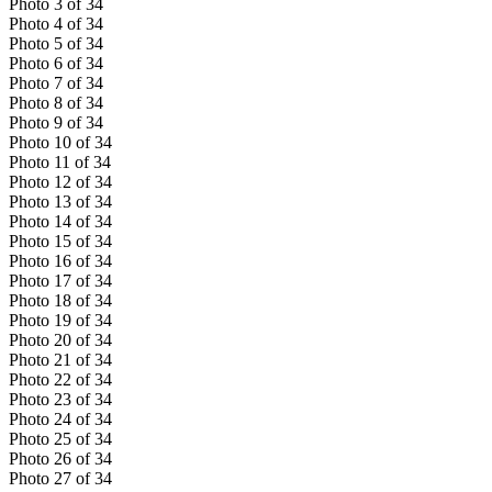
Photo
3
of
34
Photo
4
of
34
Photo
5
of
34
Photo
6
of
34
Photo
7
of
34
Photo
8
of
34
Photo
9
of
34
Photo
10
of
34
Photo
11
of
34
Photo
12
of
34
Photo
13
of
34
Photo
14
of
34
Photo
15
of
34
Photo
16
of
34
Photo
17
of
34
Photo
18
of
34
Photo
19
of
34
Photo
20
of
34
Photo
21
of
34
Photo
22
of
34
Photo
23
of
34
Photo
24
of
34
Photo
25
of
34
Photo
26
of
34
Photo
27
of
34