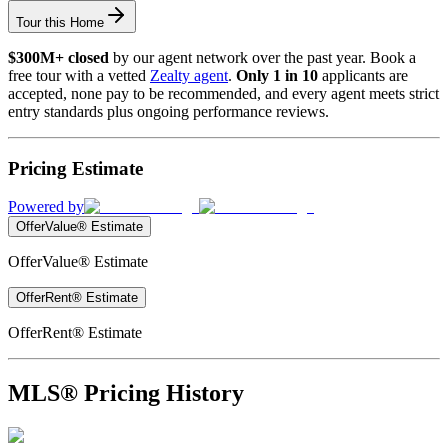
Tour this Home
$300M+ closed
by our agent network over the past year. Book a
free tour with a vetted
Zealty agent
.
Only 1 in 10
applicants are
accepted, none pay to be recommended, and every agent meets strict
entry standards plus ongoing performance reviews.
Pricing Estimate
Powered by
OfferValue® Estimate
OfferValue® Estimate
OfferRent® Estimate
OfferRent® Estimate
MLS® Pricing History