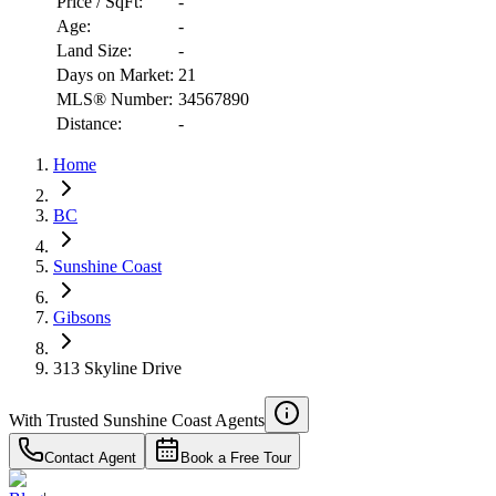
Price / SqFt:
-
Age:
-
Land Size:
-
Days on Market:
21
MLS® Number:
34567890
Distance:
-
Home
RBC
$5,702
BC
Details
4.59
%
Sunshine Coast
Gibsons
313 Skyline Drive
With Trusted
Sunshine Coast
Agents
Contact Agent
Book a Free Tour