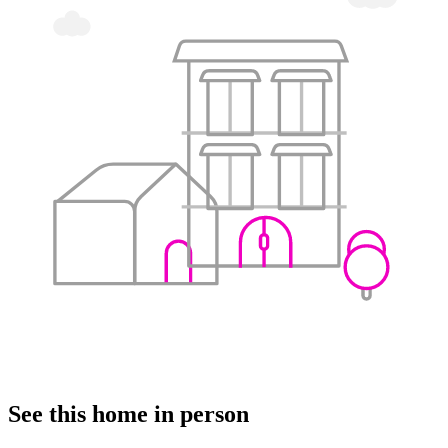
See this home in person