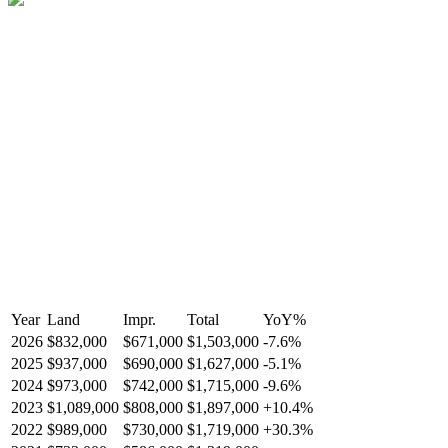
Year
Land
Impr.
Total
YoY
%
2026
$832,000
$671,000
$1,503,000
-
7.6
%
2025
$937,000
$690,000
$1,627,000
-
5.1
%
2024
$973,000
$742,000
$1,715,000
-
9.6
%
2023
$1,089,000
$808,000
$1,897,000
+
10.4
%
2022
$989,000
$730,000
$1,719,000
+
30.3
%