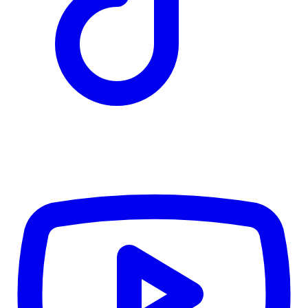
TD
$5,702
Details
4.84
%