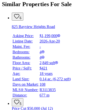
Similar Properties For Sale
6
825 Bayview Heights Road
Asking Price:
$1,199,000
Listing Date:
2026-Apr-20
Maint. Fee:
-
Bedrooms:
4
Bathrooms:
4
Floor Area:
2,849 sqft
Price / SqFt:
$421
Age:
18 years
Land Size:
0.14 ac.
(
6,272 sqft
)
Days on Market:
108
MLS® Number:
R3113835
Distance:
677 m
5
Price Cut $50,000 (Jul 12)