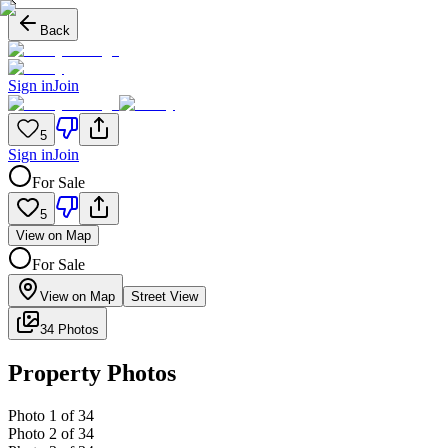
Back
Sign in
Join
5
Sign in
Join
For Sale
5
View on Map
For Sale
View on Map
Street View
34 Photos
Property Photos
Photo
1
of
34
Photo
2
of
34