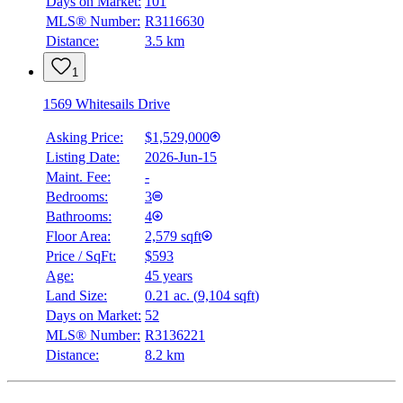
Days on Market:
101
MLS® Number:
R3116630
Distance:
3.5 km
1
1569 Whitesails Drive
Asking Price:
$1,529,000
Listing Date:
2026-Jun-15
Maint. Fee:
-
Bedrooms:
3
Bathrooms:
4
Floor Area:
2,579 sqft
Price / SqFt:
$593
Age:
45 years
Land Size:
0.21 ac.
(
9,104 sqft
)
Days on Market:
52
MLS® Number:
R3136221
Distance:
8.2 km