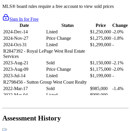
MLS® board rules require a free account to view sold prices
Sign In for Free
Date
Status
Price
Change
2024-Dec-14
Listed
$1,250,000
-2.0%
2024-Nov-27
Price Change
$1,275,000
-1.8%
2024-Oct-31
Listed
$1,299,000
-
R2847392
- Royal LePage West Real Estate
Services
2023-Aug-21
Sold
$1,150,000
-2.1%
2023-Aug-09
Price Change
$1,175,000
-2.0%
2023-Jul-14
Listed
$1,199,000
-
R2798456
- Sutton Group West Coast Realty
2022-Mar-17
Sold
$985,000
-1.4%
2022-Mar-04
Listed
$999,000
-
R2654321
- RE/MAX Crest Realty
2021-Sep-11
Sold
$825,000
-2.8%
2021-Aug-27
Listed
$849,000
-
Assessment History
R2587123
- Century 21 In Town Realty