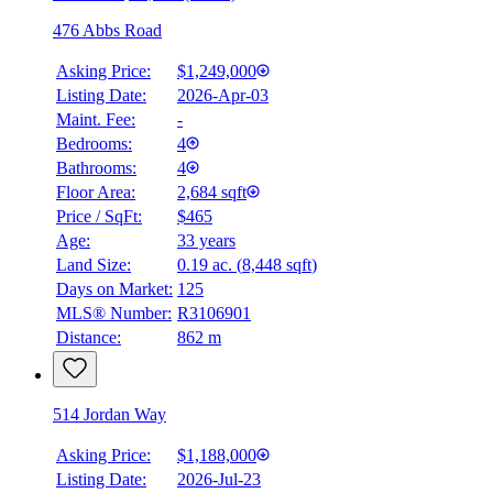
476 Abbs Road
Asking Price:
$1,249,000
Listing Date:
2026-Apr-03
Maint. Fee:
-
Bedrooms:
4
Bathrooms:
4
Floor Area:
2,684 sqft
Price / SqFt:
$465
Age:
33 years
Land Size:
0.19 ac.
(
8,448 sqft
)
Days on Market:
125
MLS® Number:
R3106901
Distance:
862 m
514 Jordan Way
Asking Price:
$1,188,000
Listing Date:
2026-Jul-23