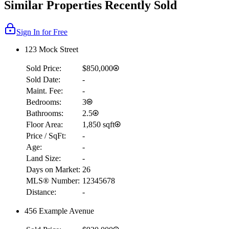
Similar Properties Recently Sold
Sign In for Free
123 Mock Street
Sold Price:
$850,000
Sold Date:
-
Maint. Fee:
-
Bedrooms:
3
Bathrooms:
2.5
Floor Area:
1,850 sqft
Price / SqFt:
-
Age:
-
Land Size:
-
Days on Market:
26
MLS® Number:
12345678
Distance:
-
456 Example Avenue