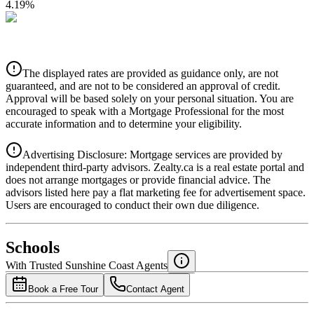
4.19
%
CIBC
$5,443
Details
The displayed rates are provided as guidance only, are not
4.39
%
guaranteed, and are not to be considered an approval of credit.
Approval will be based solely on your personal situation. You are
encouraged to speak with a Mortgage Professional for the most
accurate information and to determine your eligibility.
Advertising Disclosure: Mortgage services are provided by
independent third-party advisors. Zealty.ca is a real estate portal and
does not arrange mortgages or provide financial advice. The
advisors listed here pay a flat marketing fee for advertisement space.
Users are encouraged to conduct their own due diligence.
National Bank
$5,572
Schools
Details
With Trusted
Sunshine Coast
Agents
4.49
%
Book a Free Tour
Contact Agent