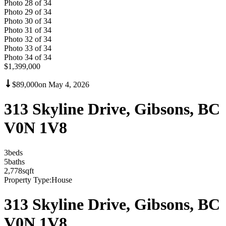
Photo
28
of
34
Photo
29
of
34
Photo
30
of
34
Photo
31
of
34
Photo
32
of
34
Photo
33
of
34
Photo
34
of
34
$1,399,000
$89,000
on
May 4, 2026
313 Skyline Drive, Gibsons, BC
V0N 1V8
3
bed
s
5
bath
s
2,778
sqft
Property Type:
House
313 Skyline Drive, Gibsons, BC
V0N 1V8