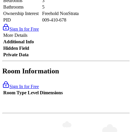
Bedrooms
3
Bathrooms
5
Ownership Interest
Freehold NonStrata
PID
009-410-678
Sign In for Free
More Details
Additional Info
Hidden Field
Private Data
Room Information
Sign In for Free
Room Type
Level
Dimensions