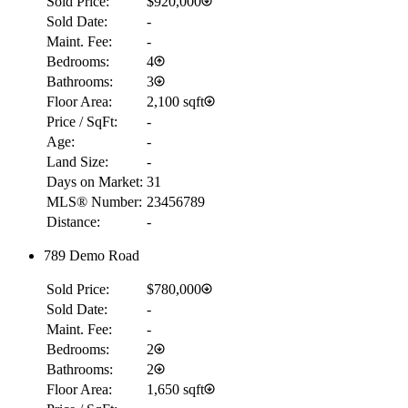
Sold Price:
$920,000
Sold Date:
-
Maint. Fee:
-
Bedrooms:
4
Bathrooms:
3
Floor Area:
2,100 sqft
Price / SqFt:
-
Age:
-
Land Size:
-
Days on Market:
31
MLS® Number:
23456789
Distance:
-
789 Demo Road
Sold Price:
$780,000
Sold Date:
-
Maint. Fee:
-
Bedrooms:
2
Bathrooms:
2
Floor Area:
1,650 sqft