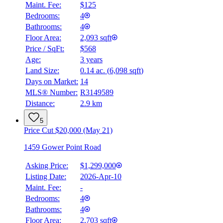
Maint. Fee:
$125
Bedrooms:
4
Bathrooms:
4
Floor Area:
2,093 sqft
Price / SqFt:
$568
Age:
3 years
Land Size:
0.14 ac.
(
6,098 sqft
)
BMO
$5,637
Days on Market:
14
MLS® Number:
R3149589
Details
Distance:
2.9 km
4.59
%
5
Price Cut $20,000 (May 21)
1459 Gower Point Road
Asking Price:
$1,299,000
Listing Date:
2026-Apr-10
Maint. Fee:
-
Bedrooms:
4
Bathrooms:
4
Floor Area:
2,703 sqft