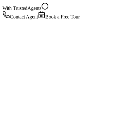
With Trusted
Agents
Contact Agent
Book a Free Tour