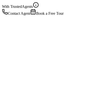
With Trusted
Agents
Contact Agent
Book a Free Tour