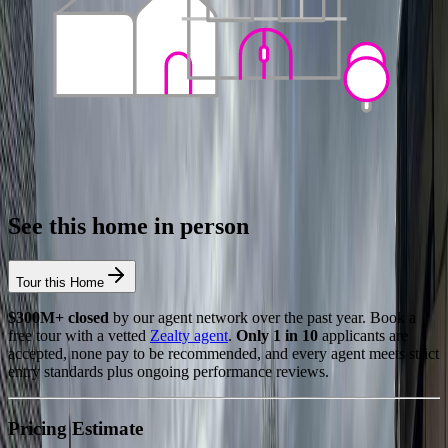
See this home in person
Tour this Home
$300M+ closed
by our agent network over the past year. Book a
free tour with a vetted
Zealty agent
.
Only 1 in 10
applicants are
accepted, none pay to be recommended, and every agent meets strict
entry standards plus ongoing performance reviews.
Pricing Estimate