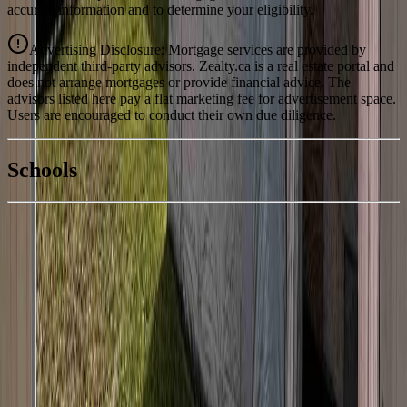
accurate information and to determine your eligibility.
Advertising Disclosure: Mortgage services are provided by
independent third-party advisors. Zealty.ca is a real estate portal and
does not arrange mortgages or provide financial advice. The
advisors listed here pay a flat marketing fee for advertisement space.
Users are encouraged to conduct their own due diligence.
National Bank
$1,063
Schools
Details
With Trusted
BC Northern
Agents
4.49
%
Book a Free Tour
Contact Agent
Similar Properties For Sale
430 ENDAKO PLACE
Asking Price:
$239,000