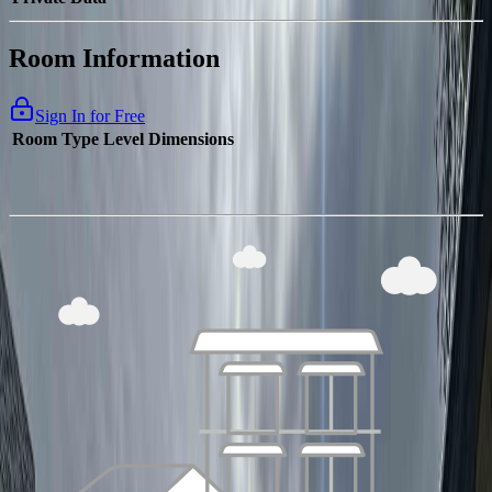
Room Information
Sign In for Free
Room Type
Level
Dimensions