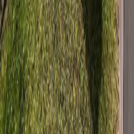
MLS® Number:
R3146645
Distance:
598 m
Details
4.59
%
528 TUNASA DRIVE
Asking Price:
$295,900
Listing Date:
2026-Jul-22
Maint. Fee:
-
Bedrooms:
4
Bathrooms:
2
Floor Area:
2,054 sqft
Price / SqFt:
$144
Age:
50 years
Land Size:
0.22 ac.
(
9,583 sqft
)
Days on Market:
14
MLS® Number:
R3149138
Distance:
653 m
Home