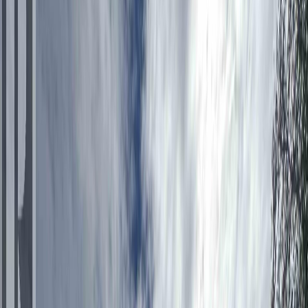
Photo
2
of
26
Photo
3
of
26
Photo
4
of
26
Photo
5
of
26
Photo
6
of
26
Photo
7
of
26
Photo
8
of
26
Photo
9
of
26
Photo
10
of
26
Photo
11
of
26
Photo
12
of
26
Photo
13
of
26
Photo
14
of
26
Photo
15
of
26
Photo
16
of
26
Photo
17
of
26
Photo
18
of
26
Photo
19
of
26
Photo
20
of
26
Photo
21
of
26
Photo
22
of
26
Photo
23
of
26
Photo
24
of
26
Photo
25
of
26
Photo
26
of
26