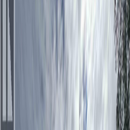
$267,000
$8,000
on
Aug 4, 2026
273 STELLAKO AVENUE,
Fraser Lake, BC V0J 1S0
3
bed
s
2
bath
s
1,700
sqft
Property Type:
House
273 STELLAKO AVENUE,
Fraser Lake, BC V0J 1S0
MLS® R3131373
BC Northern
3
bed
s
2
bath
s
1,700
sqft
Property Type:
House