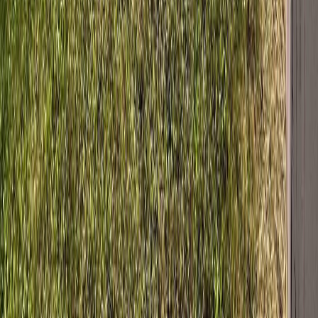
who are members of CREA and who must abide by CREA's By-
Laws, Rules, and the REALTOR® Code. The MLS® trademark
and the MLS® logo are owned by CREA and identify the quality of
services provided by real estate professionals who are members of
CREA.