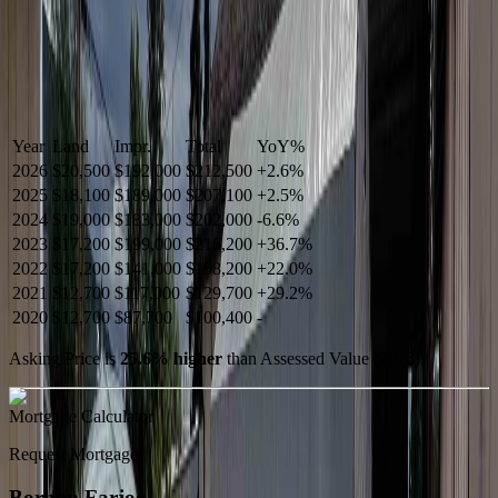
Year
Land
Impr.
Total
YoY
%
2026
$20,500
$192,000
$212,500
+
2.6
%
2025
$18,100
$189,000
$207,100
+
2.5
%
2024
$19,000
$183,000
$202,000
-
6.6
%
2023
$17,200
$199,000
$216,200
+
36.7
%
2022
$17,200
$141,000
$158,200
+
22.0
%
2021
$12,700
$117,000
$129,700
+
29.2
%
2020
$12,700
$87,700
$100,400
-
Asking Price is
25.6
%
higher
than Assessed Value (
2026
).
Mortgage Calculator
Request Mortgage
Borhan Farjoo