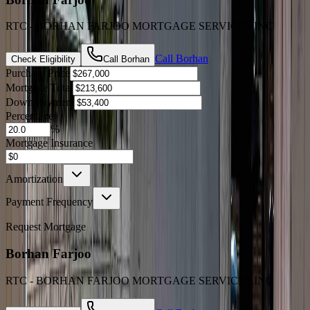
RTC - BORHAN FARJOO MORTGAGE SERVICES INC
Call
Borhan
Check Eligibility
Call
Borhan
Purchase Price
Mortgage Total
Down Payment
Percentage
%
Mortgage Insurance
Amortization
Payment Frequency
Request Mortgage
Borhan Farjoo
RTC - BORHAN FARJOO MORTGAGE SERVICES INC