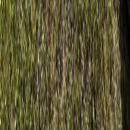
$1,088
Details
4.59
%