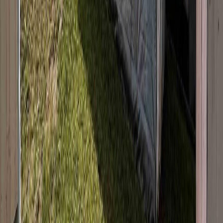
Listing Date:
2026-Mar-09
Maint. Fee:
-
Bedrooms:
4
Bathrooms:
2
Floor Area:
1,846 sqft
Price / SqFt:
$129
Age:
59 years
Land Size:
0.27 ac.
(
11,700 sqft
)
Days on Market:
149
MLS® Number:
R3097249
Distance:
309 m
440 SIMON FRASER AVENUE
Asking Price:
$280,000
Listing Date:
2026-Mar-12
Maint. Fee:
-
Bedrooms:
4
Bathrooms:
3
Floor Area:
1,589 sqft