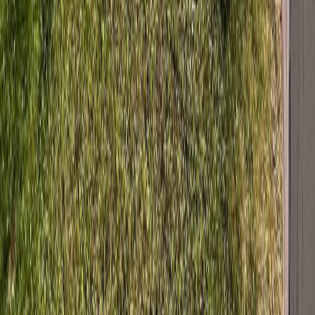
BC
Prince George & Area
Fraser Lake
273 Stellako Avenue
With Trusted
BC Northern
Agents
Contact Agent
Book a Free Tour
Blog
|
Terms of Use
|
Privacy Policy
|
Contact Us
REALTOR®, REALTORS®, and the REALTOR® logo are
certification marks that are owned by REALTOR® Canada Inc. and
licensed exclusively to The Canadian Real Estate Association
(CREA). These certification marks identify real estate professionals