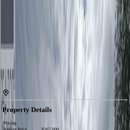
Estimated
$1,027
/mo.
Check Eligibility
Description
Welcome home to this beautifully maintained 3-bedroom, 2-bath
property offering comfort, curb appeal, and an exceptional location
close to schools and everyday amenities. The impressive double
garage with attached storage area provides plenty of room for
vehicles, tools, and hobbies, while new stucco, attractive rockwork,
and a welcoming front entrance create outstanding first impressions.
Inside, enjoy the peace of mind that comes with updated windows,
roof, and appliances. Outside, the meticulously landscaped and fully
fenced yard is designed for enjoyment, featuring a new back
sundeck, greenhouse, garden area, and two storage sheds.
Combining thoughtful updates, functional space, and a family-
friendly location, this move-in-ready home offers the perfect balance
of lifestyle and convenience. (id:60457)
Property Details
Pricing
Asking Price
$267,000