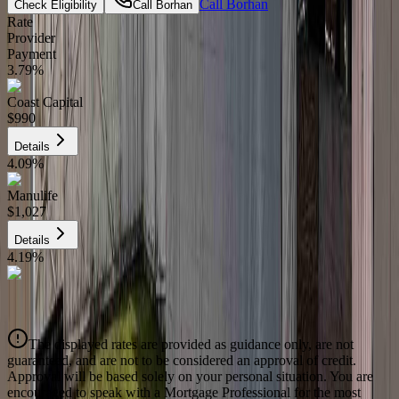
Call
Borhan
Check Eligibility
Call
Borhan
Rate
Provider
Payment
3.79
%
Coast Capital
$990
Details
4.09
%
Manulife
$1,027
Details
4.19
%
CIBC
$1,039
Details
The displayed rates are provided as guidance only, are not
4.39
%
guaranteed, and are not to be considered an approval of credit.
Approval will be based solely on your personal situation. You are
encouraged to speak with a Mortgage Professional for the most