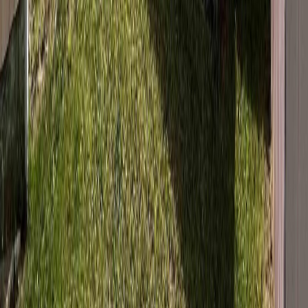
Price / SqFt:
$176
Age:
48 years
Land Size:
0.29 ac.
(
12,632 sqft
)
Days on Market:
146
MLS® Number:
R3099343
Distance:
558 m
175 MURRAY STREET
Asking Price:
$250,000
Listing Date:
2026-Jul-15
Maint. Fee:
-
Bedrooms:
4
Bathrooms:
2
Floor Area:
1,696 sqft
Price / SqFt:
$147
Age:
45 years
Land Size:
0.17 ac.
(
7,200 sqft
)
BMO
Days on Market:
21
$1,076