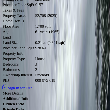
Price per Floor SqFt
$157
Taxes & Fees
Property Taxes
$2,708 (2025)
Home Details
Floor Area
1,700 sqft
Age
61 years (1965)
Land
Land Size
0.21 ac (9,321 sqft)
Price per Land SqFt
$28.64
Property Info
Property Type
House
Bedrooms
3
Bathrooms
2
Ownership Interest
Freehold
PID
008-975-019
Sign In for Free
More Details
Additional Info
Hidden Field
Private Data