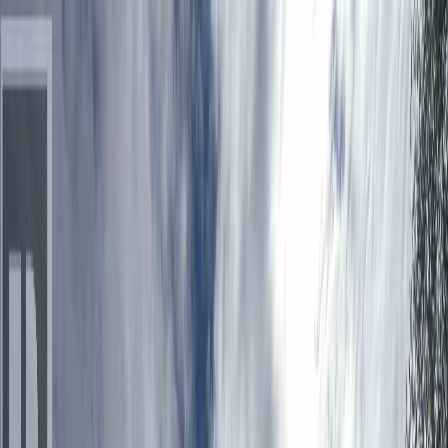
Back
Sign in
Join
Sign in
Join
For Sale
View on Map
Video Tour
For Sale
Video Tour
View on Map
Street View
26 Photos
Property Photos
Photo
1
of
26