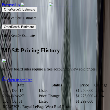
Powered by
OfferValue® Estimate
OfferValue® Estimate
OfferRent® Estimate
OfferRent® Estimate
MLS® Pricing History
MLS® board rules require a free account to view sold prices
Sign In for Free
Date
Status
Price
Change
2024-Dec-14
Listed
$1,250,000
-2.0%
2024-Nov-27
Price Change
$1,275,000
-1.8%
2024-Oct-31
Listed
$1,299,000
-
R2847392
- Royal LePage West Real Estate