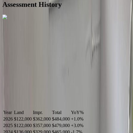
2021-Aug-27
Listed
$849,000
-
Assessment History
R2587123
- Century 21 In Town Realty
Year
Land
Impr.
Total
YoY
%
2026
$122,000
$362,000
$484,000
+
1.0
%
2025
$122,000
$357,000
$479,000
+
3.0
%
2024
$136,000
$329,000
$465,000
-
1.7
%