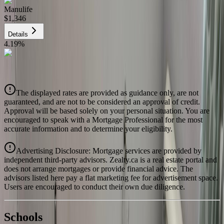
Manulife
$1,346
Details
4.19
%
CIBC
$1,362
Details
The displayed rates are provided as guidance only, are not
4.39
%
guaranteed, and are not to be considered an approval of credit.
Approval will be based solely on your personal situation. You are
encouraged to speak with a Mortgage Professional for the most
accurate information and to determine your eligibility.
Advertising Disclosure: Mortgage services are provided by
independent third-party advisors. Zealty.ca is a real estate portal and
does not arrange mortgages or provide financial advice. The
advisors listed here pay a flat marketing fee for advertisement space.
Users are encouraged to conduct their own due diligence.
National Bank
$1,394
Schools
Details