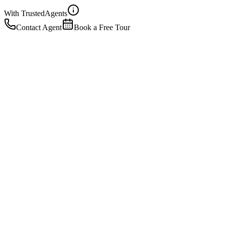
With Trusted
Agents
Contact Agent
Book a Free Tour