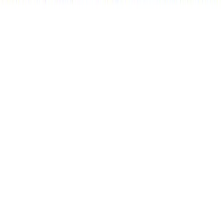
RBC
$2,290
Details