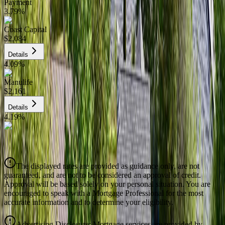
Payment
3.79
%
Coast Capital
$2,084
Details
4.09
%
Manulife
$2,161
Details
4.19
%
CIBC
$2,186
Details
The displayed rates are provided as guidance only, are not
4.39
%
guaranteed, and are not to be considered an approval of credit.
Approval will be based solely on your personal situation. You are
encouraged to speak with a Mortgage Professional for the most
accurate information and to determine your eligibility.
Advertising Disclosure: Mortgage services are provided by