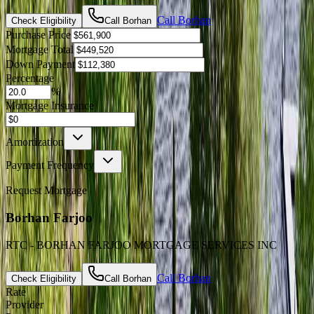
Call
Borhan
Check Eligibility
Call
Borhan
Purchase Price
Mortgage Total
Down Payment
Percentage
%
Mortgage Insurance
Amortization
Payment Frequency
Request Mortgage
Borhan Farjoo
RTC - BORHAN FARJOO MORTGAGE SERVICES INC
Call
Borhan
Check Eligibility
Call
Borhan
Rate
Provider