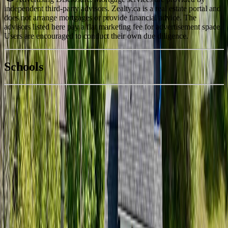
independent third-party advisors. Zealty.ca is a real estate portal and
does not arrange mortgages or provide financial advice. The
advisors listed here pay a flat marketing fee for advertisement space.
Users are encouraged to conduct their own due diligence.
National Bank
$2,238
Schools
Details
With Trusted
BC Northern
Agents
4.49
%
Book a Free Tour
Contact Agent
Similar Properties For Sale
7658 WATER SUBDIVISION LOOP
Asking Price:
$427,900
Listing Date:
2026-Jun-16
Maint. Fee:
-
Bedrooms:
4