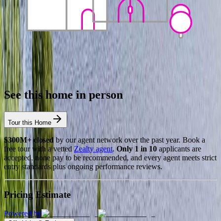
See this home in person
Tour this Home
$300M+ closed
by our agent network over the past year. Book a
free tour with a vetted
Zealty agent
.
Only 1 in 10
applicants are
accepted, none pay to be recommended, and every agent meets strict
entry standards plus ongoing performance reviews.
Pricing Estimate
Powered by