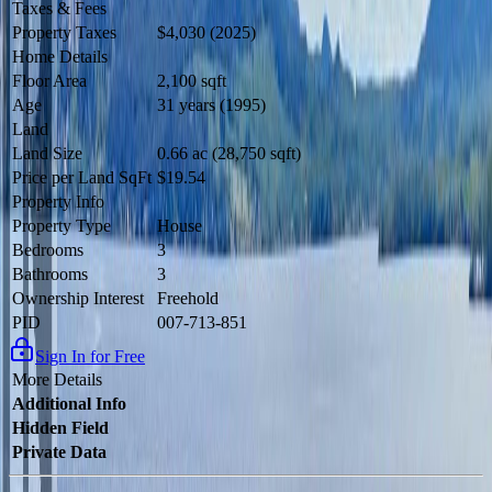
Taxes & Fees
Property Taxes
$4,030 (2025)
Home Details
Floor Area
2,100 sqft
Age
31 years (1995)
Land
Land Size
0.66 ac (28,750 sqft)
Price per Land SqFt
$19.54
Property Info
Property Type
House
Bedrooms
3
Bathrooms
3
Ownership Interest
Freehold
PID
007-713-851
Sign In for Free
More Details
Additional Info
Hidden Field
Private Data