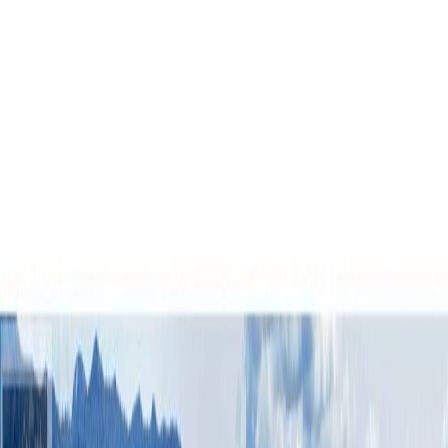
LOOP, Fort St. James, BC V0J
1P0
3
bed
s
3
bath
s
2,100
sqft
Property Type:
House
7794 WATER SUBDIVISION
LOOP, Fort St. James, BC V0J
1P0
MLS® R3118016
BC Northern
3
bed
s
3
bath
s
2,100
sqft
Property Type:
House
Estimated
$2,161
/mo.
Check Eligibility