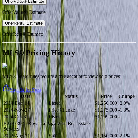
OfferValue® Estimate
OfferValue® Estimate
OfferRent® Estimate
OfferRent® Estimate
MLS® Pricing History
MLS® board rules require a free account to view sold prices
Sign In for Free
Date
Status
Price
Change
2024-Dec-14
Listed
$1,250,000
-2.0%
2024-Nov-27
Price Change
$1,275,000
-1.8%
2024-Oct-31
Listed
$1,299,000
-
R2847392
- Royal LePage West Real Estate
Services
2023-Aug-21
Sold
$1,150,000
-2.1%