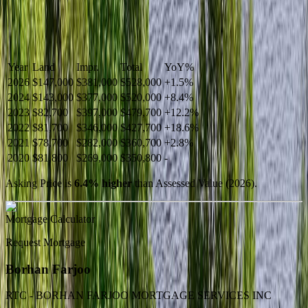
Year
Land
Impr.
Total
YoY
%
2026
$147,000
$381,000
$528,000
+
1.5
%
2024
$143,000
$377,000
$520,000
+
8.4
%
2023
$82,700
$397,000
$479,700
+
12.2
%
2022
$81,700
$346,000
$427,700
+
18.6
%
2021
$78,700
$282,000
$360,700
+
2.8
%
2020
$81,800
$269,000
$350,800
-
Asking Price is
6.4
%
higher
than Assessed Value (
2026
).
Mortgage Calculator
Request Mortgage
Borhan Farjoo
RTC - BORHAN FARJOO MORTGAGE SERVICES INC