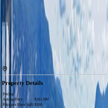
Description
This elegantly updated three-bedroom, three-bathroom family home
is located on beautiful Stuart Lake. The open concept layout is
perfect for entertaining and enjoying time with family or friends with
stunning views to gaze out at. Upstairs you have all of the
bedrooms, and the primary suite has a large walk-in closet and
ensuite bathroom. The land is nicely sloped down to the lake with a
dock for your boat, and there are cement patios for BBQing and
relaxing alongside the home. This property is simply a must see with
so much to offer. (id:60457)
Property Details
Pricing
Asking Price
$561,900
Price per Floor SqFt
$268