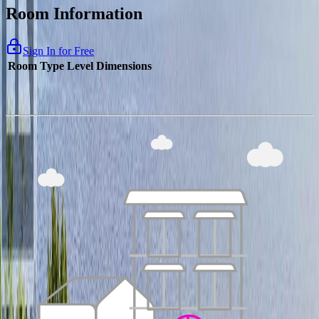
Room Information
Sign In for Free
Room Type
Level
Dimensions