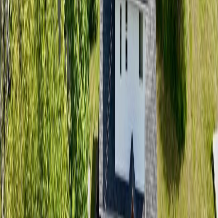
Bathrooms:
2
Floor Area:
2,108 sqft
Price / SqFt:
$203
Age:
46 years
Land Size:
0.53 ac.
(
23,087 sqft
)
Days on Market:
54
MLS® Number:
R3136576
Distance:
149 m
2827 WOODRIDGE ROAD
Asking Price:
$599,000
Listing Date:
2026-Jun-02
Maint. Fee:
-
Bedrooms:
3
Bathrooms:
3
Floor Area:
2,005 sqft
Price / SqFt:
$299
Age:
26 years