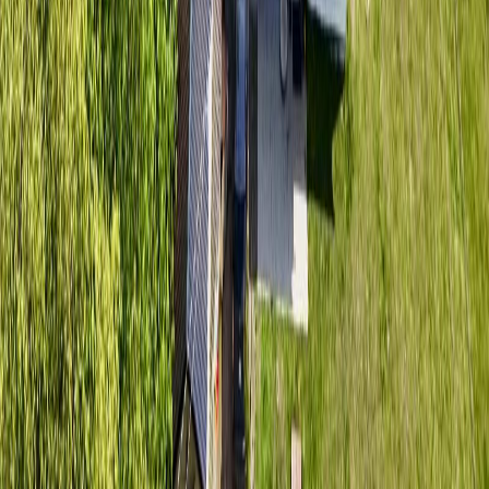
Contact Us
REALTOR®, REALTORS®, and the REALTOR® logo are
certification marks that are owned by REALTOR® Canada Inc. and
licensed exclusively to The Canadian Real Estate Association
(CREA). These certification marks identify real estate professionals
who are members of CREA and who must abide by CREA's By-
Laws, Rules, and the REALTOR® Code. The MLS® trademark
and the MLS® logo are owned by CREA and identify the quality of
services provided by real estate professionals who are members of
CREA.