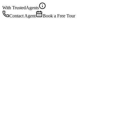
With Trusted
Agents
Contact Agent
Book a Free Tour