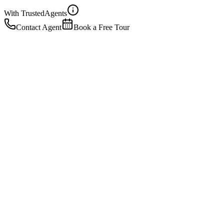
With Trusted
Agents
Contact Agent
Book a Free Tour