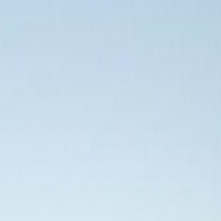
malt, BC V9A 0A4
malt, BC V9A 0A4