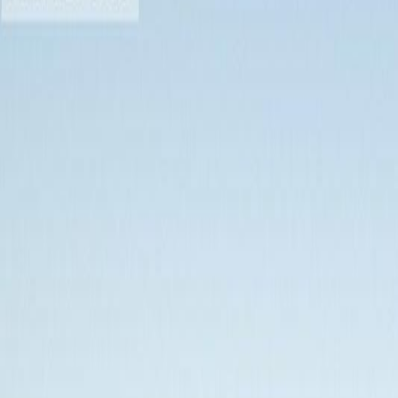
Photo
28
of
28
$384,900
$15,000
on
Jun 19, 2026
#204 1405 Esquimalt Rd, Esqui
1
bed
1
bath
690
sqft
Property Type:
Apartment
#204 1405 Esquimalt Rd, Esqui
MLS® 1039303
Esquimalt
Saxe Point
The Martello
1
bed
1
bath
690
sqft
Property Type:
Apartment
Estimated
$1,480
/mo.
Check Eligibility