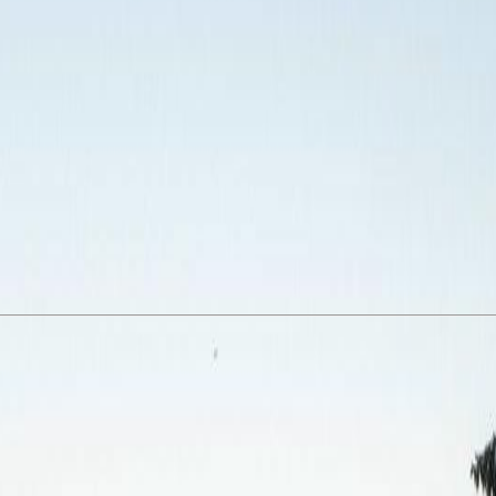
1 bed, 1 bath, 685 sqft second-floor suite offers a thoughtful floor plan
nal two-way storage. The expansive rooftop patio boasts sweeping view
ing. Pet- and family-friendly with no age, rental, or dog size restrictio
ntown Victoria. Built in 2010, this is exceptional value in a vibrant, e