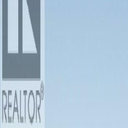
Photo
3
of
28
Photo
4
of
28
Photo
5
of
28
Photo
6
of
28
Photo
7
of
28
Photo
8
of
28
Photo
9
of
28
Photo
10
of
28
Photo
11
of
28
Photo
12
of
28
Photo
13
of
28
Photo
14
of
28
Photo
15
of
28
Photo
16
of
28
Photo
17
of
28
Photo
18
of
28
Photo
19
of
28
Photo
20
of
28
Photo
21
of
28
Photo
22
of
28
Photo
23
of
28
Photo
24
of
28
Photo
25
of
28
Photo
26
of
28
Photo
27
of
28