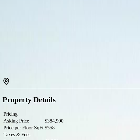
Description
Welcome to The Martello in the heart of Esquimalt! This well-appointed 
and a Juliette balcony. Custom built-in cabinetry provides exceptio
Royal Canadian Navy’s Pacific Fleet — perfect for relaxing or entertain
Just steps to parks, beaches, cafés, transit, and only 5 minutes to dow
Property Details
Pricing
Asking Price
$384,900
Price per Floor SqFt
$558
Taxes & Fees