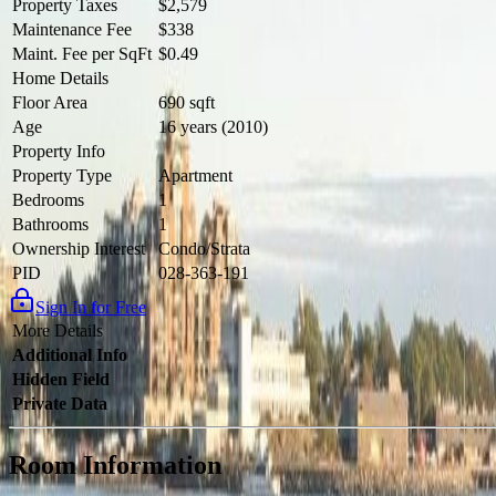
Property Taxes
$2,579
Maintenance Fee
$338
Maint. Fee per SqFt
$0.49
Home Details
Floor Area
690 sqft
Age
16 years (2010)
Property Info
Property Type
Apartment
Bedrooms
1
Bathrooms
1
Ownership Interest
Condo/Strata
PID
028-363-191
Sign In for Free
More Details
Additional Info
Hidden Field
Private Data
Room Information