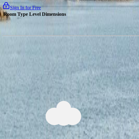
Sign In for Free
Room Type
Level
Dimensions