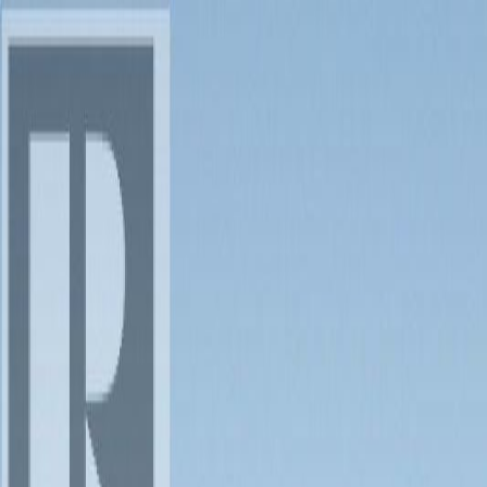
Back
Sign in
Join
Sign in
Join
For Sale
View on Map
For Sale
View on Map
Street View
28 Photos
Property Photos
Photo
1
of
28
Photo
2
of
28