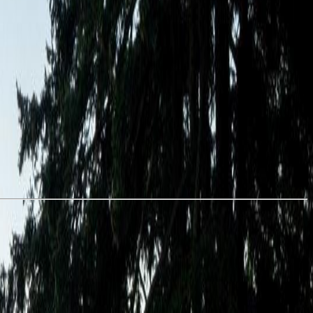
 with granite countertops, stainless steel appliances, in-suite laundry,
s from the Olympic Mountains to Esquimalt Harbour, home of the
ns, plus secure bike storage, dedicated parking, and separate storage.
volving neighbourhood. (id:60457)