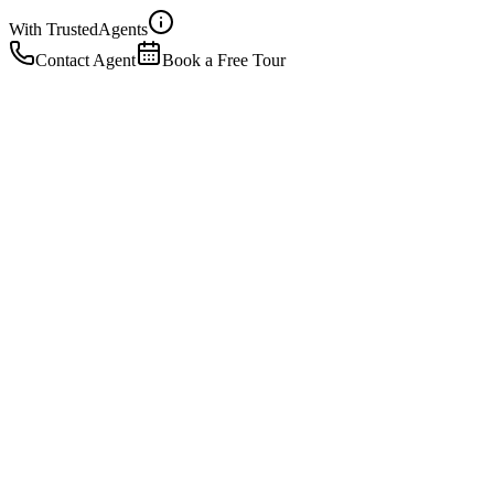
With Trusted
Agents
Contact Agent
Book a Free Tour