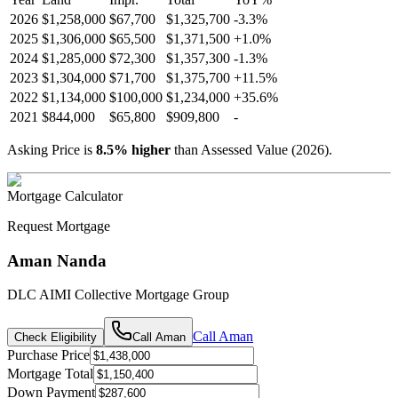
2026
$1,258,000
$67,700
$1,325,700
-
3.3
%
2025
$1,306,000
$65,500
$1,371,500
+
1.0
%
2024
$1,285,000
$72,300
$1,357,300
-
1.3
%
2023
$1,304,000
$71,700
$1,375,700
+
11.5
%
2022
$1,134,000
$100,000
$1,234,000
+
35.6
%
2021
$844,000
$65,800
$909,800
-
Asking Price is
8.5
%
higher
than Assessed Value (
2026
).
Mortgage Calculator
Request Mortgage
Aman Nanda
DLC AIMI Collective Mortgage Group
Call
Aman
Check Eligibility
Call
Aman
Purchase Price
Mortgage Total
Down Payment