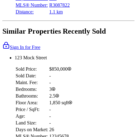
MLS® Number:
R3087822
Distance:
1.1 km
Similar Properties Recently Sold
Sign In for Free
123 Mock Street
Sold Price:
$850,000
Sold Date:
-
Maint. Fee:
-
Bedrooms:
3
Bathrooms:
2.5
Floor Area:
1,850 sqft
Price / SqFt:
-
Age:
-
Land Size:
-
Days on Market:
26
MLS® Number:
12345678