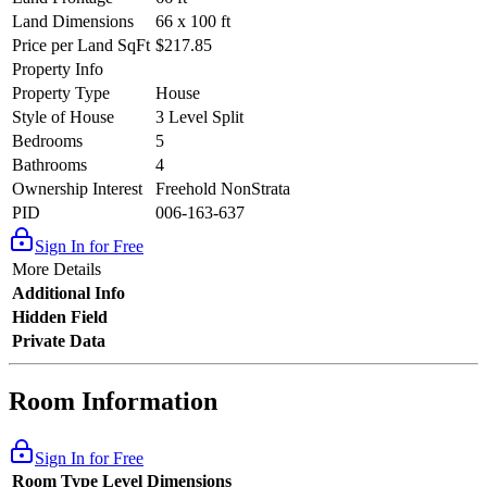
Land Dimensions
66 x 100 ft
Price per Land SqFt
$217.85
Property Info
Property Type
House
Style of House
3 Level Split
Bedrooms
5
Bathrooms
4
Ownership Interest
Freehold NonStrata
PID
006-163-637
Sign In for Free
More Details
Additional Info
Hidden Field
Private Data
Room Information
Sign In for Free
Room Type
Level
Dimensions