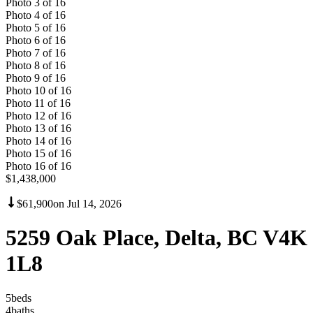
Photo
3
of
16
Photo
4
of
16
Photo
5
of
16
Photo
6
of
16
Photo
7
of
16
Photo
8
of
16
Photo
9
of
16
Photo
10
of
16
Photo
11
of
16
Photo
12
of
16
Photo
13
of
16
Photo
14
of
16
Photo
15
of
16
Photo
16
of
16
$1,438,000
$61,900
on
Jul 14, 2026
5259 Oak Place, Delta, BC V4K
1L8
5
bed
s
4
bath
s