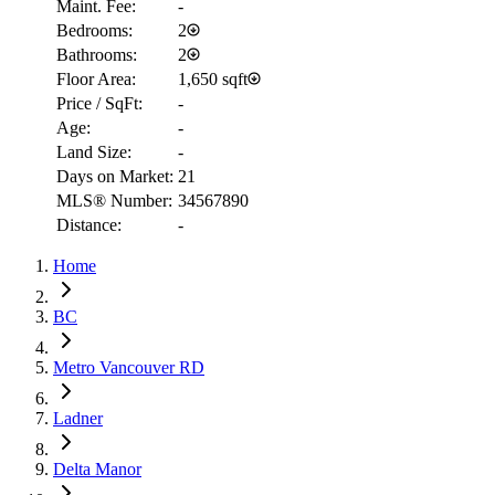
Maint. Fee:
-
Bedrooms:
2
Bathrooms:
2
Floor Area:
1,650 sqft
Price / SqFt:
-
Age:
-
Land Size:
-
Days on Market:
21
MLS® Number:
34567890
Distance:
-
Home
RBC
BC
$5,861
Metro Vancouver RD
Details
4.59
%
Ladner
Delta Manor