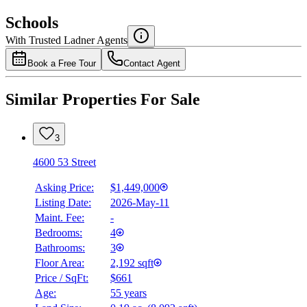
$5,727
Schools
Details
With Trusted
Ladner
Agents
4.49
%
Book a Free Tour
Contact Agent
Similar Properties For Sale
3
4600 53 Street
Asking Price:
$1,449,000
Listing Date:
2026-May-11
Maint. Fee:
-
Bedrooms:
4
Bathrooms:
3
Floor Area:
2,192 sqft
Price / SqFt:
$661
Age:
55 years