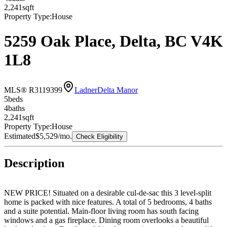
2,241
sqft
Property Type:
House
5259 Oak Place, Delta, BC V4K
1L8
MLS® R3119399
Ladner
Delta Manor
5
bed
s
4
bath
s
2,241
sqft
Property Type:
House
Estimated
$5,529
/mo.
Check Eligibility
Description
NEW PRICE! Situated on a desirable cul-de-sac this 3 level-split
home is packed with nice features. A total of 5 bedrooms, 4 baths
and a suite potential. Main-floor living room has south facing
windows and a gas fireplace. Dining room overlooks a beautiful