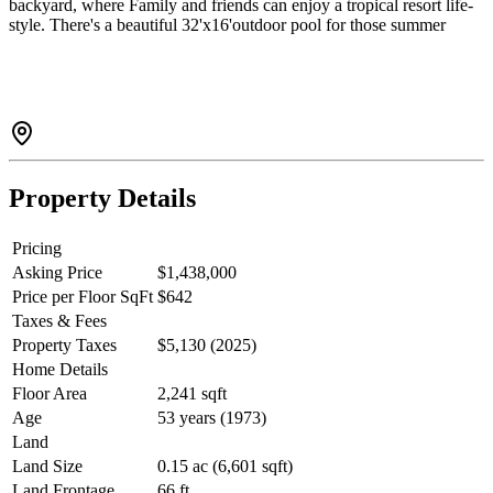
backyard, where Family and friends can enjoy a tropical resort life-
style. There's a beautiful 32'x16'outdoor pool for those summer
parties. House comes with double garage, storage shed and a nice
cool front porch. Super quiet location yet so close to good schools,
essential shopping and transit. Open house Aug 2, Sunday 2-4pm.
Come see for yourself!
Property Details
Pricing
Asking Price
$1,438,000
Price per Floor SqFt
$642
Taxes & Fees
Property Taxes
$5,130 (2025)
Home Details
Floor Area
2,241 sqft
Age
53 years (1973)
Land
Land Size
0.15 ac (6,601 sqft)
Land Frontage
66 ft