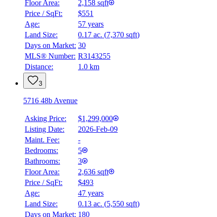
Floor Area:
2,158 sqft
Price / SqFt:
$551
Age:
57 years
Land Size:
0.17 ac.
(
7,370 sqft
)
Days on Market:
30
MLS® Number:
R3143255
Distance:
1.0 km
3
5716 48b Avenue
Asking Price:
$1,299,000
Listing Date:
2026-Feb-09
Maint. Fee:
-
Bedrooms:
5
Bathrooms:
3
Floor Area:
2,636 sqft
Price / SqFt:
$493
Age:
47 years
Land Size:
0.13 ac.
(
5,550 sqft
)
Days on Market:
180