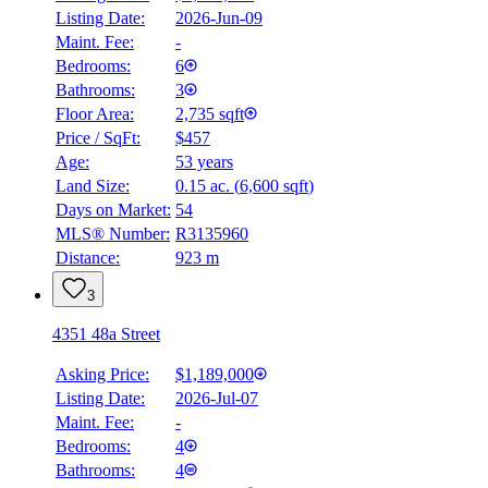
Listing Date:
2026-Jun-09
Maint. Fee:
-
Bedrooms:
6
Bathrooms:
3
Floor Area:
2,735 sqft
Price / SqFt:
$457
Age:
53 years
Land Size:
0.15 ac.
(
6,600 sqft
)
Days on Market:
54
MLS® Number:
R3135960
Distance:
923 m
3
4351 48a Street
Asking Price:
$1,189,000
Listing Date:
2026-Jul-07
Maint. Fee:
-
Bedrooms:
4
Bathrooms:
4