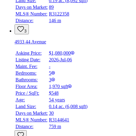
Land Size:
0.19 ac.
(
8,092 sqft
)
Days on Market:
89
MLS® Number:
R3122358
Distance:
146 m
3
4933 44 Avenue
Asking Price:
$1,080,000
Listing Date:
2026-Jul-06
Maint. Fee:
-
Bedrooms:
5
Bathrooms:
3
Floor Area:
1,970 sqft
Price / SqFt:
$548
Age:
54 years
Land Size:
0.14 ac.
(
6,008 sqft
)
Days on Market:
30
MLS® Number:
R3144641
Distance:
759 m