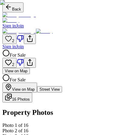
Back
Sign in
Join
2
Sign in
Join
For Sale
2
View on Map
For Sale
View on Map
Street View
16 Photos
Property Photos
Photo
1
of
16
Photo
2
of
16