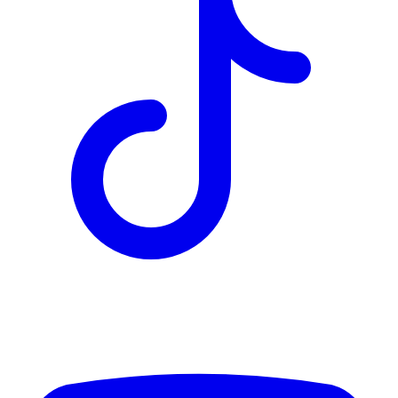
TD
$5,861
Details
4.84
%