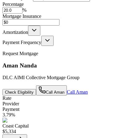
Percentage
%
Mortgage Insurance
Amortization
Payment Frequency
Request Mortgage
Aman Nanda
DLC AIMI Collective Mortgage Group
Call
Aman
Check Eligibility
Call
Aman
Rate
Provider
Payment
3.79
%
Coast Capital
$5,334