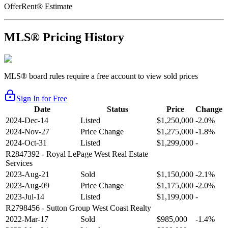
OfferRent® Estimate
MLS® Pricing History
MLS® board rules require a free account to view sold prices
Sign In for Free
Date
Status
Price
Change
2024-Dec-14
Listed
$1,250,000
-2.0%
2024-Nov-27
Price Change
$1,275,000
-1.8%
2024-Oct-31
Listed
$1,299,000
-
R2847392
- Royal LePage West Real Estate
Services
2023-Aug-21
Sold
$1,150,000
-2.1%
2023-Aug-09
Price Change
$1,175,000
-2.0%
2023-Jul-14
Listed
$1,199,000
-
R2798456
- Sutton Group West Coast Realty
2022-Mar-17
Sold
$985,000
-1.4%