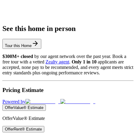
See this home in person
Tour this Home
$300M+ closed
by our agent network over the past year. Book a
free tour with a vetted
Zealty agent
.
Only 1 in 10
applicants are
accepted, none pay to be recommended, and every agent meets strict
entry standards plus ongoing performance reviews.
Pricing Estimate
Powered by
OfferValue® Estimate
OfferValue® Estimate
OfferRent® Estimate