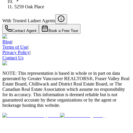
5259 Oak Place
With Trusted
Ladner
Agents
Contact Agent
Book a Free Tour
Blog
|
Terms of Use
|
Privacy Policy
|
Contact Us
NOTE: This representation is based in whole or in part on data
generated by Greater Vancouver REALTORS®, Fraser Valley Real
Estate Board, Chilliwack and District Real Estate Board, or The
Canadian Real Estate Association which assume no responsibility
for its accuracy. This information is deemed reliable but is not
guaranteed accurate by these organizations or by the agent or
brokerage hosting this website.