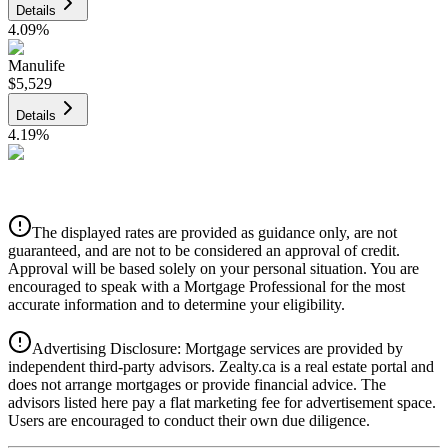
Details
4.09
%
Manulife
$5,529
Details
4.19
%
CIBC
$5,595
Details
The displayed rates are provided as guidance only, are not
4.39
%
guaranteed, and are not to be considered an approval of credit.
Approval will be based solely on your personal situation. You are
encouraged to speak with a Mortgage Professional for the most
accurate information and to determine your eligibility.
Advertising Disclosure: Mortgage services are provided by
independent third-party advisors. Zealty.ca is a real estate portal and
does not arrange mortgages or provide financial advice. The
advisors listed here pay a flat marketing fee for advertisement space.
Users are encouraged to conduct their own due diligence.
National Bank