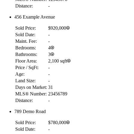
Distance:
-
456 Example Avenue
Sold Price:
$920,000
Sold Date:
-
Maint. Fee:
-
Bedrooms:
4
Bathrooms:
3
Floor Area:
2,100 sqft
Price / SqFt:
-
Age:
-
Land Size:
-
Days on Market:
31
MLS® Number:
23456789
Distance:
-
789 Demo Road
Sold Price:
$780,000
Sold Date:
-