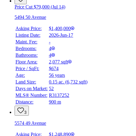
Price Cut $79,000 (Jul 14)
5494 50 Avenue
Asking Price:
$1,400,000
Listing Date:
2026-Jun-17
Maint. Fee:
-
Bedrooms:
4
Bathrooms:
4
Floor Area:
2,077 sqft
Price / SqFt:
$674
Age:
56 years
Land Size:
0.15 ac.
(
6,732 sqft
)
BMO
$5,794
Days on Market:
52
MLS® Number:
R3137252
Details
Distance:
900 m
4.59
%
3
5574 49 Avenue
Asking Price:
$1,248,890