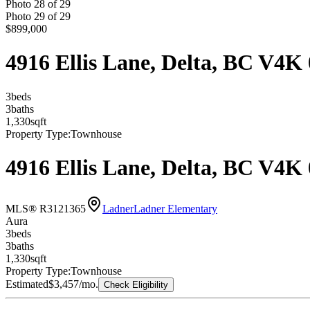
Photo
28
of
29
Photo
29
of
29
$899,000
4916 Ellis Lane, Delta, BC V4K
3
bed
s
3
bath
s
1,330
sqft
Property Type:
Townhouse
4916 Ellis Lane, Delta, BC V4K
MLS® R3121365
Ladner
Ladner Elementary
Aura
3
bed
s
3
bath
s
1,330
sqft
Property Type:
Townhouse
Estimated
$3,457
/mo.
Check Eligibility