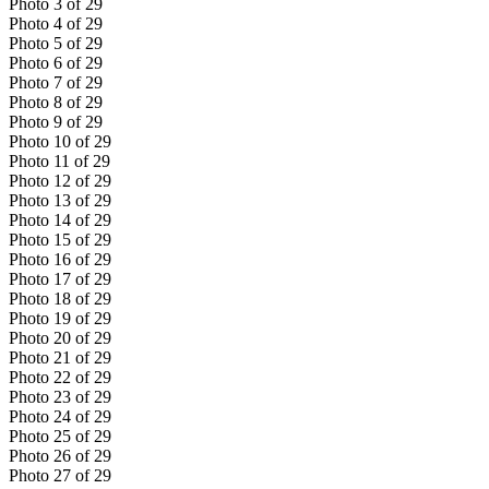
Photo
3
of
29
Photo
4
of
29
Photo
5
of
29
Photo
6
of
29
Photo
7
of
29
Photo
8
of
29
Photo
9
of
29
Photo
10
of
29
Photo
11
of
29
Photo
12
of
29
Photo
13
of
29
Photo
14
of
29
Photo
15
of
29
Photo
16
of
29
Photo
17
of
29
Photo
18
of
29
Photo
19
of
29
Photo
20
of
29
Photo
21
of
29
Photo
22
of
29
Photo
23
of
29
Photo
24
of
29
Photo
25
of
29
Photo
26
of
29
Photo
27
of
29