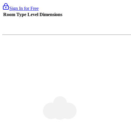
Sign In for Free
Room Type
Level
Dimensions