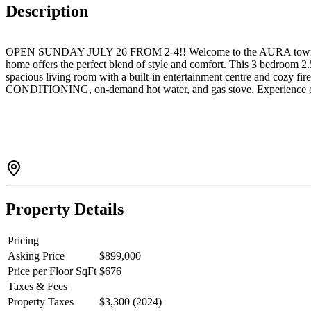
Description
OPEN SUNDAY JULY 26 FROM 2-4!! Welcome to the AURA townhome compl
home offers the perfect blend of style and comfort. This 3 bedroom 2
spacious living room with a built-in entertainment centre and cozy f
CONDITIONING, on-demand hot water, and gas stove. Experience one 
Property Details
Pricing
Asking Price
$899,000
Price per Floor SqFt
$676
Taxes & Fees
Property Taxes
$3,300 (2024)