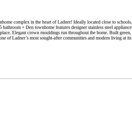
ex in the heart of Ladner! Ideally located close to schools, trans
.5 bathroom + Den townhome features designer stainless steel appliances
ireplace. Elegant crown mouldings run throughout the home. Built green
of Ladner’s most sought-after communities and modern living at its f