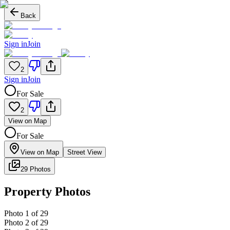
Back
Sign in
Join
2
Sign in
Join
For Sale
2
View on Map
For Sale
View on Map
Street View
29 Photos
Property Photos
Photo
1
of
29
Photo
2
of
29