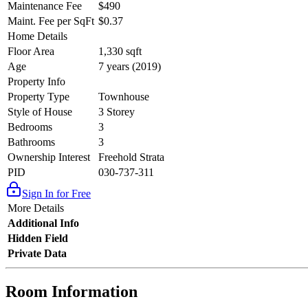
Maintenance Fee
$490
Maint. Fee per SqFt
$0.37
Home Details
Floor Area
1,330 sqft
Age
7 years (2019)
Property Info
Property Type
Townhouse
Style of House
3 Storey
Bedrooms
3
Bathrooms
3
Ownership Interest
Freehold Strata
PID
030-737-311
Sign In for Free
More Details
Additional Info
Hidden Field
Private Data
Room Information