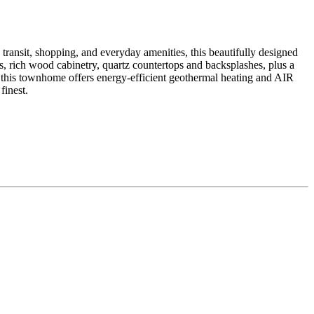
it, shopping, and everyday amenities, this beautifully designed
, rich wood cabinetry, quartz countertops and backsplashes, plus a
, this townhome offers energy-efficient geothermal heating and AIR
inest.