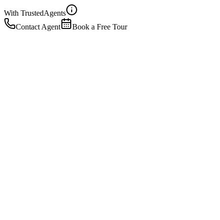
With Trusted
Agents
Contact Agent
Book a Free Tour