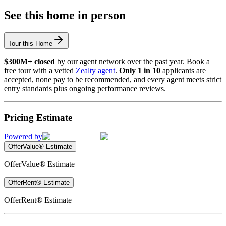
See this home in person
Tour this Home
$300M+ closed
by our agent network over the past year. Book a
free tour with a vetted
Zealty agent
.
Only 1 in 10
applicants are
accepted, none pay to be recommended, and every agent meets strict
entry standards plus ongoing performance reviews.
Pricing Estimate
Powered by
OfferValue® Estimate
OfferValue® Estimate
OfferRent® Estimate
OfferRent® Estimate