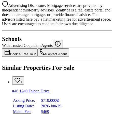
Advertising Disclosure: Mortgage services are provided by
independent third-party advisors. Zealty.ca is a real estate portal and
does not arrange mortgages or provide financial advice. The
advisors listed here pay a flat marketing fee for advertisement space.
Users are encouraged to conduct their own due diligence.
National Bank
$2,784
Schools
Details
With Trusted
Coquitlam
Agents
4.49
%
Book a Free Tour
Contact Agent
Similar Properties For Sale
1
#46 1240 Falcon Drive
Asking Price:
$719,000
Listing Date:
2026-Jun-29
Maint. Fee:
$469