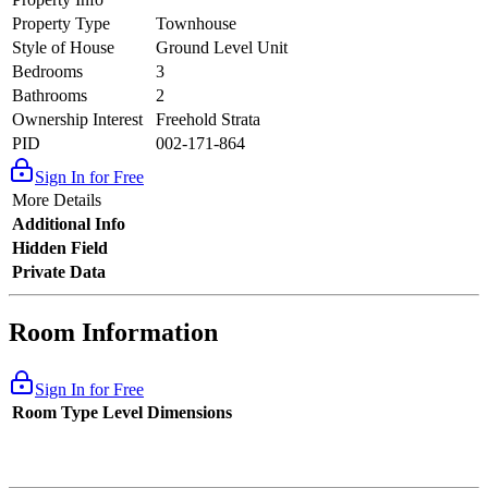
Property Type
Townhouse
Style of House
Ground Level Unit
Bedrooms
3
Bathrooms
2
Ownership Interest
Freehold Strata
PID
002-171-864
Sign In for Free
More Details
Additional Info
Hidden Field
Private Data
Room Information
Sign In for Free
Room Type
Level
Dimensions