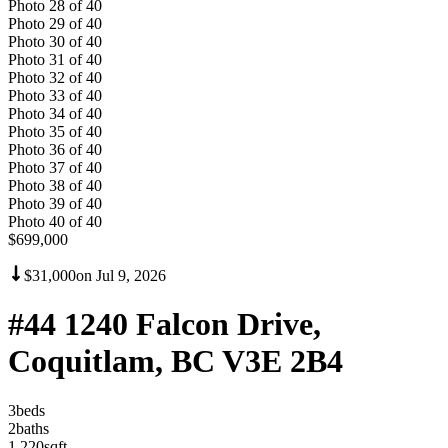
Photo
28
of
40
Photo
29
of
40
Photo
30
of
40
Photo
31
of
40
Photo
32
of
40
Photo
33
of
40
Photo
34
of
40
Photo
35
of
40
Photo
36
of
40
Photo
37
of
40
Photo
38
of
40
Photo
39
of
40
Photo
40
of
40
$699,000
$31,000
on
Jul 9, 2026
#44 1240 Falcon Drive,
Coquitlam, BC V3E 2B4
3
bed
s
2
bath
s
1,220
sqft