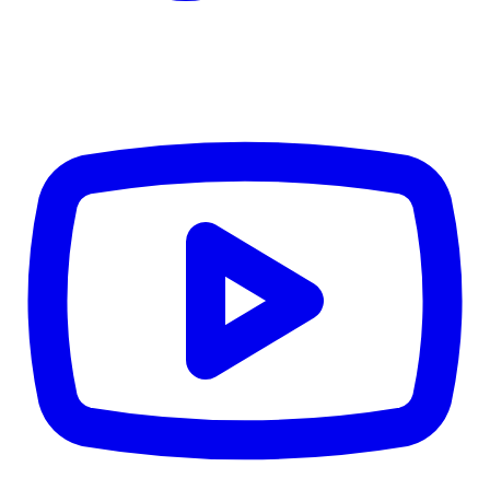
Details
4.84
%