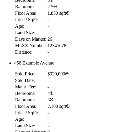
Bedrooms:
3
Bathrooms:
2.5
Floor Area:
1,850 sqft
Price / SqFt:
-
Age:
-
Land Size:
-
Days on Market:
26
MLS® Number:
12345678
Distance:
-
456 Example Avenue
Sold Price:
$920,000
Sold Date:
-
Maint. Fee:
-
Bedrooms:
4
Bathrooms:
3
Floor Area:
2,100 sqft
Price / SqFt:
-
Age:
-
Land Size:
-