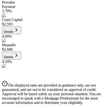
Provider
Payment
3.79
%
Coast Capital
$2,593
Details
4.09
%
Manulife
$2,688
Details
4.19
%
CIBC
$2,720
Details
The displayed rates are provided as guidance only, are not
4.39
%
guaranteed, and are not to be considered an approval of credit.
Approval will be based solely on your personal situation. You are
encouraged to speak with a Mortgage Professional for the most
accurate information and to determine your eligibility.