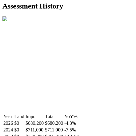
2021-Aug-27
Listed
$849,000
-
Assessment History
R2587123
- Century 21 In Town Realty
Year
Land
Impr.
Total
YoY
%
2026
$0
$680,200
$680,200
-
4.3
%
2024
$0
$711,000
$711,000
-
7.5
%