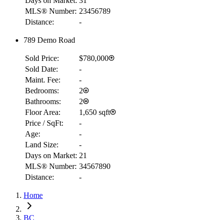
Days on Market:
31
MLS® Number:
23456789
Distance:
-
789 Demo Road
Sold Price:
$780,000
Sold Date:
-
Maint. Fee:
-
Bedrooms:
2
Bathrooms:
2
Floor Area:
1,650 sqft
Price / SqFt:
-
Age:
-
Land Size:
-
Days on Market:
21
MLS® Number:
34567890
Distance:
-
Home
RBC
$2,849
BC