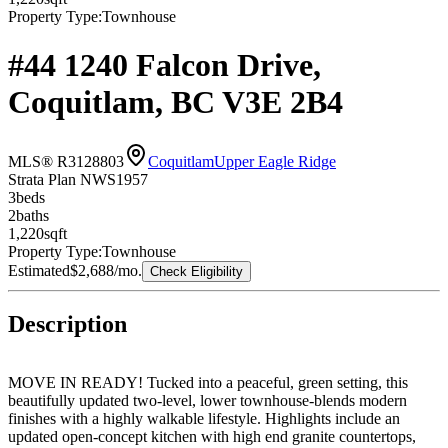
Property Type:
Townhouse
#44 1240 Falcon Drive,
Coquitlam, BC V3E 2B4
MLS® R3128803
Coquitlam
Upper Eagle Ridge
Strata Plan NWS1957
3
bed
s
2
bath
s
1,220
sqft
Property Type:
Townhouse
Estimated
$2,688
/mo.
Check Eligibility
Description
MOVE IN READY! Tucked into a peaceful, green setting, this
beautifully updated two-level, lower townhouse-blends modern
finishes with a highly walkable lifestyle. Highlights include an
updated open-concept kitchen with high end granite countertops,