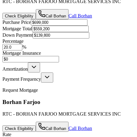
RTC - BORHAN FARJOO MORTGAGE SERVICES INC
Call
Borhan
Check Eligibility
Call
Borhan
Purchase Price
Mortgage Total
Down Payment
Percentage
%
Mortgage Insurance
Amortization
Payment Frequency
Request Mortgage
Borhan Farjoo
RTC - BORHAN FARJOO MORTGAGE SERVICES INC
Call
Borhan
Check Eligibility
Call
Borhan
Rate