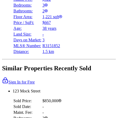
Bedrooms:
3
Bathrooms:
2
Floor Area:
1,221 sqft
Price / SqFt:
$667
Age:
38 years
Land Size:
-
Days on Market:
3
MLS® Number:
R3151852
Distance:
1.5 km
Similar Properties Recently Sold
Sign In for Free
123 Mock Street
Sold Price:
$850,000
Sold Date:
-
Maint. Fee:
-