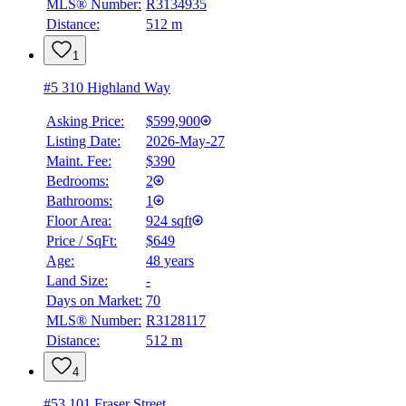
MLS® Number:
R3134935
4.59
%
Distance:
512 m
1
#5 310 Highland Way
Asking Price:
$599,900
Listing Date:
2026-May-27
Maint. Fee:
$390
Bedrooms:
2
Bathrooms:
1
Floor Area:
924 sqft
Price / SqFt:
$649
Age:
48 years
Land Size:
-
Days on Market:
70
MLS® Number:
R3128117
Distance:
512 m
4
#53 101 Fraser Street