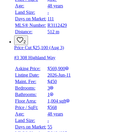
Age:
48 years
Land Size:
-
Days on Market:
111
MLS® Number:
R3112429
Distance:
512 m
2
Price Cut $25,100 (Aug 3)
#3 308 Highland Way
Asking Price:
$569,900
Listing Date:
2026-Jun-11
Maint. Fee:
$450
Bedrooms:
3
Bathrooms:
1
Floor Area:
1,004 sqft
Price / SqFt:
$568
Age:
48 years
BMO
Land Size:
-
$2,816
Days on Market:
55
Details