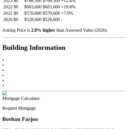
2023
$0
$768,300
$768,300
+
12.4
%
2022
$0
$683,600
$683,600
+
19.8
%
2021
$0
$570,600
$570,600
+
7.9
%
2020
$0
$528,600
$528,600
-
Asking Price is
2.8
%
higher
than Assessed Value (
2026
).
Building Information
•
•
•
•
•
•
Mortgage Calculator
Request Mortgage
Borhan Farjoo