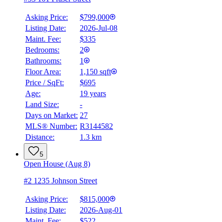
Asking Price:
$799,000
Listing Date:
2026-Jul-08
Maint. Fee:
$335
Bedrooms:
2
Bathrooms:
1
Floor Area:
1,150 sqft
Price / SqFt:
$695
Age:
19 years
Land Size:
-
Days on Market:
27
MLS® Number:
R3144582
Distance:
1.3 km
5
Open House (Aug 8)
#2 1235 Johnson Street
Asking Price:
$815,000
Listing Date:
2026-Aug-01
Maint. Fee:
$522