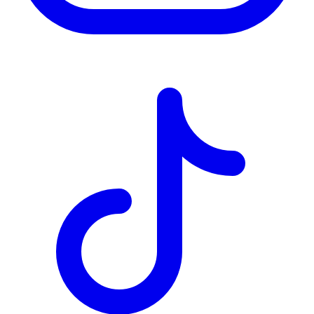
TD
$2,849