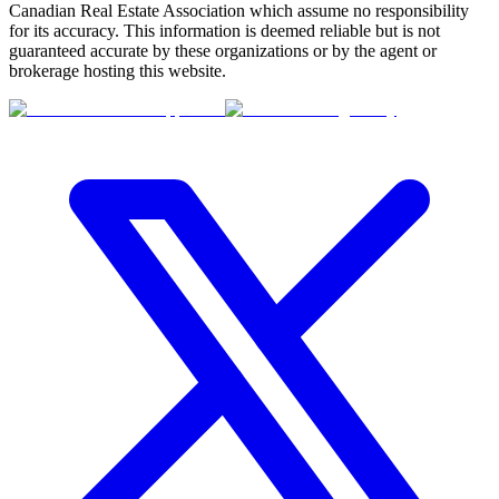
Canadian Real Estate Association which assume no responsibility
for its accuracy. This information is deemed reliable but is not
guaranteed accurate by these organizations or by the agent or
brokerage hosting this website.