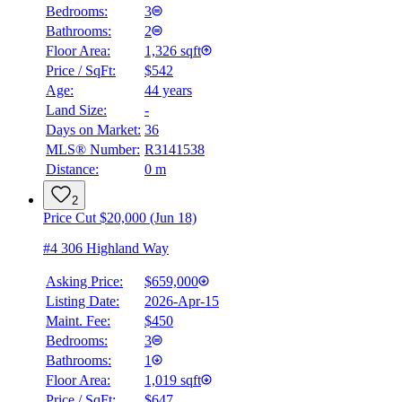
Bedrooms:
3
Bathrooms:
2
Floor Area:
1,326 sqft
Price / SqFt:
$542
Age:
44 years
Land Size:
-
Days on Market:
36
MLS® Number:
R3141538
Distance:
0 m
2
Price Cut $20,000 (Jun 18)
#4 306 Highland Way
Asking Price:
$659,000
Listing Date:
2026-Apr-15
Maint. Fee:
$450
Bedrooms:
3
Bathrooms:
1
Floor Area:
1,019 sqft
Price / SqFt:
$647