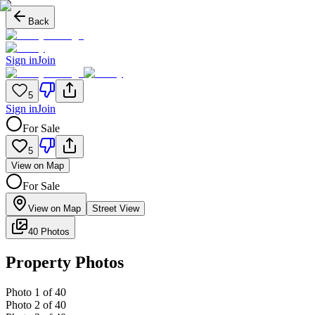
Back
Sign in
Join
5
Sign in
Join
For Sale
5
View on Map
For Sale
View on Map
Street View
40 Photos
Property Photos
Photo
1
of
40
Photo
2
of
40