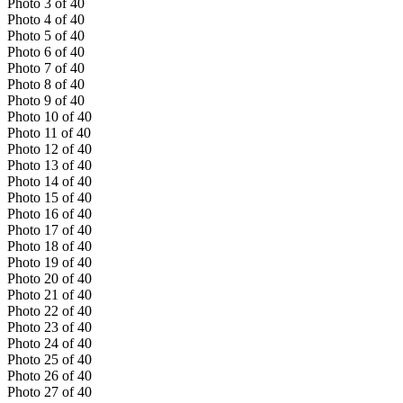
Photo
3
of
40
Photo
4
of
40
Photo
5
of
40
Photo
6
of
40
Photo
7
of
40
Photo
8
of
40
Photo
9
of
40
Photo
10
of
40
Photo
11
of
40
Photo
12
of
40
Photo
13
of
40
Photo
14
of
40
Photo
15
of
40
Photo
16
of
40
Photo
17
of
40
Photo
18
of
40
Photo
19
of
40
Photo
20
of
40
Photo
21
of
40
Photo
22
of
40
Photo
23
of
40
Photo
24
of
40
Photo
25
of
40
Photo
26
of
40
Photo
27
of
40