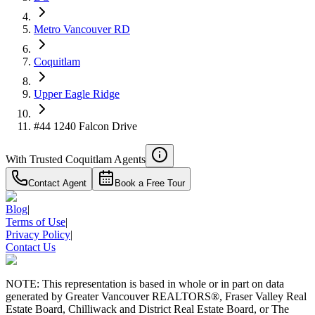
Details
4.59
%
Metro Vancouver RD
Coquitlam
Upper Eagle Ridge
#44 1240 Falcon Drive
With Trusted
Coquitlam
Agents
Contact Agent
Book a Free Tour
Blog
|
Terms of Use
|
Privacy Policy
|
Contact Us
NOTE: This representation is based in whole or in part on data
generated by Greater Vancouver REALTORS®, Fraser Valley Real
Estate Board, Chilliwack and District Real Estate Board, or The