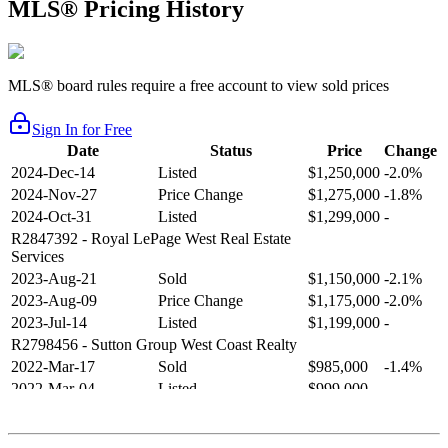
MLS® Pricing History
MLS® board rules require a free account to view sold prices
Sign In for Free
Date
Status
Price
Change
2024-Dec-14
Listed
$1,250,000
-2.0%
2024-Nov-27
Price Change
$1,275,000
-1.8%
2024-Oct-31
Listed
$1,299,000
-
R2847392
- Royal LePage West Real Estate
Services
2023-Aug-21
Sold
$1,150,000
-2.1%
2023-Aug-09
Price Change
$1,175,000
-2.0%
2023-Jul-14
Listed
$1,199,000
-
R2798456
- Sutton Group West Coast Realty
2022-Mar-17
Sold
$985,000
-1.4%
2022-Mar-04
Listed
$999,000
-
R2654321
- RE/MAX Crest Realty
2021-Sep-11
Sold
$825,000
-2.8%