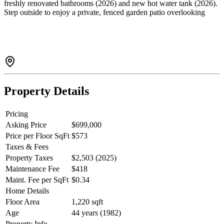
freshly renovated bathrooms (2026) and new hot water tank (2026).
Step outside to enjoy a private, fenced garden patio overlooking
greenery-perfect for everyday enjoyment. Includes extra storage in
the laundry room attic and carport. Walk just steps to Eagle Ridge
Hospital, schools, shops and transit. Enjoy easy access to
restaurants, parks, Newport Village, Rocky Point and more. Closest
sky train (15 min walk) Private showings, 24 hours notice preferred.
Property Details
Pricing
Asking Price
$699,000
Price per Floor SqFt
$573
Taxes & Fees
Property Taxes
$2,503 (2025)
Maintenance Fee
$418
Maint. Fee per SqFt
$0.34
Home Details
Floor Area
1,220 sqft
Age
44 years (1982)
Property Info