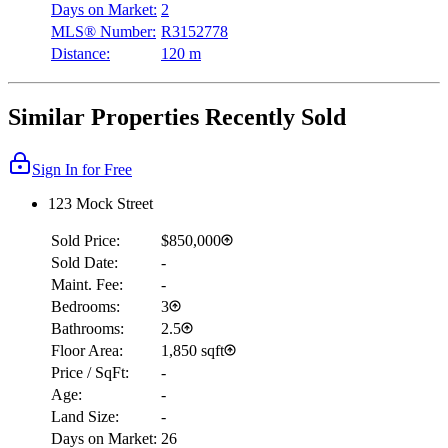
Days on Market:
2
MLS® Number:
R3152778
Distance:
120 m
Similar Properties Recently Sold
Sign In for Free
123 Mock Street
Sold Price:
$850,000
Sold Date:
-
Maint. Fee:
-
Bedrooms:
3
Bathrooms:
2.5
Floor Area:
1,850 sqft
Price / SqFt:
-
Age:
-
Land Size:
-
Days on Market:
26