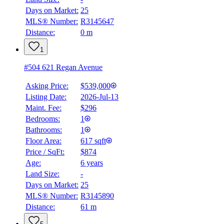
Days on Market:
25
MLS® Number:
R3145647
Distance:
0 m
1
#504 621 Regan Avenue
Asking Price:
$539,000
Listing Date:
2026-Jul-13
Maint. Fee:
$296
Bedrooms:
1
Bathrooms:
1
Floor Area:
617 sqft
Price / SqFt:
$874
Age:
6 years
Land Size:
-
Days on Market:
25
MLS® Number:
R3145890
Distance:
61 m