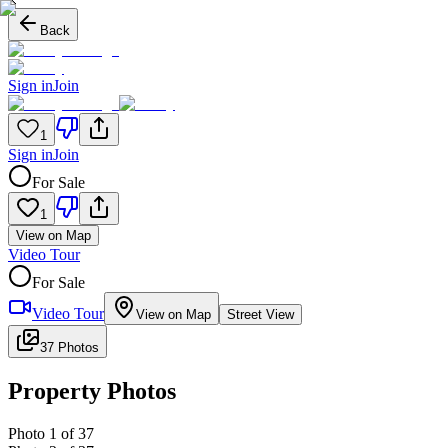
Back
Sign in
Join
1
Sign in
Join
For Sale
1
View on Map
Video Tour
For Sale
Video Tour
View on Map
Street View
37 Photos
Property Photos
Photo
1
of
37