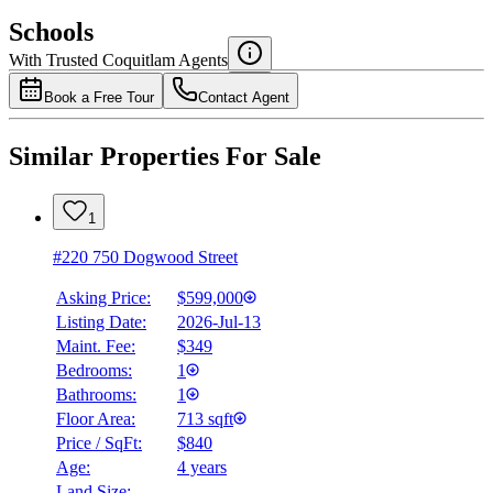
$2,784
Schools
Details
With Trusted
Coquitlam
Agents
4.49
%
Book a Free Tour
Contact Agent
Similar Properties For Sale
1
#220 750 Dogwood Street
Asking Price:
$599,000
Listing Date:
2026-Jul-13
Maint. Fee:
$349
Bedrooms:
1
Bathrooms:
1
Floor Area:
713 sqft
Price / SqFt:
$840
Age:
4 years
Land Size:
-