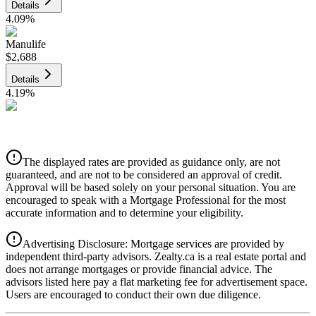
Details
4.09
%
Manulife
$2,688
Details
4.19
%
CIBC
$2,720
Details
The displayed rates are provided as guidance only, are not
4.39
%
guaranteed, and are not to be considered an approval of credit.
Approval will be based solely on your personal situation. You are
encouraged to speak with a Mortgage Professional for the most
accurate information and to determine your eligibility.
Advertising Disclosure: Mortgage services are provided by
independent third-party advisors. Zealty.ca is a real estate portal and
does not arrange mortgages or provide financial advice. The
advisors listed here pay a flat marketing fee for advertisement space.
Users are encouraged to conduct their own due diligence.
National Bank