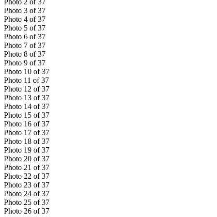
Photo
2
of
37
Photo
3
of
37
Photo
4
of
37
Photo
5
of
37
Photo
6
of
37
Photo
7
of
37
Photo
8
of
37
Photo
9
of
37
Photo
10
of
37
Photo
11
of
37
Photo
12
of
37
Photo
13
of
37
Photo
14
of
37
Photo
15
of
37
Photo
16
of
37
Photo
17
of
37
Photo
18
of
37
Photo
19
of
37
Photo
20
of
37
Photo
21
of
37
Photo
22
of
37
Photo
23
of
37
Photo
24
of
37
Photo
25
of
37
Photo
26
of
37