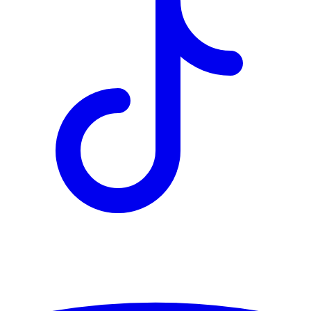
TD
$2,849
Details
4.84
%