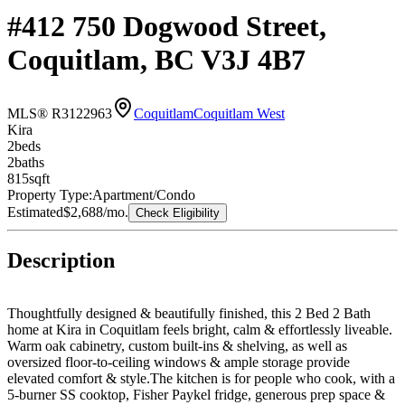
#412 750 Dogwood Street,
Coquitlam, BC V3J 4B7
MLS® R3122963
Coquitlam
Coquitlam West
Kira
2
bed
s
2
bath
s
815
sqft
Property Type:
Apartment/Condo
Estimated
$2,688
/mo.
Check Eligibility
Description
Thoughtfully designed & beautifully finished, this 2 Bed 2 Bath
home at Kira in Coquitlam feels bright, calm & effortlessly liveable.
Warm oak cabinetry, custom built-ins & shelving, as well as
oversized floor-to-ceiling windows & ample storage provide
elevated comfort & style.The kitchen is for people who cook, with a
5-burner SS cooktop, Fisher Paykel fridge, generous prep space &