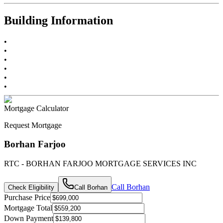
Building Information
•
•
•
•
•
•
Mortgage Calculator
Request Mortgage
Borhan Farjoo
RTC - BORHAN FARJOO MORTGAGE SERVICES INC
Call
Borhan
Check Eligibility
Call
Borhan
Purchase Price
Mortgage Total
Down Payment