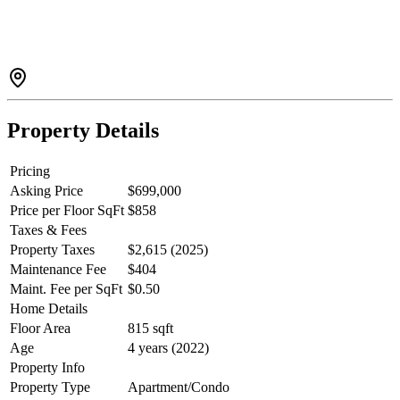
open layout. The private primary BED offers a WI closet &
beautifully finished ensuite with XL shower. The communal rooftop
deck & BBQ becomes an extension of the home all summer long &
exceptional amenities include a gym, party room, business centre,
communal garden & playground.Walk score of 71 means you are
only a quick stroll to SkyTrain, shopping, parks, cafes & schools.
Property Details
Pricing
Asking Price
$699,000
Price per Floor SqFt
$858
Taxes & Fees
Property Taxes
$2,615 (2025)
Maintenance Fee
$404
Maint. Fee per SqFt
$0.50
Home Details
Floor Area
815 sqft
Age
4 years (2022)
Property Info
Property Type
Apartment/Condo