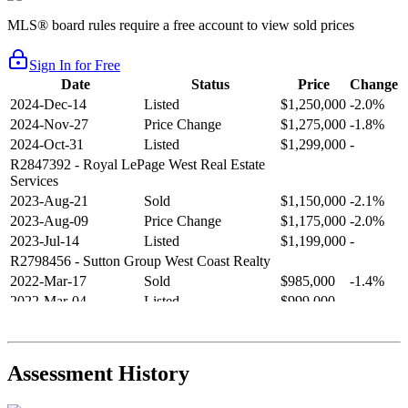
MLS® board rules require a free account to view sold prices
Sign In for Free
Date
Status
Price
Change
2024-Dec-14
Listed
$1,250,000
-2.0%
2024-Nov-27
Price Change
$1,275,000
-1.8%
2024-Oct-31
Listed
$1,299,000
-
R2847392
- Royal LePage West Real Estate
Services
2023-Aug-21
Sold
$1,150,000
-2.1%
2023-Aug-09
Price Change
$1,175,000
-2.0%
2023-Jul-14
Listed
$1,199,000
-
R2798456
- Sutton Group West Coast Realty
2022-Mar-17
Sold
$985,000
-1.4%
2022-Mar-04
Listed
$999,000
-
R2654321
- RE/MAX Crest Realty
2021-Sep-11
Sold
$825,000
-2.8%
2021-Aug-27
Listed
$849,000
-
Assessment History
R2587123
- Century 21 In Town Realty