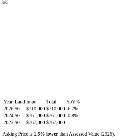
Year
Land
Impr.
Total
YoY
%
2026
$0
$710,000
$710,000
-
6.7
%
2024
$0
$761,000
$761,000
-
0.8
%
2023
$0
$767,000
$767,000
-
Asking Price is
1.5
%
lower
than Assessed Value (
2026
).