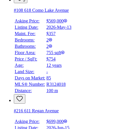
5
#108 618 Como Lake Avenue
Asking Price:
$569,000
Listing Date:
2026-May-13
Maint. Fee:
$357
Bedrooms:
2
Bathrooms:
2
Floor Area:
755 sqft
Price / SqFt:
$754
Age:
12 years
Land Size:
-
BMO
Days on Market:
85
$2,816
MLS® Number:
R3124018
Distance:
100 m
Details
4.59
%
#216 611 Regan Avenue
Asking Price:
$699,000
Listing Date:
2026-Jun-15