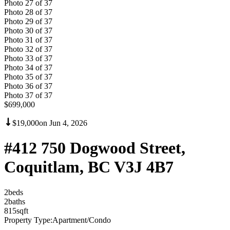
Photo
27
of
37
Photo
28
of
37
Photo
29
of
37
Photo
30
of
37
Photo
31
of
37
Photo
32
of
37
Photo
33
of
37
Photo
34
of
37
Photo
35
of
37
Photo
36
of
37
Photo
37
of
37
$699,000
$19,000
on
Jun 4, 2026
#412 750 Dogwood Street,
Coquitlam, BC V3J 4B7
2
bed
s
2
bath
s
815
sqft
Property Type:
Apartment/Condo