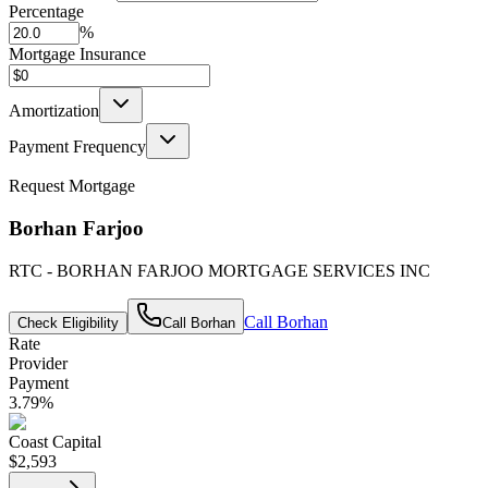
Percentage
%
Mortgage Insurance
Amortization
Payment Frequency
Request Mortgage
Borhan Farjoo
RTC - BORHAN FARJOO MORTGAGE SERVICES INC
Call
Borhan
Check Eligibility
Call
Borhan
Rate
Provider
Payment
3.79
%
Coast Capital
$2,593