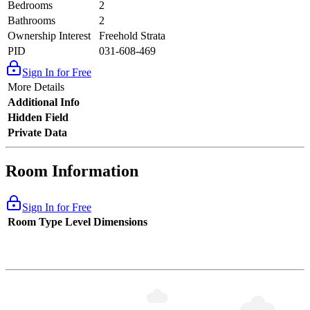
Bedrooms
2
Bathrooms
2
Ownership Interest
Freehold Strata
PID
031-608-469
Sign In for Free
More Details
Additional Info
Hidden Field
Private Data
Room Information
Sign In for Free
Room Type
Level
Dimensions