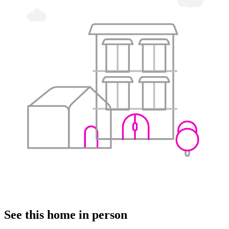
See this home in person