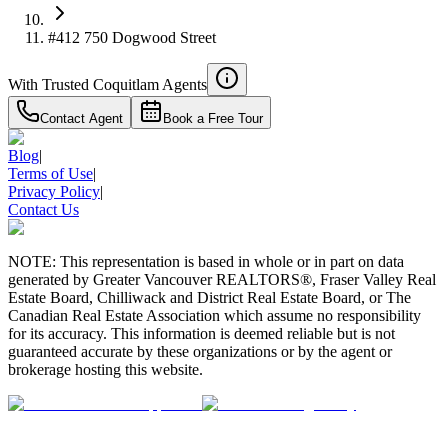
#412 750 Dogwood Street
With Trusted
Coquitlam
Agents
Contact Agent
Book a Free Tour
Blog
|
Terms of Use
|
Privacy Policy
|
Contact Us
NOTE: This representation is based in whole or in part on data
generated by Greater Vancouver REALTORS®, Fraser Valley Real
Estate Board, Chilliwack and District Real Estate Board, or The
Canadian Real Estate Association which assume no responsibility
for its accuracy. This information is deemed reliable but is not
guaranteed accurate by these organizations or by the agent or
brokerage hosting this website.