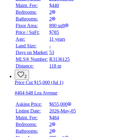
Maint. Fee:
$440
Bedrooms:
2
Bathrooms:
2
Floor Area:
890 sqft
Price / SqFt:
$785
Age:
11 years
Land Size:
-
Days on Market:
53
MLS® Number:
R3136125
Distance:
118 m
2
Price Cut $15,000 (Jul 1)
#404 648 Lea Avenue
Asking Price:
$655,000
Listing Date:
2026-May-05
Maint. Fee:
$484
Bedrooms:
2
Bathrooms:
2