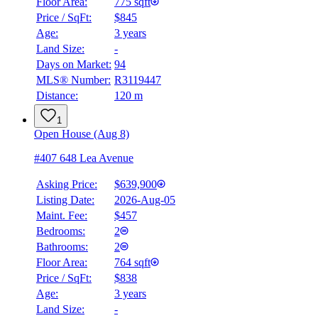
Floor Area:
775 sqft
Price / SqFt:
$845
Age:
3 years
Land Size:
-
Days on Market:
94
MLS® Number:
R3119447
Distance:
120 m
1
Open House (Aug 8)
#407 648 Lea Avenue
Asking Price:
$639,900
Listing Date:
2026-Aug-05
Maint. Fee:
$457
Bedrooms:
2
Bathrooms:
2
Floor Area:
764 sqft
Price / SqFt:
$838
Age:
3 years
Land Size:
-