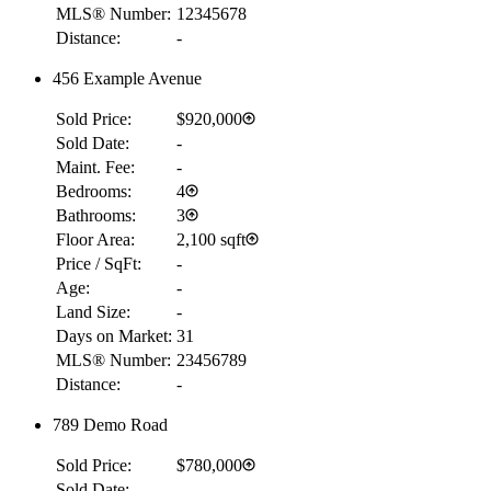
MLS® Number:
12345678
Distance:
-
456 Example Avenue
Sold Price:
$920,000
Sold Date:
-
Maint. Fee:
-
Bedrooms:
4
Bathrooms:
3
Floor Area:
2,100 sqft
Price / SqFt:
-
Age:
-
Land Size:
-
Days on Market:
31
MLS® Number:
23456789
Distance:
-
789 Demo Road
Sold Price:
$780,000
Sold Date:
-