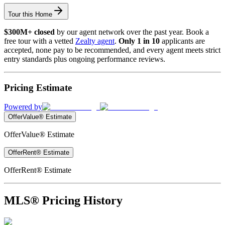
Tour this Home
$300M+ closed
by our agent network over the past year. Book a
free tour with a vetted
Zealty agent
.
Only 1 in 10
applicants are
accepted, none pay to be recommended, and every agent meets strict
entry standards plus ongoing performance reviews.
Pricing Estimate
Powered by
OfferValue® Estimate
OfferValue® Estimate
OfferRent® Estimate
OfferRent® Estimate
MLS® Pricing History