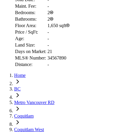
Maint. Fee:
-
Bedrooms:
2
Bathrooms:
2
Floor Area:
1,650 sqft
Price / SqFt:
-
Age:
-
Land Size:
-
Days on Market:
21
MLS® Number:
34567890
Distance:
-
Home
RBC
$2,849
BC
Details
Metro Vancouver RD
4.59
%
Coquitlam
Coquitlam West