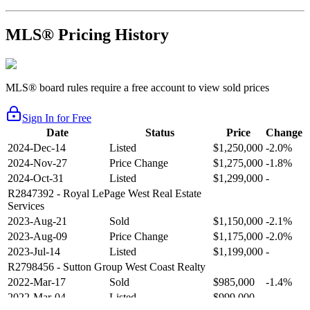
MLS® Pricing History
MLS® board rules require a free account to view sold prices
Sign In for Free
Date
Status
Price
Change
2024-Dec-14
Listed
$1,250,000
-2.0%
2024-Nov-27
Price Change
$1,275,000
-1.8%
2024-Oct-31
Listed
$1,299,000
-
R2847392
- Royal LePage West Real Estate
Services
2023-Aug-21
Sold
$1,150,000
-2.1%
2023-Aug-09
Price Change
$1,175,000
-2.0%
2023-Jul-14
Listed
$1,199,000
-
R2798456
- Sutton Group West Coast Realty
2022-Mar-17
Sold
$985,000
-1.4%
2022-Mar-04
Listed
$999,000
-