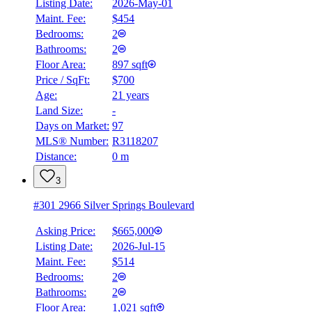
Listing Date:
2026-May-01
Maint. Fee:
$454
Bedrooms:
2
Bathrooms:
2
Floor Area:
897 sqft
Price / SqFt:
$700
Age:
21 years
Land Size:
-
Days on Market:
97
MLS® Number:
R3118207
Distance:
0 m
3
#301 2966 Silver Springs Boulevard
Asking Price:
$665,000
Listing Date:
2026-Jul-15
Maint. Fee:
$514
Bedrooms:
2
Bathrooms:
2
Floor Area:
1,021 sqft