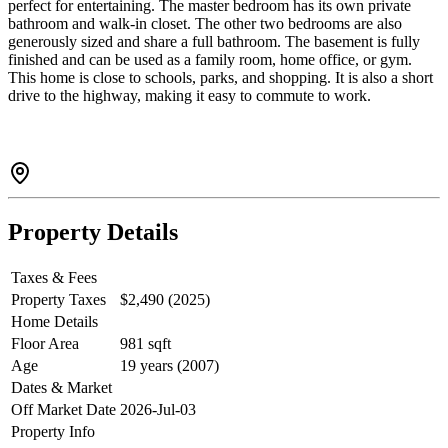
perfect for entertaining. The master bedroom has its own private
bathroom and walk-in closet. The other two bedrooms are also
generously sized and share a full bathroom. The basement is fully
finished and can be used as a family room, home office, or gym.
This home is close to schools, parks, and shopping. It is also a short
drive to the highway, making it easy to commute to work.
Property Details
Taxes & Fees
Property Taxes
$2,490 (2025)
Home Details
Floor Area
981 sqft
Age
19 years (2007)
Dates & Market
Off Market Date
2026-Jul-03
Property Info