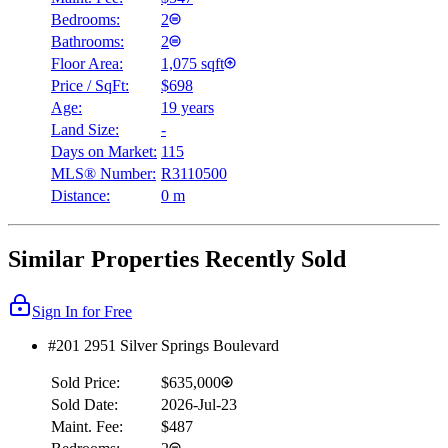
Bedrooms:
2
Bathrooms:
2
Floor Area:
1,075 sqft
Price / SqFt:
$698
Age:
19 years
Land Size:
-
Days on Market:
115
MLS® Number:
R3110500
Distance:
0 m
Similar Properties Recently Sold
Sign In for Free
#201 2951 Silver Springs Boulevard
Sold Price:
$635,000
Sold Date:
2026-Jul-23
Maint. Fee:
$487