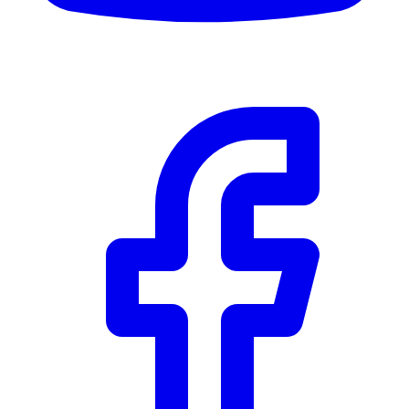
$0
Details
5.59
%
Community Trust
$0
Details