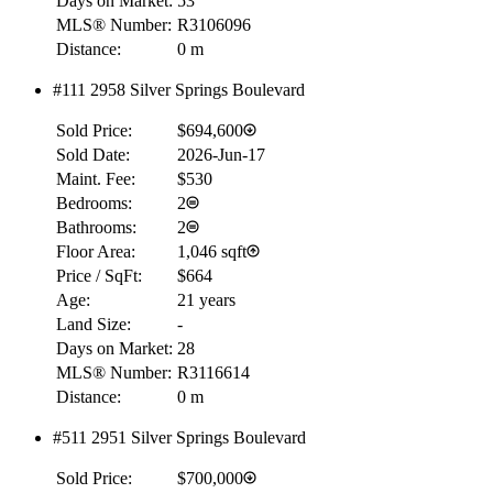
Days on Market:
53
MLS® Number:
R3106096
Distance:
0 m
#111 2958 Silver Springs Boulevard
Sold Price:
$694,600
Sold Date:
2026-Jun-17
Maint. Fee:
$530
Bedrooms:
2
Bathrooms:
2
Floor Area:
1,046 sqft
Price / SqFt:
$664
Age:
21 years
Land Size:
-
Days on Market:
28
MLS® Number:
R3116614
Distance:
0 m
#511 2951 Silver Springs Boulevard
Sold Price:
$700,000
RBC