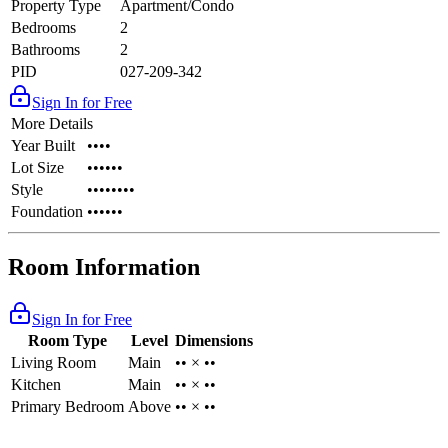
Property Type
Apartment/Condo
Bedrooms
2
Bathrooms
2
PID
027-209-342
Sign In for Free
More Details
Year Built
••••
Lot Size
••••••
Style
••••••••
Foundation
••••••
Room Information
Sign In for Free
Room Type
Level
Dimensions
Living Room
Main
•• × ••
Kitchen
Main
•• × ••
Primary Bedroom
Above
•• × ••