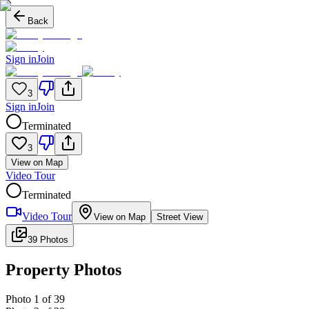
Back
Sign in
Join
3
Sign in
Join
Terminated
3
View on Map
Video Tour
Terminated
Video Tour
View on Map
Street View
39 Photos
Property Photos
Photo
1
of
39