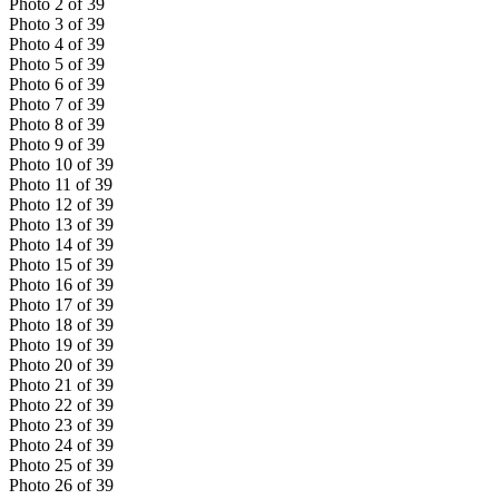
Photo
2
of
39
Photo
3
of
39
Photo
4
of
39
Photo
5
of
39
Photo
6
of
39
Photo
7
of
39
Photo
8
of
39
Photo
9
of
39
Photo
10
of
39
Photo
11
of
39
Photo
12
of
39
Photo
13
of
39
Photo
14
of
39
Photo
15
of
39
Photo
16
of
39
Photo
17
of
39
Photo
18
of
39
Photo
19
of
39
Photo
20
of
39
Photo
21
of
39
Photo
22
of
39
Photo
23
of
39
Photo
24
of
39
Photo
25
of
39
Photo
26
of
39