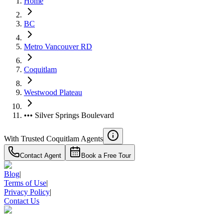
Home
BC
Metro Vancouver RD
Coquitlam
Westwood Plateau
••• Silver Springs Boulevard
With Trusted
Coquitlam
Agents
Contact Agent
Book a Free Tour
Blog
|
Terms of Use
|
Privacy Policy
|
Contact Us