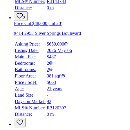
MLS® Number:
R3143733
Distance:
0 m
Details
4.59
%
3
Price Cut $48,000 (Jul 20)
#414 2958 Silver Springs Boulevard
Asking Price:
$650,000
Listing Date:
2026-May-06
Maint. Fee:
$487
Bedrooms:
2
Bathrooms:
2
Floor Area:
981 sqft
Price / SqFt:
$663
Age:
21 years
Land Size:
-
Days on Market:
92
MLS® Number:
R3120307
Distance:
0 m