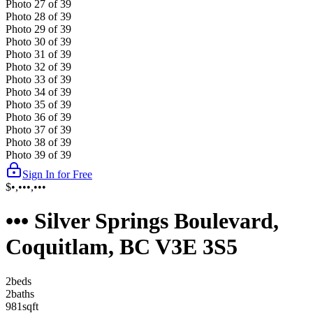
Photo
27
of
39
Photo
28
of
39
Photo
29
of
39
Photo
30
of
39
Photo
31
of
39
Photo
32
of
39
Photo
33
of
39
Photo
34
of
39
Photo
35
of
39
Photo
36
of
39
Photo
37
of
39
Photo
38
of
39
Photo
39
of
39
Sign In for Free
$•,•••,•••
••• Silver Springs Boulevard,
Coquitlam, BC V3E 3S5
2
bed
s
2
bath
s
981
sqft