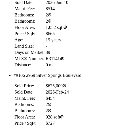
Sold Date:
2026-Jun-10
$0
Maint. Fee:
$514
Details
Bedrooms:
2
4.59
%
Bathrooms:
2
Floor Area:
1,052 sqft
Price / SqFt:
$665
Age:
19 years
Land Size:
-
Days on Market:
39
MLS® Number:
R3114149
Distance:
0 m
##106 2959 Silver Springs Boulevard
Sold Price:
$675,000
Sold Date:
2026-Feb-24
Maint. Fee:
$454
Bedrooms:
2
Bathrooms:
2
Floor Area:
928 sqft
Price / SqFt:
$727