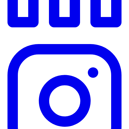
TD
$0
Details
4.84
%