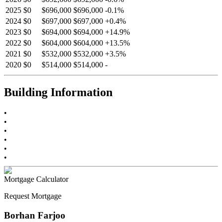
2025
$0
$696,000
$696,000
-
0.1
%
2024
$0
$697,000
$697,000
+
0.4
%
2023
$0
$694,000
$694,000
+
14.9
%
2022
$0
$604,000
$604,000
+
13.5
%
2021
$0
$532,000
$532,000
+
3.5
%
2020
$0
$514,000
$514,000
-
Building Information
•
•
•
•
•
•
Mortgage Calculator
Request Mortgage
Borhan Farjoo