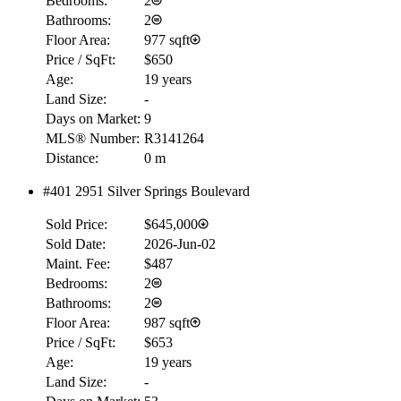
Bedrooms:
2
Bathrooms:
2
Floor Area:
977 sqft
Price / SqFt:
$650
Age:
19 years
Land Size:
-
Days on Market:
9
MLS® Number:
R3141264
Distance:
0 m
#401 2951 Silver Springs Boulevard
Sold Price:
$645,000
Sold Date:
2026-Jun-02
Maint. Fee:
$487
Bedrooms:
2
Bathrooms:
2
Floor Area:
987 sqft
Price / SqFt:
$653
Age:
19 years
Land Size:
-