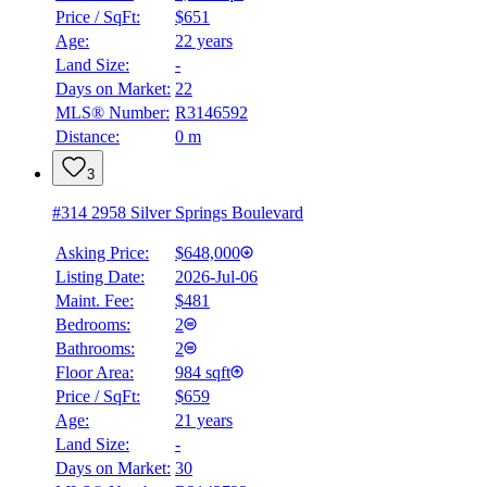
Price / SqFt:
$651
Age:
22 years
Land Size:
-
Days on Market:
22
MLS® Number:
R3146592
Distance:
0 m
3
#314 2958 Silver Springs Boulevard
Asking Price:
$648,000
Listing Date:
2026-Jul-06
Maint. Fee:
$481
Bedrooms:
2
Bathrooms:
2
Floor Area:
984 sqft
Price / SqFt:
$659
Age:
21 years
Land Size:
-
BMO
Days on Market:
30
$0