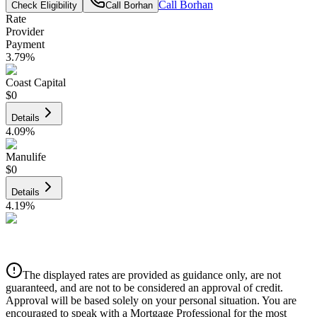
Call
Borhan
Check Eligibility
Call
Borhan
Rate
Provider
Payment
3.79
%
Coast Capital
$0
Details
4.09
%
Manulife
$0
Details
4.19
%
CIBC
$0
Details
The displayed rates are provided as guidance only, are not
4.39
%
guaranteed, and are not to be considered an approval of credit.
Approval will be based solely on your personal situation. You are
encouraged to speak with a Mortgage Professional for the most