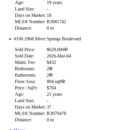
Age:
19 years
Land Size:
-
Days on Market:
18
MLS® Number:
R3081742
Distance:
0 m
#106 2968 Silver Springs Boulevard
Sold Price:
$629,000
Sold Date:
2026-Mar-04
Maint. Fee:
$432
Bedrooms:
2
Bathrooms:
2
Floor Area:
894 sqft
Price / SqFt:
$704
Age:
21 years
Land Size:
-
Days on Market:
37
MLS® Number:
R3079478
Distance:
0 m