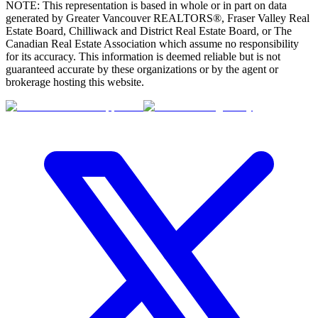
NOTE: This representation is based in whole or in part on data
generated by Greater Vancouver REALTORS®, Fraser Valley Real
Estate Board, Chilliwack and District Real Estate Board, or The
Canadian Real Estate Association which assume no responsibility
for its accuracy. This information is deemed reliable but is not
guaranteed accurate by these organizations or by the agent or
brokerage hosting this website.