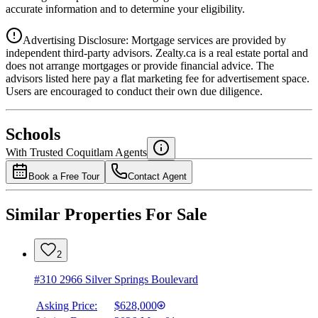
accurate information and to determine your eligibility.
Advertising Disclosure: Mortgage services are provided by
independent third-party advisors. Zealty.ca is a real estate portal and
does not arrange mortgages or provide financial advice. The
advisors listed here pay a flat marketing fee for advertisement space.
Users are encouraged to conduct their own due diligence.
National Bank
$0
Schools
Details
With Trusted
Coquitlam
Agents
4.49
%
Book a Free Tour
Contact Agent
Similar Properties For Sale
2
#310 2966 Silver Springs Boulevard
Asking Price:
$628,000