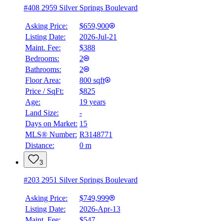
#408 2959 Silver Springs Boulevard
Asking Price:
$659,900
Listing Date:
2026-Jul-21
Maint. Fee:
$388
Bedrooms:
2
Bathrooms:
2
Floor Area:
800 sqft
Price / SqFt:
$825
Age:
19 years
Land Size:
-
Days on Market:
15
MLS® Number:
R3148771
Distance:
0 m
3
#203 2951 Silver Springs Boulevard
Asking Price:
$749,999
Listing Date:
2026-Apr-13
Maint. Fee:
$547