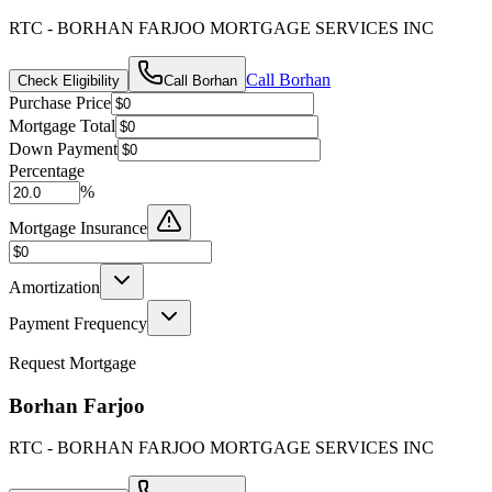
RTC - BORHAN FARJOO MORTGAGE SERVICES INC
Call
Borhan
Check Eligibility
Call
Borhan
Purchase Price
Mortgage Total
Down Payment
Percentage
%
Mortgage Insurance
Amortization
Payment Frequency
Request Mortgage
Borhan Farjoo
RTC - BORHAN FARJOO MORTGAGE SERVICES INC