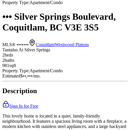
Property Type:
Apartment/Condo
••• Silver Springs Boulevard,
Coquitlam, BC V3E 3S5
MLS® •••••••
Coquitlam
Westwood Plateau
Tantalus At Silver Springs
2
bed
s
2
bath
s
981
sqft
Property Type:
Apartment/Condo
Estimated
$••,•••
/mo.
Description
Sign In for Free
This lovely home is located in a quiet, family-friendly
neighbourhood. It features a spacious living room with a fireplace, a
modern kitchen with stainless steel appliances, and a large backyard