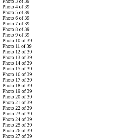
Photo
3
of
39
Photo
4
of
39
Photo
5
of
39
Photo
6
of
39
Photo
7
of
39
Photo
8
of
39
Photo
9
of
39
Photo
10
of
39
Photo
11
of
39
Photo
12
of
39
Photo
13
of
39
Photo
14
of
39
Photo
15
of
39
Photo
16
of
39
Photo
17
of
39
Photo
18
of
39
Photo
19
of
39
Photo
20
of
39
Photo
21
of
39
Photo
22
of
39
Photo
23
of
39
Photo
24
of
39
Photo
25
of
39
Photo
26
of
39
Photo
27
of
39