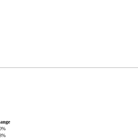
ange
.0%
.8%