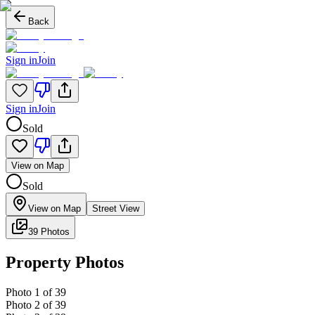
Back
Sign in
Join
Sign in
Join
Sold
View on Map
Sold
View on Map
Street View
39 Photos
Property Photos
Photo
1
of
39
Photo
2
of
39