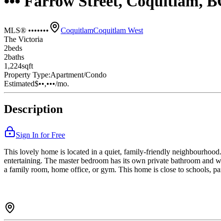
••• Farrow Street, Coquitlam, 
MLS® •••••••
Coquitlam
Coquitlam West
The Victoria
2
bed
s
2
bath
s
1,224
sqft
Property Type:
Apartment/Condo
Estimated
$••,•••
/mo.
Description
Sign In for Free
This lovely home is located in a quiet, family-friendly neighbourhood. 
entertaining. The master bedroom has its own private bathroom and wa
a family room, home office, or gym. This home is close to schools, par