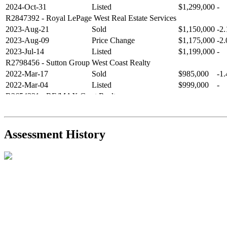
2024-Oct-31
Listed
$1,299,000
-
R2847392
- Royal LePage West Real Estate Services
2023-Aug-21
Sold
$1,150,000
-2
2023-Aug-09
Price Change
$1,175,000
-2
2023-Jul-14
Listed
$1,199,000
-
R2798456
- Sutton Group West Coast Realty
2022-Mar-17
Sold
$985,000
-1
2022-Mar-04
Listed
$999,000
-
R2654321
- RE/MAX Crest Realty
2021-Sep-11
Sold
$825,000
-2
2021-Aug-27
Listed
$849,000
-
R2587123
- Century 21 In Town Realty
Assessment History