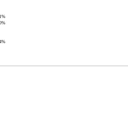
.1%
.0%
.4%
.8%