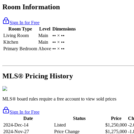
Room Information
Sign In for Free
Room Type
Level
Dimensions
Living Room
Main
•• × ••
Kitchen
Main
•• × ••
Primary Bedroom
Above
•• × ••
MLS® Pricing History
MLS® board rules require a free account to view sold prices
Sign In for Free
Date
Status
Price
Ch
2024-Dec-14
Listed
$1,250,000
-2
2024-Nov-27
Price Change
$1,275,000
-1