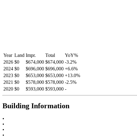
Year
Land
Impr.
Total
YoY
%
2026
$0
$674,000
$674,000
-
3.2
%
2024
$0
$696,000
$696,000
+
6.6
%
2023
$0
$653,000
$653,000
+
13.0
%
2021
$0
$578,000
$578,000
-
2.5
%
2020
$0
$593,000
$593,000
-
Building Information
•
•
•
•