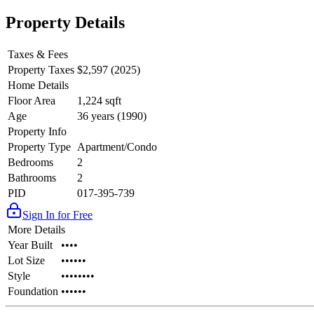
Property Details
Taxes & Fees
Property Taxes
$2,597 (2025)
Home Details
Floor Area
1,224 sqft
Age
36 years (1990)
Property Info
Property Type
Apartment/Condo
Bedrooms
2
Bathrooms
2
PID
017-395-739
Sign In for Free
More Details
Year Built
••••
Lot Size
••••••
Style
••••••••
Foundation
••••••