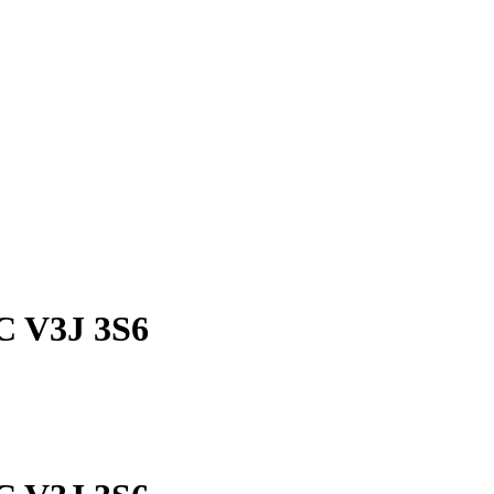
BC V3J 3S6