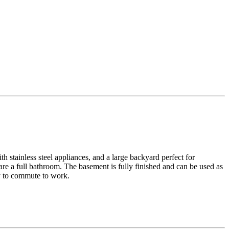
h stainless steel appliances, and a large backyard perfect for
re a full bathroom. The basement is fully finished and can be used as
sy to commute to work.