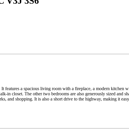
BC V3J 3S6
It features a spacious living room with a fireplace, a modern kitchen wit
lk-in closet. The other two bedrooms are also generously sized and sha
ks, and shopping. It is also a short drive to the highway, making it ea