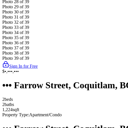
Photo
28
of
39
Photo
29
of
39
Photo
30
of
39
Photo
31
of
39
Photo
32
of
39
Photo
33
of
39
Photo
34
of
39
Photo
35
of
39
Photo
36
of
39
Photo
37
of
39
Photo
38
of
39
Photo
39
of
39
Sign In for Free
$•,•••,•••
••• Farrow Street, Coquitlam, 
2
bed
s
2
bath
s
1,224
sqft
Property Type:
Apartment/Condo