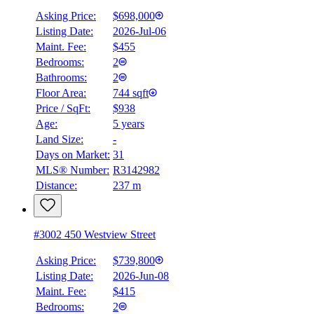
Asking Price:
$698,000
Listing Date:
2026-Jul-06
Maint. Fee:
$455
Bedrooms:
2
Bathrooms:
2
Floor Area:
744 sqft
Price / SqFt:
$938
Age:
5 years
Land Size:
-
BMO
$0
Days on Market:
31
MLS® Number:
R3142982
Details
Distance:
237 m
4.59
%
#3002 450 Westview Street
Asking Price:
$739,800
Listing Date:
2026-Jun-08
Maint. Fee:
$415
Bedrooms:
2