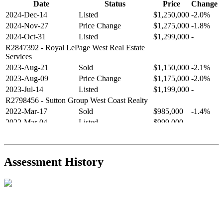
Date
Status
Price
Change
2024-Dec-14
Listed
$1,250,000
-2.0%
2024-Nov-27
Price Change
$1,275,000
-1.8%
2024-Oct-31
Listed
$1,299,000
-
R2847392
- Royal LePage West Real Estate
Services
2023-Aug-21
Sold
$1,150,000
-2.1%
2023-Aug-09
Price Change
$1,175,000
-2.0%
2023-Jul-14
Listed
$1,199,000
-
R2798456
- Sutton Group West Coast Realty
2022-Mar-17
Sold
$985,000
-1.4%
2022-Mar-04
Listed
$999,000
-
R2654321
- RE/MAX Crest Realty
2021-Sep-11
Sold
$825,000
-2.8%
2021-Aug-27
Listed
$849,000
-
Assessment History
R2587123
- Century 21 In Town Realty