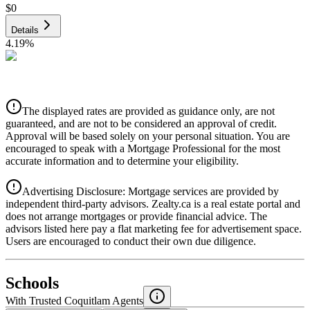
$0
Details
4.19
%
CIBC
$0
Details
The displayed rates are provided as guidance only, are not
4.39
%
guaranteed, and are not to be considered an approval of credit.
Approval will be based solely on your personal situation. You are
encouraged to speak with a Mortgage Professional for the most
accurate information and to determine your eligibility.
Advertising Disclosure: Mortgage services are provided by
independent third-party advisors. Zealty.ca is a real estate portal and
does not arrange mortgages or provide financial advice. The
advisors listed here pay a flat marketing fee for advertisement space.
Users are encouraged to conduct their own due diligence.
National Bank
$0
Schools
Details
With Trusted
Coquitlam
Agents
4.49
%