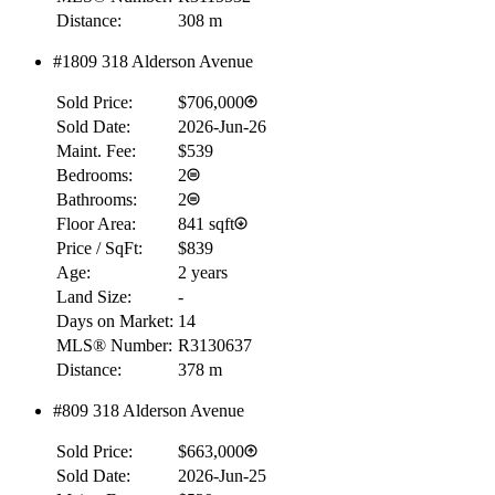
Distance:
308 m
#1809 318 Alderson Avenue
Sold Price:
$706,000
Sold Date:
2026-Jun-26
Maint. Fee:
$539
Bedrooms:
2
Bathrooms:
2
Floor Area:
841 sqft
Price / SqFt:
$839
Age:
2 years
Land Size:
-
Days on Market:
14
MLS® Number:
R3130637
Distance:
378 m
#809 318 Alderson Avenue
Sold Price:
$663,000
Sold Date:
2026-Jun-25