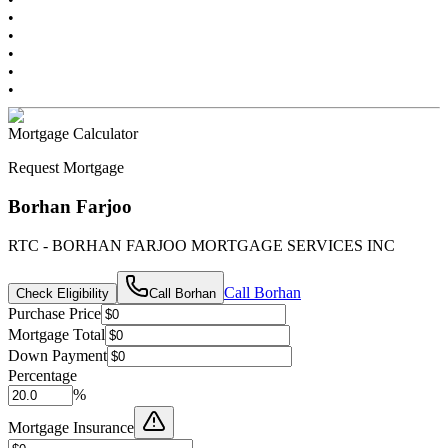
•
•
•
•
•
Mortgage Calculator
Request Mortgage
Borhan Farjoo
RTC - BORHAN FARJOO MORTGAGE SERVICES INC
Call
Borhan
Check Eligibility
Call
Borhan
Purchase Price
Mortgage Total
Down Payment
Percentage
%
Mortgage Insurance