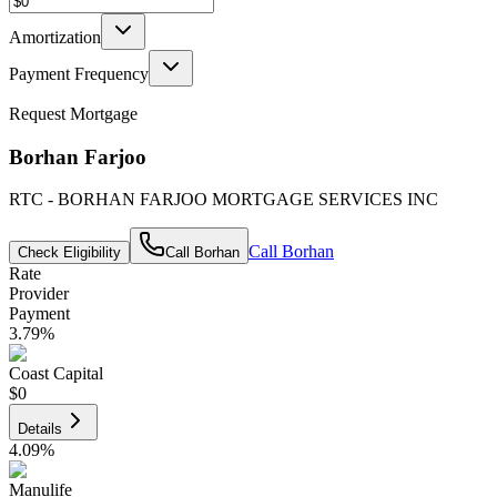
Amortization
Payment Frequency
Request Mortgage
Borhan Farjoo
RTC - BORHAN FARJOO MORTGAGE SERVICES INC
Call
Borhan
Check Eligibility
Call
Borhan
Rate
Provider
Payment
3.79
%
Coast Capital
$0
Details
4.09
%
Manulife