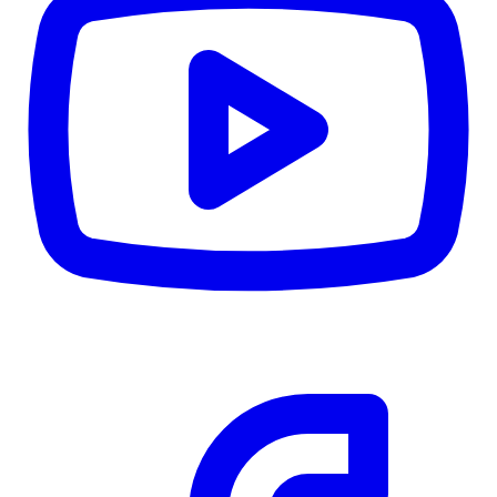
CWB
$0
Details
5.59
%