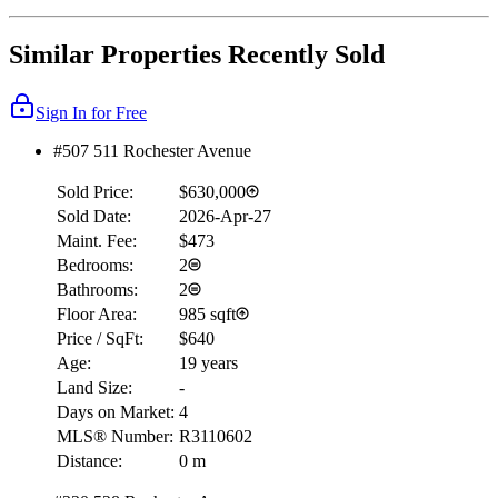
Similar Properties Recently Sold
Sign In for Free
#507 511 Rochester Avenue
Sold Price:
$630,000
Sold Date:
2026-Apr-27
Maint. Fee:
$473
Bedrooms:
2
Bathrooms:
2
Floor Area:
985 sqft
Price / SqFt:
$640
Age:
19 years
Land Size:
-
Days on Market:
4
MLS® Number:
R3110602
Distance:
0 m