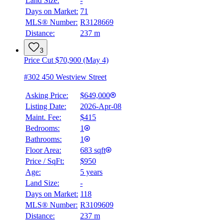
Land Size:
-
Days on Market:
71
MLS® Number:
R3128669
Distance:
237 m
3
Price Cut $70,900 (May 4)
#302 450 Westview Street
Asking Price:
$649,000
Listing Date:
2026-Apr-08
Maint. Fee:
$415
Bedrooms:
1
Bathrooms:
1
Floor Area:
683 sqft
Price / SqFt:
$950
Age:
5 years
Land Size:
-
Days on Market:
118
MLS® Number:
R3109609
Distance:
237 m