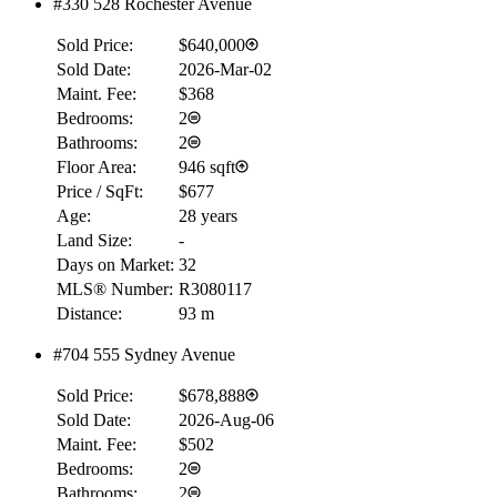
#330 528 Rochester Avenue
Sold Price:
$640,000
Sold Date:
2026-Mar-02
Maint. Fee:
$368
Bedrooms:
2
Bathrooms:
2
Floor Area:
946 sqft
Price / SqFt:
$677
Age:
28 years
Land Size:
-
Days on Market:
32
MLS® Number:
R3080117
Distance:
93 m
#704 555 Sydney Avenue
Sold Price:
$678,888
Sold Date:
2026-Aug-06
Maint. Fee:
$502
Bedrooms:
2
Bathrooms:
2