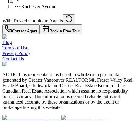
••• Rochester Avenue
With Trusted
Coquitlam
Agents
Contact Agent
Book a Free Tour
Blog
|
Terms of Use
|
Privacy Policy
|
Contact Us
NOTE: This representation is based in whole or in part on data
generated by Greater Vancouver REALTORS®, Fraser Valley Real
Estate Board, Chilliwack and District Real Estate Board, or The
Canadian Real Estate Association which assume no responsibility
for its accuracy. This information is deemed reliable but is not
guaranteed accurate by these organizations or by the agent or
brokerage hosting this website.