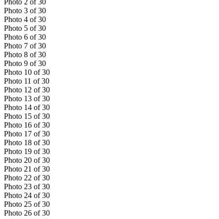
Photo
2
of
30
Photo
3
of
30
Photo
4
of
30
Photo
5
of
30
Photo
6
of
30
Photo
7
of
30
Photo
8
of
30
Photo
9
of
30
Photo
10
of
30
Photo
11
of
30
Photo
12
of
30
Photo
13
of
30
Photo
14
of
30
Photo
15
of
30
Photo
16
of
30
Photo
17
of
30
Photo
18
of
30
Photo
19
of
30
Photo
20
of
30
Photo
21
of
30
Photo
22
of
30
Photo
23
of
30
Photo
24
of
30
Photo
25
of
30
Photo
26
of
30