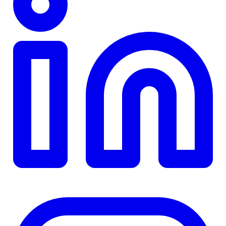
TD
$0
Details
4.84
%