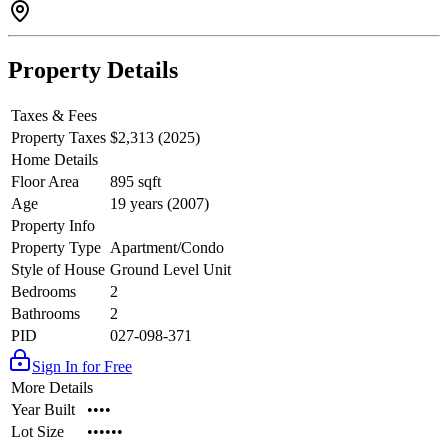
Property Details
Taxes & Fees
Property Taxes
$2,313 (2025)
Home Details
Floor Area
895 sqft
Age
19 years (2007)
Property Info
Property Type
Apartment/Condo
Style of House
Ground Level Unit
Bedrooms
2
Bathrooms
2
PID
027-098-371
Sign In for Free
More Details
Year Built
••••
Lot Size
••••••