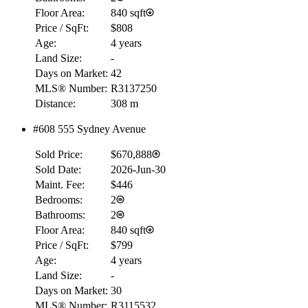
Floor Area:
840 sqft
Price / SqFt:
$808
Age:
4 years
Land Size:
-
Days on Market:
42
MLS® Number:
R3137250
Distance:
308 m
#608 555 Sydney Avenue
RBC
Sold Price:
$670,888
$0
Sold Date:
2026-Jun-30
Details
Maint. Fee:
$446
4.59
%
Bedrooms:
2
Bathrooms:
2
Floor Area:
840 sqft
Price / SqFt:
$799
Age:
4 years
Land Size:
-
Days on Market:
30
MLS® Number:
R3115532