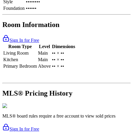
Style
••••••••
Foundation
••••••
Room Information
Sign In for Free
Room Type
Level
Dimensions
Living Room
Main
•• × ••
Kitchen
Main
•• × ••
Primary Bedroom
Above
•• × ••
MLS® Pricing History
MLS® board rules require a free account to view sold prices
Sign In for Free