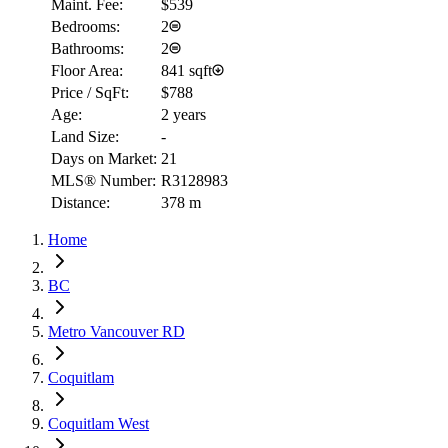
Maint. Fee:
$539
Bedrooms:
2
Bathrooms:
2
Floor Area:
841 sqft
Price / SqFt:
$788
Age:
2 years
Land Size:
-
Days on Market:
21
MLS® Number:
R3128983
Distance:
378 m
Home
BC
Metro Vancouver RD
Coquitlam
Coquitlam West