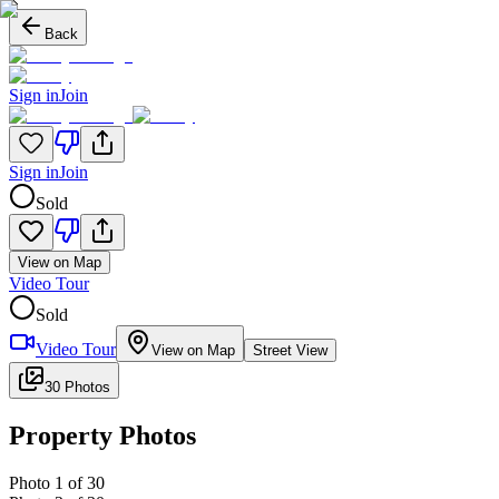
Back
Sign in
Join
Sign in
Join
Sold
View on Map
Video Tour
Sold
Video Tour
View on Map
Street View
30 Photos
Property Photos
Photo
1
of
30