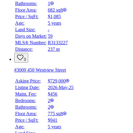
Bathrooms:
1
Floor Area:
682 sqft
Price / SqFt:
$1,085
Age:
5 years
Land Size:
-
Days on Market:
59
MLS® Number:
R3133227
Distance:
237 m
3
#3009 450 Westview Street
Asking Price:
$729,000
Listing Date:
2026-May-25
Maint. Fee:
$456
Bedrooms:
2
Bathrooms:
2
Floor Area:
775 sqft
Price / SqFt:
$941
Age:
5 years