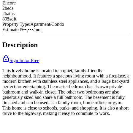
Encore
2
bed
s
2
bath
s
895
sqft
Property Type:
Apartment/Condo
Estimated
$••,•••
/mo.
Description
Sign In for Free
This lovely home is located in a quiet, family-friendly
neighbourhood. It features a spacious living room with a fireplace, a
modern kitchen with stainless steel appliances, and a large backyard
perfect for entertaining. The master bedroom has its own private
bathroom and walk-in closet. The other two bedrooms are also
generously sized and share a full bathroom. The basement is fully
finished and can be used as a family room, home office, or gym.
This home is close to schools, parks, and shopping. It is also a short
drive to the highway, making it easy to commute to work.