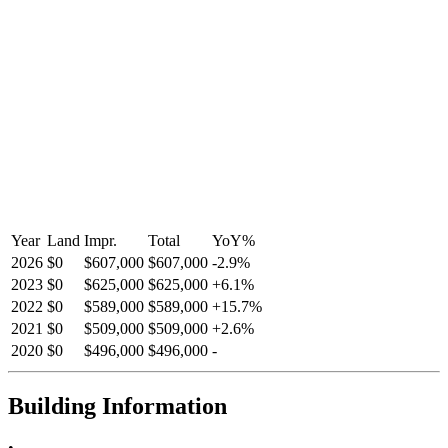
Year
Land
Impr.
Total
YoY
%
2026
$0
$607,000
$607,000
-
2.9
%
2023
$0
$625,000
$625,000
+
6.1
%
2022
$0
$589,000
$589,000
+
15.7
%
2021
$0
$509,000
$509,000
+
2.6
%
2020
$0
$496,000
$496,000
-
Building Information
•