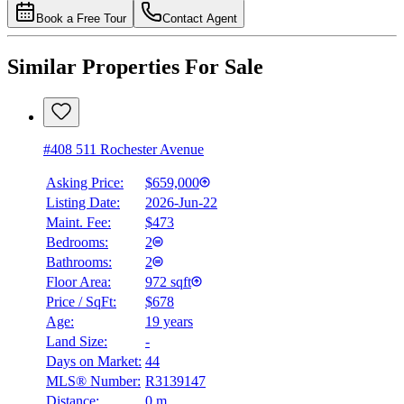
Book a Free Tour
Contact Agent
Similar Properties For Sale
#408 511 Rochester Avenue
Asking Price:
$659,000
Listing Date:
2026-Jun-22
Maint. Fee:
$473
Bedrooms:
2
Bathrooms:
2
Floor Area:
972 sqft
Price / SqFt:
$678
Age:
19 years
Land Size:
-
Days on Market:
44
MLS® Number:
R3139147
Distance:
0 m