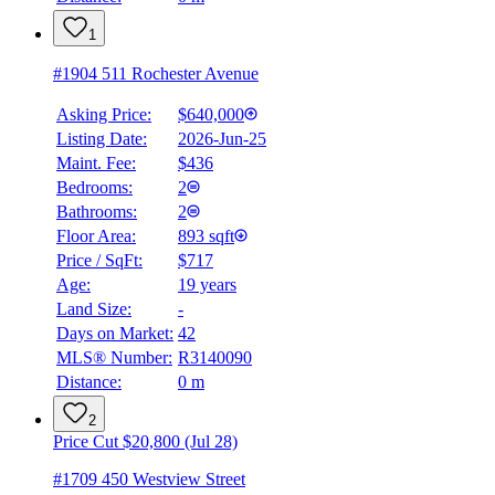
1
#1904 511 Rochester Avenue
Asking Price:
$640,000
Listing Date:
2026-Jun-25
Maint. Fee:
$436
Bedrooms:
2
Bathrooms:
2
Floor Area:
893 sqft
Price / SqFt:
$717
Age:
19 years
Land Size:
-
Days on Market:
42
MLS® Number:
R3140090
Distance:
0 m
2
Price Cut $20,800 (Jul 28)
#1709 450 Westview Street