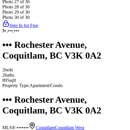
Photo
27
of
30
Photo
28
of
30
Photo
29
of
30
Photo
30
of
30
Sign In for Free
$•,•••,•••
••• Rochester Avenue,
Coquitlam, BC V3K 0A2
2
bed
s
2
bath
s
895
sqft
Property Type:
Apartment/Condo
••• Rochester Avenue,
Coquitlam, BC V3K 0A2
MLS® •••••••
Coquitlam
Coquitlam West