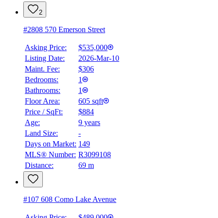
4.59
%
2
#2808 570 Emerson Street
Asking Price:
$535,000
Listing Date:
2026-Mar-10
Maint. Fee:
$306
Bedrooms:
1
Bathrooms:
1
Floor Area:
605 sqft
Price / SqFt:
$884
Age:
9 years
Land Size:
-
Days on Market:
149
MLS® Number:
R3099108
Distance:
69 m
#107 608 Como Lake Avenue
Asking Price:
$489,000