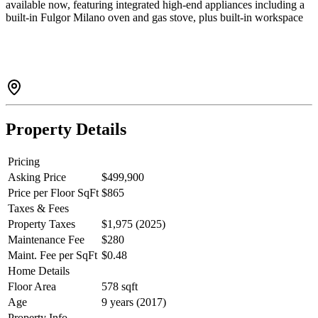
available now, featuring integrated high-end appliances including a
built-in Fulgor Milano oven and gas stove, plus built-in workspace
and cabinetry for added functionality. The den is large enough for an
office. Enjoy premium amenities with outdoor BBQs and fire tables,
full gym with yoga room, steam room and sauna. Steps to the
Evergreen Line, shopping, and minutes to SFU. Includes 1 parking
and 1 storage. A standout home in a prime location with
breathtaking views. Some rooms virtually staged. Open house June
13 1-2 pm
Property Details
Pricing
Asking Price
$499,900
Price per Floor SqFt
$865
Taxes & Fees
Property Taxes
$1,975 (2025)
Maintenance Fee
$280
Maint. Fee per SqFt
$0.48
Home Details
Floor Area
578 sqft
Age
9 years (2017)
Property Info