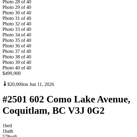
Photo
28
of
40
Photo
29
of
40
Photo
30
of
40
Photo
31
of
40
Photo
32
of
40
Photo
33
of
40
Photo
34
of
40
Photo
35
of
40
Photo
36
of
40
Photo
37
of
40
Photo
38
of
40
Photo
39
of
40
Photo
40
of
40
$499,900
$20,000
on
Jun 11, 2026
#2501 602 Como Lake Avenue,
Coquitlam, BC V3J 0G2
1
bed
1
bath
578
sqft