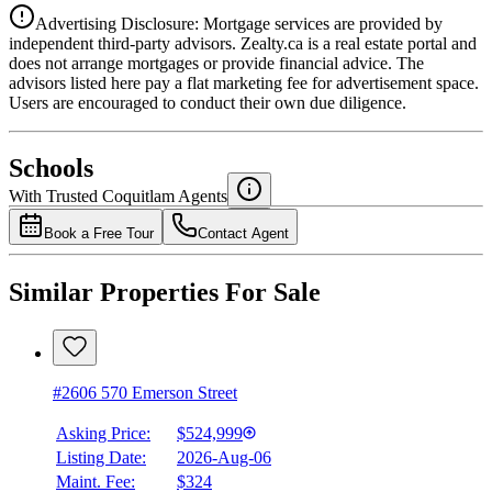
Advertising Disclosure: Mortgage services are provided by
independent third-party advisors. Zealty.ca is a real estate portal and
does not arrange mortgages or provide financial advice. The
advisors listed here pay a flat marketing fee for advertisement space.
Users are encouraged to conduct their own due diligence.
National Bank
$1,991
Schools
Details
With Trusted
Coquitlam
Agents
4.49
%
Book a Free Tour
Contact Agent
Similar Properties For Sale
#2606 570 Emerson Street
Asking Price:
$524,999
Listing Date:
2026-Aug-06
Maint. Fee:
$324