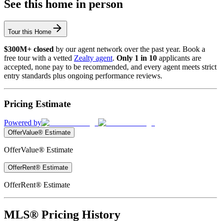
See this home in person
Tour this Home
$300M+ closed
by our agent network over the past year. Book a
free tour with a vetted
Zealty agent
.
Only 1 in 10
applicants are
accepted, none pay to be recommended, and every agent meets strict
entry standards plus ongoing performance reviews.
Pricing Estimate
Powered by
OfferValue® Estimate
OfferValue® Estimate
OfferRent® Estimate
OfferRent® Estimate
MLS® Pricing History