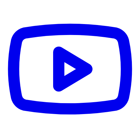
Details
4.84
%