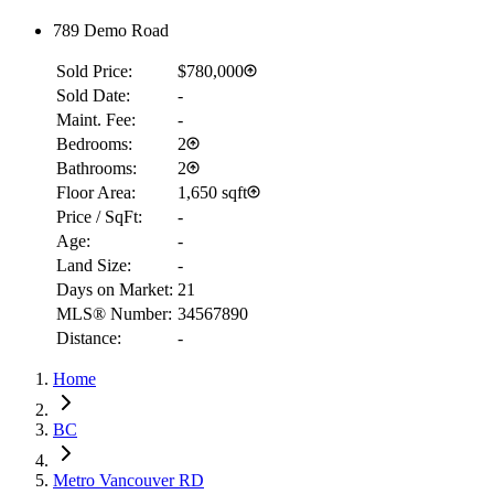
789 Demo Road
Sold Price:
$780,000
Sold Date:
-
Maint. Fee:
-
Bedrooms:
2
Bathrooms:
2
Floor Area:
1,650 sqft
Price / SqFt:
-
Age:
-
Land Size:
-
Days on Market:
21
MLS® Number:
34567890
Distance:
-
Home
BC
RBC
$2,037
Metro Vancouver RD