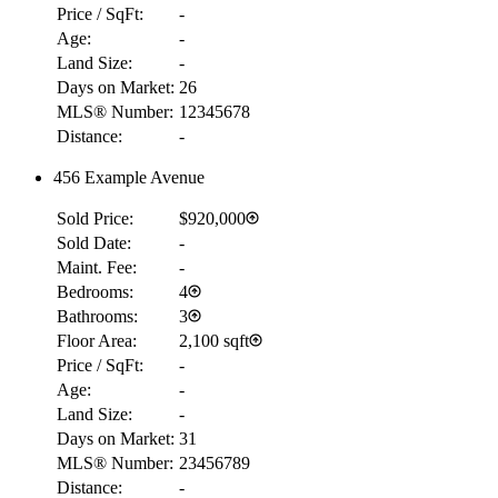
Price / SqFt:
-
Age:
-
Land Size:
-
Days on Market:
26
MLS® Number:
12345678
Distance:
-
456 Example Avenue
Sold Price:
$920,000
Sold Date:
-
Maint. Fee:
-
Bedrooms:
4
Bathrooms:
3
Floor Area:
2,100 sqft
Price / SqFt:
-
Age:
-
Land Size:
-
Days on Market:
31
MLS® Number:
23456789
Distance:
-