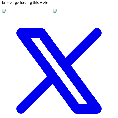
brokerage hosting this website.