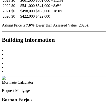
2023
$0
$601,000
$601,000
+
11.1
%
2022
$0
$541,000
$541,000
+
8.6
%
2021
$0
$498,000
$498,000
+
18.0
%
2020
$0
$422,000
$422,000
-
Asking Price is
7.6
%
lower
than Assessed Value (
2026
).
Building Information
•
•
•
•
•
•
Mortgage Calculator
Request Mortgage
Borhan Farjoo