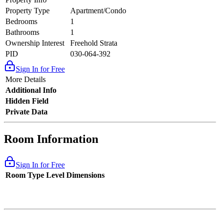
Property Type
Apartment/Condo
Bedrooms
1
Bathrooms
1
Ownership Interest
Freehold Strata
PID
030-064-392
Sign In for Free
More Details
Additional Info
Hidden Field
Private Data
Room Information
Sign In for Free
Room Type
Level
Dimensions