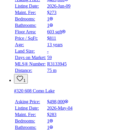
Listing Date:
2026-Jun-09
Maint. Fee:
$273
Bedrooms:
1
Bathrooms:
1
Floor Area:
603 sqft
Price / SqFt:
$811
Age:
13 years
Land Size:
-
Days on Market:
59
MLS® Number:
R3133945
Distance:
75 m
1
#320 608 Como Lake
Asking Price:
$498,000
Listing Date:
2026-May-04
Maint. Fee:
$283
Bedrooms:
1
Bathrooms:
1