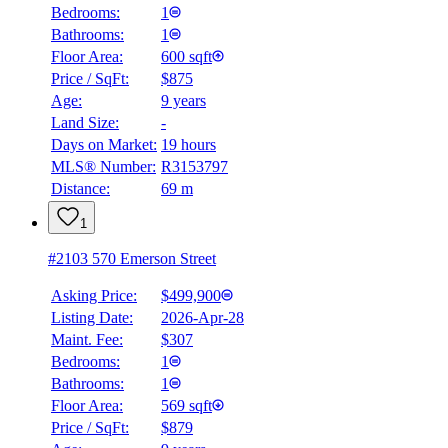
Bedrooms:
1
Bathrooms:
1
Floor Area:
600 sqft
Price / SqFt:
$875
Age:
9 years
Land Size:
-
Days on Market:
19 hours
MLS® Number:
R3153797
Distance:
69 m
1
#2103 570 Emerson Street
Asking Price:
$499,900
Listing Date:
2026-Apr-28
Maint. Fee:
$307
Bedrooms:
1
Bathrooms:
1
Floor Area:
569 sqft
Price / SqFt:
$879