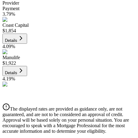
Provider
Payment
3.79
%
Coast Capital
$1,854
Details
4.09
%
Manulife
$1,922
Details
4.19
%
CIBC
$1,945
Details
The displayed rates are provided as guidance only, are not
4.39
%
guaranteed, and are not to be considered an approval of credit.
Approval will be based solely on your personal situation. You are
encouraged to speak with a Mortgage Professional for the most
accurate information and to determine your eligibility.