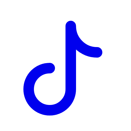
TD
$2,037