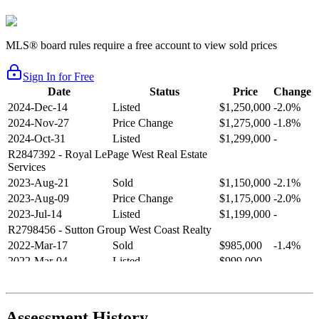
MLS® board rules require a free account to view sold prices
Sign In for Free
Date
Status
Price
Change
2024-Dec-14
Listed
$1,250,000
-2.0%
2024-Nov-27
Price Change
$1,275,000
-1.8%
2024-Oct-31
Listed
$1,299,000
-
R2847392
- Royal LePage West Real Estate
Services
2023-Aug-21
Sold
$1,150,000
-2.1%
2023-Aug-09
Price Change
$1,175,000
-2.0%
2023-Jul-14
Listed
$1,199,000
-
R2798456
- Sutton Group West Coast Realty
2022-Mar-17
Sold
$985,000
-1.4%
2022-Mar-04
Listed
$999,000
-
R2654321
- RE/MAX Crest Realty
2021-Sep-11
Sold
$825,000
-2.8%
2021-Aug-27
Listed
$849,000
-
Assessment History