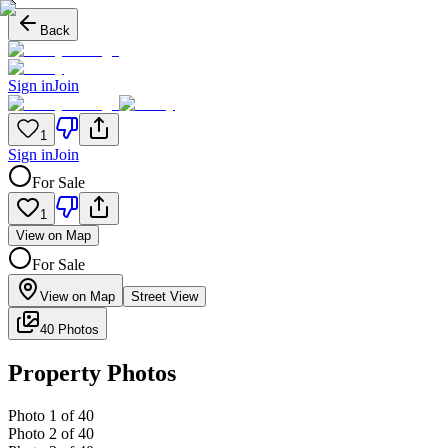
Back
Sign in
Join
1
Sign in
Join
For Sale
1
View on Map
For Sale
View on Map
Street View
40 Photos
Property Photos
Photo
1
of
40
Photo
2
of
40