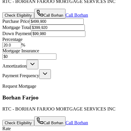
RTC - BORHAN FARJOO MORTGAGE SERVICES INC
Call
Borhan
Check Eligibility
Call
Borhan
Purchase Price
Mortgage Total
Down Payment
Percentage
%
Mortgage Insurance
Amortization
Payment Frequency
Request Mortgage
Borhan Farjoo
RTC - BORHAN FARJOO MORTGAGE SERVICES INC
Call
Borhan
Check Eligibility
Call
Borhan
Rate