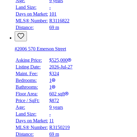
Age:
9 years
Land Size:
-
Days on Market:
101
MLS® Number:
R3116822
Distance:
69 m
#2006 570 Emerson Street
Asking Price:
$525,000
Listing Date:
2026-Jul-27
Maint. Fee:
$324
Bedrooms:
1
Bathrooms:
1
Floor Area:
602 sqft
Price / SqFt:
$872
Age:
9 years
Land Size:
-
BMO
Days on Market:
11
$2,014
MLS® Number:
R3150219
Distance:
69 m
Details