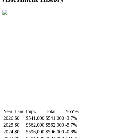
R2587123
- Century 21 In Town Realty
Year
Land
Impr.
Total
YoY
%
2026
$0
$541,000
$541,000
-
3.7
%
2025
$0
$562,000
$562,000
-
5.7
%
2024
$0
$596,000
$596,000
-
0.8
%