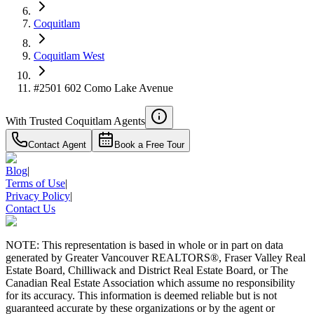
Details
4.59
%
Coquitlam
Coquitlam West
#2501 602 Como Lake Avenue
With Trusted
Coquitlam
Agents
Contact Agent
Book a Free Tour
Blog
|
Terms of Use
|
Privacy Policy
|
Contact Us
NOTE: This representation is based in whole or in part on data
generated by Greater Vancouver REALTORS®, Fraser Valley Real
Estate Board, Chilliwack and District Real Estate Board, or The
Canadian Real Estate Association which assume no responsibility
for its accuracy. This information is deemed reliable but is not
guaranteed accurate by these organizations or by the agent or