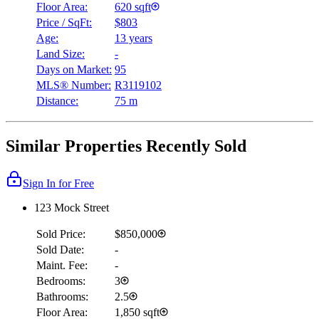
Floor Area:
620 sqft
Price / SqFt:
$803
Age:
13 years
Land Size:
-
Days on Market:
95
MLS® Number:
R3119102
Distance:
75 m
Similar Properties Recently Sold
Sign In for Free
123 Mock Street
Sold Price:
$850,000
Sold Date:
-
Maint. Fee:
-
Bedrooms:
3
Bathrooms:
2.5
Floor Area:
1,850 sqft