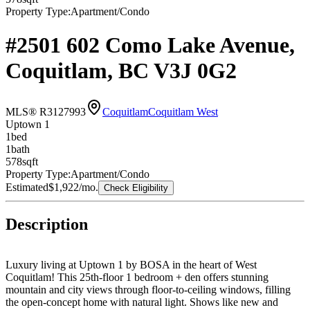
Property Type:
Apartment/Condo
#2501 602 Como Lake Avenue,
Coquitlam, BC V3J 0G2
MLS® R3127993
Coquitlam
Coquitlam West
Uptown 1
1
bed
1
bath
578
sqft
Property Type:
Apartment/Condo
Estimated
$1,922
/mo.
Check Eligibility
Description
Luxury living at Uptown 1 by BOSA in the heart of West
Coquitlam! This 25th-floor 1 bedroom + den offers stunning
mountain and city views through floor-to-ceiling windows, filling
the open-concept home with natural light. Shows like new and