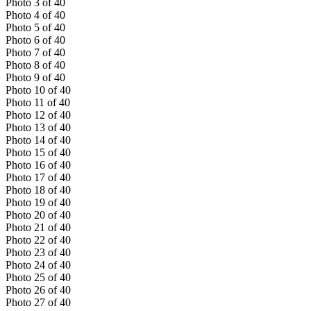
Photo
3
of
40
Photo
4
of
40
Photo
5
of
40
Photo
6
of
40
Photo
7
of
40
Photo
8
of
40
Photo
9
of
40
Photo
10
of
40
Photo
11
of
40
Photo
12
of
40
Photo
13
of
40
Photo
14
of
40
Photo
15
of
40
Photo
16
of
40
Photo
17
of
40
Photo
18
of
40
Photo
19
of
40
Photo
20
of
40
Photo
21
of
40
Photo
22
of
40
Photo
23
of
40
Photo
24
of
40
Photo
25
of
40
Photo
26
of
40
Photo
27
of
40