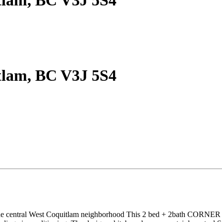
tlam, BC V3J 5S4
tlam, BC V3J 5S4
ntral West Coquitlam neighborhood This 2 bed + 2bath CORNER unit