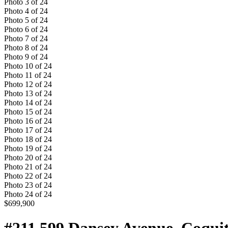
Photo
3
of
24
Photo
4
of
24
Photo
5
of
24
Photo
6
of
24
Photo
7
of
24
Photo
8
of
24
Photo
9
of
24
Photo
10
of
24
Photo
11
of
24
Photo
12
of
24
Photo
13
of
24
Photo
14
of
24
Photo
15
of
24
Photo
16
of
24
Photo
17
of
24
Photo
18
of
24
Photo
19
of
24
Photo
20
of
24
Photo
21
of
24
Photo
22
of
24
Photo
23
of
24
Photo
24
of
24
$699,900