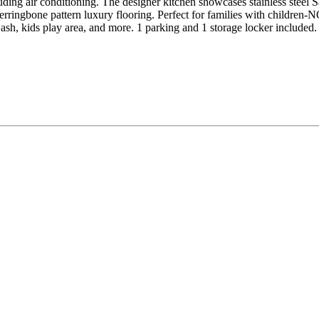
ncluding air conditioning. The designer kitchen showcases stainless st
s herringbone pattern luxury flooring. Perfect for families with 
dog wash, kids play area, and more. 1 parking and 1 storage locker in