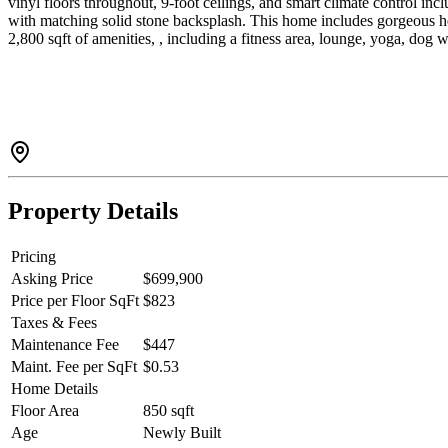
vinyl floors throughout, 9-foot ceilings, and smart climate control i
with matching solid stone backsplash. This home includes gorgeou
2,800 sqft of amenities, , including a fitness area, lounge, yoga, 
Property Details
Pricing
Asking Price
$699,900
Price per Floor SqFt
$823
Taxes & Fees
Maintenance Fee
$447
Maint. Fee per SqFt
$0.53
Home Details
Floor Area
850 sqft
Age
Newly Built