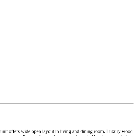
 offers wide open layout in living and dining room. Luxury wood