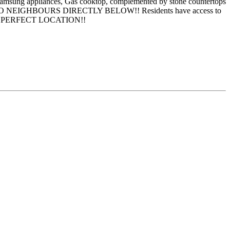
eel Samsung appliances, Gas cooktop, complemented by stone countertops
children-NO NEIGHBOURS DIRECTLY BELOW!! Residents have access to
cluded. PERFECT LOCATION!!