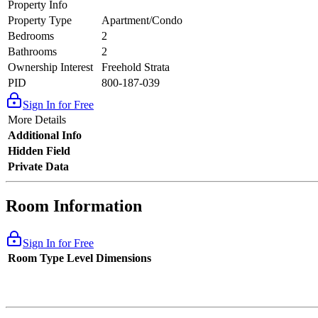
Property Info
Property Type
Apartment/Condo
Bedrooms
2
Bathrooms
2
Ownership Interest
Freehold Strata
PID
800-187-039
Sign In for Free
More Details
Additional Info
Hidden Field
Private Data
Room Information
Sign In for Free
Room Type
Level
Dimensions