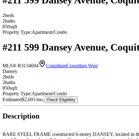
#211 599 Dansey Avenue, Coqui
2
bed
s
2
bath
s
850
sqft
Property Type:
Apartment/Condo
#211 599 Dansey Avenue, Coqui
MLS® R3134694
Coquitlam
Coquitlam West
Dansey
2
bed
s
2
bath
s
850
sqft
Property Type:
Apartment/Condo
Estimated
$2,691
/mo.
Check Eligibility
Description
RARE STEEL FRAME constructed 6-storey DANSEY, located in the ce