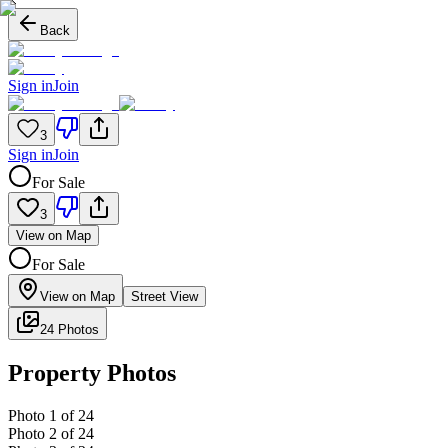
Back
Sign in
Join
3
Sign in
Join
For Sale
3
View on Map
For Sale
View on Map
Street View
24 Photos
Property Photos
Photo
1
of
24
Photo
2
of
24