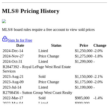
MLS® Pricing History
MLS® board rules require a free account to view sold prices
Sign In for Free
Date
Status
Price
Change
2024-Dec-14
Listed
$1,250,000
-2.0%
2024-Nov-27
Price Change
$1,275,000
-1.8%
2024-Oct-31
Listed
$1,299,000
-
R2847392
- Royal LePage West Real Estate
Services
2023-Aug-21
Sold
$1,150,000
-2.1%
2023-Aug-09
Price Change
$1,175,000
-2.0%
2023-Jul-14
Listed
$1,199,000
-
R2798456
- Sutton Group West Coast Realty
2022-Mar-17
Sold
$985,000
-1.4%
2022-Mar-04
Listed
$999,000
-
R2654321
- RE/MAX Crest Realty