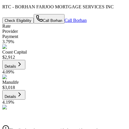
RTC - BORHAN FARJOO MORTGAGE SERVICES INC
Call
Borhan
Check Eligibility
Call
Borhan
Rate
Provider
Payment
3.79
%
Coast Capital
$2,912
Details
4.09
%
Manulife
$3,018
Details
4.19
%
CIBC
$3,054
Details