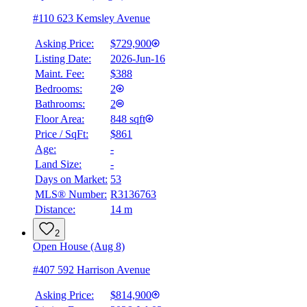
#110 623 Kemsley Avenue
Asking Price:
$729,900
Listing Date:
2026-Jun-16
Maint. Fee:
$388
Bedrooms:
2
Bathrooms:
2
Floor Area:
848 sqft
Price / SqFt:
$861
Age:
-
Land Size:
-
Days on Market:
53
MLS® Number:
R3136763
Distance:
14 m
2
Open House (Aug 8)
#407 592 Harrison Avenue
Asking Price:
$814,900