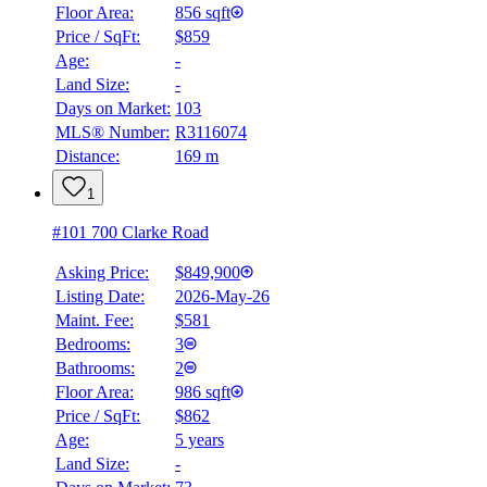
Floor Area:
856 sqft
Price / SqFt:
$859
BMO
Age:
-
$3,162
Land Size:
-
Details
Days on Market:
103
4.59
%
MLS® Number:
R3116074
Distance:
169 m
1
#101 700 Clarke Road
Asking Price:
$849,900
Listing Date:
2026-May-26
Maint. Fee:
$581
Bedrooms:
3
Bathrooms:
2
Floor Area:
986 sqft
Price / SqFt:
$862
Age:
5 years
Land Size:
-