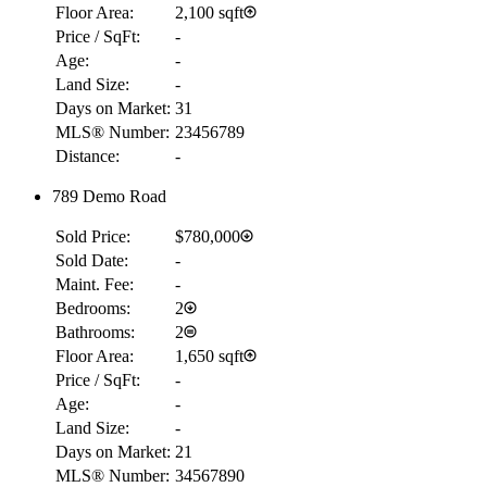
Floor Area:
2,100 sqft
Price / SqFt:
-
Age:
-
Land Size:
-
Days on Market:
31
MLS® Number:
23456789
Distance:
-
789 Demo Road
Sold Price:
$780,000
Sold Date:
-
Maint. Fee:
-
Bedrooms:
2
Bathrooms:
2
Floor Area:
1,650 sqft
Price / SqFt:
-
Age:
-
Land Size:
-
Days on Market:
21
MLS® Number:
34567890