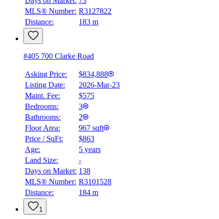
Days on Market:
73
MLS® Number:
R3127822
Distance:
183 m
#405 700 Clarke Road
Asking Price:
$834,888
Listing Date:
2026-Mar-23
Maint. Fee:
$575
Bedrooms:
3
Bathrooms:
2
Floor Area:
967 sqft
Price / SqFt:
$863
Age:
5 years
Land Size:
-
Days on Market:
138
MLS® Number:
R3101528
Distance:
184 m
1