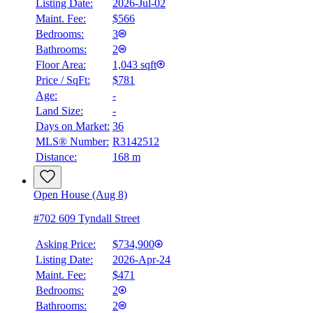
Listing Date:
2026-Jul-02
Maint. Fee:
$566
Bedrooms:
3
Bathrooms:
2
Floor Area:
1,043 sqft
Price / SqFt:
$781
Age:
-
Land Size:
-
Days on Market:
36
MLS® Number:
R3142512
Distance:
168 m
Open House (Aug 8)
#702 609 Tyndall Street
Asking Price:
$734,900
Listing Date:
2026-Apr-24
Maint. Fee:
$471
Bedrooms:
2
Bathrooms:
2