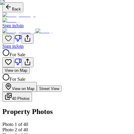
Back
Sign in
Join
Sign in
Join
For Sale
View on Map
For Sale
View on Map
Street View
40 Photos
Property Photos
Photo
1
of
40
Photo
2
of
40