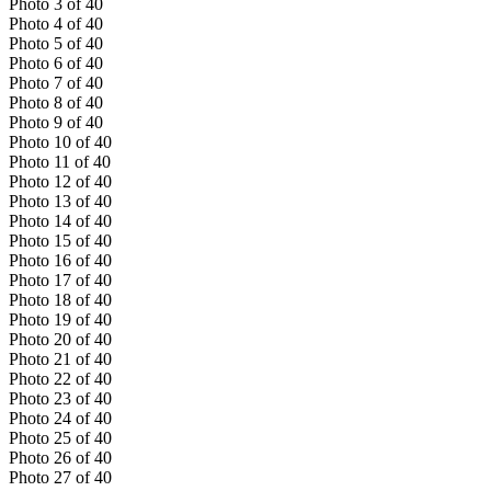
Photo
3
of
40
Photo
4
of
40
Photo
5
of
40
Photo
6
of
40
Photo
7
of
40
Photo
8
of
40
Photo
9
of
40
Photo
10
of
40
Photo
11
of
40
Photo
12
of
40
Photo
13
of
40
Photo
14
of
40
Photo
15
of
40
Photo
16
of
40
Photo
17
of
40
Photo
18
of
40
Photo
19
of
40
Photo
20
of
40
Photo
21
of
40
Photo
22
of
40
Photo
23
of
40
Photo
24
of
40
Photo
25
of
40
Photo
26
of
40
Photo
27
of
40