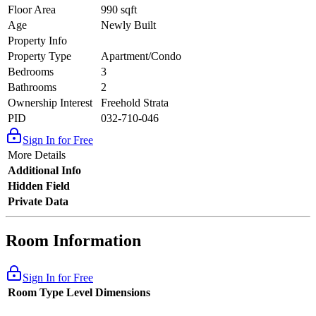
Floor Area
990 sqft
Age
Newly Built
Property Info
Property Type
Apartment/Condo
Bedrooms
3
Bathrooms
2
Ownership Interest
Freehold Strata
PID
032-710-046
Sign In for Free
More Details
Additional Info
Hidden Field
Private Data
Room Information
Sign In for Free
Room Type
Level
Dimensions