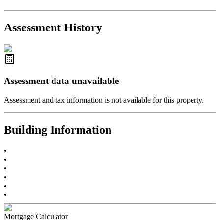
2021-Sep-11
Sold
$825,000
-2.8%
2021-Aug-27
Listed
$849,000
-
Assessment History
R2587123
- Century 21 In Town Realty
Assessment data unavailable
Assessment and tax information is not available for this property.
Building Information
•
•
•
•
•
•
Mortgage Calculator