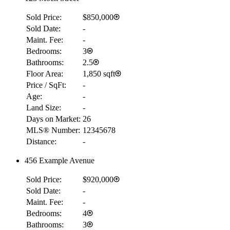
Sold Price:
$850,000
Sold Date:
-
Maint. Fee:
-
Bedrooms:
3
Bathrooms:
2.5
Floor Area:
1,850 sqft
Price / SqFt:
-
Age:
-
Land Size:
-
Days on Market:
26
MLS® Number:
12345678
Distance:
-
456 Example Avenue
Sold Price:
$920,000
Sold Date:
-
Maint. Fee:
-
Bedrooms:
4
Bathrooms:
3