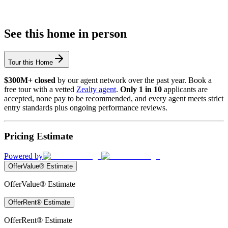
See this home in person
Tour this Home
$300M+ closed
by our agent network over the past year. Book a
free tour with a vetted
Zealty agent
.
Only 1 in 10
applicants are
accepted, none pay to be recommended, and every agent meets strict
entry standards plus ongoing performance reviews.
Pricing Estimate
Powered by
OfferValue® Estimate
OfferValue® Estimate
OfferRent® Estimate
OfferRent® Estimate