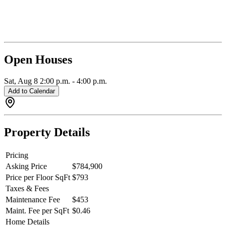
designated bike parking. Air conditioning throughout with an energy
efficient heat pump just in time for summer. The building has a party
room with full kitchen & outdoor space, gym, meeting/co-working
space and common fifth floor deck. 2 pets of any size. OPEN THIS
SAT 2-4pm. QUICK CLOSE INCENTIVES AVAILABLE.
Open Houses
Sat, Aug 8
2:00 p.m.
-
4:00 p.m.
Add to Calendar
Property Details
Pricing
Asking Price
$784,900
Price per Floor SqFt
$793
Taxes & Fees
Maintenance Fee
$453
Maint. Fee per SqFt
$0.46
Home Details