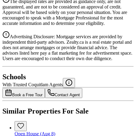
The displayed rates are provided as guidance only, are not
4.39
%
guaranteed, and are not to be considered an approval of credit.
Approval will be based solely on your personal situation. You are
encouraged to speak with a Mortgage Professional for the most
accurate information and to determine your eligibility.
Advertising Disclosure: Mortgage services are provided by
independent third-party advisors. Zealty.ca is a real estate portal and
does not arrange mortgages or provide financial advice. The
advisors listed here pay a flat marketing fee for advertisement space.
Users are encouraged to conduct their own due diligence.
National Bank
$3,126
Schools
Details
With Trusted
Coquitlam
Agents
4.49
%
Book a Free Tour
Contact Agent
Similar Properties For Sale
Open House (Aug 8)