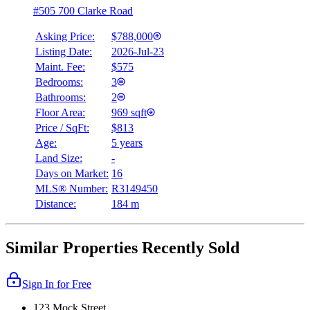
#505 700 Clarke Road
Asking Price:
$788,000
Listing Date:
2026-Jul-23
Maint. Fee:
$575
Bedrooms:
3
Bathrooms:
2
Floor Area:
969 sqft
Price / SqFt:
$813
Age:
5 years
Land Size:
-
Days on Market:
16
MLS® Number:
R3149450
Distance:
184 m
Similar Properties Recently Sold
Sign In for Free
123 Mock Street