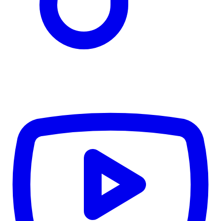
TD
$3,199
Details
4.84
%