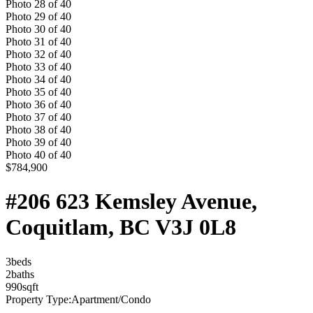
Photo
28
of
40
Photo
29
of
40
Photo
30
of
40
Photo
31
of
40
Photo
32
of
40
Photo
33
of
40
Photo
34
of
40
Photo
35
of
40
Photo
36
of
40
Photo
37
of
40
Photo
38
of
40
Photo
39
of
40
Photo
40
of
40
$784,900
#206 623 Kemsley Avenue,
Coquitlam, BC V3J 0L8
3
bed
s
2
bath
s
990
sqft
Property Type:
Apartment/Condo