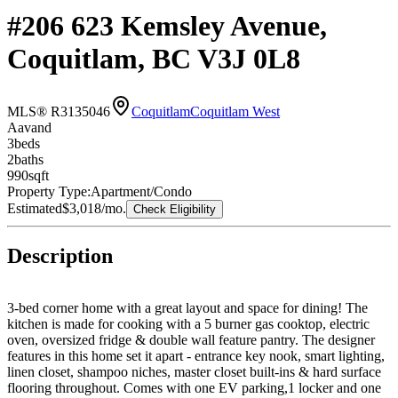
#206 623 Kemsley Avenue,
Coquitlam, BC V3J 0L8
MLS® R3135046
Coquitlam
Coquitlam West
Aavand
3
bed
s
2
bath
s
990
sqft
Property Type:
Apartment/Condo
Estimated
$3,018
/mo.
Check Eligibility
Description
3-bed corner home with a great layout and space for dining! The
kitchen is made for cooking with a 5 burner gas cooktop, electric
oven, oversized fridge & double wall feature pantry. The designer
features in this home set it apart - entrance key nook, smart lighting,
linen closet, shampoo niches, master closet built-ins & hard surface
flooring throughout. Comes with one EV parking,1 locker and one