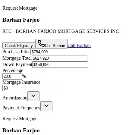
Request Mortgage
Borhan Farjoo
RTC - BORHAN FARJOO MORTGAGE SERVICES INC
Call
Borhan
Check Eligibility
Call
Borhan
Purchase Price
Mortgage Total
Down Payment
Percentage
%
Mortgage Insurance
Amortization
Payment Frequency
Request Mortgage
Borhan Farjoo