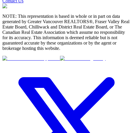
Contact Us
NOTE: This representation is based in whole or in part on data
generated by Greater Vancouver REALTORS®, Fraser Valley Real
Estate Board, Chilliwack and District Real Estate Board, or The
Canadian Real Estate Association which assume no responsibility
for its accuracy. This information is deemed reliable but is not
guaranteed accurate by these organizations or by the agent or
brokerage hosting this website.