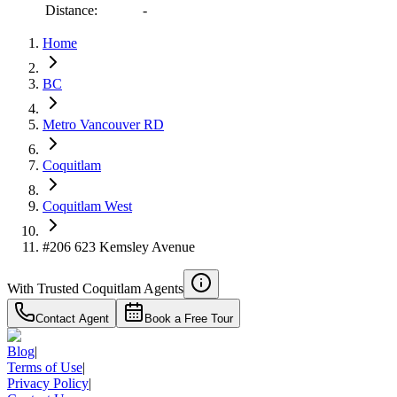
Distance:
-
Home
RBC
$3,199
BC
Details
4.59
%
Metro Vancouver RD
Coquitlam
Coquitlam West
#206 623 Kemsley Avenue
With Trusted
Coquitlam
Agents
Contact Agent
Book a Free Tour
Blog
|
Terms of Use
|
Privacy Policy
|