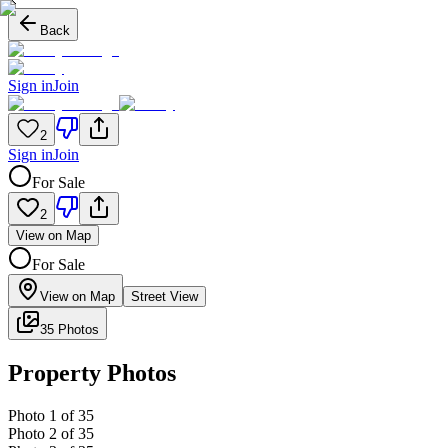
Back
Sign in
Join
2
Sign in
Join
For Sale
2
View on Map
For Sale
View on Map
Street View
35 Photos
Property Photos
Photo
1
of
35
Photo
2
of
35