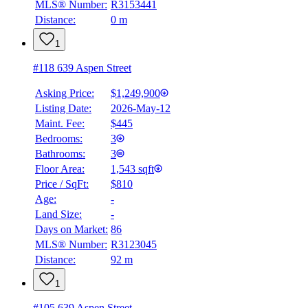
MLS® Number:
R3153441
Distance:
0 m
1
#118 639 Aspen Street
Asking Price:
$1,249,900
Listing Date:
2026-May-12
Maint. Fee:
$445
Bedrooms:
3
Bathrooms:
3
Floor Area:
1,543 sqft
Price / SqFt:
$810
Age:
-
Land Size:
-
Days on Market:
86
MLS® Number:
R3123045
Distance:
92 m
1
#105 639 Aspen Street