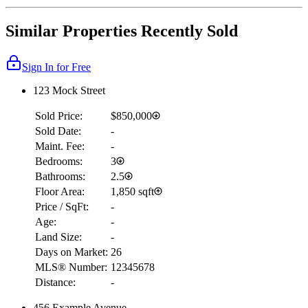
Similar Properties Recently Sold
Sign In for Free
123 Mock Street
Sold Price:
$850,000
Sold Date:
-
Maint. Fee:
-
Bedrooms:
3
Bathrooms:
2.5
Floor Area:
1,850 sqft
Price / SqFt:
-
Age:
-
Land Size:
-
Days on Market:
26
MLS® Number:
12345678
Distance:
-
456 Example Avenue