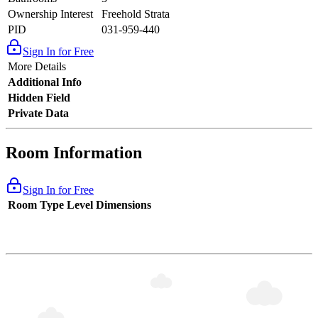
Ownership Interest
Freehold Strata
PID
031-959-440
Sign In for Free
More Details
Additional Info
Hidden Field
Private Data
Room Information
Sign In for Free
Room Type
Level
Dimensions