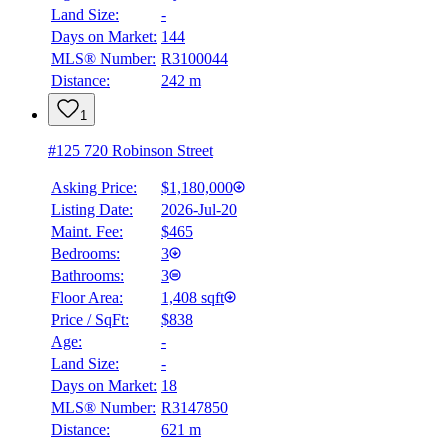
Land Size:
-
Days on Market:
144
MLS® Number:
R3100044
Distance:
242 m
1
#125 720 Robinson Street
Asking Price:
$1,180,000
Listing Date:
2026-Jul-20
Maint. Fee:
$465
Bedrooms:
3
Bathrooms:
3
Floor Area:
1,408 sqft
Price / SqFt:
$838
Age:
-
Land Size:
-
Days on Market:
18
MLS® Number:
R3147850
Distance:
621 m