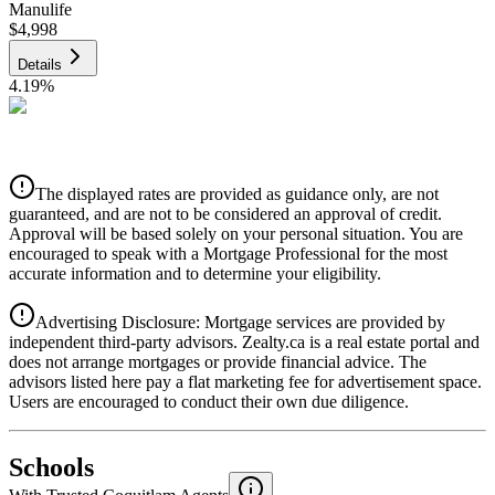
Manulife
$4,998
Details
4.19
%
CIBC
$5,057
Details
The displayed rates are provided as guidance only, are not
4.39
%
guaranteed, and are not to be considered an approval of credit.
Approval will be based solely on your personal situation. You are
encouraged to speak with a Mortgage Professional for the most
accurate information and to determine your eligibility.
Advertising Disclosure: Mortgage services are provided by
independent third-party advisors. Zealty.ca is a real estate portal and
does not arrange mortgages or provide financial advice. The
advisors listed here pay a flat marketing fee for advertisement space.
Users are encouraged to conduct their own due diligence.
National Bank
$5,177
Schools
Details