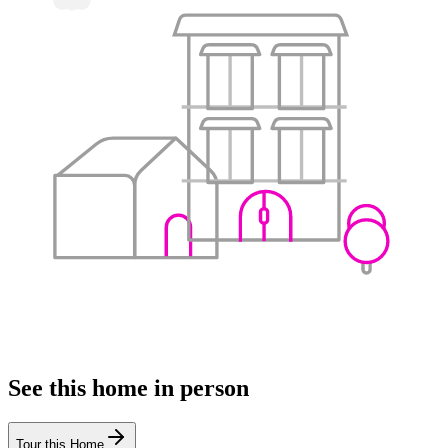
See this home in person
Tour this Home