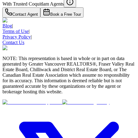
With Trusted
Coquitlam
Agents
Contact Agent
Book a Free Tour
Blog
|
Terms of Use
|
Privacy Policy
|
Contact Us
NOTE: This representation is based in whole or in part on data
generated by Greater Vancouver REALTORS®, Fraser Valley Real
Estate Board, Chilliwack and District Real Estate Board, or The
Canadian Real Estate Association which assume no responsibility
for its accuracy. This information is deemed reliable but is not
guaranteed accurate by these organizations or by the agent or
brokerage hosting this website.