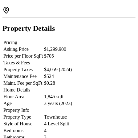
Shops, restaurants, YMCA, Lougheed Mall and Burquitlam Station
all within walking distance with Cottonwood Park just across street.
Property Details
Pricing
Asking Price
$1,299,900
Price per Floor SqFt
$705
Taxes & Fees
Property Taxes
$4,059 (2024)
Maintenance Fee
$524
Maint. Fee per SqFt
$0.28
Home Details
Floor Area
1,845 sqft
Age
3 years (2023)
Property Info
Property Type
Townhouse
Style of House
4 Level Split
Bedrooms
4
Bathrooms
3