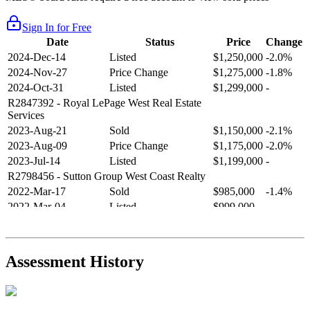
Sign In for Free
Date
Status
Price
Change
2024-Dec-14
Listed
$1,250,000
-2.0%
2024-Nov-27
Price Change
$1,275,000
-1.8%
2024-Oct-31
Listed
$1,299,000
-
R2847392
- Royal LePage West Real Estate
Services
2023-Aug-21
Sold
$1,150,000
-2.1%
2023-Aug-09
Price Change
$1,175,000
-2.0%
2023-Jul-14
Listed
$1,199,000
-
R2798456
- Sutton Group West Coast Realty
2022-Mar-17
Sold
$985,000
-1.4%
2022-Mar-04
Listed
$999,000
-
R2654321
- RE/MAX Crest Realty
2021-Sep-11
Sold
$825,000
-2.8%
2021-Aug-27
Listed
$849,000
-
Assessment History
R2587123
- Century 21 In Town Realty