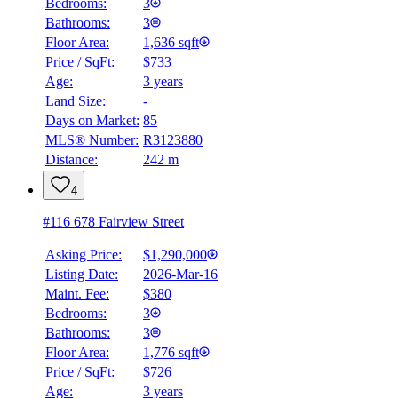
Bedrooms:
3
Bathrooms:
3
Floor Area:
1,636 sqft
Price / SqFt:
$733
Age:
3 years
Land Size:
-
Days on Market:
85
MLS® Number:
R3123880
Distance:
242 m
4
#116 678 Fairview Street
Asking Price:
$1,290,000
Listing Date:
2026-Mar-16
Maint. Fee:
$380
Bedrooms:
3
Bathrooms:
3
Floor Area:
1,776 sqft
Price / SqFt:
$726
Age:
3 years