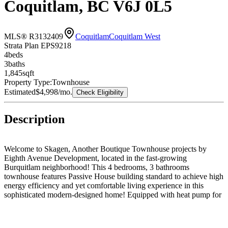
Coquitlam, BC V6J 0L5
MLS® R3132409
Coquitlam
Coquitlam West
Strata Plan EPS9218
4
bed
s
3
bath
s
1,845
sqft
Property Type:
Townhouse
Estimated
$4,998
/mo.
Check Eligibility
Description
Welcome to Skagen, Another Boutique Townhouse projects by
Eighth Avenue Development, located in the fast-growing
Burquitlam neighborhood! This 4 bedrooms, 3 bathrooms
townhouse features Passive House building standard to achieve high
energy efficiency and yet comfortable living experience in this
sophisticated modern-designed home! Equipped with heat pump for
heating & cooling and ERV, you can enjoy 24/7 fresh air and save
up to 80% in energy costs. Direct access to your own two parking
stalls in secured underground parkade with EV charging in place.