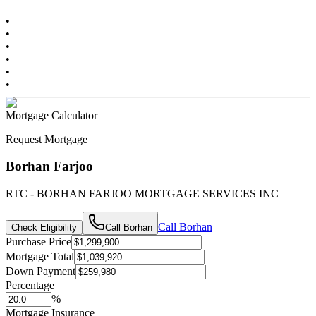
•
•
•
•
•
•
Mortgage Calculator
Request Mortgage
Borhan Farjoo
RTC - BORHAN FARJOO MORTGAGE SERVICES INC
Call
Borhan
Check Eligibility
Call
Borhan
Purchase Price
Mortgage Total
Down Payment
Percentage
%
Mortgage Insurance