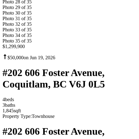
Photo
28
of
35
Photo
29
of
35
Photo
30
of
35
Photo
31
of
35
Photo
32
of
35
Photo
33
of
35
Photo
34
of
35
Photo
35
of
35
$1,299,900
$50,000
on
Jun 19, 2026
#202 606 Foster Avenue,
Coquitlam, BC V6J 0L5
4
bed
s
3
bath
s
1,845
sqft
Property Type:
Townhouse
#202 606 Foster Avenue,