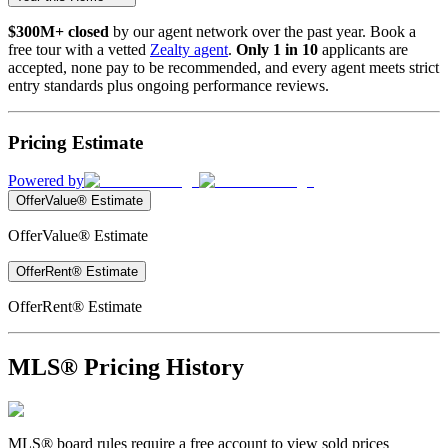
$300M+ closed
by our agent network over the past year. Book a
free tour with a vetted
Zealty agent
.
Only 1 in 10
applicants are
accepted, none pay to be recommended, and every agent meets strict
entry standards plus ongoing performance reviews.
Pricing Estimate
Powered by
OfferValue® Estimate
OfferValue® Estimate
OfferRent® Estimate
OfferRent® Estimate
MLS® Pricing History
MLS® board rules require a free account to view sold prices