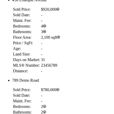
Sold Price:
$920,000
Sold Date:
-
Maint. Fee:
-
Bedrooms:
4
Bathrooms:
3
Floor Area:
2,100 sqft
Price / SqFt:
-
Age:
-
Land Size:
-
Days on Market:
31
MLS® Number:
23456789
Distance:
-
789 Demo Road
Sold Price:
$780,000
Sold Date:
-
Maint. Fee:
-
Bedrooms:
2
Bathrooms:
2