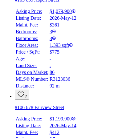
Asking Price:
$1,079,900
Listing Date:
2026-May-12
Maint. Fee:
$361
Bedrooms:
3
Bathrooms:
3
Floor Area:
1,393 sqft
Price / SqFt:
$775
Age:
-
Land Size:
-
BMO
$5,237
Days on Market:
86
MLS® Number:
R3123036
Details
Distance:
92 m
4.59
%
2
#106 678 Fairview Street
Asking Price:
$1,199,900
Listing Date:
2026-May-14
Maint. Fee:
$412