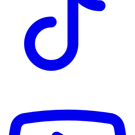
TD
$5,298
Details
4.84
%