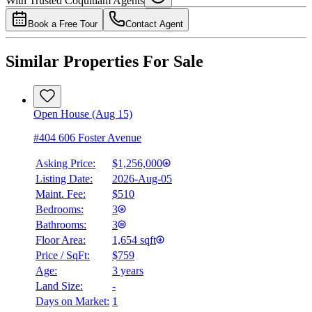
With Trusted
Coquitlam
Agents
4.49
%
Book a Free Tour
Contact Agent
Similar Properties For Sale
Open House (Aug 15)
#404 606 Foster Avenue
Asking Price:
$1,256,000
Listing Date:
2026-Aug-05
Maint. Fee:
$510
Bedrooms:
3
Bathrooms:
3
Floor Area:
1,654 sqft
Price / SqFt:
$759
Age:
3 years
Land Size:
-
Days on Market:
1