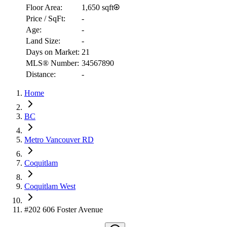
Floor Area:
1,650 sqft
Price / SqFt:
-
Age:
-
Land Size:
-
Days on Market:
21
MLS® Number:
34567890
Distance:
-
Home
RBC
BC
$5,298
Metro Vancouver RD
Details
4.59
%
Coquitlam
Coquitlam West
#202 606 Foster Avenue