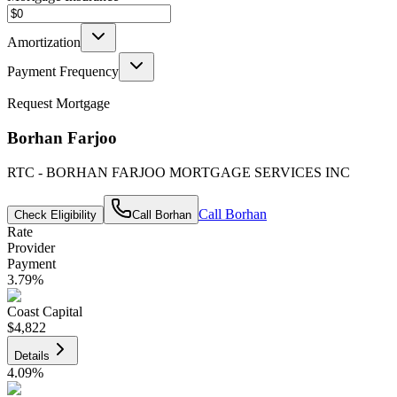
Amortization
Payment Frequency
Request Mortgage
Borhan Farjoo
RTC - BORHAN FARJOO MORTGAGE SERVICES INC
Call
Borhan
Check Eligibility
Call
Borhan
Rate
Provider
Payment
3.79
%
Coast Capital
$4,822
Details
4.09
%