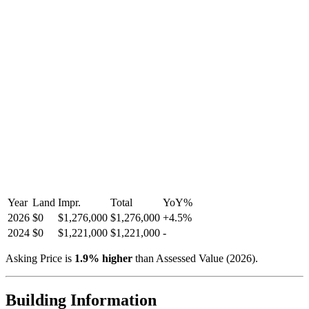
Year
Land
Impr.
Total
YoY
%
2026
$0
$1,276,000
$1,276,000
+
4.5
%
2024
$0
$1,221,000
$1,221,000
-
Asking Price is
1.9
%
higher
than Assessed Value (
2026
).
Building Information