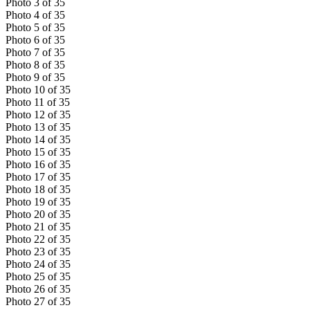
Photo
3
of
35
Photo
4
of
35
Photo
5
of
35
Photo
6
of
35
Photo
7
of
35
Photo
8
of
35
Photo
9
of
35
Photo
10
of
35
Photo
11
of
35
Photo
12
of
35
Photo
13
of
35
Photo
14
of
35
Photo
15
of
35
Photo
16
of
35
Photo
17
of
35
Photo
18
of
35
Photo
19
of
35
Photo
20
of
35
Photo
21
of
35
Photo
22
of
35
Photo
23
of
35
Photo
24
of
35
Photo
25
of
35
Photo
26
of
35
Photo
27
of
35