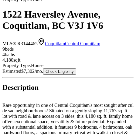
1522 Haversley Avenue,
Coquitlam, BC V3J 1V6
MLS® R3144465
Coquitlam
Central Coquitlam
9
bed
s
4
bath
s
4,180
sqft
Property Type:
House
Estimated
$7,302
/mo.
Check Eligibility
Description
Rare opportunity in one of Central Coquitlam's most sought-after cul
de sac neighbourhoods! Situated on a gently sloping 11,763 sq. ft.
lot with road & lane access on 3 sides, this 4,180 sq. ft. family home
offers exceptional space, versatility & future potential. Expanded
with a substantial addition, it features 9 bedrooms, 4 bathrooms, oak
hardwood floors, a spacious primary retreat with walk-in closet &