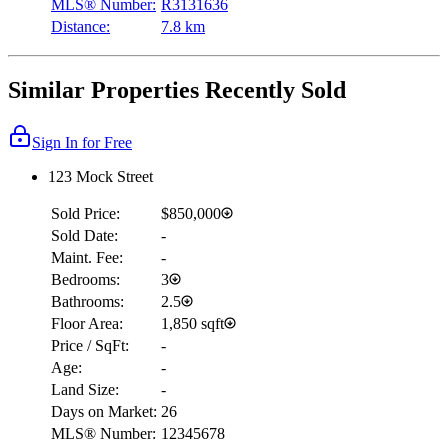
MLS® Number:
R3131636
Distance:
7.8 km
Similar Properties Recently Sold
Sign In for Free
123 Mock Street
Sold Price:
$850,000
Sold Date:
-
Maint. Fee:
-
Bedrooms:
3
Bathrooms:
2.5
Floor Area:
1,850 sqft
Price / SqFt:
-
Age:
-
Land Size:
-
Days on Market:
26
MLS® Number:
12345678