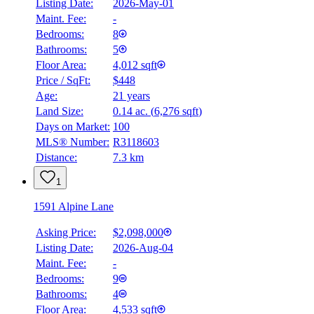
Listing Date:
2026-May-01
Maint. Fee:
-
Bedrooms:
8
Bathrooms:
5
Floor Area:
4,012 sqft
Price / SqFt:
$448
Age:
21 years
Land Size:
0.14 ac.
(
6,276 sqft
)
Days on Market:
100
MLS® Number:
R3118603
Distance:
7.3 km
1
1591 Alpine Lane
Asking Price:
$2,098,000
Listing Date:
2026-Aug-04
Maint. Fee:
-
Bedrooms:
9
Bathrooms:
4
Floor Area:
4,533 sqft