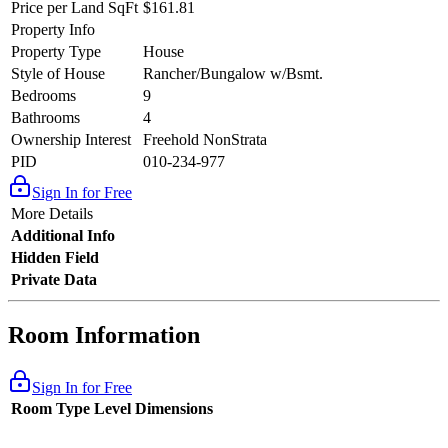
Price per Land SqFt
$161.81
Property Info
Property Type
House
Style of House
Rancher/Bungalow w/Bsmt.
Bedrooms
9
Bathrooms
4
Ownership Interest
Freehold NonStrata
PID
010-234-977
Sign In for Free
More Details
Additional Info
Hidden Field
Private Data
Room Information
Sign In for Free
Room Type
Level
Dimensions