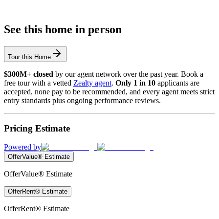
See this home in person
Tour this Home
$300M+ closed
by our agent network over the past year. Book a
free tour with a vetted
Zealty agent
.
Only 1 in 10
applicants are
accepted, none pay to be recommended, and every agent meets strict
entry standards plus ongoing performance reviews.
Pricing Estimate
Powered by
OfferValue® Estimate
OfferValue® Estimate
OfferRent® Estimate
OfferRent® Estimate