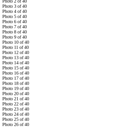
Photo
2
of
40
Photo
3
of
40
Photo
4
of
40
Photo
5
of
40
Photo
6
of
40
Photo
7
of
40
Photo
8
of
40
Photo
9
of
40
Photo
10
of
40
Photo
11
of
40
Photo
12
of
40
Photo
13
of
40
Photo
14
of
40
Photo
15
of
40
Photo
16
of
40
Photo
17
of
40
Photo
18
of
40
Photo
19
of
40
Photo
20
of
40
Photo
21
of
40
Photo
22
of
40
Photo
23
of
40
Photo
24
of
40
Photo
25
of
40
Photo
26
of
40