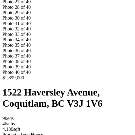
Photo
27
of
40
Photo
28
of
40
Photo
29
of
40
Photo
30
of
40
Photo
31
of
40
Photo
32
of
40
Photo
33
of
40
Photo
34
of
40
Photo
35
of
40
Photo
36
of
40
Photo
37
of
40
Photo
38
of
40
Photo
39
of
40
Photo
40
of
40
$1,899,000
1522 Haversley Avenue,
Coquitlam, BC V3J 1V6
9
bed
s
4
bath
s
4,180
sqft
Property Type:
House