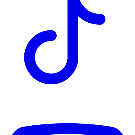
TD
$7,740
Details
4.84
%