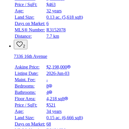
Price / SqFt:
$463
Age:
32 years
Land Size:
0.13 ac.
(
5,618 sqft
)
Days on Market:
6
MLS® Number:
R3152078
Distance:
7.7 km
2
7336 16th Avenue
Asking Price:
$2,198,000
Listing Date:
2026-Jun-03
Maint. Fee:
-
Bedrooms:
8
Bathrooms:
4
Floor Area:
4,218 sqft
Price / SqFt:
$521
Age:
34 years
Land Size:
0.15 ac.
(
6,666 sqft
)
Days on Market:
68