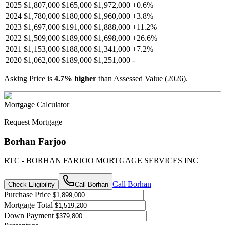
2025
$1,807,000
$165,000
$1,972,000
+
0.6
%
2024
$1,780,000
$180,000
$1,960,000
+
3.8
%
2023
$1,697,000
$191,000
$1,888,000
+
11.2
%
2022
$1,509,000
$189,000
$1,698,000
+
26.6
%
2021
$1,153,000
$188,000
$1,341,000
+
7.2
%
2020
$1,062,000
$189,000
$1,251,000
-
Asking Price is
4.7
%
higher
than Assessed Value (
2026
).
Mortgage Calculator
Request Mortgage
Borhan Farjoo
RTC - BORHAN FARJOO MORTGAGE SERVICES INC
Call
Borhan
Check Eligibility
Call
Borhan
Purchase Price
Mortgage Total
Down Payment