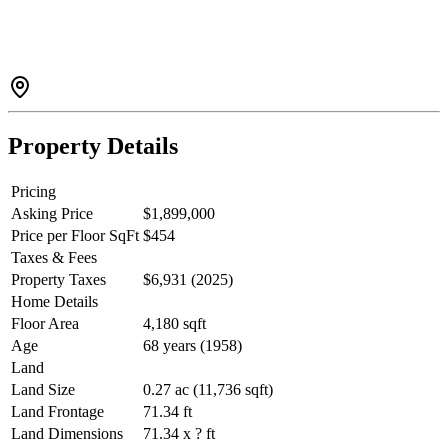
ensuite, generous kitchen, family room & a large view deck
overlooking the Fraser River & Port Mann Bridge. A bright 2-
bedroom legal suite plus a 1-bedroom suite provide excellent
mortgage helper or extended family options. Detached double
garage, oversized laundry/storage, ample parking & an unbeatable
Haversley location close to parks, schools, shopping & transit.
Property Details
Pricing
Asking Price
$1,899,000
Price per Floor SqFt
$454
Taxes & Fees
Property Taxes
$6,931 (2025)
Home Details
Floor Area
4,180 sqft
Age
68 years (1958)
Land
Land Size
0.27 ac (11,736 sqft)
Land Frontage
71.34 ft
Land Dimensions
71.34 x ? ft