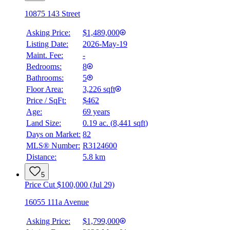
10875 143 Street
Asking Price:
$1,489,000
Listing Date:
2026-May-19
Maint. Fee:
-
Bedrooms:
8
Bathrooms:
5
Floor Area:
3,226 sqft
Price / SqFt:
$462
Age:
69 years
Land Size:
0.19 ac.
(
8,441 sqft
)
BMO
Days on Market:
82
$7,651
MLS® Number:
R3124600
Distance:
5.8 km
Details
4.59
%
5
Price Cut $100,000 (Jul 29)
16055 111a Avenue
Asking Price:
$1,799,000