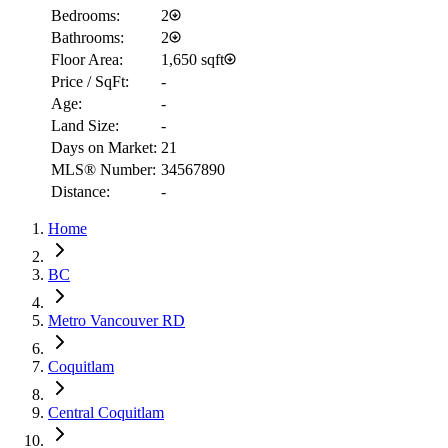
Bedrooms:
2
Bathrooms:
2
Floor Area:
1,650 sqft
Price / SqFt:
-
Age:
-
Land Size:
-
Days on Market:
21
MLS® Number:
34567890
Distance:
-
Home
RBC
BC
$7,740
Metro Vancouver RD
Details
4.59
%
Coquitlam
Central Coquitlam