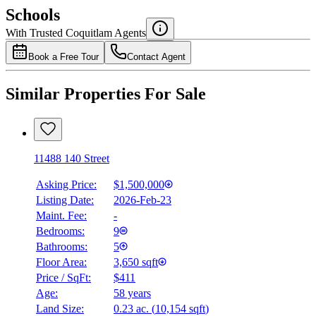
$7,563
Schools
Details
With Trusted
Coquitlam
Agents
4.49
%
Book a Free Tour
Contact Agent
Similar Properties For Sale
11488 140 Street
Asking Price:
$1,500,000
Listing Date:
2026-Feb-23
Maint. Fee:
-
Bedrooms:
9
Bathrooms:
5
Floor Area:
3,650 sqft
Price / SqFt:
$411
Age:
58 years
Land Size:
0.23 ac.
(
10,154 sqft
)