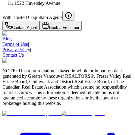
1522 Haversley Avenue
With Trusted
Coquitlam
Agents
Contact Agent
Book a Free Tour
Blog
|
Terms of Use
|
Privacy Policy
|
Contact Us
NOTE: This representation is based in whole or in part on data
generated by Greater Vancouver REALTORS®, Fraser Valley Real
Estate Board, Chilliwack and District Real Estate Board, or The
Canadian Real Estate Association which assume no responsibility
for its accuracy. This information is deemed reliable but is not
guaranteed accurate by these organizations or by the agent or
brokerage hosting this website.