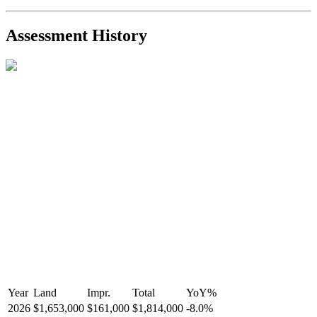
2021-Sep-11
Sold
$825,000
-2.8%
2021-Aug-27
Listed
$849,000
-
Assessment History
R2587123
- Century 21 In Town Realty
Year
Land
Impr.
Total
YoY
%
2026
$1,653,000
$161,000
$1,814,000
-
8.0
%