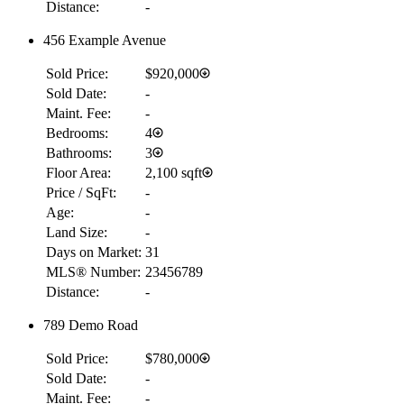
Distance:
-
456 Example Avenue
Sold Price:
$920,000
Sold Date:
-
Maint. Fee:
-
Bedrooms:
4
Bathrooms:
3
Floor Area:
2,100 sqft
Price / SqFt:
-
Age:
-
Land Size:
-
Days on Market:
31
MLS® Number:
23456789
Distance:
-
789 Demo Road
Sold Price:
$780,000
Sold Date:
-
Maint. Fee:
-