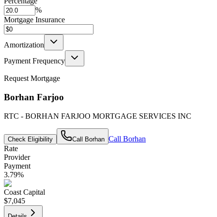
Percentage
%
Mortgage Insurance
Amortization
Payment Frequency
Request Mortgage
Borhan Farjoo
RTC - BORHAN FARJOO MORTGAGE SERVICES INC
Call
Borhan
Check Eligibility
Call
Borhan
Rate
Provider
Payment
3.79
%
Coast Capital
$7,045
Details