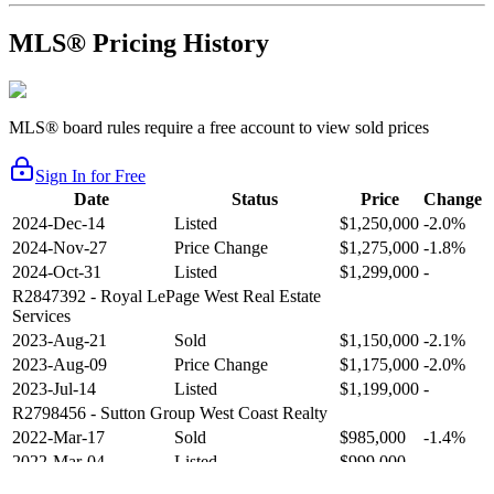
MLS® Pricing History
MLS® board rules require a free account to view sold prices
Sign In for Free
Date
Status
Price
Change
2024-Dec-14
Listed
$1,250,000
-2.0%
2024-Nov-27
Price Change
$1,275,000
-1.8%
2024-Oct-31
Listed
$1,299,000
-
R2847392
- Royal LePage West Real Estate
Services
2023-Aug-21
Sold
$1,150,000
-2.1%
2023-Aug-09
Price Change
$1,175,000
-2.0%
2023-Jul-14
Listed
$1,199,000
-
R2798456
- Sutton Group West Coast Realty
2022-Mar-17
Sold
$985,000
-1.4%
2022-Mar-04
Listed
$999,000
-
R2654321
- RE/MAX Crest Realty