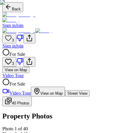
Back
Sign in
Join
3
Sign in
Join
For Sale
3
View on Map
Video Tour
For Sale
Video Tour
View on Map
Street View
40 Photos
Property Photos
Photo
1
of
40