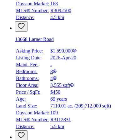
Days on Market:
168
MLS® Number:
R3092500
Distance:
4.5 km
13668 Larner Road
Asking Price:
$1,599,000
Listing Date:
2026-Apr-20
Maint. Fee:
-
Bedrooms:
8
Bathrooms:
4
Floor Area:
3,555 sqft
Price / SqFt:
$450
Age:
69 years
Land Size:
7110.01 ac.
(
309,712,000 sqft
)
Days on Market:
109
MLS® Number:
R3112831
Distance:
5.5 km