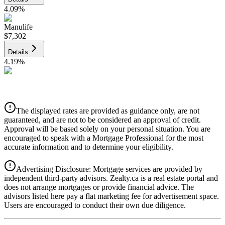
4.09
%
Manulife
$7,302
Details
4.19
%
CIBC
$7,388
Details
The displayed rates are provided as guidance only, are not
4.39
%
guaranteed, and are not to be considered an approval of credit.
Approval will be based solely on your personal situation. You are
encouraged to speak with a Mortgage Professional for the most
accurate information and to determine your eligibility.
Advertising Disclosure: Mortgage services are provided by
independent third-party advisors. Zealty.ca is a real estate portal and
does not arrange mortgages or provide financial advice. The
advisors listed here pay a flat marketing fee for advertisement space.
Users are encouraged to conduct their own due diligence.
National Bank