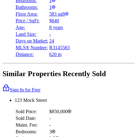
Bedrooms:
1
Bathrooms:
1
Floor Area:
583 sqft
Price / SqFt:
$840
Age:
8 years
Land Size:
-
Days on Market:
24
MLS® Number:
R3145583
Distance:
620 m
Similar Properties Recently Sold
Sign In for Free
123 Mock Street
Sold Price:
$850,000
Sold Date:
-
Maint. Fee:
-
Bedrooms:
3