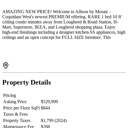
AMAZING NEW PRICE! Welcome to Allison by Mosaic -
Coquitlam West's newest PREMIUM offering. RARE 1 bed 10 ft'
ceiling condo minutes away from Lougheed & Braid Station, H-
Mart, Superstore, IKEA, and Lougheed shopping plaza. Enjoy
high-end finishings including a designer kitchen-SS appliances, high
ceilings and an open concept for FULL SIZE furniture. This
AWARD-winning developer only uses Premium laminate and a
high grade carpet throughout! This home is one of the most private
units in the complex w/ no one on one side of you. 1 parking (#79)
and GENEROUS sized storage locker (#21).
Property Details
Pricing
Asking Price
$529,999
Price per Floor SqFt
$844
Taxes & Fees
Property Taxes
$1,799 (2024)
Maintenance Fee
$288