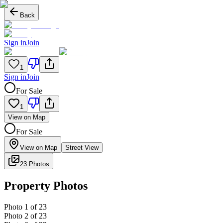
Back
Sign in
Join
1
Sign in
Join
For Sale
1
View on Map
For Sale
View on Map
Street View
23 Photos
Property Photos
Photo
1
of
23
Photo
2
of
23