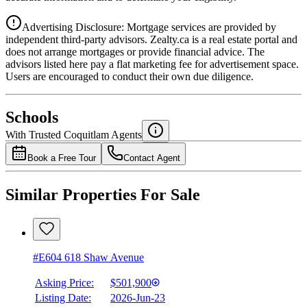
Advertising Disclosure: Mortgage services are provided by
independent third-party advisors. Zealty.ca is a real estate portal and
does not arrange mortgages or provide financial advice. The
advisors listed here pay a flat marketing fee for advertisement space.
Users are encouraged to conduct their own due diligence.
National Bank
$2,111
Schools
Details
With Trusted
Coquitlam
Agents
4.49
%
Book a Free Tour
Contact Agent
Similar Properties For Sale
#E604 618 Shaw Avenue
Asking Price:
$501,900
Listing Date:
2026-Jun-23