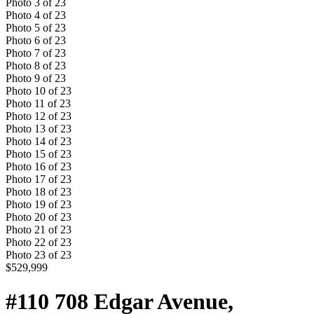
Photo
3
of
23
Photo
4
of
23
Photo
5
of
23
Photo
6
of
23
Photo
7
of
23
Photo
8
of
23
Photo
9
of
23
Photo
10
of
23
Photo
11
of
23
Photo
12
of
23
Photo
13
of
23
Photo
14
of
23
Photo
15
of
23
Photo
16
of
23
Photo
17
of
23
Photo
18
of
23
Photo
19
of
23
Photo
20
of
23
Photo
21
of
23
Photo
22
of
23
Photo
23
of
23
$529,999
#110 708 Edgar Avenue,