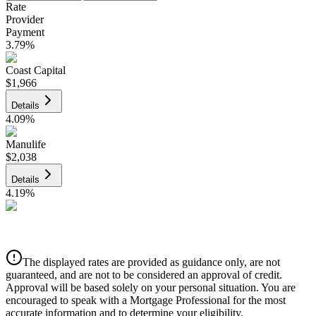
Rate
Provider
Payment
3.79
%
Coast Capital
$1,966
Details
4.09
%
Manulife
$2,038
Details
4.19
%
CIBC
$2,062
Details
The displayed rates are provided as guidance only, are not
4.39
%
guaranteed, and are not to be considered an approval of credit.
Approval will be based solely on your personal situation. You are
encouraged to speak with a Mortgage Professional for the most
accurate information and to determine your eligibility.