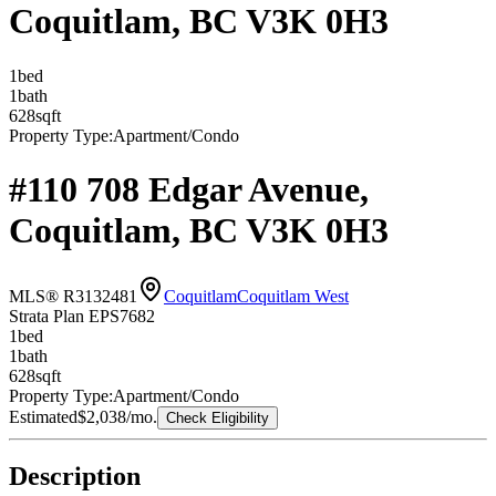
Coquitlam, BC V3K 0H3
1
bed
1
bath
628
sqft
Property Type:
Apartment/Condo
#110 708 Edgar Avenue,
Coquitlam, BC V3K 0H3
MLS® R3132481
Coquitlam
Coquitlam West
Strata Plan EPS7682
1
bed
1
bath
628
sqft
Property Type:
Apartment/Condo
Estimated
$2,038
/mo.
Check Eligibility
Description