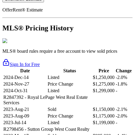
OfferRent® Estimate
MLS® Pricing History
MLS® board rules require a free account to view sold prices
Sign In for Free
Date
Status
Price
Change
2024-Dec-14
Listed
$1,250,000
-2.0%
2024-Nov-27
Price Change
$1,275,000
-1.8%
2024-Oct-31
Listed
$1,299,000
-
R2847392
- Royal LePage West Real Estate
Services
2023-Aug-21
Sold
$1,150,000
-2.1%
2023-Aug-09
Price Change
$1,175,000
-2.0%
2023-Jul-14
Listed
$1,199,000
-
R2798456
- Sutton Group West Coast Realty