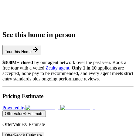
See this home in person
Tour this Home
$300M+ closed
by our agent network over the past year. Book a
free tour with a vetted
Zealty agent
.
Only 1 in 10
applicants are
accepted, none pay to be recommended, and every agent meets strict
entry standards plus ongoing performance reviews.
Pricing Estimate
Powered by
OfferValue® Estimate
OfferValue® Estimate
OfferRent® Estimate