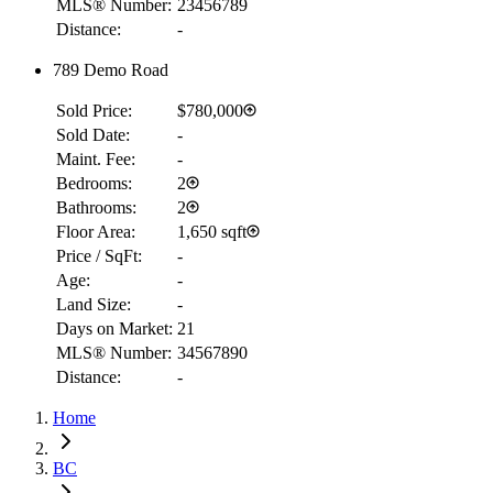
MLS® Number:
23456789
Distance:
-
789 Demo Road
Sold Price:
$780,000
Sold Date:
-
Maint. Fee:
-
Bedrooms:
2
Bathrooms:
2
Floor Area:
1,650 sqft
Price / SqFt:
-
Age:
-
Land Size:
-
Days on Market:
21
MLS® Number:
34567890
Distance:
-
Home
RBC
BC
$2,160