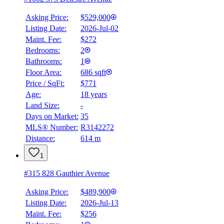
Asking Price:
$529,000
Listing Date:
2026-Jul-02
Maint. Fee:
$272
Bedrooms:
2
Bathrooms:
1
Floor Area:
686 sqft
Price / SqFt:
$771
Age:
18 years
Land Size:
-
Days on Market:
35
MLS® Number:
R3142272
Distance:
614 m
1
#315 828 Gauthier Avenue
Asking Price:
$489,900
Listing Date:
2026-Jul-13
Maint. Fee:
$256