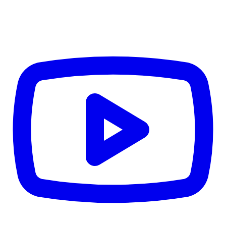
$2,160
Details
4.84
%