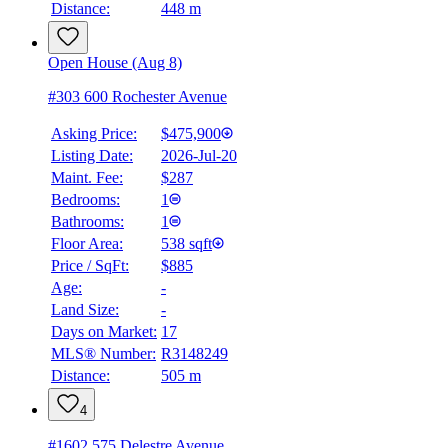
Distance:
448 m
Details
4.59
%
Open House (Aug 8)
#303 600 Rochester Avenue
Asking Price:
$475,900
Listing Date:
2026-Jul-20
Maint. Fee:
$287
Bedrooms:
1
Bathrooms:
1
Floor Area:
538 sqft
Price / SqFt:
$885
Age:
-
Land Size:
-
Days on Market:
17
MLS® Number:
R3148249
Distance:
505 m
4
#1602 575 Delestre Avenue