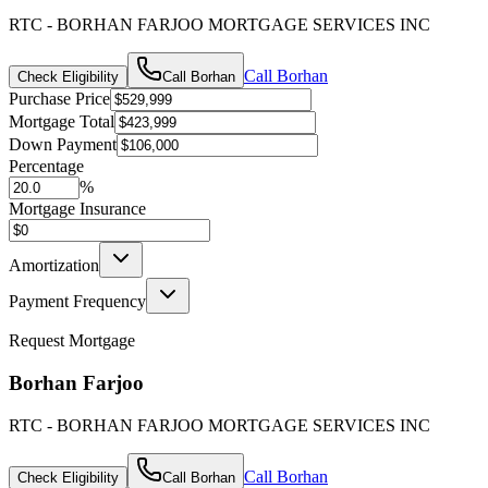
RTC - BORHAN FARJOO MORTGAGE SERVICES INC
Call
Borhan
Check Eligibility
Call
Borhan
Purchase Price
Mortgage Total
Down Payment
Percentage
%
Mortgage Insurance
Amortization
Payment Frequency
Request Mortgage
Borhan Farjoo
RTC - BORHAN FARJOO MORTGAGE SERVICES INC
Call
Borhan
Check Eligibility
Call
Borhan