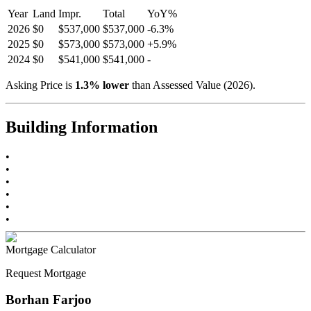
Year
Land
Impr.
Total
YoY
%
2026
$0
$537,000
$537,000
-
6.3
%
2025
$0
$573,000
$573,000
+
5.9
%
2024
$0
$541,000
$541,000
-
Asking Price is
1.3
%
lower
than Assessed Value (
2026
).
Building Information
•
•
•
•
•
•
Mortgage Calculator
Request Mortgage
Borhan Farjoo