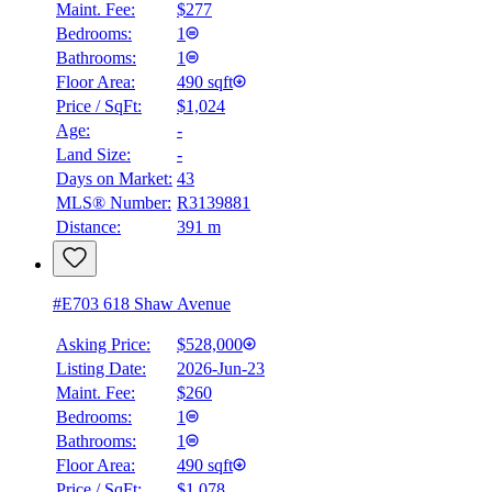
Maint. Fee:
$277
Bedrooms:
1
Bathrooms:
1
Floor Area:
490 sqft
Price / SqFt:
$1,024
Age:
-
Land Size:
-
Days on Market:
43
MLS® Number:
R3139881
Distance:
391 m
#E703 618 Shaw Avenue
Asking Price:
$528,000
Listing Date:
2026-Jun-23
Maint. Fee:
$260
Bedrooms:
1
Bathrooms:
1
Floor Area:
490 sqft
Price / SqFt:
$1,078