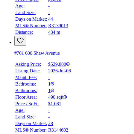
Age:
-
Land Size:
-
Days on Market:
44
MLS® Number:
R3139013
Distance:
434 m
#701 600 Shaw Avenue
Asking Price:
$529,800
Listing Date:
2026-Jul-06
Maint. Fee:
-
Bedrooms:
1
Bathrooms:
1
Floor Area:
490 sqft
Price / SqFt:
$1,081
Age:
-
Land Size:
-
BMO
Days on Market:
28
$2,135
MLS® Number:
R3144602