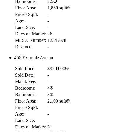
Bathrooms:
2.5
Floor Area:
1,850 sqft
Price / SqFt:
-
Age:
-
Land Size:
-
Days on Market:
26
MLS® Number:
12345678
Distance:
-
456 Example Avenue
Sold Price:
$920,000
Sold Date:
-
Maint. Fee:
-
Bedrooms:
4
Bathrooms:
3
Floor Area:
2,100 sqft
Price / SqFt:
-
Age:
-
Land Size:
-
Days on Market:
31