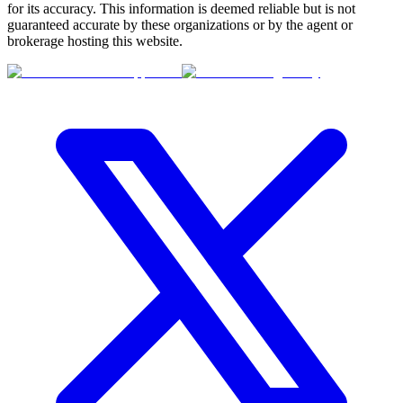
for its accuracy. This information is deemed reliable but is not
guaranteed accurate by these organizations or by the agent or
brokerage hosting this website.