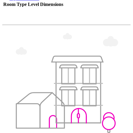
Room Type
Level
Dimensions