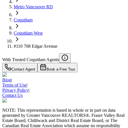
Metro Vancouver RD
Details
4.59
%
Coquitlam
Coquitlam West
#110 708 Edgar Avenue
With Trusted
Coquitlam
Agents
Contact Agent
Book a Free Tour
Blog
|
Terms of Use
|
Privacy Policy
|
Contact Us
NOTE: This representation is based in whole or in part on data
generated by Greater Vancouver REALTORS®, Fraser Valley Real
Estate Board, Chilliwack and District Real Estate Board, or The
Canadian Real Estate Association which assume no responsibility