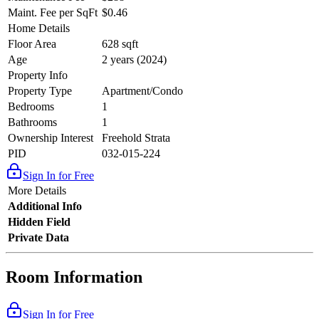
Maint. Fee per SqFt
$0.46
Home Details
Floor Area
628 sqft
Age
2 years (2024)
Property Info
Property Type
Apartment/Condo
Bedrooms
1
Bathrooms
1
Ownership Interest
Freehold Strata
PID
032-015-224
Sign In for Free
More Details
Additional Info
Hidden Field
Private Data
Room Information
Sign In for Free