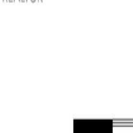
Photo
3
of
42
Photo
4
of
42
Photo
5
of
42
Photo
6
of
42
Photo
7
of
42
Photo
8
of
42
Photo
9
of
42
Photo
10
of
42
Photo
11
of
42
Photo
12
of
42
Photo
13
of
42
Photo
14
of
42
Photo
15
of
42
Photo
16
of
42
Photo
17
of
42
Photo
18
of
42
Photo
19
of
42
Photo
20
of
42
Photo
21
of
42
Photo
22
of
42
Photo
23
of
42
Photo
24
of
42
Photo
25
of
42
Photo
26
of
42
Photo
27
of
42