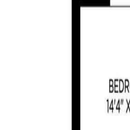
Photo
28
of
42
Photo
29
of
42
Photo
30
of
42
Photo
31
of
42
Photo
32
of
42
Photo
33
of
42
Photo
34
of
42
Photo
35
of
42
Photo
36
of
42
Photo
37
of
42
Photo
38
of
42
Photo
39
of
42
Photo
40
of
42
Photo
41
of
42
Photo
42
of
42
$1,100,000
806 Country Club Dr, Cobble H
3
bed
s
3
bath
s
2,662
sqft
Property Type:
House