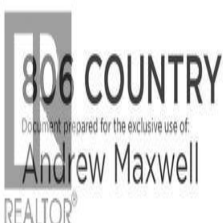
Back
Sign in
Join
Sign in
Join
For Sale
View on Map
For Sale
View on Map
Street View
42 Photos
Property Photos
Photo
1
of
42
Photo
2
of
42