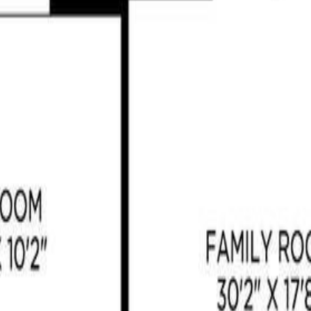
ill, BC V8H 0K8