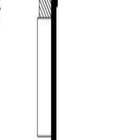
sq ft of thoughtfully designed living space in The Uplands community
cely designed kitchen with a gas range and granite countertops, a
ith an inviting family room, two bedrooms, a full bathroom, and a
evels in the home. Enjoy a very well landscaped property complete
nership. Call to view. (id:60457)