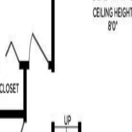
ill, BC V8H 0K8
 beautifully maintained 3-bedroom, 3-bathroom home offers over 2,700 
se. The main floor offers spacious living areas: a welcoming entry, a ni
y. The fully finished lower level provides excellent additional space w
riking stone-encased gas fireplaces add warmth and character to both l
ne watercourse. Lovingly cared for, this home truly reflects pride of ow