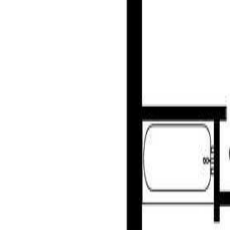
806 Country Club Dr, Cobble H
MLS® 1030550
Malahat & Area
Strata Plan VIS1601
3
bed
s
3
bath
s
2,662
sqft
Property Type:
House
Estimated
$4,230
/mo.
Check Eligibility
Description
Absolutely gorgeous and move-in ready, built recently, in 2017, this
of Arbutus Ridge, where you enjoy quick, easy access to the golf cour
large primary bedroom, a den, a powder room, and a convenient laundr
versatile workshop with sink—perfect for hobbies or projects. Two st
with an irrigation system and a backyard that features a beautiful sere