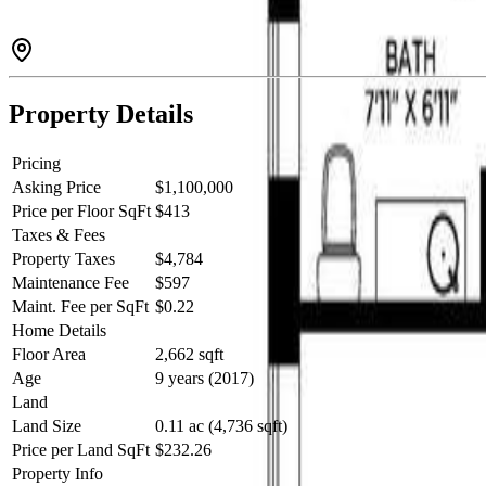
Property Details
Pricing
Asking Price
$1,100,000
Price per Floor SqFt
$413
Taxes & Fees
Property Taxes
$4,784
Maintenance Fee
$597
Maint. Fee per SqFt
$0.22
Home Details
Floor Area
2,662 sqft
Age
9 years (2017)
Land
Land Size
0.11 ac (4,736 sqft)
Price per Land SqFt
$232.26
Property Info