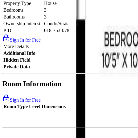
Property Type
House
Bedrooms
3
Bathrooms
3
Ownership Interest
Condo/Strata
PID
018-753-078
Sign In for Free
More Details
Additional Info
Hidden Field
Private Data
Room Information
Sign In for Free
Room Type
Level
Dimensions