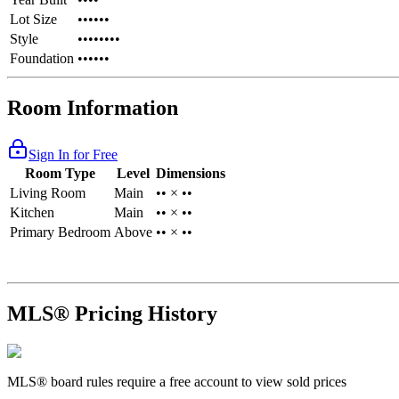
Lot Size
••••••
Style
••••••••
Foundation
••••••
Room Information
Sign In for Free
Room Type
Level
Dimensions
Living Room
Main
•• × ••
Kitchen
Main
•• × ••
Primary Bedroom
Above
•• × ••
MLS® Pricing History
MLS® board rules require a free account to view sold prices