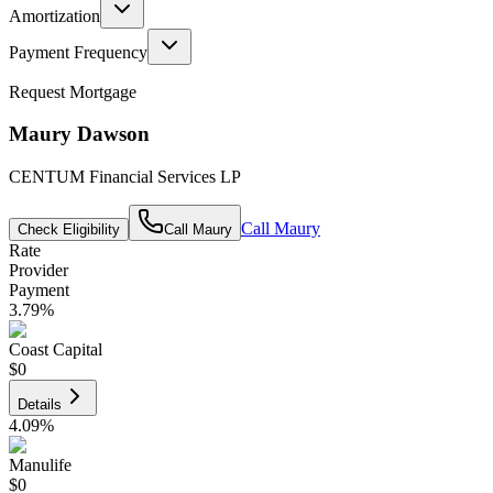
Amortization
Payment Frequency
Request Mortgage
Maury Dawson
CENTUM Financial Services LP
Call
Maury
Check Eligibility
Call
Maury
Rate
Provider
Payment
3.79
%
Coast Capital
$0
Details
4.09
%
Manulife
$0