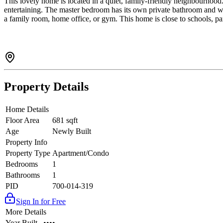
This lovely home is located in a quiet, family-friendly neighbourhood. 
entertaining. The master bedroom has its own private bathroom and wa
a family room, home office, or gym. This home is close to schools, par
Property Details
Home Details
Floor Area
681 sqft
Age
Newly Built
Property Info
Property Type
Apartment/Condo
Bedrooms
1
Bathrooms
1
PID
700-014-319
Sign In for Free
More Details
Year Built
••••