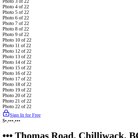
Photo
3
of
22
Photo
4
of
22
Photo
5
of
22
Photo
6
of
22
Photo
7
of
22
Photo
8
of
22
Photo
9
of
22
Photo
10
of
22
Photo
11
of
22
Photo
12
of
22
Photo
13
of
22
Photo
14
of
22
Photo
15
of
22
Photo
16
of
22
Photo
17
of
22
Photo
18
of
22
Photo
19
of
22
Photo
20
of
22
Photo
21
of
22
Photo
22
of
22
Sign In for Free
$•,•••,•••
••• Thomas Road, Chilliwack, 