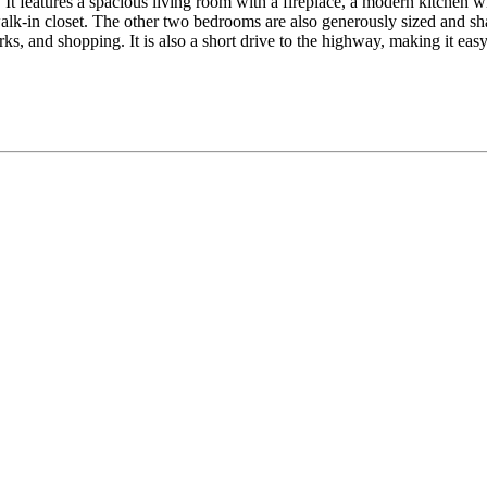
It features a spacious living room with a fireplace, a modern kitchen wit
lk-in closet. The other two bedrooms are also generously sized and sha
ks, and shopping. It is also a short drive to the highway, making it ea