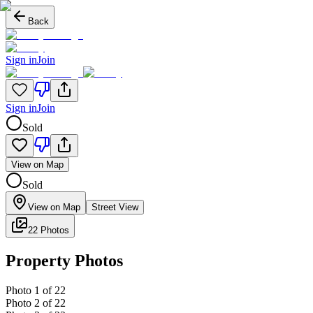
Back
Sign in
Join
Sign in
Join
Sold
View on Map
Sold
View on Map
Street View
22 Photos
Property Photos
Photo
1
of
22
Photo
2
of
22