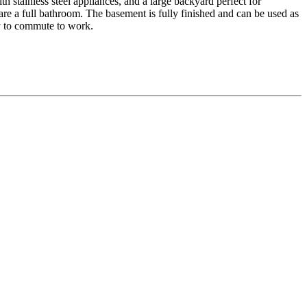
h stainless steel appliances, and a large backyard perfect for
re a full bathroom. The basement is fully finished and can be used as
sy to commute to work.