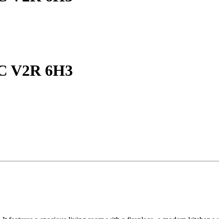
BC V2R 6H3