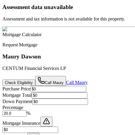
Assessment data unavailable
Assessment and tax information is not available for this property.
Mortgage Calculator
Request Mortgage
Maury Dawson
CENTUM Financial Services LP
Call
Maury
Check Eligibility
Call
Maury
Purchase Price
Mortgage Total
Down Payment
Percentage
%
Mortgage Insurance