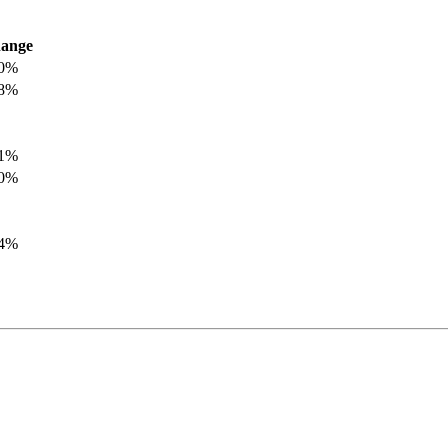
ange
.0%
.8%
.1%
.0%
.4%
.8%