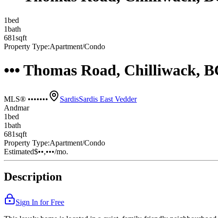
1
bed
1
bath
681
sqft
Property Type:
Apartment/Condo
••• Thomas Road, Chilliwack, 
MLS® •••••••
Sardis
Sardis East Vedder
Andmar
1
bed
1
bath
681
sqft
Property Type:
Apartment/Condo
Estimated
$••,•••
/mo.
Description
Sign In for Free