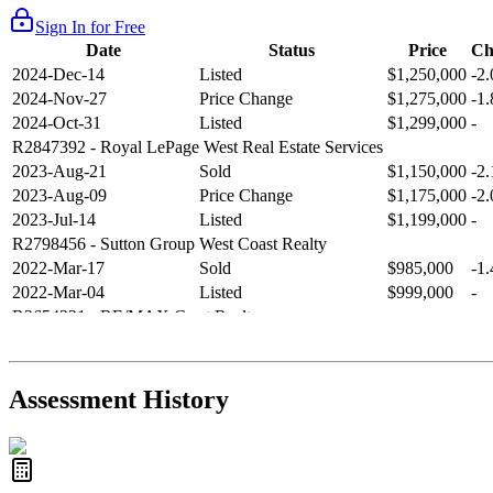
Sign In for Free
Date
Status
Price
Ch
2024-Dec-14
Listed
$1,250,000
-2
2024-Nov-27
Price Change
$1,275,000
-1
2024-Oct-31
Listed
$1,299,000
-
R2847392
- Royal LePage West Real Estate Services
2023-Aug-21
Sold
$1,150,000
-2
2023-Aug-09
Price Change
$1,175,000
-2
2023-Jul-14
Listed
$1,199,000
-
R2798456
- Sutton Group West Coast Realty
2022-Mar-17
Sold
$985,000
-1
2022-Mar-04
Listed
$999,000
-
R2654321
- RE/MAX Crest Realty
2021-Sep-11
Sold
$825,000
-2
2021-Aug-27
Listed
$849,000
-
R2587123
- Century 21 In Town Realty
Assessment History