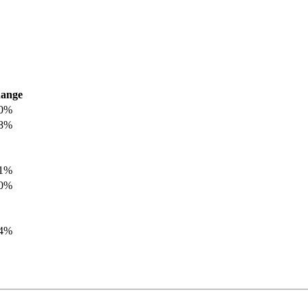
ange
.0%
.8%
.1%
.0%
.4%
.8%