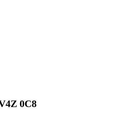
C V4Z 0C8