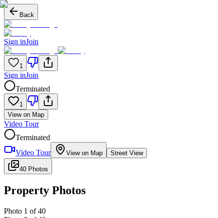
Back
Sign in
Join
1
Sign in
Join
Terminated
1
View on Map
Video Tour
Terminated
Video Tour
View on Map
Street View
40 Photos
Property Photos
Photo
1
of
40