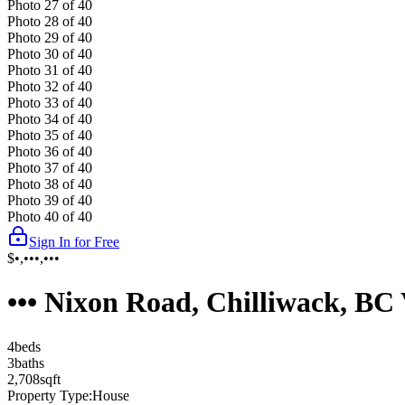
Photo
27
of
40
Photo
28
of
40
Photo
29
of
40
Photo
30
of
40
Photo
31
of
40
Photo
32
of
40
Photo
33
of
40
Photo
34
of
40
Photo
35
of
40
Photo
36
of
40
Photo
37
of
40
Photo
38
of
40
Photo
39
of
40
Photo
40
of
40
Sign In for Free
$•,•••,•••
••• Nixon Road, Chilliwack, B
4
bed
s
3
bath
s
2,708
sqft
Property Type:
House