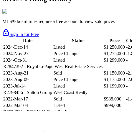
MLS® board rules require a free account to view sold prices
Sign In for Free
Date
Status
Price
Ch
2024-Dec-14
Listed
$1,250,000
-2
2024-Nov-27
Price Change
$1,275,000
-1
2024-Oct-31
Listed
$1,299,000
-
R2847392
- Royal LePage West Real Estate Services
2023-Aug-21
Sold
$1,150,000
-2
2023-Aug-09
Price Change
$1,175,000
-2
2023-Jul-14
Listed
$1,199,000
-
R2798456
- Sutton Group West Coast Realty
2022-Mar-17
Sold
$985,000
-1
2022-Mar-04
Listed
$999,000
-
R2654321
- RE/MAX Crest Realty
2021-Sep-11
Sold
$825,000
-2
2021-Aug-27
Listed
$849,000
-
R2587123
- Century 21 In Town Realty