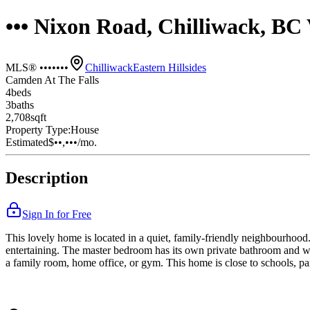
••• Nixon Road, Chilliwack, B
MLS® •••••••
Chilliwack
Eastern Hillsides
Camden At The Falls
4
bed
s
3
bath
s
2,708
sqft
Property Type:
House
Estimated
$••,•••
/mo.
Description
Sign In for Free
This lovely home is located in a quiet, family-friendly neighbourhood. 
entertaining. The master bedroom has its own private bathroom and wa
a family room, home office, or gym. This home is close to schools, par