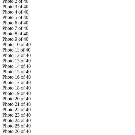
Photo
2
of
40
Photo
3
of
40
Photo
4
of
40
Photo
5
of
40
Photo
6
of
40
Photo
7
of
40
Photo
8
of
40
Photo
9
of
40
Photo
10
of
40
Photo
11
of
40
Photo
12
of
40
Photo
13
of
40
Photo
14
of
40
Photo
15
of
40
Photo
16
of
40
Photo
17
of
40
Photo
18
of
40
Photo
19
of
40
Photo
20
of
40
Photo
21
of
40
Photo
22
of
40
Photo
23
of
40
Photo
24
of
40
Photo
25
of
40
Photo
26
of
40