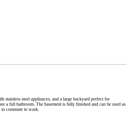
h stainless steel appliances, and a large backyard perfect for
re a full bathroom. The basement is fully finished and can be used as
sy to commute to work.