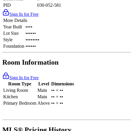
PID
030-052-581
Sign In for Free
More Details
Year Built
••••
Lot Size
••••••
Style
••••••••
Foundation
••••••
Room Information
Sign In for Free
Room Type
Level
Dimensions
Living Room
Main
•• × ••
Kitchen
Main
•• × ••
Primary Bedroom
Above
•• × ••
MLS® Pricing History