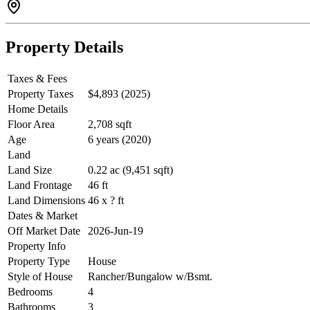
Property Details
Taxes & Fees
Property Taxes
$4,893 (2025)
Home Details
Floor Area
2,708 sqft
Age
6 years (2020)
Land
Land Size
0.22 ac (9,451 sqft)
Land Frontage
46 ft
Land Dimensions
46 x ? ft
Dates & Market
Off Market Date
2026-Jun-19
Property Info
Property Type
House
Style of House
Rancher/Bungalow w/Bsmt.
Bedrooms
4
Bathrooms
3