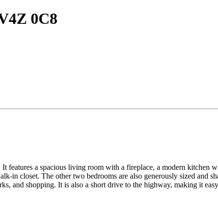
C V4Z 0C8
It features a spacious living room with a fireplace, a modern kitchen wit
lk-in closet. The other two bedrooms are also generously sized and sha
ks, and shopping. It is also a short drive to the highway, making it ea