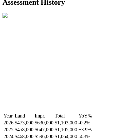
Assessment History
Year
Land
Impr.
Total
YoY
%
2026
$473,000
$630,000
$1,103,000
-
0.2
%
2025
$458,000
$647,000
$1,105,000
+
3.9
%
2024
$468,000
$596,000
$1,064,000
-
4.3
%