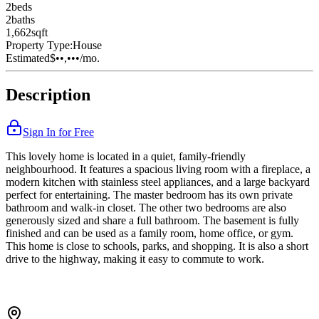
2
bed
s
2
bath
s
1,662
sqft
Property Type:
House
Estimated
$••,•••
/mo.
Description
Sign In for Free
This lovely home is located in a quiet, family-friendly
neighbourhood. It features a spacious living room with a fireplace, a
modern kitchen with stainless steel appliances, and a large backyard
perfect for entertaining. The master bedroom has its own private
bathroom and walk-in closet. The other two bedrooms are also
generously sized and share a full bathroom. The basement is fully
finished and can be used as a family room, home office, or gym.
This home is close to schools, parks, and shopping. It is also a short
drive to the highway, making it easy to commute to work.