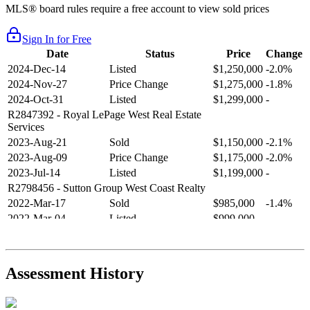
MLS® board rules require a free account to view sold prices
Sign In for Free
Date
Status
Price
Change
2024-Dec-14
Listed
$1,250,000
-2.0%
2024-Nov-27
Price Change
$1,275,000
-1.8%
2024-Oct-31
Listed
$1,299,000
-
R2847392
- Royal LePage West Real Estate
Services
2023-Aug-21
Sold
$1,150,000
-2.1%
2023-Aug-09
Price Change
$1,175,000
-2.0%
2023-Jul-14
Listed
$1,199,000
-
R2798456
- Sutton Group West Coast Realty
2022-Mar-17
Sold
$985,000
-1.4%
2022-Mar-04
Listed
$999,000
-
R2654321
- RE/MAX Crest Realty
2021-Sep-11
Sold
$825,000
-2.8%
2021-Aug-27
Listed
$849,000
-
Assessment History
R2587123
- Century 21 In Town Realty