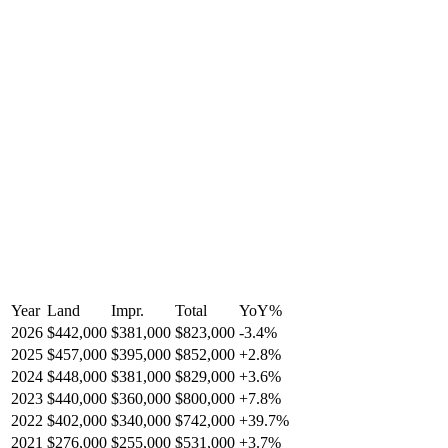
Year
Land
Impr.
Total
YoY
%
2026
$442,000
$381,000
$823,000
-
3.4
%
2025
$457,000
$395,000
$852,000
+
2.8
%
2024
$448,000
$381,000
$829,000
+
3.6
%
2023
$440,000
$360,000
$800,000
+
7.8
%
2022
$402,000
$340,000
$742,000
+
39.7
%
2021
$276,000
$255,000
$531,000
+
3.7
%