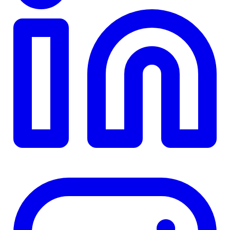
TD
$0
Details
4.84
%