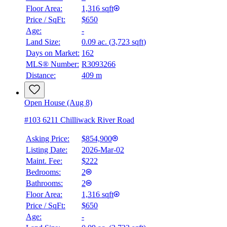
Floor Area:
1,316 sqft
Price / SqFt:
$650
Age:
-
Land Size:
0.09 ac.
(
3,723 sqft
)
Days on Market:
162
MLS® Number:
R3093266
Distance:
409 m
Open House (Aug 8)
#103 6211 Chilliwack River Road
Asking Price:
$854,900
Listing Date:
2026-Mar-02
Maint. Fee:
$222
Bedrooms:
2
Bathrooms:
2
Floor Area:
1,316 sqft
Price / SqFt:
$650
Age:
-