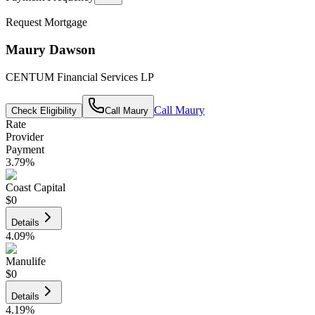
Request Mortgage
Maury Dawson
CENTUM Financial Services LP
Call
Maury
Check Eligibility
Call
Maury
Rate
Provider
Payment
3.79
%
Coast Capital
$0
Details
4.09
%
Manulife
$0
Details
4.19
%