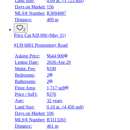
Land Size:
0.09 ac.
(
3,723 sqft
)
Days on Market:
156
MLS® Number:
R3094987
Distance:
409 m
2
Price Cut $20,000 (May 31)
#139 6001 Promontory Road
Asking Price:
$644,900
Listing Date:
2026-Apr-20
Maint. Fee:
$190
Bedrooms:
2
Bathrooms:
2
Floor Area:
1,717 sqft
Price / SqFt:
$376
Age:
32 years
Land Size:
0.10 ac.
(
4,450 sqft
)
Days on Market:
106
MLS® Number:
R3113263
Distance:
461 m