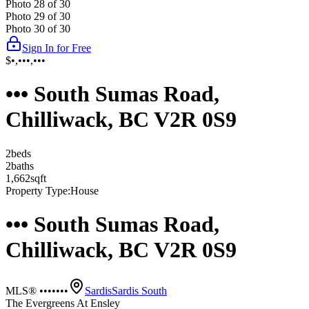
Photo
28
of
30
Photo
29
of
30
Photo
30
of
30
Sign In for Free
$•,•••,•••
••• South Sumas Road,
Chilliwack, BC V2R 0S9
2
bed
s
2
bath
s
1,662
sqft
Property Type:
House
••• South Sumas Road,
Chilliwack, BC V2R 0S9
MLS® •••••••
Sardis
Sardis South
The Evergreens At Ensley