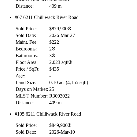
Distance:
409 m
#67 6211 Chilliwack River Road
Sold Price:
$879,900
Sold Date:
2026-Mar-27
Maint. Fee:
$222
Bedrooms:
2
Bathrooms:
3
Floor Area:
2,023 sqft
Price / SqFt:
$435
Age:
-
Land Size:
0.10 ac.
(
4,155 sqft
)
Days on Market:
25
MLS® Number:
R3093022
Distance:
409 m
#105 6211 Chilliwack River Road
Sold Price:
$849,900
Sold Date:
2026-Mar-10