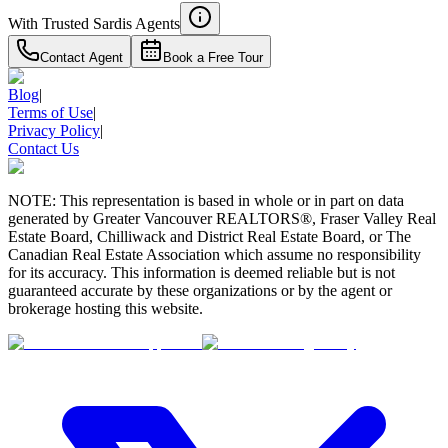
With Trusted
Sardis
Agents
Contact Agent
Book a Free Tour
Blog
|
Terms of Use
|
Privacy Policy
|
Contact Us
NOTE: This representation is based in whole or in part on data
generated by Greater Vancouver REALTORS®, Fraser Valley Real
Estate Board, Chilliwack and District Real Estate Board, or The
Canadian Real Estate Association which assume no responsibility
for its accuracy. This information is deemed reliable but is not
guaranteed accurate by these organizations or by the agent or
brokerage hosting this website.