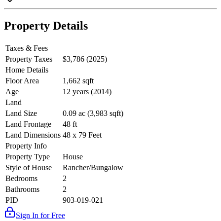
Property Details
Taxes & Fees
Property Taxes
$3,786 (2025)
Home Details
Floor Area
1,662 sqft
Age
12 years (2014)
Land
Land Size
0.09 ac (3,983 sqft)
Land Frontage
48 ft
Land Dimensions
48 x 79 Feet
Property Info
Property Type
House
Style of House
Rancher/Bungalow
Bedrooms
2
Bathrooms
2
PID
903-019-021
Sign In for Free