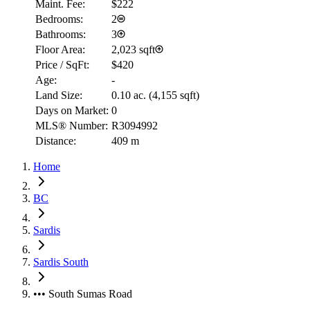
Maint. Fee:
$222
Bedrooms:
2
Bathrooms:
3
Floor Area:
2,023 sqft
Price / SqFt:
$420
Age:
-
Land Size:
0.10 ac.
(
4,155 sqft
)
Days on Market:
0
MLS® Number:
R3094992
Distance:
409 m
Home
BC
Sardis
Sardis South
••• South Sumas Road