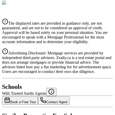
CIBC
$0
Details
The displayed rates are provided as guidance only, are not
4.39
%
guaranteed, and are not to be considered an approval of credit.
Approval will be based solely on your personal situation. You are
encouraged to speak with a Mortgage Professional for the most
accurate information and to determine your eligibility.
Advertising Disclosure: Mortgage services are provided by
independent third-party advisors. Zealty.ca is a real estate portal and
does not arrange mortgages or provide financial advice. The
advisors listed here pay a flat marketing fee for advertisement space.
Users are encouraged to conduct their own due diligence.
National Bank
$0
Schools
Details
With Trusted
Sardis
Agents
4.49
%
Book a Free Tour
Contact Agent