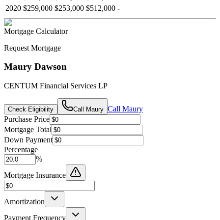
2020
$259,000
$253,000
$512,000
-
Mortgage Calculator
Request Mortgage
Maury Dawson
CENTUM Financial Services LP
Call
Maury
Check Eligibility
Call
Maury
Purchase Price
Mortgage Total
Down Payment
Percentage
%
Mortgage Insurance
Amortization
Payment Frequency