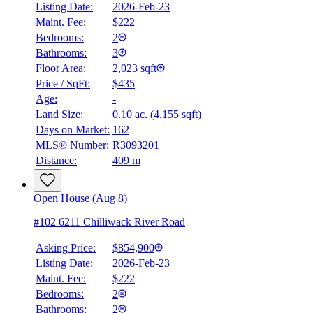
Listing Date:
2026-Feb-23
Maint. Fee:
$222
Bedrooms:
2
Bathrooms:
3
Floor Area:
2,023 sqft
Price / SqFt:
$435
BMO
Age:
-
$0
Land Size:
0.10 ac.
(
4,155 sqft
)
Details
Days on Market:
162
4.59
%
MLS® Number:
R3093201
Distance:
409 m
Open House (Aug 8)
#102 6211 Chilliwack River Road
Asking Price:
$854,900
Listing Date:
2026-Feb-23
Maint. Fee:
$222
Bedrooms:
2
Bathrooms:
2