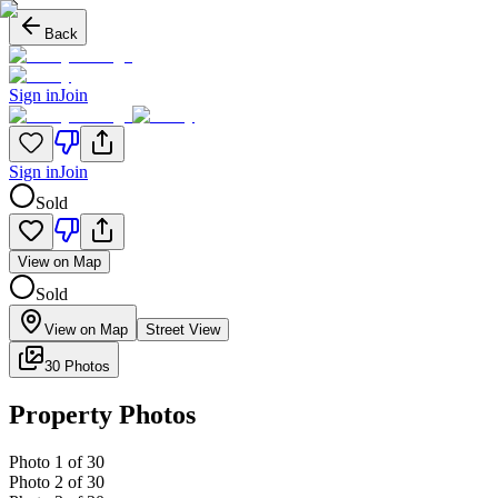
Back
Sign in
Join
Sign in
Join
Sold
View on Map
Sold
View on Map
Street View
30 Photos
Property Photos
Photo
1
of
30
Photo
2
of
30