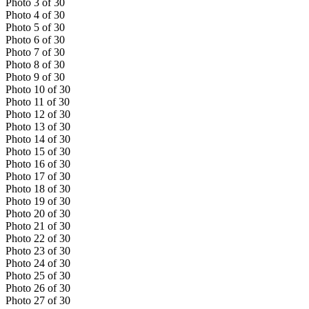
Photo
3
of
30
Photo
4
of
30
Photo
5
of
30
Photo
6
of
30
Photo
7
of
30
Photo
8
of
30
Photo
9
of
30
Photo
10
of
30
Photo
11
of
30
Photo
12
of
30
Photo
13
of
30
Photo
14
of
30
Photo
15
of
30
Photo
16
of
30
Photo
17
of
30
Photo
18
of
30
Photo
19
of
30
Photo
20
of
30
Photo
21
of
30
Photo
22
of
30
Photo
23
of
30
Photo
24
of
30
Photo
25
of
30
Photo
26
of
30
Photo
27
of
30