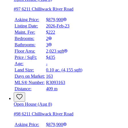
#97 6211 Chilliwack River Road
Asking Price:
$879,900
Listing Date:
2026-Feb-23
Maint. Fee:
$222
Bedrooms:
2
Bathrooms:
3
Floor Area:
2,023 sqft
Price / SqFt:
$435
Age:
-
Land Size:
0.10 ac.
(
4,155 sqft
)
Days on Market:
163
MLS® Number:
R3093163
Distance:
409 m
Open House (Aug 8)
#98 6211 Chilliwack River Road
Asking Price:
$879,900