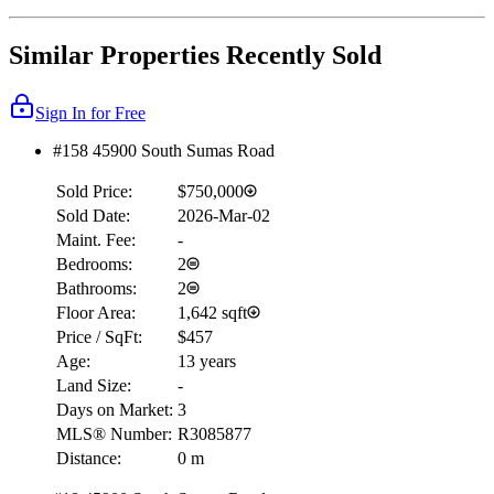
Similar Properties Recently Sold
Sign In for Free
#158 45900 South Sumas Road
Sold Price:
$750,000
Sold Date:
2026-Mar-02
Maint. Fee:
-
Bedrooms:
2
Bathrooms:
2
Floor Area:
1,642 sqft
Price / SqFt:
$457
Age:
13 years
Land Size:
-
Days on Market:
3
MLS® Number:
R3085877
Distance:
0 m