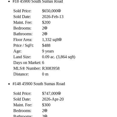
#18 45900 South Sumas Road
Sold Price:
$650,000
Sold Date:
2026-Feb-13
Maint. Fee:
$200
Bedrooms:
2
Bathrooms:
2
Floor Area:
1,332 sqft
Price / SqFt:
$488
Age:
9 years
Land Size:
0.09 ac.
(
3,864 sqft
)
Days on Market:
6
MLS® Number:
R3083958
Distance:
0 m
#148 45900 South Sumas Road
Sold Price:
$747,000
Sold Date:
2026-Apr-20
Maint. Fee:
$300
Bedrooms:
2
Bathrooms:
2