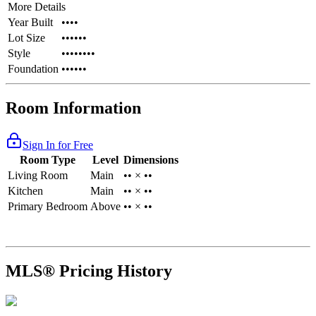
More Details
Year Built
••••
Lot Size
••••••
Style
••••••••
Foundation
••••••
Room Information
Sign In for Free
Room Type
Level
Dimensions
Living Room
Main
•• × ••
Kitchen
Main
•• × ••
Primary Bedroom
Above
•• × ••
MLS® Pricing History