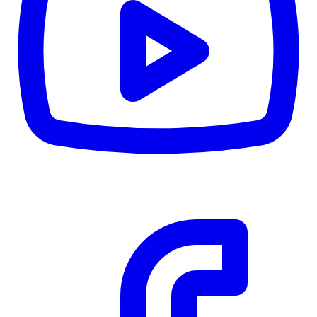
CWB
$0
Details
5.59
%
Community Trust