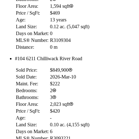
Floor Area:
1,594 sqft
Price / SqFt:
$469
Age:
13 years
Land Size:
0.12 ac.
(
5,047 sqft
)
Days on Market:
0
MLS® Number:
R3109304
RBC
Distance:
0 m
$0
#104 6211 Chilliwack River Road
Details
4.59
%
Sold Price:
$849,900
Sold Date:
2026-Mar-10
Maint. Fee:
$222
Bedrooms:
2
Bathrooms:
3
Floor Area:
2,023 sqft
Price / SqFt:
$420
Age:
-
Land Size:
0.10 ac.
(
4,155 sqft
)
Days on Market:
6
MLS® Number:
R3093221