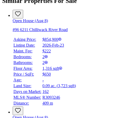
Similar Properties For Sale
Open House (Aug 8)
#96 6211 Chilliwack River Road
Asking Price:
$854,900
Listing Date:
2026-Feb-23
Maint. Fee:
$222
Bedrooms:
2
Bathrooms:
2
Floor Area:
1,316 sqft
Price / SqFt:
$650
Age:
-
Land Size:
0.09 ac.
(
3,723 sqft
)
Days on Market:
162
MLS® Number:
R3093246
Distance:
409 m
Open House (Aug 8)