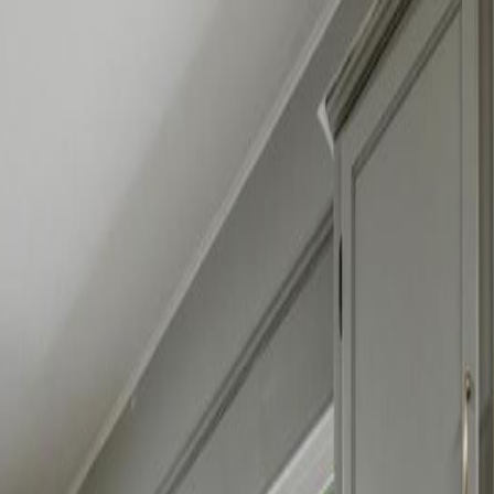
BC V0E 2G1
BC V0E 2G1