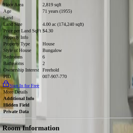
Floor Area
2,819 sqft
Age
71 years (1955)
Land
Land Size
4.00 ac (174,240 sqft)
Price per Land SqFt
$4.30
Property Info
Property Type
House
Style of House
Bungalow
Bedrooms
6
Bathrooms
2
Ownership Interest
Freehold
PID
007-907-770
Sign In for Free
More Details
Additional Info
Hidden Field
Private Data
Room Information