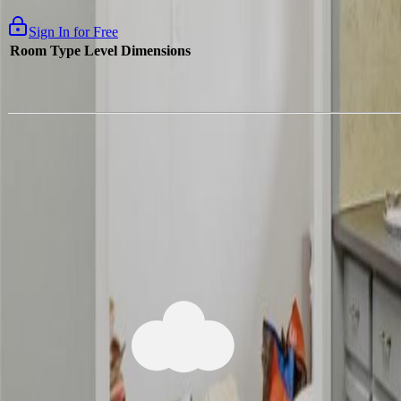
Sign In for Free
Room Type
Level
Dimensions