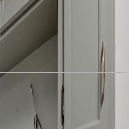
d total of 6 bedrooms and 2 full bathrooms — ideal for extended
ashers and two dryers, adding convenience and flexibility for dual
and PEX plumbing & reverse osmosis water system. Stay warm and
gs, including: 12’ x 20’ storage shed, 12’ x 17’ storage shed, 12’ x
 discover a charming off-grid cabin and an additional storage shed —
bby farming, multi-family living, rental income, or simply enjoying