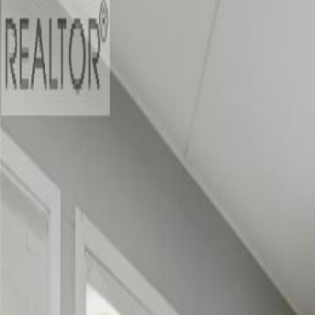
$49,000
on
Jul 14, 2026
1394 6 Highway, Cherryville, 
6
bed
s
2
bath
s
2,819
sqft
Property Type:
House
1394 6 Highway, Cherryville, 
MLS® 10389382
Vernon & Area
6
bed
s
2
bath
s
2,819
sqft
Property Type:
House
Estimated
$2,884
/mo.
Check Eligibility
Description