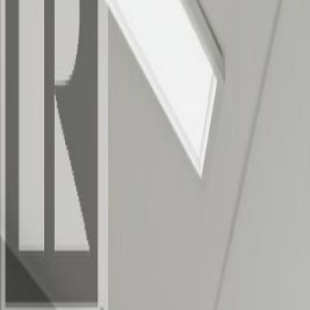
Photo
2
of
25
Photo
3
of
25
Photo
4
of
25
Photo
5
of
25
Photo
6
of
25
Photo
7
of
25
Photo
8
of
25
Photo
9
of
25
Photo
10
of
25
Photo
11
of
25
Photo
12
of
25
Photo
13
of
25
Photo
14
of
25
Photo
15
of
25
Photo
16
of
25
Photo
17
of
25
Photo
18
of
25
Photo
19
of
25
Photo
20
of
25
Photo
21
of
25
Photo
22
of
25
Photo
23
of
25
Photo
24
of
25
Photo
25
of
25
$750,000