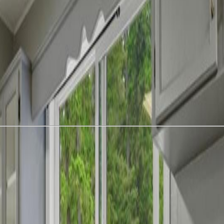
 unique property featuring TWO attached residences offering a combine
trally located laundry area is thoughtfully plumbed and wired for two w
ank flooring throughout the entire home, along with upgraded copper 
sidence. Outside, the property is loaded with usable space and outbuildin
’ storage shed. Venture to the upper portion of the acreage where you’ll
acre property offers privacy, versatility, and endless possibilities for ho
 don’t miss out! (id:60457)