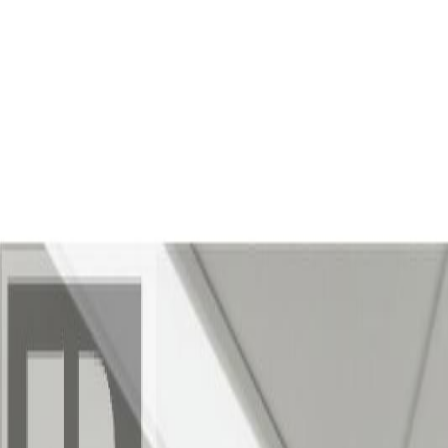
Back
Sign in
Join
Sign in
Join
For Sale
View on Map
Video Tour
For Sale
Video Tour
View on Map
Street View
25 Photos
Property Photos
Photo
1
of
25