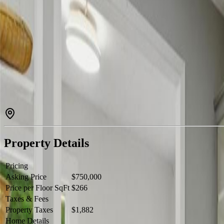
Endless Potential on Gorgeous 4 Acres! Opportunity awaits with this
family living, rental income, or a home-based business setup. The cen
living arrangements. Recent updates include beautiful new vinyl pl
energy efficient with WETT-certified pellet stoves installed in each re
14’ green storage shed, 10’ x 15’ greenhouse, 16’ x 34’ barn,14’ x 20
perfect for guests, recreation, or extra retreat space. This beautiful 4-
peaceful country life. A rare opportunity with tremendous potential —
Property Details
Pricing
Asking Price
$750,000
Price per Floor SqFt
$266
Taxes & Fees
Property Taxes
$1,882
Home Details