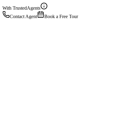
With Trusted
Agents
Contact Agent
Book a Free Tour