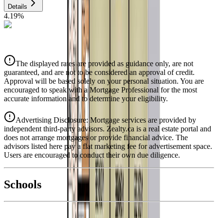
Details
4.19
%
CIBC
$5,054
Details
The displayed rates are provided as guidance only, are not
4.39
%
guaranteed, and are not to be considered an approval of credit.
Approval will be based solely on your personal situation. You are
encouraged to speak with a Mortgage Professional for the most
accurate information and to determine your eligibility.
Advertising Disclosure: Mortgage services are provided by
independent third-party advisors. Zealty.ca is a real estate portal and
does not arrange mortgages or provide financial advice. The
advisors listed here pay a flat marketing fee for advertisement space.
Users are encouraged to conduct their own due diligence.
National Bank
$5,173
Schools
Details
With Trusted
Duncan
Agents
4.49
%
Book a Free Tour
Contact Agent