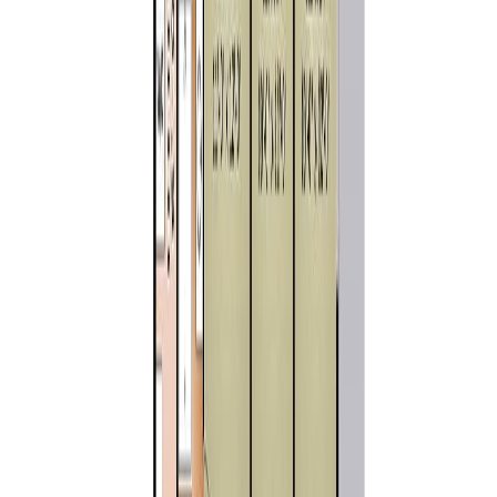
Similar Properties For Sale
10647 Olsen Rd
Asking Price:
$1,279,000
Listing Date:
2026-Jul-20
Maint. Fee:
-
Bedrooms:
3
Bathrooms:
2
Floor Area:
1,718 sqft
Price / SqFt:
$744
Age:
5 years
Land Size:
0.42 ac.
(
18,295 sqft
)
Days on Market:
17
MLS® Number:
1043579
Distance:
5.3 km