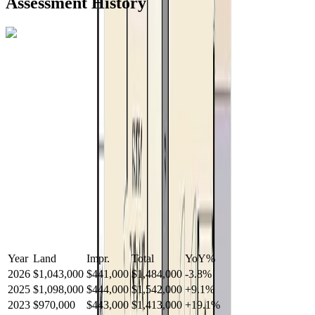
Assessment History
R2587123
- Century 21 In Town Realty
Year
Land
Impr.
Total
YoY
%
2026
$1,043,000
$441,000
$1,484,000
-
3.8
%
2025
$1,098,000
$444,000
$1,542,000
+
9.1
%
2023
$970,000
$443,000
$1,413,000
+
19.1
%