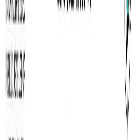
RBC
$5,294
Details
4.59
%