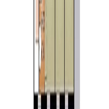
1
10741 Chemainus Rd
Asking Price:
$1,179,000
Listing Date:
2026-Mar-24
Maint. Fee:
-
Bedrooms:
3
Bathrooms:
2
Floor Area:
1,536 sqft
Price / SqFt:
$768
Age:
34 years
Land Size:
7.16 ac.
(
311,890 sqft
)
Days on Market:
135
MLS® Number:
1029777
Distance:
5.9 km
Home
BC
Cowichan Valley