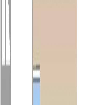
Photo
52
of
64
Photo
53
of
64
Photo
54
of
64
Photo
55
of
64
Photo
56
of
64
Photo
57
of
64
Photo
58
of
64
Photo
59
of
64
Photo
60
of
64
Photo
61
of
64
Photo
62
of
64
Photo
63
of
64
Photo
64
of
64
$1,299,000
$50,000
on
Jul 22, 2026
9370 Cottonwood Rd,
Chemainus, BC V0R 1K5
2
bed
s
2
bath
s