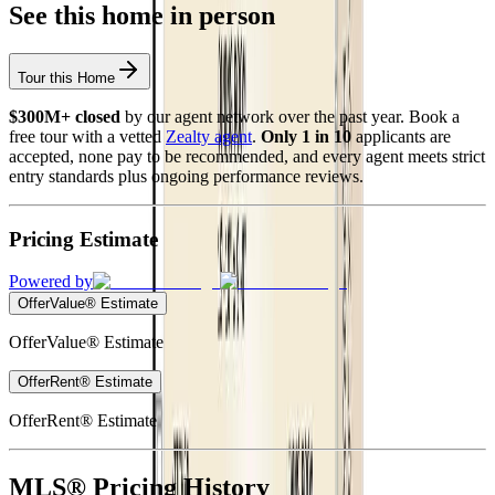
See this home in person
Tour this Home
$300M+ closed
by our agent network over the past year. Book a
free tour with a vetted
Zealty agent
.
Only 1 in 10
applicants are
accepted, none pay to be recommended, and every agent meets strict
entry standards plus ongoing performance reviews.
Pricing Estimate
Powered by
OfferValue® Estimate
OfferValue® Estimate
OfferRent® Estimate
OfferRent® Estimate
MLS® Pricing History