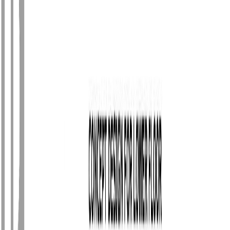
Photo
2
of
64
Photo
3
of
64
Photo
4
of
64
Photo
5
of
64
Photo
6
of
64
Photo
7
of
64
Photo
8
of
64
Photo
9
of
64
Photo
10
of
64
Photo
11
of
64
Photo
12
of
64
Photo
13
of
64
Photo
14
of
64
Photo
15
of
64
Photo
16
of
64
Photo
17
of
64
Photo
18
of
64
Photo
19
of
64
Photo
20
of
64
Photo
21
of
64
Photo
22
of
64
Photo
23
of
64
Photo
24
of
64
Photo
25
of
64
Photo
26
of
64