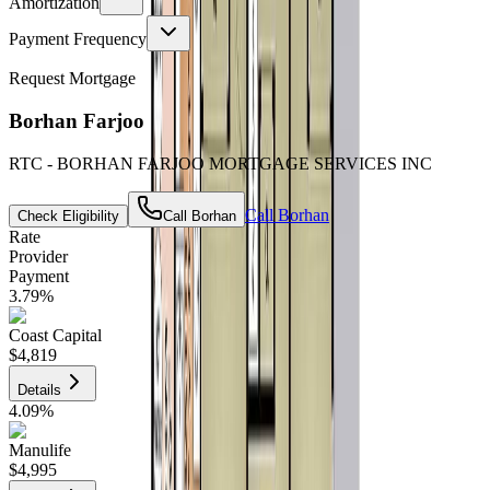
Amortization
Payment Frequency
Request Mortgage
Borhan Farjoo
RTC - BORHAN FARJOO MORTGAGE SERVICES INC
Call
Borhan
Check Eligibility
Call
Borhan
Rate
Provider
Payment
3.79
%
Coast Capital
$4,819
Details
4.09
%
Manulife
$4,995