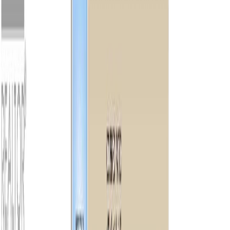
1,380
sqft
Property Type:
House
9370 Cottonwood Rd,
Chemainus, BC V0R 1K5
MLS® 1042550
Duncan
2
bed
s
2
bath
s
1,380
sqft
Property Type:
House
Estimated
$4,995
/mo.
Check Eligibility
Description
Rare 100 ft of private waterfront on Fuller Lake, one of Vancouver
Island’s warmest lakes. Set on 1.32 acres, this beautifully renovated
2-bed, 2-bath home is filled with natural light and showcases
breathtaking southwest mountain & lake views with spectacular
sunsets. Relax on the expansive wrap-around deck or enjoy