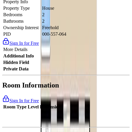
Property Info
Property Type
House
Bedrooms
2
Bathrooms
2
Ownership Interest
Freehold
PID
000-557-064
Sign In for Free
More Details
Additional Info
Hidden Field
Private Data
Room Information
Sign In for Free
Room Type
Level
Dimensions