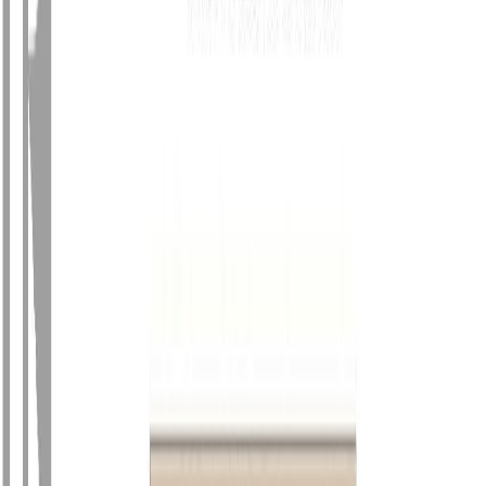
Photo
27
of
64
Photo
28
of
64
Photo
29
of
64
Photo
30
of
64
Photo
31
of
64
Photo
32
of
64
Photo
33
of
64
Photo
34
of
64
Photo
35
of
64
Photo
36
of
64
Photo
37
of
64
Photo
38
of
64
Photo
39
of
64
Photo
40
of
64
Photo
41
of
64
Photo
42
of
64
Photo
43
of
64
Photo
44
of
64
Photo
45
of
64
Photo
46
of
64
Photo
47
of
64
Photo
48
of
64
Photo
49
of
64
Photo
50
of
64
Photo
51
of
64