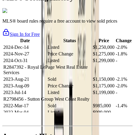
MLS® board rules require a free account to view sold prices
Sign In for Free
Date
Status
Price
Change
2024-Dec-14
Listed
$1,250,000
-2.0%
2024-Nov-27
Price Change
$1,275,000
-1.8%
2024-Oct-31
Listed
$1,299,000
-
R2847392
- Royal LePage West Real Estate
Services
2023-Aug-21
Sold
$1,150,000
-2.1%
2023-Aug-09
Price Change
$1,175,000
-2.0%
2023-Jul-14
Listed
$1,199,000
-
R2798456
- Sutton Group West Coast Realty
2022-Mar-17
Sold
$985,000
-1.4%
2022-Mar-04
Listed
$999,000
-
R2654321
- RE/MAX Crest Realty
2021-Sep-11
Sold
$825,000
-2.8%
2021-Aug-27
Listed
$849,000
-