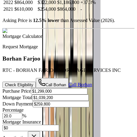
2022
$864,000
$322,000
$1,186,000
+
37.3
%
2021
$610,000
$254,000
$864,000
-
Asking Price is
12.5
%
lower
than Assessed Value (
2026
).
Mortgage Calculator
Request Mortgage
Borhan Farjoo
RTC - BORHAN FARJOO MORTGAGE SERVICES INC
Call
Borhan
Check Eligibility
Call
Borhan
Purchase Price
Mortgage Total
Down Payment
Percentage
%
Mortgage Insurance