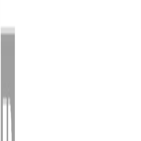
Back
Sign in
Join
1
Sign in
Join
For Sale
1
View on Map
Video Tour
For Sale
Video Tour
View on Map
Street View
64 Photos
Property Photos
Photo
1
of
64