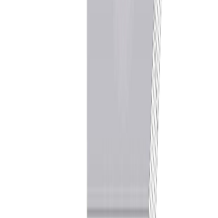
services provided by real estate professionals who are members of
CREA.