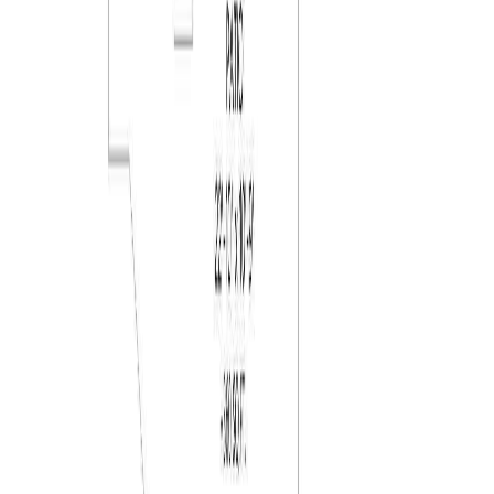
RBC
$3,342
Details
4.59
%