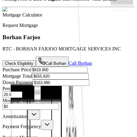
Mortgage Calculator
Request Mortgage
Borhan Farjoo
RTC - BORHAN FARJOO MORTGAGE SERVICES INC
Call
Borhan
Check Eligibility
Call
Borhan
Purchase Price
Mortgage Total
Down Payment
Percentage
%
Mortgage Insurance
Amortization
Payment Frequency