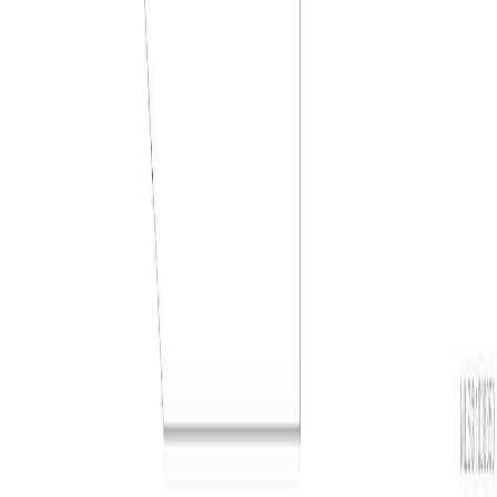
Presented by
Holywell Properties
, a British Columbia Brokerage
©
2026
Zealty Online Search Inc.