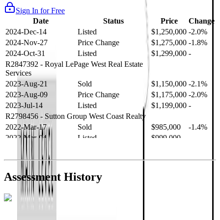
Sign In for Free
Date
Status
Price
Change
2024-Dec-14
Listed
$1,250,000
-2.0%
2024-Nov-27
Price Change
$1,275,000
-1.8%
2024-Oct-31
Listed
$1,299,000
-
R2847392
- Royal LePage West Real Estate
Services
2023-Aug-21
Sold
$1,150,000
-2.1%
2023-Aug-09
Price Change
$1,175,000
-2.0%
2023-Jul-14
Listed
$1,199,000
-
R2798456
- Sutton Group West Coast Realty
2022-Mar-17
Sold
$985,000
-1.4%
2022-Mar-04
Listed
$999,000
-
R2654321
- RE/MAX Crest Realty
2021-Sep-11
Sold
$825,000
-2.8%
2021-Aug-27
Listed
$849,000
-
Assessment History
R2587123
- Century 21 In Town Realty