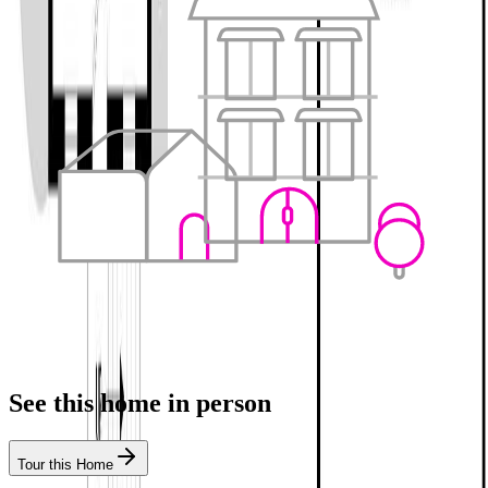
See this home in person
Tour this Home