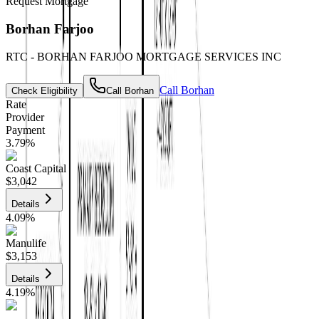
Request Mortgage
Borhan Farjoo
RTC - BORHAN FARJOO MORTGAGE SERVICES INC
Call
Borhan
Check Eligibility
Call
Borhan
Rate
Provider
Payment
3.79
%
Coast Capital
$3,042
Details
4.09
%
Manulife
$3,153
Details
4.19
%
CIBC