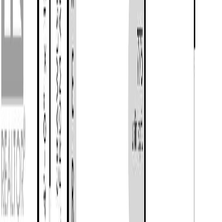
Photo
27
of
34
Photo
28
of
34
Photo
29
of
34
Photo
30
of
34
Photo
31
of
34
Photo
32
of
34
Photo
33
of
34
Photo
34
of
34
$819,900
$19,100
on
Jun 22, 2026
2817 Crozier Rd, Chemainus,
BC V0R 1K5
2
bed
s
1
bath
912
sqft
Property Type:
House
2817 Crozier Rd, Chemainus,