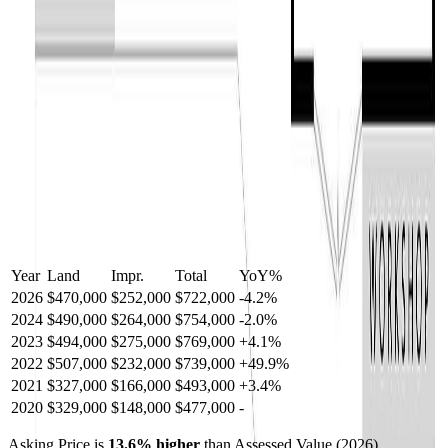
Year
Land
Impr.
Total
YoY
%
2026
$470,000
$252,000
$722,000
-
4.2
%
2024
$490,000
$264,000
$754,000
-
2.0
%
2023
$494,000
$275,000
$769,000
+
4.1
%
2022
$507,000
$232,000
$739,000
+
49.9
%
2021
$327,000
$166,000
$493,000
+
3.4
%
2020
$329,000
$148,000
$477,000
-
Asking Price is
13.6
%
higher
than Assessed Value (
2026
).