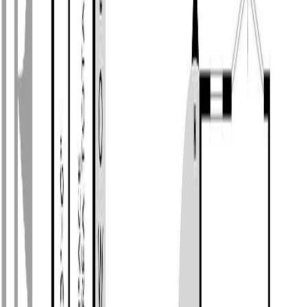
Photo
2
of
34
Photo
3
of
34
Photo
4
of
34
Photo
5
of
34
Photo
6
of
34
Photo
7
of
34
Photo
8
of
34
Photo
9
of
34
Photo
10
of
34
Photo
11
of
34
Photo
12
of
34
Photo
13
of
34
Photo
14
of
34
Photo
15
of
34
Photo
16
of
34
Photo
17
of
34
Photo
18
of
34
Photo
19
of
34
Photo
20
of
34
Photo
21
of
34
Photo
22
of
34
Photo
23
of
34
Photo
24
of
34
Photo
25
of
34
Photo
26
of
34