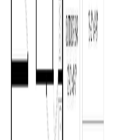
9384 Chemainus Rd
Asking Price:
$735,000
Listing Date:
2026-Jun-25
Maint. Fee:
-
Bedrooms:
2
Bathrooms:
1
Floor Area:
1,083 sqft
Price / SqFt:
$679
Age:
49 years
Land Size:
0.72 ac.
(
31,363 sqft
)
Days on Market:
43
MLS® Number:
1041458
Distance:
609 m
8082 York Ave