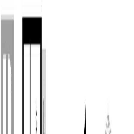
Back
Sign in
Join
1
Sign in
Join
For Sale
1
View on Map
Video Tour
For Sale
Video Tour
View on Map
Street View
34 Photos
Property Photos
Photo
1
of
34