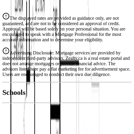
$3,190
Details
The displayed rates are provided as guidance only, are not
4.39
%
guaranteed, and are not to be considered an approval of credit.
Approval will be based solely on your personal situation. You are
encouraged to speak with a Mortgage Professional for the most
accurate information and to determine your eligibility.
Advertising Disclosure: Mortgage services are provided by
independent third-party advisors. Zealty.ca is a real estate portal and
does not arrange mortgages or provide financial advice. The
advisors listed here pay a flat marketing fee for advertisement space.
Users are encouraged to conduct their own due diligence.
National Bank
$3,265
Schools
Details
With Trusted
Duncan
Agents
4.49
%
Book a Free Tour
Contact Agent
Similar Properties For Sale