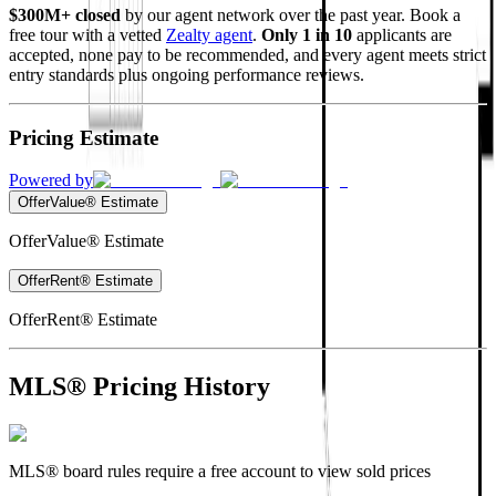
$300M+ closed
by our agent network over the past year. Book a
free tour with a vetted
Zealty agent
.
Only 1 in 10
applicants are
accepted, none pay to be recommended, and every agent meets strict
entry standards plus ongoing performance reviews.
Pricing Estimate
Powered by
OfferValue® Estimate
OfferValue® Estimate
OfferRent® Estimate
OfferRent® Estimate
MLS® Pricing History
MLS® board rules require a free account to view sold prices