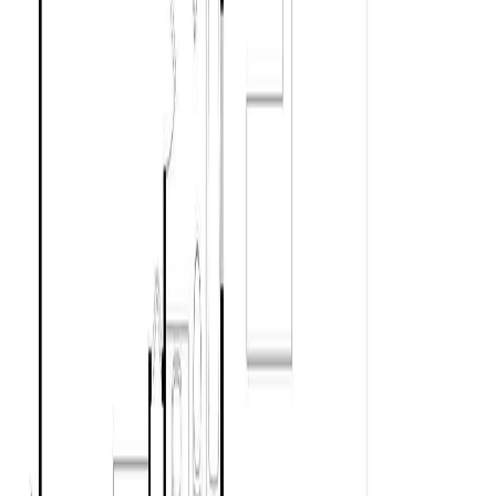
Asking Price:
$700,000
Listing Date:
2026-May-27
Maint. Fee:
-
Bedrooms:
2
Bathrooms:
1
Floor Area:
973 sqft
Price / SqFt:
$719
Age:
50 years
Land Size:
0.11 ac.
(
5,000 sqft
)
Days on Market:
72
MLS® Number:
1037756
Distance:
7.0 km
Home
BC
Cowichan Valley
Chemainus