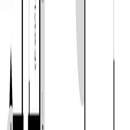
BC V0R 1K5
MLS® 1038850
Duncan
2
bed
s
1
bath
912
sqft
Property Type:
House
Estimated
$3,153
/mo.
Check Eligibility
Description
Completely reimagined and beautifully updated, this 2-bedroom, 1-
bathroom home offers stylish country living on a 1-acre corner lot in
Chemainus. With 912 sq.ft. of finished living space, an additional
249 sq.ft. of unfinished basement storage, and over 1,300 sq.ft. of
decks and patios, this property is designed to maximize both comfort
and outdoor enjoyment. Step inside to a welcoming entry featuring a
cozy wood-burning stove, while the bright living room showcases a
modern electric fireplace set within a striking feature wall. The home
has been extensively renovated throughout, including a heat pump,
roofing, HardiePlank siding, windows, flooring, kitchen, bathroom,