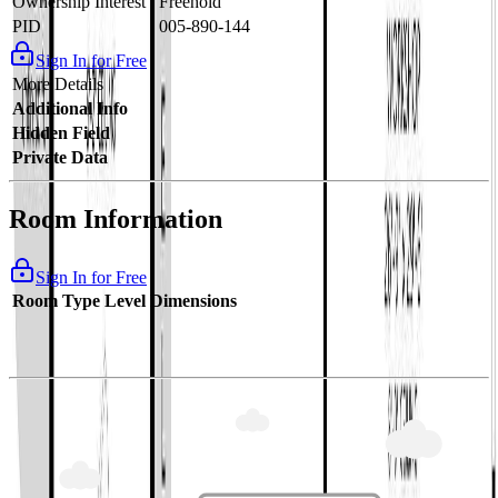
Ownership Interest
Freehold
PID
005-890-144
Sign In for Free
More Details
Additional Info
Hidden Field
Private Data
Room Information
Sign In for Free
Room Type
Level
Dimensions