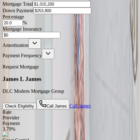
Mortgage Total
Down Payment
Percentage
%
Mortgage Insurance
Amortization
Payment Frequency
Request Mortgage
James L James
DLC Modern Mortgage Group
Call
James
Check Eligibility
Call
James
Rate
Provider
Payment
3.79
%