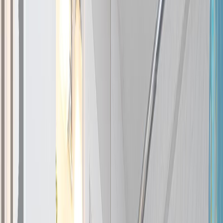
Photo
2
of
47
Photo
3
of
47
Photo
4
of
47
Photo
5
of
47
Photo
6
of
47
Photo
7
of
47
Photo
8
of
47
Photo
9
of
47
Photo
10
of
47
Photo
11
of
47
Photo
12
of
47
Photo
13
of
47
Photo
14
of
47
Photo
15
of
47
Photo
16
of
47
Photo
17
of
47
Photo
18
of
47
Photo
19
of
47
Photo
20
of
47
Photo
21
of
47
Photo
22
of
47
Photo
23
of
47
Photo
24
of
47
Photo
25
of
47
Photo
26
of
47