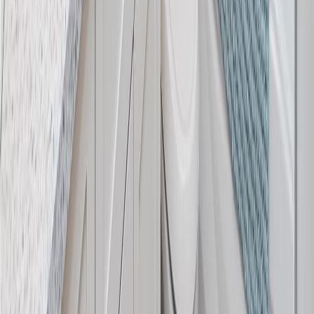
RBC
$5,172
Details
4.59
%