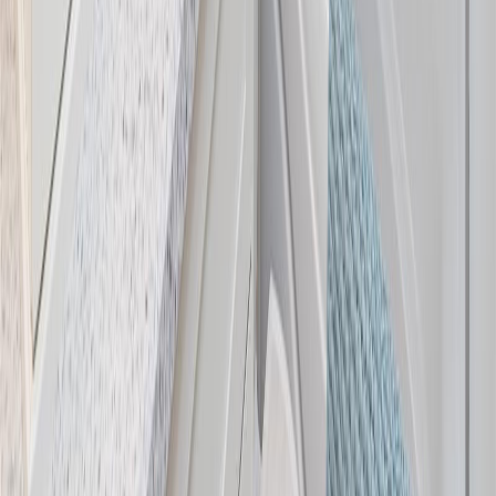
Price / SqFt:
$530
Age:
39 years
Land Size:
0.35 ac.
(
15,300 sqft
)
Days on Market:
41
MLS® Number:
1041439
Distance:
2.7 km
Home
BC
Central Saanich
Saanichton
7859 Simpson Rd
With Trusted
Central Saanich
Agents
Contact Agent
Book a Free Tour