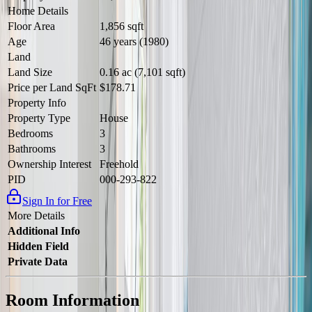
Home Details
Floor Area
1,856 sqft
Age
46 years (1980)
Land
Land Size
0.16 ac (7,101 sqft)
Price per Land SqFt
$178.71
Property Info
Property Type
House
Bedrooms
3
Bathrooms
3
Ownership Interest
Freehold
PID
000-293-822
Sign In for Free
More Details
Additional Info
Hidden Field
Private Data
Room Information