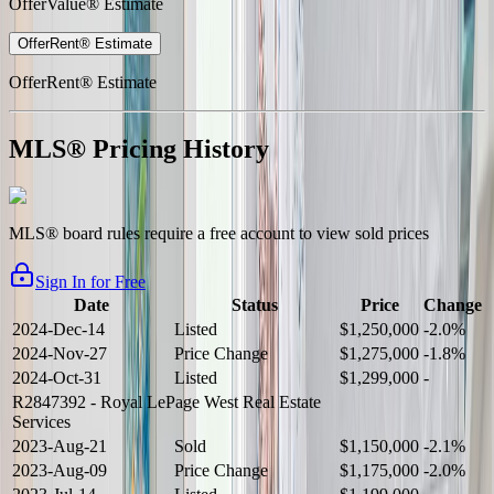
OfferValue® Estimate
OfferRent® Estimate
OfferRent® Estimate
MLS® Pricing History
MLS® board rules require a free account to view sold prices
Sign In for Free
Date
Status
Price
Change
2024-Dec-14
Listed
$1,250,000
-2.0%
2024-Nov-27
Price Change
$1,275,000
-1.8%
2024-Oct-31
Listed
$1,299,000
-
R2847392
- Royal LePage West Real Estate
Services
2023-Aug-21
Sold
$1,150,000
-2.1%
2023-Aug-09
Price Change
$1,175,000
-2.0%