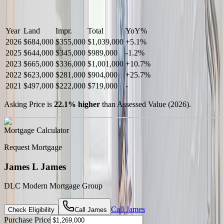
Year
Land
Impr.
Total
YoY
%
2026
$684,000
$355,000
$1,039,000
+
5.1
%
2025
$644,000
$345,000
$989,000
-
1.2
%
2023
$665,000
$336,000
$1,001,000
+
10.7
%
2022
$623,000
$281,000
$904,000
+
25.7
%
2021
$497,000
$222,000
$719,000
-
Asking Price is
22.1
%
higher
than Assessed Value (
2026
).
Mortgage Calculator
Request Mortgage
James L James
DLC Modern Mortgage Group
Call
James
Check Eligibility
Call
James
Purchase Price