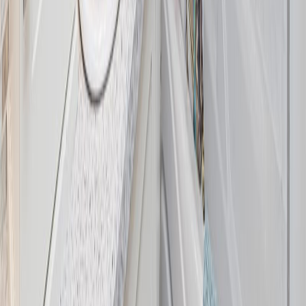
Maint. Fee:
-
Bedrooms:
3
Bathrooms:
2
Floor Area:
1,768 sqft
Price / SqFt:
$650
Age:
63 years
Land Size:
0.54 ac.
(
23,522 sqft
)
Days on Market:
8
MLS® Number:
1044375
Distance:
2.5 km
1753 Mayneview Terr
Asking Price:
$1,199,000
Listing Date:
2026-Jun-25
Maint. Fee:
-
Bedrooms:
3
Bathrooms:
3
Floor Area:
2,263 sqft