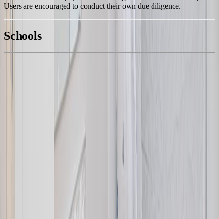
Users are encouraged to conduct their own due diligence.
National Bank
$5,054
Schools
Details
With Trusted
Central Saanich
Agents
4.49
%
Book a Free Tour
Contact Agent
Similar Properties For Sale
7927 Wallace Dr
Asking Price:
$975,000
Listing Date:
2026-Jul-31
Maint. Fee:
-
Bedrooms:
3
Bathrooms:
3
Floor Area:
1,814 sqft
Price / SqFt:
$537