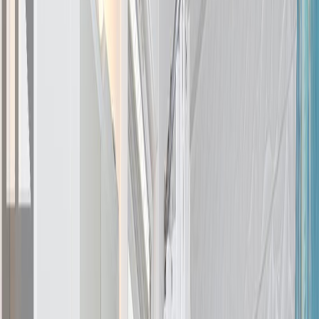
7859 Simpson Rd, Central
Saanich, BC V8M 2H3
3
bed
s
3
bath
s
1,856
sqft
Property Type:
House
7859 Simpson Rd, Central
Saanich, BC V8M 2H3
MLS® 1040101
Central Saanich
Saanichton
3
bed
s
3
bath
s
1,856
sqft
Property Type:
House
Estimated
$4,879
/mo.
Check Eligibility