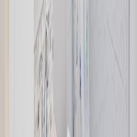
Age:
48 years
Land Size:
0.21 ac.
(
9,080 sqft
)
Days on Market:
5
MLS® Number:
1044430
Distance:
434 m
2162 Stelly's Cross Rd
Asking Price:
$1,169,000
Listing Date:
2026-Jun-18
Maint. Fee:
-
Bedrooms:
4
Bathrooms:
3
Floor Area:
2,212 sqft
Price / SqFt:
$528
Age:
38 years
Land Size:
0.21 ac.
(
9,301 sqft
)
Days on Market:
48
MLS® Number:
1040652