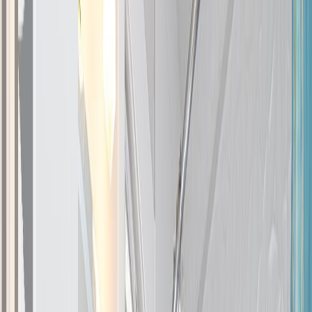
Photo
27
of
47
Photo
28
of
47
Photo
29
of
47
Photo
30
of
47
Photo
31
of
47
Photo
32
of
47
Photo
33
of
47
Photo
34
of
47
Photo
35
of
47
Photo
36
of
47
Photo
37
of
47
Photo
38
of
47
Photo
39
of
47
Photo
40
of
47
Photo
41
of
47
Photo
42
of
47
Photo
43
of
47
Photo
44
of
47
Photo
45
of
47
Photo
46
of
47
Photo
47
of
47
$1,269,000
$10,000
on
Jul 2, 2026