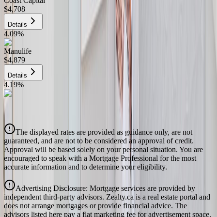
Coast Capital
$4,708
Details
4.09
%
Manulife
$4,879
Details
4.19
%
CIBC
$4,937
Details
The displayed rates are provided as guidance only, are not
4.39
%
guaranteed, and are not to be considered an approval of credit.
Approval will be based solely on your personal situation. You are
encouraged to speak with a Mortgage Professional for the most
accurate information and to determine your eligibility.
Advertising Disclosure: Mortgage services are provided by
independent third-party advisors. Zealty.ca is a real estate portal and
does not arrange mortgages or provide financial advice. The
advisors listed here pay a flat marketing fee for advertisement space.