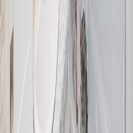
1775 Dean Park Rd
Asking Price:
$1,325,000
Listing Date:
2026-Jul-14
Maint. Fee:
-
Bedrooms:
3
Bathrooms:
2
Floor Area:
1,829 sqft
Price / SqFt:
$724
Age:
43 years
Land Size:
0.37 ac.
(
16,117 sqft
)
Days on Market:
22
MLS® Number:
1042025
Distance:
2.4 km
Open House (Aug 9)
8625 Aldous Terr
Asking Price:
$1,150,000
Listing Date:
2026-Jul-28