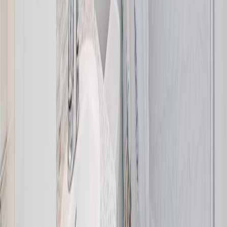
Distance:
1.9 km
Price Cut $900 (Jul 23)
8508 Ebor Terr
Asking Price:
$1,299,000
Listing Date:
2026-Jul-03
Maint. Fee:
-
Bedrooms:
4
Bathrooms:
3
Floor Area:
1,600 sqft
Price / SqFt:
$812
Age:
66 years
Land Size:
0.46 ac.
(
20,038 sqft
)
BMO
$5,113
Days on Market:
33
MLS® Number:
1042249
Details
Distance:
2.2 km
4.59
%
Price Cut $25,000 (Aug 4)