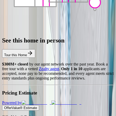
See this home in person
Tour this Home
$300M+ closed
by our agent network over the past year. Book a
free tour with a vetted
Zealty agent
.
Only 1 in 10
applicants are
accepted, none pay to be recommended, and every agent meets strict
entry standards plus ongoing performance reviews.
Pricing Estimate
Powered by
OfferValue® Estimate