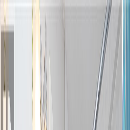
Back
Sign in
Join
Sign in
Join
For Sale
View on Map
Video Tour
For Sale
Video Tour
View on Map
Street View
47 Photos
Property Photos
Photo
1
of
47