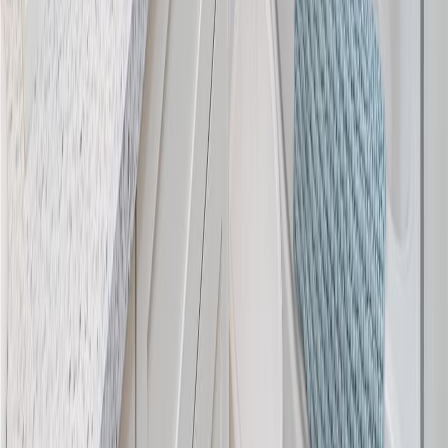
Blog
|
Terms of Use
|
Privacy Policy
|
Contact Us
REALTOR®, REALTORS®, and the REALTOR® logo are
certification marks that are owned by REALTOR® Canada Inc. and
licensed exclusively to The Canadian Real Estate Association
(CREA). These certification marks identify real estate professionals
who are members of CREA and who must abide by CREA's By-
Laws, Rules, and the REALTOR® Code. The MLS® trademark
and the MLS® logo are owned by CREA and identify the quality of
services provided by real estate professionals who are members of
CREA.