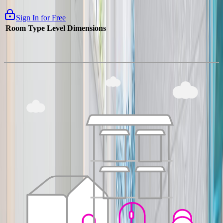
Sign In for Free
Room Type
Level
Dimensions