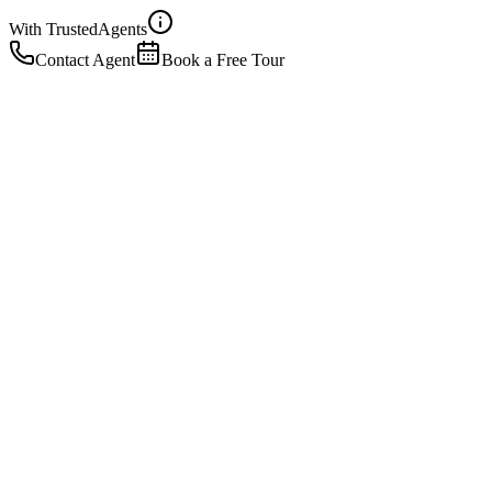
With Trusted
Agents
Contact Agent
Book a Free Tour