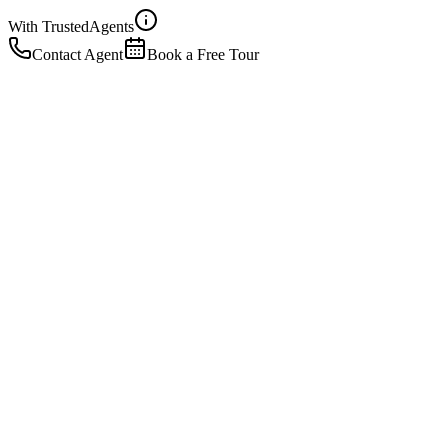
With Trusted
Agents
Contact Agent
Book a Free Tour