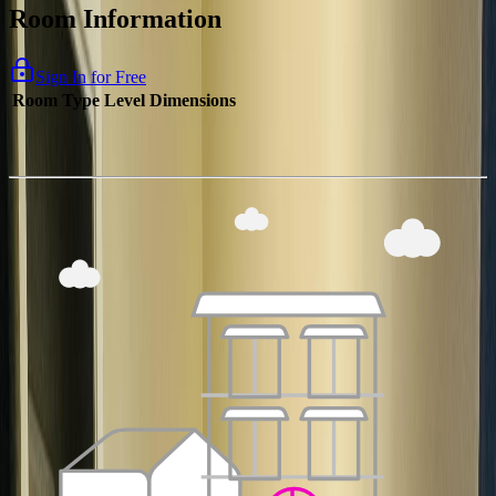
Room Information
Sign In for Free
Room Type
Level
Dimensions