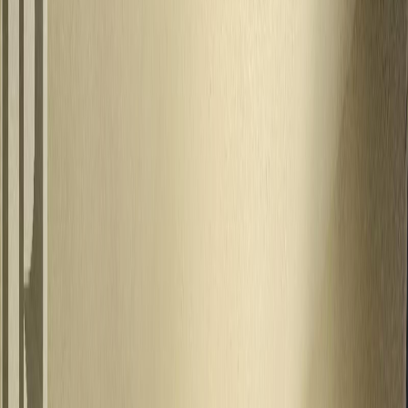
Photo
3
of
27
Photo
4
of
27
Photo
5
of
27
Photo
6
of
27
Photo
7
of
27
Photo
8
of
27
Photo
9
of
27
Photo
10
of
27
Photo
11
of
27
Photo
12
of
27
Photo
13
of
27
Photo
14
of
27
Photo
15
of
27
Photo
16
of
27
Photo
17
of
27
Photo
18
of
27
Photo
19
of
27
Photo
20
of
27
Photo
21
of
27
Photo
22
of
27
Photo
23
of
27
Photo
24
of
27
Photo
25
of
27
Photo
26
of
27
Photo
27
of
27