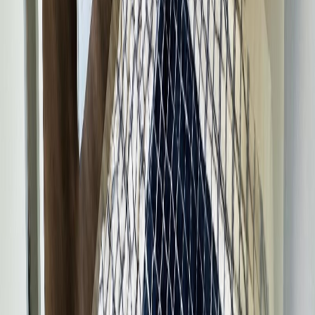
Price Cut $10,000 (Jul 9)
100 SCHRITT CRESCENT
Asking Price:
$385,000
Listing Date:
2026-Jun-01
Maint. Fee:
-
Bedrooms:
4
Bathrooms:
2
Floor Area:
1,635 sqft
Price / SqFt:
$235
Age:
29 years
Land Size:
5.64 ac.
(
245,678 sqft
)
Days on Market:
67
MLS® Number:
R3129993
Distance:
1.9 km
Home
BC
Prince George & Area