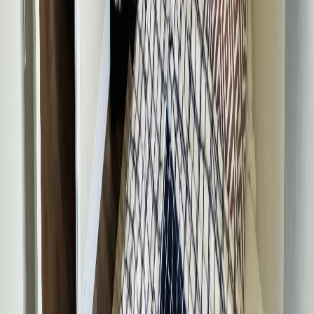
$1,571
Days on Market:
361
MLS® Number:
R3035646
Details
Distance:
773 m
4.59
%
250 HILL STREET
Asking Price:
$299,500
Listing Date:
2026-Jun-12
Maint. Fee:
-
Bedrooms:
3
Bathrooms:
2
Floor Area:
2,072 sqft
Price / SqFt:
$145
Age:
71 years
Land Size:
0.48 ac.
(
20,909 sqft
)
Days on Market:
56
MLS® Number:
R3135461
Distance:
892 m