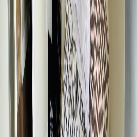
Price / SqFt:
$181
Age:
70 years
Land Size:
0.15 ac.
(
6,695 sqft
)
Days on Market:
91
MLS® Number:
R3120797
Distance:
299 m
Price Cut $15,000 (Sep 9)
605 5TH AVENUE
Asking Price:
$335,000
Listing Date:
2025-Aug-11
Maint. Fee:
-
Bedrooms:
3
Bathrooms:
2
Floor Area:
2,192 sqft
Price / SqFt:
$153
Age:
40 years
Land Size:
0.24 ac.
(
10,328 sqft
)
BMO