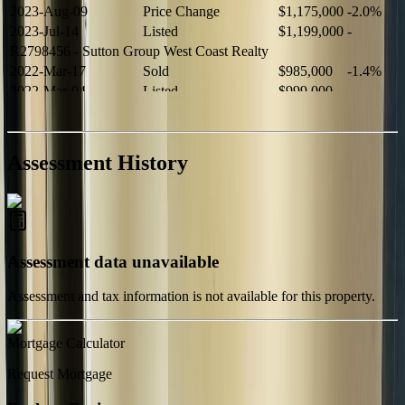
2023-Aug-09
Price Change
$1,175,000
-2.0%
2023-Jul-14
Listed
$1,199,000
-
R2798456
- Sutton Group West Coast Realty
2022-Mar-17
Sold
$985,000
-1.4%
2022-Mar-04
Listed
$999,000
-
R2654321
- RE/MAX Crest Realty
2021-Sep-11
Sold
$825,000
-2.8%
2021-Aug-27
Listed
$849,000
-
Assessment History
R2587123
- Century 21 In Town Realty
Assessment data unavailable
Assessment and tax information is not available for this property.
Mortgage Calculator
Request Mortgage