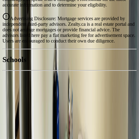
accurate information and to determine your eligibility.
Advertising Disclosure: Mortgage services are provided by
independent third-party advisors. Zealty.ca is a real estate portal and
does not arrange mortgages or provide financial advice. The
advisors listed here pay a flat marketing fee for advertisement space.
Users are encouraged to conduct their own due diligence.
National Bank
$1,553
Schools
Details
With Trusted
BC Northern
Agents
4.49
%
Book a Free Tour
Contact Agent
Similar Properties For Sale
300 8TH AVENUE
Asking Price:
$339,000