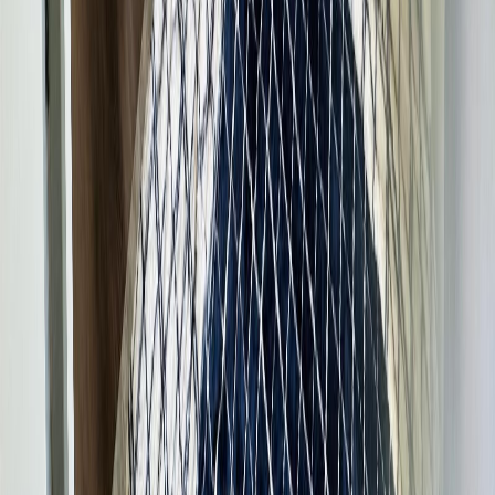
Burns Lake
245 8th Avenue
With Trusted
BC Northern
Agents
Contact Agent
Book a Free Tour
Blog
|
Terms of Use
|
Privacy Policy
|
Contact Us
REALTOR®, REALTORS®, and the REALTOR® logo are
certification marks that are owned by REALTOR® Canada Inc. and
licensed exclusively to The Canadian Real Estate Association
(CREA). These certification marks identify real estate professionals
who are members of CREA and who must abide by CREA's By-
Laws, Rules, and the REALTOR® Code. The MLS® trademark
and the MLS® logo are owned by CREA and identify the quality of