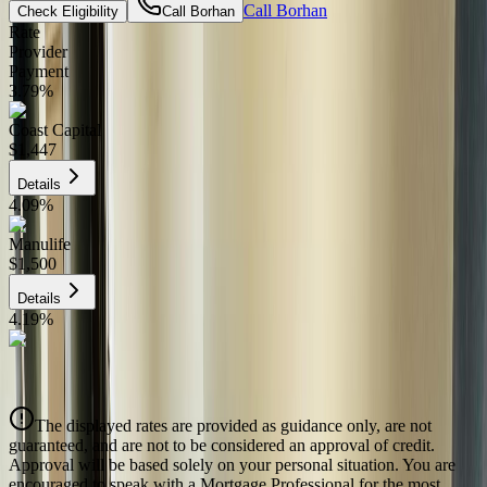
Call
Borhan
Check Eligibility
Call
Borhan
Rate
Provider
Payment
3.79
%
Coast Capital
$1,447
Details
4.09
%
Manulife
$1,500
Details
4.19
%
CIBC
$1,517
Details
The displayed rates are provided as guidance only, are not
4.39
%
guaranteed, and are not to be considered an approval of credit.
Approval will be based solely on your personal situation. You are
encouraged to speak with a Mortgage Professional for the most