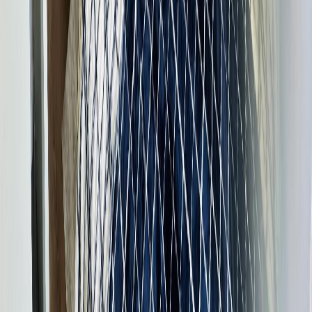
services provided by real estate professionals who are members of
CREA.