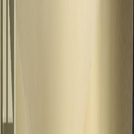
$390,000
245 8TH AVENUE, Burns
Lake, BC V0J 1E0
4
bed
s
2
bath
s
2,128
sqft
Property Type:
House
245 8TH AVENUE, Burns
Lake, BC V0J 1E0
MLS® R3127088
BC Northern
4
bed
s
2
bath
s
2,128
sqft
Property Type:
House
Estimated
$1,500
/mo.
Check Eligibility