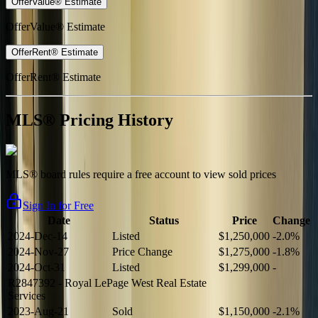
OfferValue® Estimate
OfferValue® Estimate
OfferRent® Estimate
OfferRent® Estimate
MLS® Pricing History
MLS® board rules require a free account to view sold prices
Sign In for Free
Date
Status
Price
Change
2024-Dec-14
Listed
$1,250,000
-2.0%
2024-Nov-27
Price Change
$1,275,000
-1.8%
2024-Oct-31
Listed
$1,299,000
-
R2847392
- Royal LePage West Real Estate
Services
2023-Aug-21
Sold
$1,150,000
-2.1%