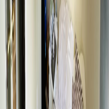
Listing Date:
2026-Mar-25
Maint. Fee:
-
Bedrooms:
5
Bathrooms:
2
Floor Area:
2,080 sqft
Price / SqFt:
$163
Age:
60 years
Land Size:
0.35 ac.
(
15,210 sqft
)
Days on Market:
135
MLS® Number:
R3103552
Distance:
139 m
131 6TH AVENUE
Asking Price:
$324,500
Listing Date:
2026-May-08
Maint. Fee:
-
Bedrooms:
5
Bathrooms:
2
Floor Area:
1,794 sqft