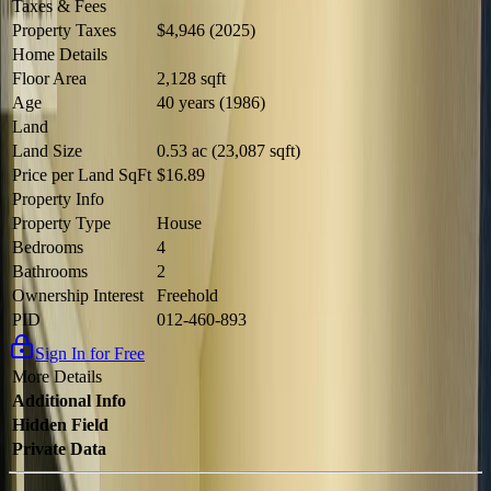
Taxes & Fees
Property Taxes
$4,946 (2025)
Home Details
Floor Area
2,128 sqft
Age
40 years (1986)
Land
Land Size
0.53 ac (23,087 sqft)
Price per Land SqFt
$16.89
Property Info
Property Type
House
Bedrooms
4
Bathrooms
2
Ownership Interest
Freehold
PID
012-460-893
Sign In for Free
More Details
Additional Info
Hidden Field
Private Data