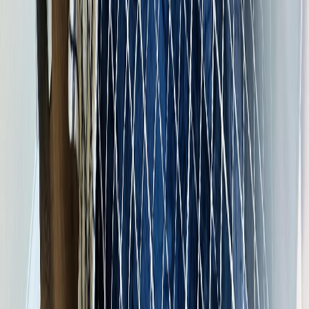
$1,590
Details
4.59
%