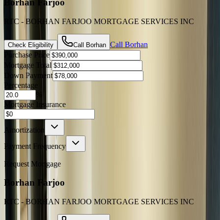
Borhan Farjoo
RTC - BORHAN FARJOO MORTGAGE SERVICES INC
Call
Borhan
Check Eligibility
Call
Borhan
Purchase Price
Mortgage Total
Down Payment
Percentage
%
Mortgage Insurance
Amortization
Payment Frequency
Request Mortgage
Borhan Farjoo
RTC - BORHAN FARJOO MORTGAGE SERVICES INC