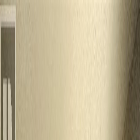
Back
Sign in
Join
Sign in
Join
For Sale
View on Map
For Sale
View on Map
Street View
27 Photos
Property Photos
Photo
1
of
27
Photo
2
of
27