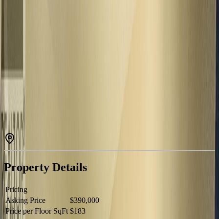
Description
Excellent investment opportunity on its own half-acre city lot,
centrally located close to the hospital, schools, and everyday
amenities. This well-kept property features a 2-bedroom, 1-
bathroom main level plus a fully self-contained 2-bedroom, 1-
bathroom basement suite with separate entrance-ideal for rental
income, multi-generational living, or a mortgage helper. Fully fenced
with plenty of usable outdoor space and a massive 36'x24' detached
shop offering additional storage, workspace, or future potential. A
versatile property with strong income possibilities and endless
potential for investors or homeowners alike. (id:60457)
Property Details
Pricing
Asking Price
$390,000
Price per Floor SqFt
$183