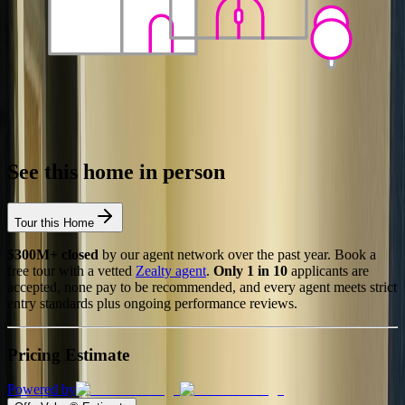
See this home in person
Tour this Home
$300M+ closed
by our agent network over the past year. Book a
free tour with a vetted
Zealty agent
.
Only 1 in 10
applicants are
accepted, none pay to be recommended, and every agent meets strict
entry standards plus ongoing performance reviews.
Pricing Estimate
Powered by