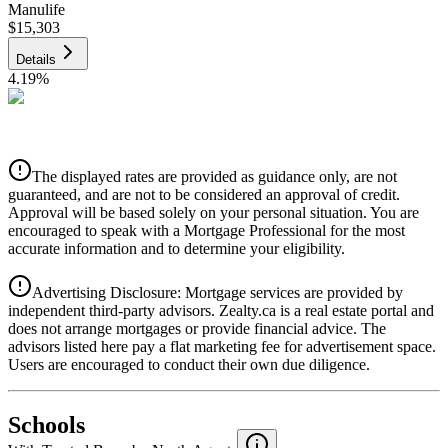
Manulife
$15,303
Details
4.19
%
CIBC
$15,485
Details
The displayed rates are provided as guidance only, are not
4.39
%
guaranteed, and are not to be considered an approval of credit.
Approval will be based solely on your personal situation. You are
encouraged to speak with a Mortgage Professional for the most
accurate information and to determine your eligibility.
Advertising Disclosure: Mortgage services are provided by
independent third-party advisors. Zealty.ca is a real estate portal and
does not arrange mortgages or provide financial advice. The
advisors listed here pay a flat marketing fee for advertisement space.
Users are encouraged to conduct their own due diligence.
National Bank
$15,851
Schools
Details