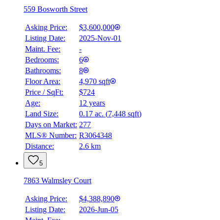
559 Bosworth Street
Asking Price:
$3,600,000
Listing Date:
2025-Nov-01
Maint. Fee:
-
Bedrooms:
6
Bathrooms:
8
Floor Area:
4,970 sqft
Price / SqFt:
$724
Age:
12 years
BMO
Land Size:
0.17 ac.
(
7,448 sqft
)
$16,036
Days on Market:
277
Details
MLS® Number:
R3064348
4.59
%
Distance:
2.6 km
5
7863 Walmsley Court
Asking Price:
$4,388,890
Listing Date:
2026-Jun-05