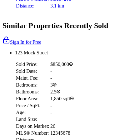
Distance:
3.1 km
Similar Properties Recently Sold
Sign In for Free
123 Mock Street
Sold Price:
$850,000
Sold Date:
-
Maint. Fee:
-
Bedrooms:
3
Bathrooms:
2.5
Floor Area:
1,850 sqft
Price / SqFt:
-
Age:
-
Land Size:
-
Days on Market:
26
MLS® Number:
12345678
Distance:
-