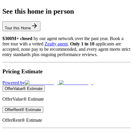
See this home in person
Tour this Home
$300M+ closed
by our agent network over the past year. Book a
free tour with a vetted
Zealty agent
.
Only 1 in 10
applicants are
accepted, none pay to be recommended, and every agent meets strict
entry standards plus ongoing performance reviews.
Pricing Estimate
Powered by
OfferValue® Estimate
OfferValue® Estimate
OfferRent® Estimate
OfferRent® Estimate