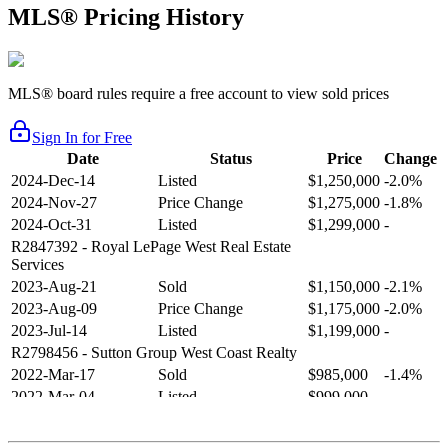
MLS® Pricing History
MLS® board rules require a free account to view sold prices
Sign In for Free
Date
Status
Price
Change
2024-Dec-14
Listed
$1,250,000
-2.0%
2024-Nov-27
Price Change
$1,275,000
-1.8%
2024-Oct-31
Listed
$1,299,000
-
R2847392
- Royal LePage West Real Estate
Services
2023-Aug-21
Sold
$1,150,000
-2.1%
2023-Aug-09
Price Change
$1,175,000
-2.0%
2023-Jul-14
Listed
$1,199,000
-
R2798456
- Sutton Group West Coast Realty
2022-Mar-17
Sold
$985,000
-1.4%
2022-Mar-04
Listed
$999,000
-
R2654321
- RE/MAX Crest Realty
2021-Sep-11
Sold
$825,000
-2.8%