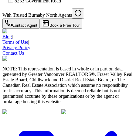
8233 Government Road
With Trusted
Burnaby North
Agents
Contact Agent
Book a Free Tour
Blog
|
Terms of Use
|
Privacy Policy
|
Contact Us
NOTE: This representation is based in whole or in part on data
generated by Greater Vancouver REALTORS®, Fraser Valley Real
Estate Board, Chilliwack and District Real Estate Board, or The
Canadian Real Estate Association which assume no responsibility
for its accuracy. This information is deemed reliable but is not
guaranteed accurate by these organizations or by the agent or
brokerage hosting this website.