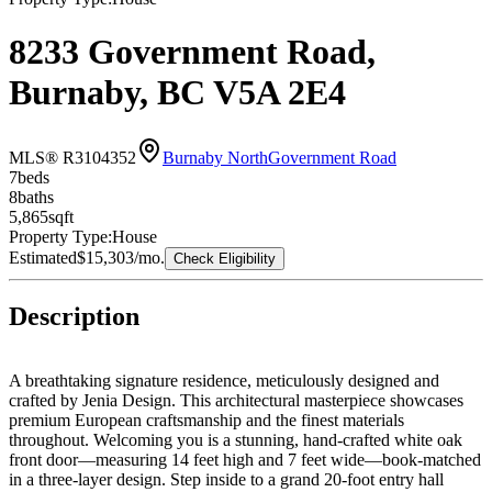
8233 Government Road,
Burnaby, BC V5A 2E4
MLS® R3104352
Burnaby North
Government Road
7
bed
s
8
bath
s
5,865
sqft
Property Type:
House
Estimated
$15,303
/mo.
Check Eligibility
Description
A breathtaking signature residence, meticulously designed and
crafted by Jenia Design. This architectural masterpiece showcases
premium European craftsmanship and the finest materials
throughout. Welcoming you is a stunning, hand-crafted white oak
front door—measuring 14 feet high and 7 feet wide—book-matched
in a three-layer design. Step inside to a grand 20-foot entry hall