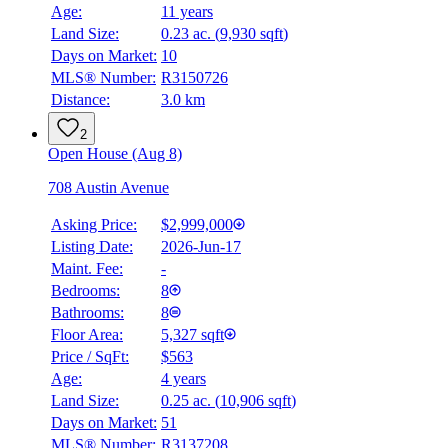
Age:
11 years
Land Size:
0.23 ac.
(
9,930 sqft
)
Days on Market:
10
MLS® Number:
R3150726
Distance:
3.0 km
2
Open House (Aug 8)
708 Austin Avenue
Asking Price:
$2,999,000
Listing Date:
2026-Jun-17
Maint. Fee:
-
Bedrooms:
8
Bathrooms:
8
Floor Area:
5,327 sqft
Price / SqFt:
$563
Age:
4 years
Land Size:
0.25 ac.
(
10,906 sqft
)
Days on Market:
51
MLS® Number:
R3137208