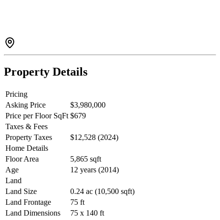
adorned with detailed relief motifs on every wall. The space is
finished with tempered porcelain tile flooring that reflects the
ornamental coffered ceiling above, highlighted with 24-carat gold
leaf accents. Pass through marbleized, hand-crafted columns and
pilasters into a soaring 20-foot living room featuring an elegant stone
fireplace. And this is only the beginning.Call now to arrange your
private viewing.
Property Details
Pricing
Asking Price
$3,980,000
Price per Floor SqFt
$679
Taxes & Fees
Property Taxes
$12,528 (2024)
Home Details
Floor Area
5,865 sqft
Age
12 years (2014)
Land
Land Size
0.24 ac (10,500 sqft)
Land Frontage
75 ft
Land Dimensions
75 x 140 ft