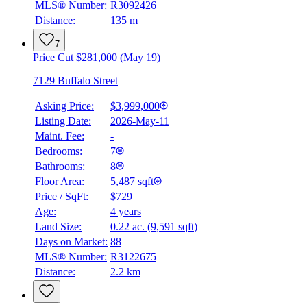
MLS® Number:
R3092426
Distance:
135 m
7
Price Cut $281,000 (May 19)
7129 Buffalo Street
Asking Price:
$3,999,000
Listing Date:
2026-May-11
Maint. Fee:
-
Bedrooms:
7
Bathrooms:
8
Floor Area:
5,487 sqft
Price / SqFt:
$729
Age:
4 years
Land Size:
0.22 ac.
(
9,591 sqft
)
Days on Market:
88
MLS® Number:
R3122675
Distance:
2.2 km