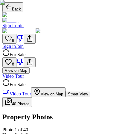
Back
Sign in
Join
8
Sign in
Join
For Sale
8
View on Map
Video Tour
For Sale
Video Tour
View on Map
Street View
40 Photos
Property Photos
Photo
1
of
40