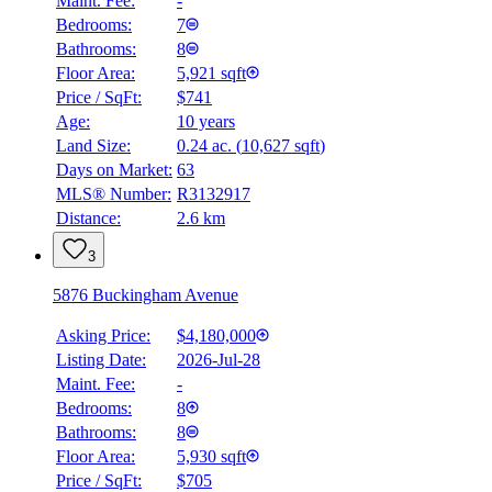
Maint. Fee:
-
Bedrooms:
7
Bathrooms:
8
Floor Area:
5,921 sqft
Price / SqFt:
$741
Age:
10 years
Land Size:
0.24 ac.
(
10,627 sqft
)
Days on Market:
63
MLS® Number:
R3132917
Distance:
2.6 km
3
5876 Buckingham Avenue
Asking Price:
$4,180,000
Listing Date:
2026-Jul-28
Maint. Fee:
-
Bedrooms:
8
Bathrooms:
8
Floor Area:
5,930 sqft
Price / SqFt:
$705