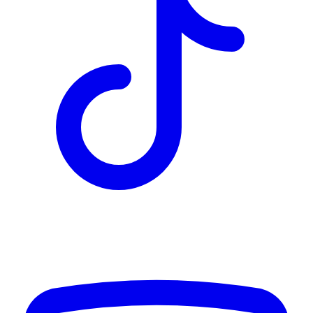
TD
$16,221
Details
4.84
%