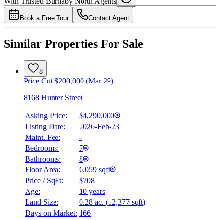
With Trusted
Burnaby North
Agents
4.49
%
Book a Free Tour
Contact Agent
Similar Properties For Sale
8
Price Cut $200,000 (Mar 29)
8168 Hunter Street
Asking Price:
$4,290,000
Listing Date:
2026-Feb-23
Maint. Fee:
-
Bedrooms:
7
Bathrooms:
8
Floor Area:
6,059 sqft
Price / SqFt:
$708
Age:
10 years
Land Size:
0.28 ac.
(
12,377 sqft
)
Days on Market:
166