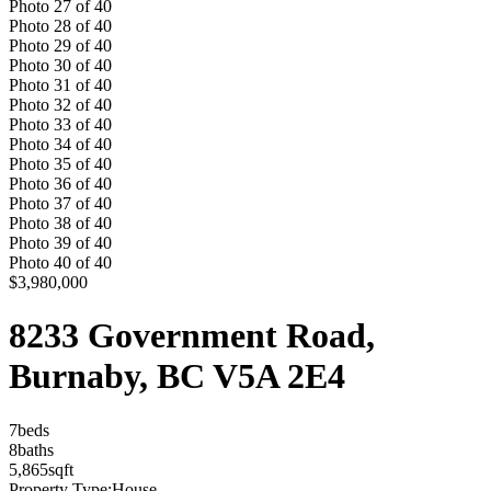
Photo
27
of
40
Photo
28
of
40
Photo
29
of
40
Photo
30
of
40
Photo
31
of
40
Photo
32
of
40
Photo
33
of
40
Photo
34
of
40
Photo
35
of
40
Photo
36
of
40
Photo
37
of
40
Photo
38
of
40
Photo
39
of
40
Photo
40
of
40
$3,980,000
8233 Government Road,
Burnaby, BC V5A 2E4
7
bed
s
8
bath
s
5,865
sqft
Property Type:
House