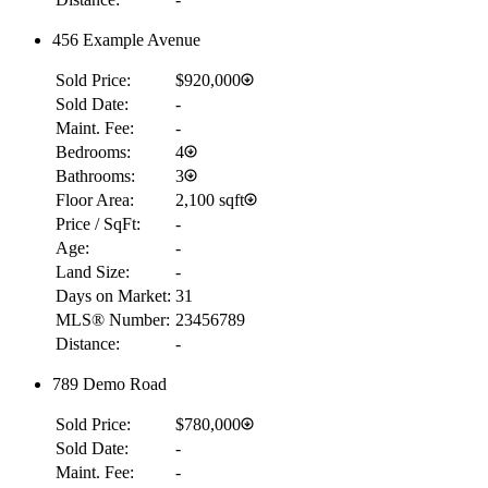
456 Example Avenue
Sold Price:
$920,000
Sold Date:
-
Maint. Fee:
-
Bedrooms:
4
Bathrooms:
3
Floor Area:
2,100 sqft
Price / SqFt:
-
Age:
-
Land Size:
-
Days on Market:
31
MLS® Number:
23456789
Distance:
-
789 Demo Road
Sold Price:
$780,000
Sold Date:
-
Maint. Fee:
-