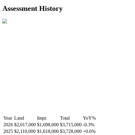
2021-Aug-27
Listed
$849,000
-
Assessment History
R2587123
- Century 21 In Town Realty
Year
Land
Impr.
Total
YoY
%
2026
$2,017,000
$1,698,000
$3,715,000
-
0.3
%
2025
$2,110,000
$1,618,000
$3,728,000
+
0.6
%