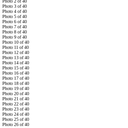
Photo
2
of
40
Photo
3
of
40
Photo
4
of
40
Photo
5
of
40
Photo
6
of
40
Photo
7
of
40
Photo
8
of
40
Photo
9
of
40
Photo
10
of
40
Photo
11
of
40
Photo
12
of
40
Photo
13
of
40
Photo
14
of
40
Photo
15
of
40
Photo
16
of
40
Photo
17
of
40
Photo
18
of
40
Photo
19
of
40
Photo
20
of
40
Photo
21
of
40
Photo
22
of
40
Photo
23
of
40
Photo
24
of
40
Photo
25
of
40
Photo
26
of
40