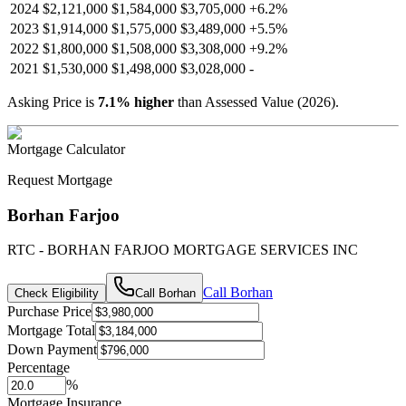
2024
$2,121,000
$1,584,000
$3,705,000
+
6.2
%
2023
$1,914,000
$1,575,000
$3,489,000
+
5.5
%
2022
$1,800,000
$1,508,000
$3,308,000
+
9.2
%
2021
$1,530,000
$1,498,000
$3,028,000
-
Asking Price is
7.1
%
higher
than Assessed Value (
2026
).
Mortgage Calculator
Request Mortgage
Borhan Farjoo
RTC - BORHAN FARJOO MORTGAGE SERVICES INC
Call
Borhan
Check Eligibility
Call
Borhan
Purchase Price
Mortgage Total
Down Payment
Percentage
%
Mortgage Insurance