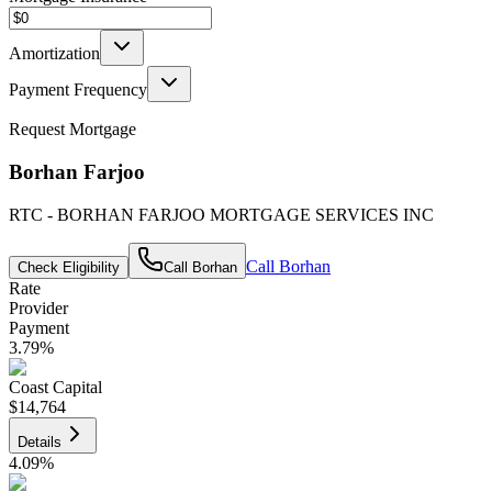
Amortization
Payment Frequency
Request Mortgage
Borhan Farjoo
RTC - BORHAN FARJOO MORTGAGE SERVICES INC
Call
Borhan
Check Eligibility
Call
Borhan
Rate
Provider
Payment
3.79
%
Coast Capital
$14,764
Details
4.09
%