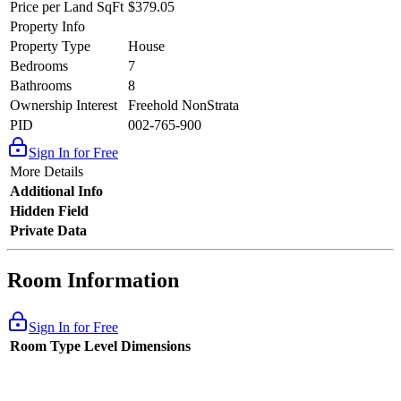
Price per Land SqFt
$379.05
Property Info
Property Type
House
Bedrooms
7
Bathrooms
8
Ownership Interest
Freehold NonStrata
PID
002-765-900
Sign In for Free
More Details
Additional Info
Hidden Field
Private Data
Room Information
Sign In for Free
Room Type
Level
Dimensions