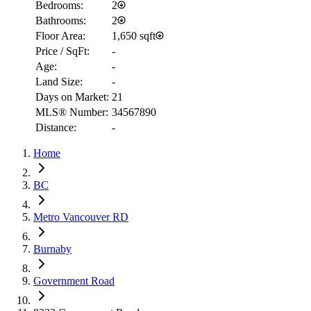
Bedrooms:
2
Bathrooms:
2
Floor Area:
1,650 sqft
Price / SqFt:
-
Age:
-
Land Size:
-
Days on Market:
21
MLS® Number:
34567890
Distance:
-
Home
RBC
$16,221
BC
Details
4.59
%
Metro Vancouver RD
Burnaby
Government Road