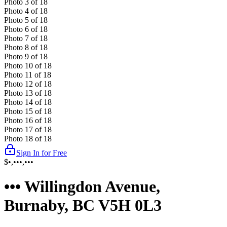
Photo
3
of
18
Photo
4
of
18
Photo
5
of
18
Photo
6
of
18
Photo
7
of
18
Photo
8
of
18
Photo
9
of
18
Photo
10
of
18
Photo
11
of
18
Photo
12
of
18
Photo
13
of
18
Photo
14
of
18
Photo
15
of
18
Photo
16
of
18
Photo
17
of
18
Photo
18
of
18
Sign In for Free
$•,•••,•••
••• Willingdon Avenue,
Burnaby, BC V5H 0L3