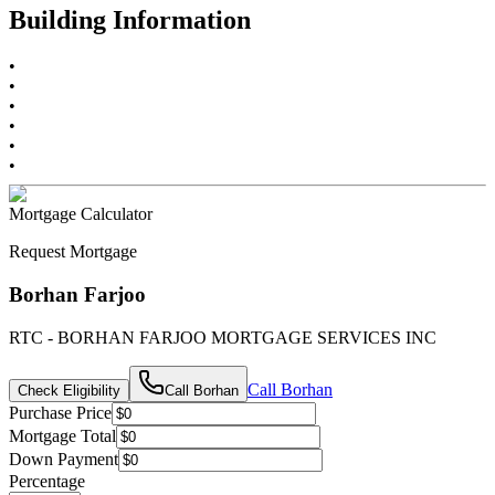
Building Information
•
•
•
•
•
•
Mortgage Calculator
Request Mortgage
Borhan Farjoo
RTC - BORHAN FARJOO MORTGAGE SERVICES INC
Call
Borhan
Check Eligibility
Call
Borhan
Purchase Price
Mortgage Total
Down Payment
Percentage