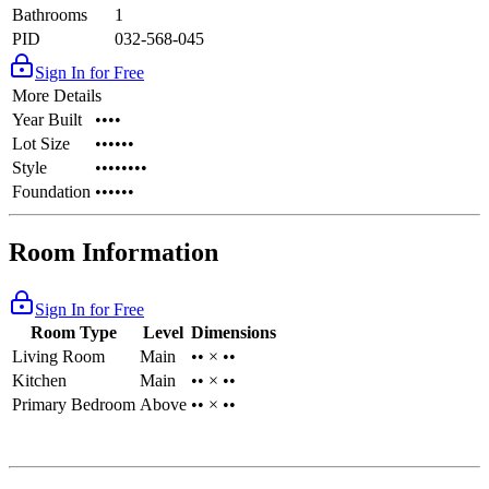
Bathrooms
1
PID
032-568-045
Sign In for Free
More Details
Year Built
••••
Lot Size
••••••
Style
••••••••
Foundation
••••••
Room Information
Sign In for Free
Room Type
Level
Dimensions
Living Room
Main
•• × ••
Kitchen
Main
•• × ••
Primary Bedroom
Above
•• × ••