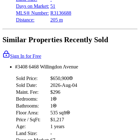
Days on Market:
51
MLS® Number:
R3136688
Distance:
205 m
Similar Properties Recently Sold
Sign In for Free
#3408 6468 Willingdon Avenue
Sold Price:
$650,900
Sold Date:
2026-Aug-04
Maint. Fee:
$296
Bedrooms:
1
Bathrooms:
1
Floor Area:
535 sqft
Price / SqFt:
$1,217
Age:
1 years
Land Size:
-