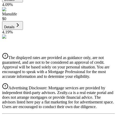
4.09
%
Manulife
$0
Details
4.19
%
CIBC
$0
Details
The displayed rates are provided as guidance only, are not
4.39
%
guaranteed, and are not to be considered an approval of credit.
Approval will be based solely on your personal situation. You are
encouraged to speak with a Mortgage Professional for the most
accurate information and to determine your eligibility.
Advertising Disclosure: Mortgage services are provided by
independent third-party advisors. Zealty.ca is a real estate portal and
does not arrange mortgages or provide financial advice. The
advisors listed here pay a flat marketing fee for advertisement space.
Users are encouraged to conduct their own due diligence.
National Bank