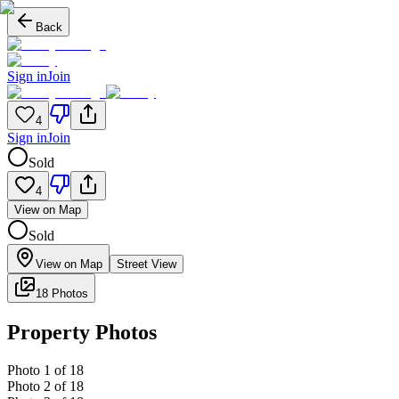
Back
Sign in
Join
4
Sign in
Join
Sold
4
View on Map
Sold
View on Map
Street View
18 Photos
Property Photos
Photo
1
of
18
Photo
2
of
18