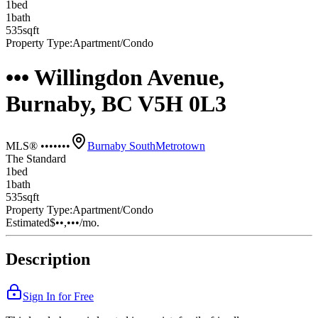
1
bed
1
bath
535
sqft
Property Type:
Apartment/Condo
••• Willingdon Avenue,
Burnaby, BC V5H 0L3
MLS® •••••••
Burnaby South
Metrotown
The Standard
1
bed
1
bath
535
sqft
Property Type:
Apartment/Condo
Estimated
$••,•••
/mo.
Description
Sign In for Free