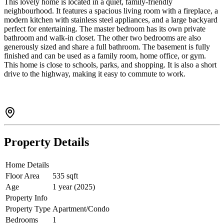
This lovely home is located in a quiet, family-friendly
neighbourhood. It features a spacious living room with a fireplace, a
modern kitchen with stainless steel appliances, and a large backyard
perfect for entertaining. The master bedroom has its own private
bathroom and walk-in closet. The other two bedrooms are also
generously sized and share a full bathroom. The basement is fully
finished and can be used as a family room, home office, or gym.
This home is close to schools, parks, and shopping. It is also a short
drive to the highway, making it easy to commute to work.
Property Details
Home Details
Floor Area
535 sqft
Age
1 year (2025)
Property Info
Property Type
Apartment/Condo
Bedrooms
1