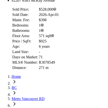
#2207 6383 McKay Avenue
Sold Price:
$528,000
Sold Date:
2026-Apr-01
Maint. Fee:
$398
Bedrooms:
1
Bathrooms:
1
Floor Area:
571 sqft
Price / SqFt:
$925
Age:
6 years
Land Size:
-
Days on Market:
71
MLS® Number:
R3078549
Distance:
271 m
Home
BC
Metro Vancouver RD