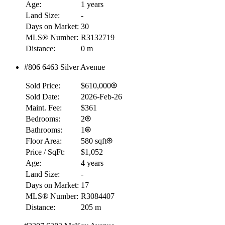
Age:
1 years
Land Size:
-
Days on Market:
30
MLS® Number:
R3132719
Distance:
0 m
#806 6463 Silver Avenue
Sold Price:
$610,000
Sold Date:
2026-Feb-26
Maint. Fee:
$361
Bedrooms:
2
Bathrooms:
1
Floor Area:
580 sqft
Price / SqFt:
$1,052
Age:
4 years
Land Size:
-
Days on Market:
17
MLS® Number:
R3084407
Distance:
205 m