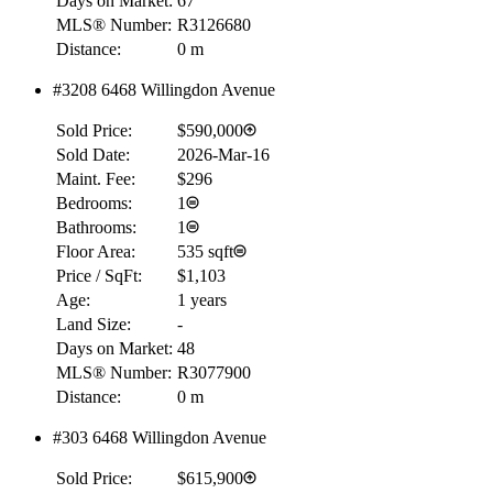
Days on Market:
67
MLS® Number:
R3126680
Distance:
0 m
#3208 6468 Willingdon Avenue
Sold Price:
$590,000
Sold Date:
2026-Mar-16
Maint. Fee:
$296
Bedrooms:
1
Bathrooms:
1
Floor Area:
535 sqft
Price / SqFt:
$1,103
Age:
1 years
Land Size:
-
Days on Market:
48
MLS® Number:
R3077900
Distance:
0 m
#303 6468 Willingdon Avenue
Sold Price:
$615,900