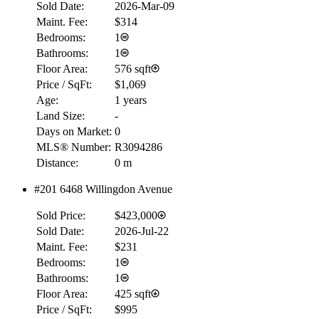
Sold Date:
2026-Mar-09
Maint. Fee:
$314
Bedrooms:
1
Bathrooms:
1
Floor Area:
576 sqft
Price / SqFt:
$1,069
Age:
1 years
Land Size:
-
Days on Market:
0
MLS® Number:
R3094286
Distance:
0 m
#201 6468 Willingdon Avenue
RBC
$0
Sold Price:
$423,000
Details
Sold Date:
2026-Jul-22
4.59
%
Maint. Fee:
$231
Bedrooms:
1
Bathrooms:
1
Floor Area:
425 sqft
Price / SqFt:
$995