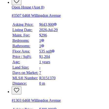
Open House (Aug 8)
#3507 6468 Willingdon Avenue
Asking Price:
$643,900
Listing Date:
2026-Jul-29
Maint. Fee:
$296
Bedrooms:
1
Bathrooms:
1
Floor Area:
535 sqft
Price / SqFt:
$1,204
Age:
1 years
BMO
Land Size:
-
$0
Days on Market:
7
Details
MLS® Number:
R3151370
4.59
%
Distance:
0 m
#1303 6468 Willingdon Avenue