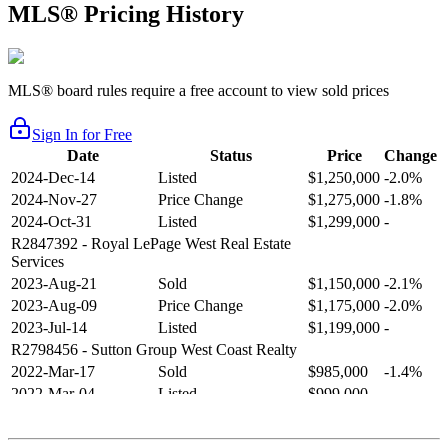
MLS® Pricing History
MLS® board rules require a free account to view sold prices
Sign In for Free
Date
Status
Price
Change
2024-Dec-14
Listed
$1,250,000
-2.0%
2024-Nov-27
Price Change
$1,275,000
-1.8%
2024-Oct-31
Listed
$1,299,000
-
R2847392
- Royal LePage West Real Estate
Services
2023-Aug-21
Sold
$1,150,000
-2.1%
2023-Aug-09
Price Change
$1,175,000
-2.0%
2023-Jul-14
Listed
$1,199,000
-
R2798456
- Sutton Group West Coast Realty
2022-Mar-17
Sold
$985,000
-1.4%
2022-Mar-04
Listed
$999,000
-
R2654321
- RE/MAX Crest Realty
2021-Sep-11
Sold
$825,000
-2.8%