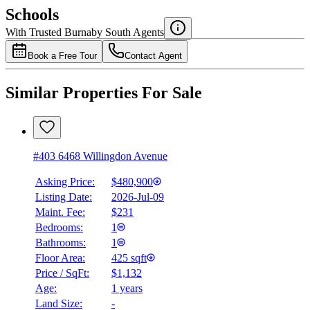
$0
Schools
Details
With Trusted
Burnaby South
Agents
4.49
%
Book a Free Tour
Contact Agent
Similar Properties For Sale
#403 6468 Willingdon Avenue
Asking Price:
$480,900
Listing Date:
2026-Jul-09
Maint. Fee:
$231
Bedrooms:
1
Bathrooms:
1
Floor Area:
425 sqft
Price / SqFt:
$1,132
Age:
1 years
Land Size:
-