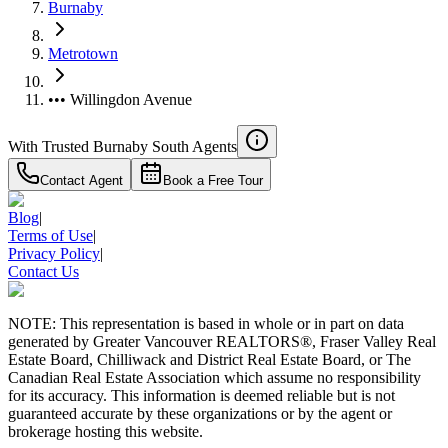
Burnaby
Metrotown
••• Willingdon Avenue
With Trusted
Burnaby South
Agents
Contact Agent
Book a Free Tour
Blog
|
Terms of Use
|
Privacy Policy
|
Contact Us
NOTE: This representation is based in whole or in part on data
generated by Greater Vancouver REALTORS®, Fraser Valley Real
Estate Board, Chilliwack and District Real Estate Board, or The
Canadian Real Estate Association which assume no responsibility
for its accuracy. This information is deemed reliable but is not
guaranteed accurate by these organizations or by the agent or
brokerage hosting this website.