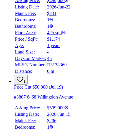
Asking Price:
$499,000
Listing Date:
2026-Jun-22
Maint. Fee:
$231
Bedrooms:
1
Bathrooms:
1
Floor Area:
425 sqft
Price / SqFt:
$1,174
Age:
1 years
Land Size:
-
Days on Market:
45
MLS® Number:
R3138360
Distance:
0 m
1
Price Cut $50,000 (Jul 19)
#3807 6468 Willingdon Avenue
Asking Price:
$599,000
Listing Date:
2026-Jun-15
Maint. Fee:
$296
Bedrooms:
1