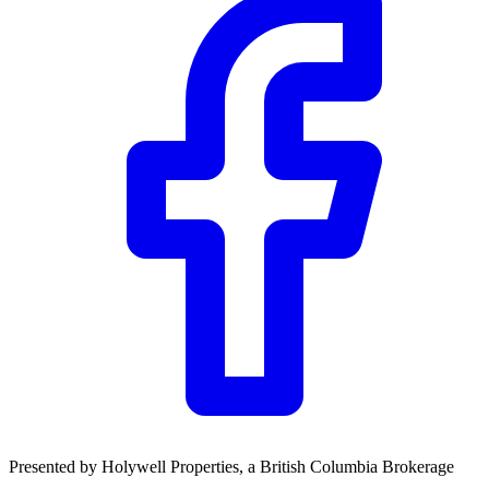
Community Trust
$0
Details
Presented by
Holywell Properties
, a British Columbia Brokerage