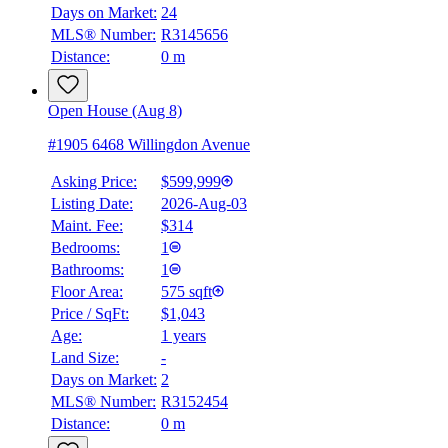
Days on Market:
24
MLS® Number:
R3145656
Distance:
0 m
Open House (Aug 8)
#1905 6468 Willingdon Avenue
Asking Price:
$599,999
Listing Date:
2026-Aug-03
Maint. Fee:
$314
Bedrooms:
1
Bathrooms:
1
Floor Area:
575 sqft
Price / SqFt:
$1,043
Age:
1 years
Land Size:
-
Days on Market:
2
MLS® Number:
R3152454
Distance:
0 m