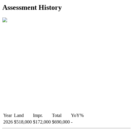
2021-Aug-27
Listed
$849,000
-
Assessment History
R2587123
- Century 21 In Town Realty
Year
Land
Impr.
Total
YoY
%
2026
$518,000
$172,000
$690,000
-