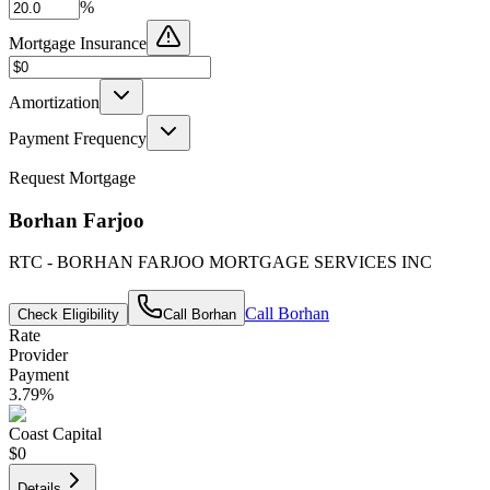
%
Mortgage Insurance
Amortization
Payment Frequency
Request Mortgage
Borhan Farjoo
RTC - BORHAN FARJOO MORTGAGE SERVICES INC
Call
Borhan
Check Eligibility
Call
Borhan
Rate
Provider
Payment
3.79
%
Coast Capital
$0
Details