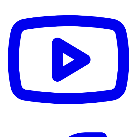
CWB
$0
Details
5.59
%