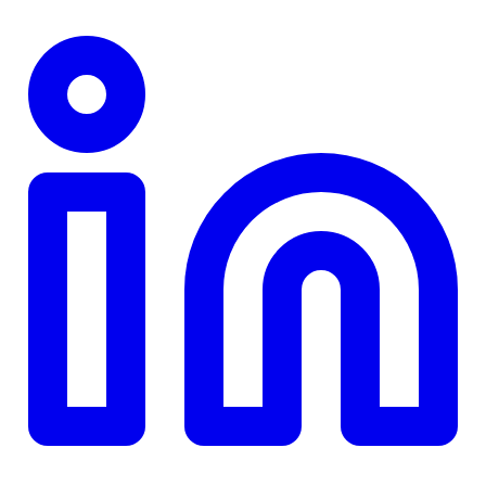
TD
$0
Details
4.84
%