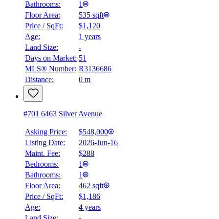
Bathrooms:
1
Floor Area:
535 sqft
Price / SqFt:
$1,120
Age:
1 years
Land Size:
-
Days on Market:
51
MLS® Number:
R3136686
Distance:
0 m
#701 6463 Silver Avenue
Asking Price:
$548,000
Listing Date:
2026-Jun-16
Maint. Fee:
$288
Bedrooms:
1
Bathrooms:
1
Floor Area:
462 sqft
Price / SqFt:
$1,186
Age:
4 years
Land Size:
-