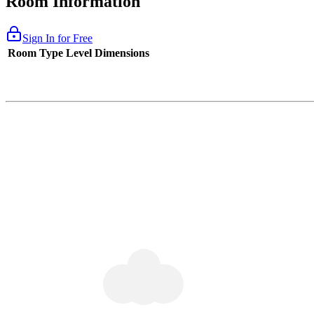
Room Information
Sign In for Free
Room Type
Level
Dimensions