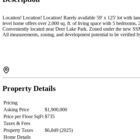
Location! Location! Location! Rarely available 59' x 125' lot with la
level home offers over 2,000 sq. ft. of living space with 5 bedrooms, 
Conveniently located near Deer Lake Park. Zoned under the new SSMUH r
All measurements, zoning, and development potential to be verified 
Property Details
Pricing
Asking Price
$1,900,000
Price per Floor SqFt
$735
Taxes & Fees
Property Taxes
$6,849 (2025)
Home Details