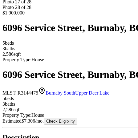
Photo
27
of
28
Photo
28
of
28
$1,900,000
6096 Service Street, Burnaby,
5
bed
s
3
bath
s
2,586
sqft
Property Type:
House
6096 Service Street, Burnaby,
MLS® R3144475
Burnaby South
Upper Deer Lake
5
bed
s
3
bath
s
2,586
sqft
Property Type:
House
Estimated
$7,306
/mo.
Check Eligibility
Description