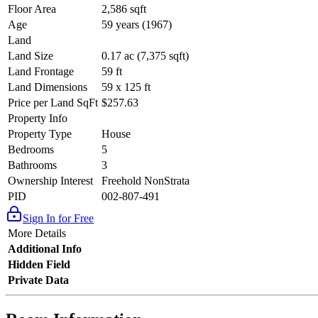
Floor Area
2,586 sqft
Age
59 years (1967)
Land
Land Size
0.17 ac (7,375 sqft)
Land Frontage
59 ft
Land Dimensions
59 x 125 ft
Price per Land SqFt
$257.63
Property Info
Property Type
House
Bedrooms
5
Bathrooms
3
Ownership Interest
Freehold NonStrata
PID
002-807-491
Sign In for Free
More Details
Additional Info
Hidden Field
Private Data