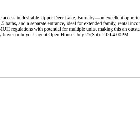
ne access in desirable Upper Deer Lake, Burnaby—an excellent opportuni
2.5 baths, and a separate entrance, ideal for extended family, rental in
egulations with potential for multiple units, making this an outstandi
by buyer or buyer’s agent.Open House: July 25(Sat): 2:00-4:00PM