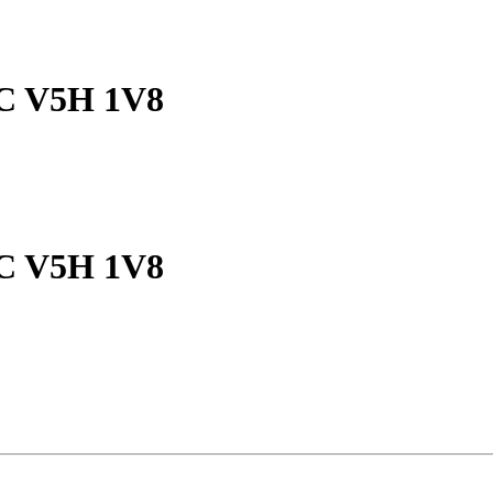
 BC V5H 1V8
 BC V5H 1V8