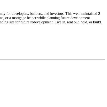
ty for developers, builders, and investors. This well-maintained 2-
come, or a mortgage helper while planning future development.
ng site for future redevelopment. Live in, rent out, hold, or build.