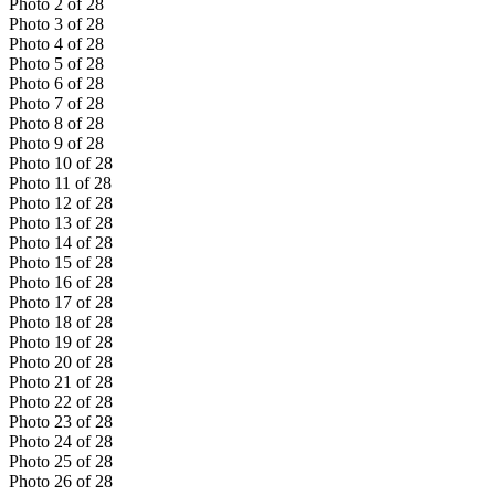
Photo
2
of
28
Photo
3
of
28
Photo
4
of
28
Photo
5
of
28
Photo
6
of
28
Photo
7
of
28
Photo
8
of
28
Photo
9
of
28
Photo
10
of
28
Photo
11
of
28
Photo
12
of
28
Photo
13
of
28
Photo
14
of
28
Photo
15
of
28
Photo
16
of
28
Photo
17
of
28
Photo
18
of
28
Photo
19
of
28
Photo
20
of
28
Photo
21
of
28
Photo
22
of
28
Photo
23
of
28
Photo
24
of
28
Photo
25
of
28
Photo
26
of
28