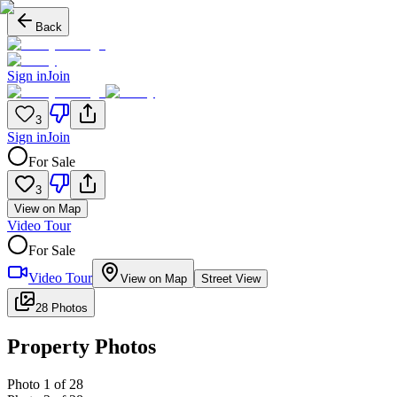
Back
Sign in
Join
3
Sign in
Join
For Sale
3
View on Map
Video Tour
For Sale
Video Tour
View on Map
Street View
28 Photos
Property Photos
Photo
1
of
28