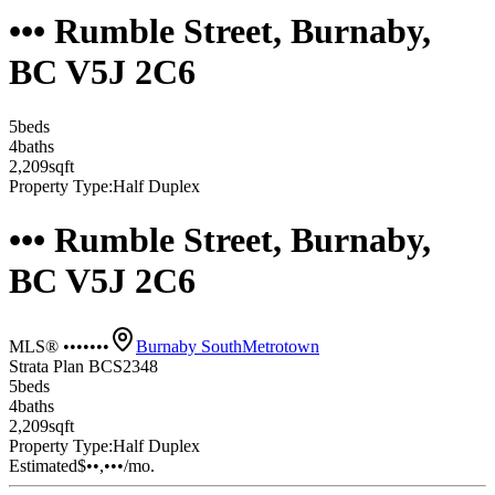
••• Rumble Street, Burnaby,
BC V5J 2C6
5
bed
s
4
bath
s
2,209
sqft
Property Type:
Half Duplex
••• Rumble Street, Burnaby,
BC V5J 2C6
MLS® •••••••
Burnaby South
Metrotown
Strata Plan BCS2348
5
bed
s
4
bath
s
2,209
sqft
Property Type:
Half Duplex
Estimated
$••,•••
/mo.