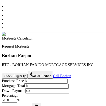
•
•
•
•
•
•
Mortgage Calculator
Request Mortgage
Borhan Farjoo
RTC - BORHAN FARJOO MORTGAGE SERVICES INC
Call
Borhan
Check Eligibility
Call
Borhan
Purchase Price
Mortgage Total
Down Payment
Percentage
%