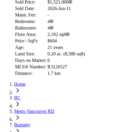
Sold Price:
$1,521,000
Sold Date:
2026-Jun-11
Maint. Fee:
-
Bedrooms:
4
Bathrooms:
4
Floor Area:
2,192 sqft
Price / SqFt:
$694
Age:
21 years
Land Size:
0.20 ac.
(
8,588 sqft
)
Days on Market:
6
MLS® Number:
R3126527
Distance:
1.7 km
Home
BC
Metro Vancouver RD
Burnaby