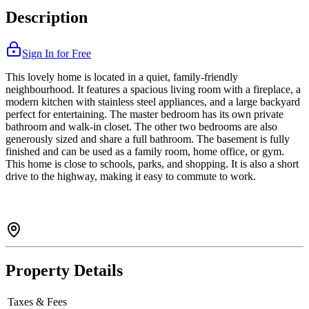
Description
Sign In for Free
This lovely home is located in a quiet, family-friendly
neighbourhood. It features a spacious living room with a fireplace, a
modern kitchen with stainless steel appliances, and a large backyard
perfect for entertaining. The master bedroom has its own private
bathroom and walk-in closet. The other two bedrooms are also
generously sized and share a full bathroom. The basement is fully
finished and can be used as a family room, home office, or gym.
This home is close to schools, parks, and shopping. It is also a short
drive to the highway, making it easy to commute to work.
Property Details
Taxes & Fees