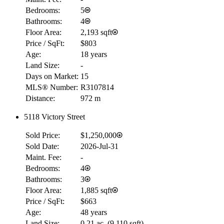
Bedrooms:
5
Bathrooms:
4
Floor Area:
2,193 sqft
Price / SqFt:
$803
Age:
18 years
Land Size:
-
Days on Market:
15
MLS® Number:
R3107814
Distance:
972 m
5118 Victory Street
RBC
$0
Sold Price:
$1,250,000
Details
Sold Date:
2026-Jul-31
4.59
%
Maint. Fee:
-
Bedrooms:
4
Bathrooms:
3
Floor Area:
1,885 sqft
Price / SqFt:
$663
Age:
48 years
Land Size:
0.21 ac.
(
9,110 sqft
)