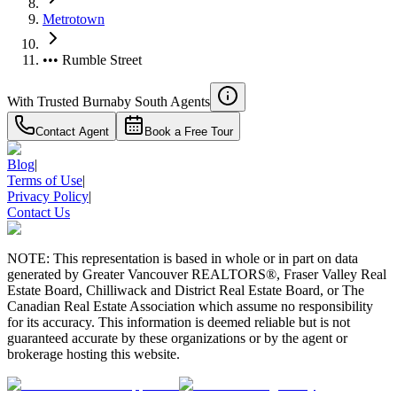
Metrotown
••• Rumble Street
With Trusted
Burnaby South
Agents
Contact Agent
Book a Free Tour
Blog
|
Terms of Use
|
Privacy Policy
|
Contact Us
NOTE: This representation is based in whole or in part on data
generated by Greater Vancouver REALTORS®, Fraser Valley Real
Estate Board, Chilliwack and District Real Estate Board, or The
Canadian Real Estate Association which assume no responsibility
for its accuracy. This information is deemed reliable but is not
guaranteed accurate by these organizations or by the agent or
brokerage hosting this website.