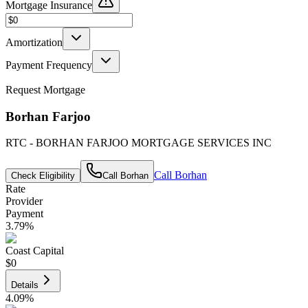
Mortgage Insurance
Amortization
Payment Frequency
Request Mortgage
Borhan Farjoo
RTC - BORHAN FARJOO MORTGAGE SERVICES INC
Call
Borhan
Check Eligibility
Call
Borhan
Rate
Provider
Payment
3.79
%
Coast Capital
$0
Details
4.09
%