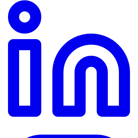
TD
$0
Details
4.84
%