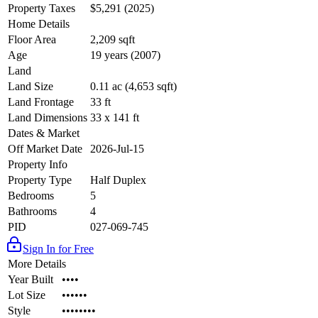
Property Taxes
$5,291 (2025)
Home Details
Floor Area
2,209 sqft
Age
19 years (2007)
Land
Land Size
0.11 ac (4,653 sqft)
Land Frontage
33 ft
Land Dimensions
33 x 141 ft
Dates & Market
Off Market Date
2026-Jul-15
Property Info
Property Type
Half Duplex
Bedrooms
5
Bathrooms
4
PID
027-069-745
Sign In for Free
More Details
Year Built
••••
Lot Size
••••••
Style
••••••••