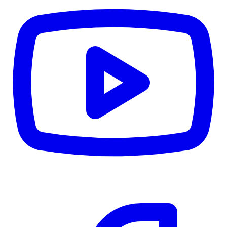
CWB
$0
Details
5.59
%