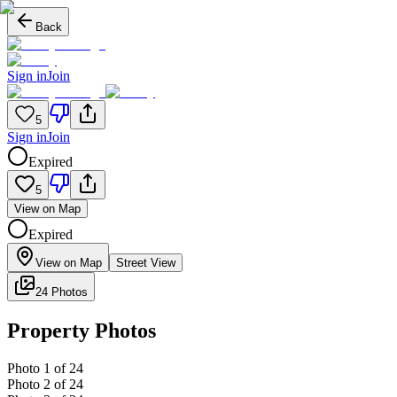
Back
Sign in
Join
5
Sign in
Join
Expired
5
View on Map
Expired
View on Map
Street View
24 Photos
Property Photos
Photo
1
of
24
Photo
2
of
24