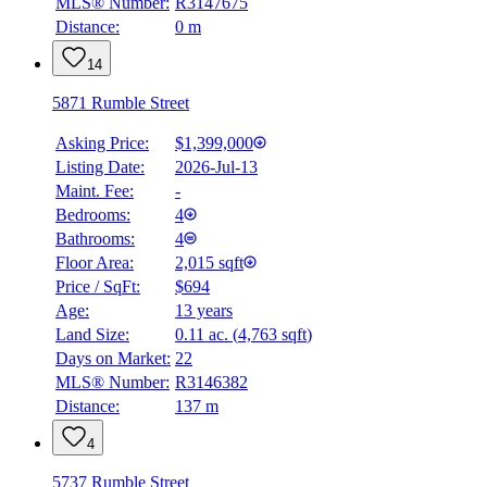
MLS® Number:
R3147675
Distance:
0 m
14
5871 Rumble Street
Asking Price:
$1,399,000
Listing Date:
2026-Jul-13
Maint. Fee:
-
Bedrooms:
4
Bathrooms:
4
Floor Area:
2,015 sqft
Price / SqFt:
$694
Age:
13 years
Land Size:
0.11 ac.
(
4,763 sqft
)
Days on Market:
22
MLS® Number:
R3146382
Distance:
137 m
4
5737 Rumble Street