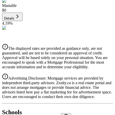
Manulife
$0
Details
4.19
%
CIBC
$0
Details
The displayed rates are provided as guidance only, are not
4.39
%
guaranteed, and are not to be considered an approval of credit.
Approval will be based solely on your personal situation. You are
encouraged to speak with a Mortgage Professional for the most
accurate information and to determine your eligibility.
Advertising Disclosure: Mortgage services are provided by
independent third-party advisors. Zealty.ca is a real estate portal and
does not arrange mortgages or provide financial advice. The
advisors listed here pay a flat marketing fee for advertisement space.
Users are encouraged to conduct their own due diligence.
National Bank
$0
Schools