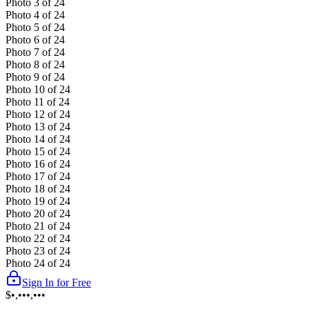
Photo
3
of
24
Photo
4
of
24
Photo
5
of
24
Photo
6
of
24
Photo
7
of
24
Photo
8
of
24
Photo
9
of
24
Photo
10
of
24
Photo
11
of
24
Photo
12
of
24
Photo
13
of
24
Photo
14
of
24
Photo
15
of
24
Photo
16
of
24
Photo
17
of
24
Photo
18
of
24
Photo
19
of
24
Photo
20
of
24
Photo
21
of
24
Photo
22
of
24
Photo
23
of
24
Photo
24
of
24
Sign In for Free
$•,•••,•••