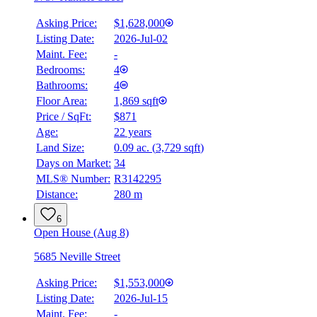
Asking Price:
$1,628,000
Listing Date:
2026-Jul-02
Maint. Fee:
-
Bedrooms:
4
Bathrooms:
4
Floor Area:
1,869 sqft
Price / SqFt:
$871
Age:
22 years
Land Size:
0.09 ac.
(
3,729 sqft
)
BMO
Days on Market:
34
$0
MLS® Number:
R3142295
Distance:
280 m
Details
4.59
%
6
Open House (Aug 8)
5685 Neville Street
Asking Price:
$1,553,000
Listing Date:
2026-Jul-15
Maint. Fee:
-