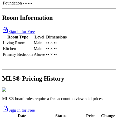
Foundation
••••••
Room Information
Sign In for Free
Room Type
Level
Dimensions
Living Room
Main
•• × ••
Kitchen
Main
•• × ••
Primary Bedroom
Above
•• × ••
MLS® Pricing History
MLS® board rules require a free account to view sold prices
Sign In for Free
Date
Status
Price
Change