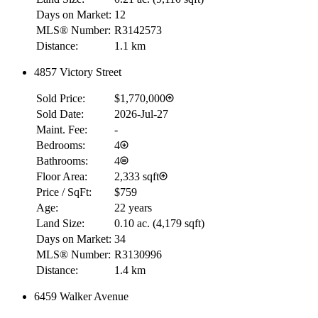
Days on Market:
12
MLS® Number:
R3142573
Distance:
1.1 km
4857 Victory Street
Sold Price:
$1,770,000
Sold Date:
2026-Jul-27
Maint. Fee:
-
Bedrooms:
4
Bathrooms:
4
Floor Area:
2,333 sqft
Price / SqFt:
$759
Age:
22 years
Land Size:
0.10 ac.
(
4,179 sqft
)
Days on Market:
34
MLS® Number:
R3130996
Distance:
1.4 km
6459 Walker Avenue