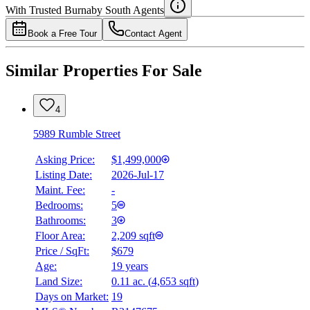
Details
With Trusted
Burnaby South
Agents
4.49
%
Book a Free Tour
Contact Agent
Similar Properties For Sale
4
5989 Rumble Street
Asking Price:
$1,499,000
Listing Date:
2026-Jul-17
Maint. Fee:
-
Bedrooms:
5
Bathrooms:
3
Floor Area:
2,209 sqft
Price / SqFt:
$679
Age:
19 years
Land Size:
0.11 ac.
(
4,653 sqft
)
Days on Market:
19