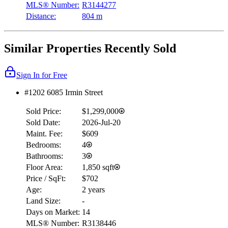
MLS® Number:
R3144277
Distance:
804 m
Similar Properties Recently Sold
Sign In for Free
#1202 6085 Irmin Street
Sold Price:
$1,299,000
Sold Date:
2026-Jul-20
Maint. Fee:
$609
Bedrooms:
4
Bathrooms:
3
Floor Area:
1,850 sqft
Price / SqFt:
$702
Age:
2 years
Land Size:
-
Days on Market:
14
MLS® Number:
R3138446