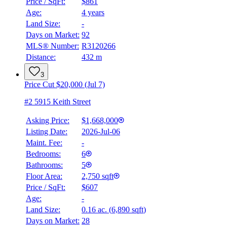
Price / SqFt:
$861
Age:
4 years
Land Size:
-
Days on Market:
92
MLS® Number:
R3120266
Distance:
432 m
3
Price Cut $20,000 (Jul 7)
#2 5915 Keith Street
Asking Price:
$1,668,000
Listing Date:
2026-Jul-06
Maint. Fee:
-
Bedrooms:
6
Bathrooms:
5
Floor Area:
2,750 sqft
Price / SqFt:
$607
Age:
-
Land Size:
0.16 ac.
(
6,890 sqft
)
Days on Market:
28