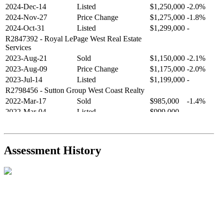
2024-Dec-14
Listed
$1,250,000
-2.0%
2024-Nov-27
Price Change
$1,275,000
-1.8%
2024-Oct-31
Listed
$1,299,000
-
R2847392
- Royal LePage West Real Estate
Services
2023-Aug-21
Sold
$1,150,000
-2.1%
2023-Aug-09
Price Change
$1,175,000
-2.0%
2023-Jul-14
Listed
$1,199,000
-
R2798456
- Sutton Group West Coast Realty
2022-Mar-17
Sold
$985,000
-1.4%
2022-Mar-04
Listed
$999,000
-
R2654321
- RE/MAX Crest Realty
2021-Sep-11
Sold
$825,000
-2.8%
2021-Aug-27
Listed
$849,000
-
Assessment History
R2587123
- Century 21 In Town Realty