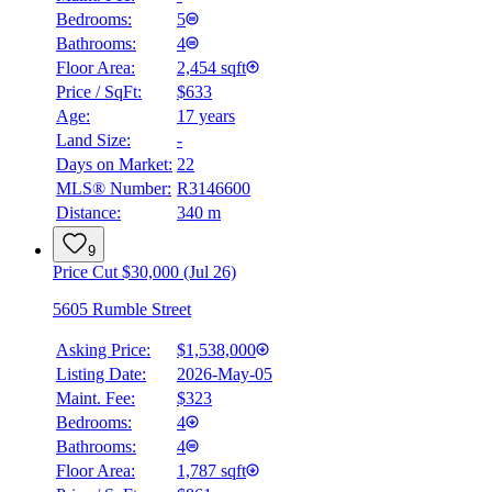
Bedrooms:
5
Bathrooms:
4
Floor Area:
2,454 sqft
Price / SqFt:
$633
Age:
17 years
Land Size:
-
Days on Market:
22
MLS® Number:
R3146600
Distance:
340 m
9
Price Cut $30,000 (Jul 26)
5605 Rumble Street
Asking Price:
$1,538,000
Listing Date:
2026-May-05
Maint. Fee:
$323
Bedrooms:
4
Bathrooms:
4
Floor Area:
1,787 sqft