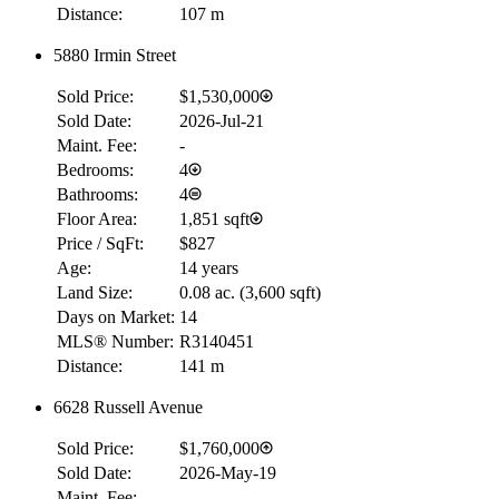
Distance:
107 m
5880 Irmin Street
Sold Price:
$1,530,000
Sold Date:
2026-Jul-21
Maint. Fee:
-
Bedrooms:
4
Bathrooms:
4
Floor Area:
1,851 sqft
Price / SqFt:
$827
Age:
14 years
Land Size:
0.08 ac.
(
3,600 sqft
)
Days on Market:
14
MLS® Number:
R3140451
Distance:
141 m
6628 Russell Avenue
Sold Price:
$1,760,000
Sold Date:
2026-May-19
Maint. Fee:
-