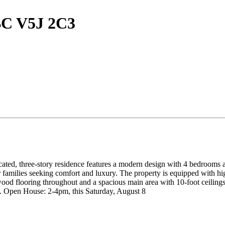
BC V5J 2C3
ated, three-story residence features a modern design with 4 bedrooms an
r families seeking comfort and luxury. The property is equipped with hig
d flooring throughout and a spacious main area with 10-foot ceilings,
. Open House: 2-4pm, this Saturday, August 8