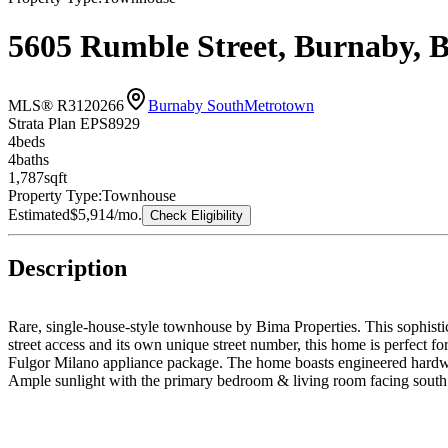
5605 Rumble Street, Burnaby, 
MLS® R3120266
Burnaby South
Metrotown
Strata Plan EPS8929
4
bed
s
4
bath
s
1,787
sqft
Property Type:
Townhouse
Estimated
$5,914
/mo.
Check Eligibility
Description
Rare, single-house-style townhouse by Bima Properties. This sophistic
street access and its own unique street number, this home is perfect fo
Fulgor Milano appliance package. The home boasts engineered hardwoo
Ample sunlight with the primary bedroom & living room facing south