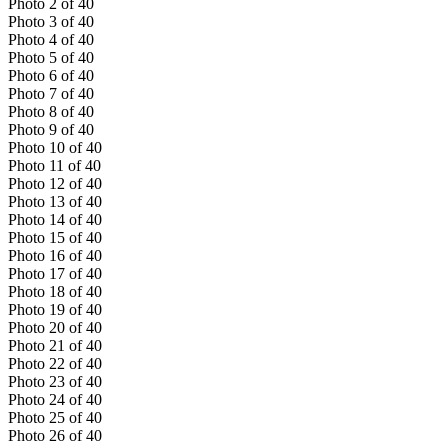
Photo
2
of
40
Photo
3
of
40
Photo
4
of
40
Photo
5
of
40
Photo
6
of
40
Photo
7
of
40
Photo
8
of
40
Photo
9
of
40
Photo
10
of
40
Photo
11
of
40
Photo
12
of
40
Photo
13
of
40
Photo
14
of
40
Photo
15
of
40
Photo
16
of
40
Photo
17
of
40
Photo
18
of
40
Photo
19
of
40
Photo
20
of
40
Photo
21
of
40
Photo
22
of
40
Photo
23
of
40
Photo
24
of
40
Photo
25
of
40
Photo
26
of
40