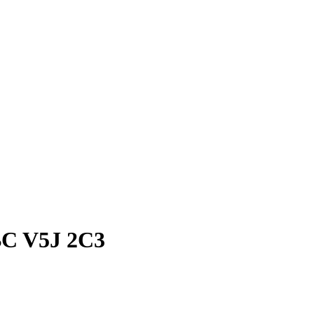
BC V5J 2C3