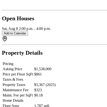
Open Houses
Sat, Aug 8
2:00 p.m.
-
4:00 p.m.
Add to Calendar
Property Details
Pricing
Asking Price
$1,538,000
Price per Floor SqFt
$861
Taxes & Fees
Property Taxes
$5,367 (2025)
Maintenance Fee
$323
Maint. Fee per SqFt
$0.18
Home Details
Floor Area
1,787 sqft