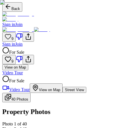
Back
Sign in
Join
9
Sign in
Join
For Sale
9
View on Map
Video Tour
For Sale
Video Tour
View on Map
Street View
40 Photos
Property Photos
Photo
1
of
40