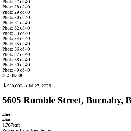
Photo
27
of
40
Photo
28
of
40
Photo
29
of
40
Photo
30
of
40
Photo
31
of
40
Photo
32
of
40
Photo
33
of
40
Photo
34
of
40
Photo
35
of
40
Photo
36
of
40
Photo
37
of
40
Photo
38
of
40
Photo
39
of
40
Photo
40
of
40
$1,538,000
$30,000
on
Jul 27, 2026
5605 Rumble Street, Burnaby, 
4
bed
s
4
bath
s
1,787
sqft
Property Type:
Townhouse