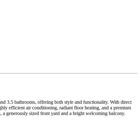
d 3.5 bathrooms, offering both style and functionality. With direct
hly efficient air conditioning, radiant floor heating, and a premium
 a generously sized front yard and a bright welcoming balcony.