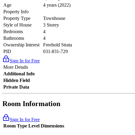
Age
4 years (2022)
Property Info
Property Type
Townhouse
Style of House
3 Storey
Bedrooms
4
Bathrooms
4
Ownership Interest
Freehold Strata
PID
031-831-729
Sign In for Free
More Details
Additional Info
Hidden Field
Private Data
Room Information
Sign In for Free
Room Type
Level
Dimensions