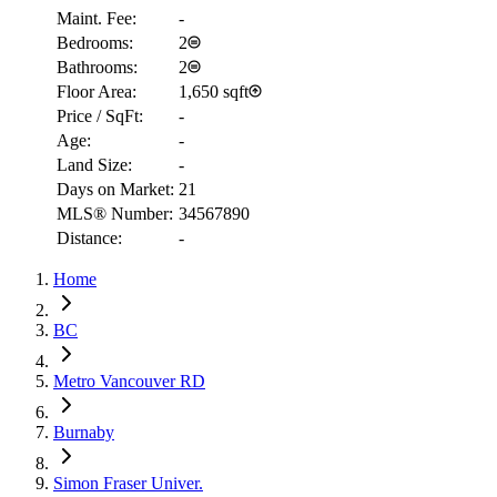
Maint. Fee:
-
Bedrooms:
2
Bathrooms:
2
Floor Area:
1,650 sqft
Price / SqFt:
-
Age:
-
Land Size:
-
Days on Market:
21
MLS® Number:
34567890
Distance:
-
Home
RBC
BC
$2,441
Metro Vancouver RD
Details
4.59
%
Burnaby
Simon Fraser Univer.