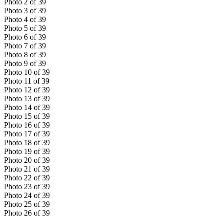
Photo
2
of
39
Photo
3
of
39
Photo
4
of
39
Photo
5
of
39
Photo
6
of
39
Photo
7
of
39
Photo
8
of
39
Photo
9
of
39
Photo
10
of
39
Photo
11
of
39
Photo
12
of
39
Photo
13
of
39
Photo
14
of
39
Photo
15
of
39
Photo
16
of
39
Photo
17
of
39
Photo
18
of
39
Photo
19
of
39
Photo
20
of
39
Photo
21
of
39
Photo
22
of
39
Photo
23
of
39
Photo
24
of
39
Photo
25
of
39
Photo
26
of
39