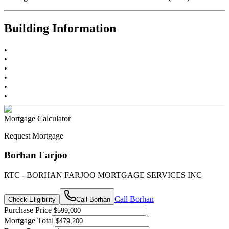
Building Information
•
•
•
•
•
•
Mortgage Calculator
Request Mortgage
Borhan Farjoo
RTC - BORHAN FARJOO MORTGAGE SERVICES INC
Call
Borhan
Check Eligibility
Call
Borhan
Purchase Price
Mortgage Total