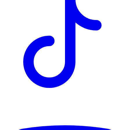
TD
$2,441
Details
4.84
%