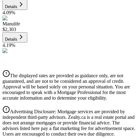
Details
4.09
%
Manulife
$2,303
Details
4.19
%
CIBC
$2,330
Details
The displayed rates are provided as guidance only, are not
4.39
%
guaranteed, and are not to be considered an approval of credit.
Approval will be based solely on your personal situation. You are
encouraged to speak with a Mortgage Professional for the most
accurate information and to determine your eligibility.
Advertising Disclosure: Mortgage services are provided by
independent third-party advisors. Zealty.ca is a real estate portal and
does not arrange mortgages or provide financial advice. The
advisors listed here pay a flat marketing fee for advertisement space.
Users are encouraged to conduct their own due diligence.