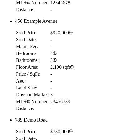
MLS® Number:
12345678
Distance:
-
456 Example Avenue
Sold Price:
$920,000
Sold Date:
-
Maint. Fee:
-
Bedrooms:
4
Bathrooms:
3
Floor Area:
2,100 sqft
Price / SqFt:
-
Age:
-
Land Size:
-
Days on Market:
31
MLS® Number:
23456789
Distance:
-
789 Demo Road
Sold Price:
$780,000
Sold Date:
-