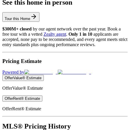
See this home in person
Tour this Home
$300M+ closed
by our agent network over the past year. Book a
free tour with a vetted
Zealty agent
.
Only 1 in 10
applicants are
accepted, none pay to be recommended, and every agent meets strict
entry standards plus ongoing performance reviews.
Pricing Estimate
Powered by
OfferValue® Estimate
OfferValue® Estimate
OfferRent® Estimate
OfferRent® Estimate
MLS® Pricing History