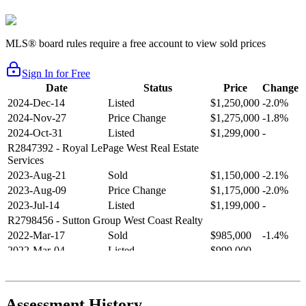
MLS® board rules require a free account to view sold prices
Sign In for Free
Date
Status
Price
Change
2024-Dec-14
Listed
$1,250,000
-2.0%
2024-Nov-27
Price Change
$1,275,000
-1.8%
2024-Oct-31
Listed
$1,299,000
-
R2847392
- Royal LePage West Real Estate
Services
2023-Aug-21
Sold
$1,150,000
-2.1%
2023-Aug-09
Price Change
$1,175,000
-2.0%
2023-Jul-14
Listed
$1,199,000
-
R2798456
- Sutton Group West Coast Realty
2022-Mar-17
Sold
$985,000
-1.4%
2022-Mar-04
Listed
$999,000
-
R2654321
- RE/MAX Crest Realty
2021-Sep-11
Sold
$825,000
-2.8%
2021-Aug-27
Listed
$849,000
-
Assessment History