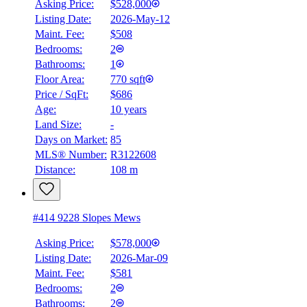
Asking Price:
$528,000
Listing Date:
2026-May-12
Maint. Fee:
$508
Bedrooms:
2
Bathrooms:
1
Floor Area:
770 sqft
Price / SqFt:
$686
Age:
10 years
Land Size:
-
Days on Market:
85
MLS® Number:
R3122608
Distance:
108 m
#414 9228 Slopes Mews
Asking Price:
$578,000
Listing Date:
2026-Mar-09
Maint. Fee:
$581
Bedrooms:
2
Bathrooms:
2