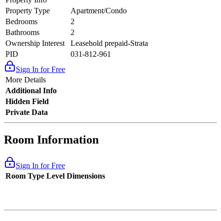
Property Type
Apartment/Condo
Bedrooms
2
Bathrooms
2
Ownership Interest
Leasehold prepaid-Strata
PID
031-812-961
Sign In for Free
More Details
Additional Info
Hidden Field
Private Data
Room Information
Sign In for Free
Room Type
Level
Dimensions