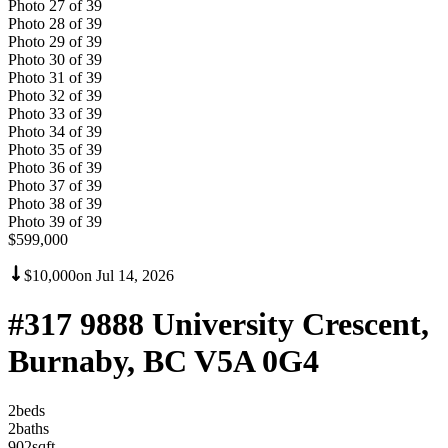
Photo
27
of
39
Photo
28
of
39
Photo
29
of
39
Photo
30
of
39
Photo
31
of
39
Photo
32
of
39
Photo
33
of
39
Photo
34
of
39
Photo
35
of
39
Photo
36
of
39
Photo
37
of
39
Photo
38
of
39
Photo
39
of
39
$599,000
$10,000
on
Jul 14, 2026
#317 9888 University Crescent,
Burnaby, BC V5A 0G4
2
bed
s
2
bath
s
902
sqft