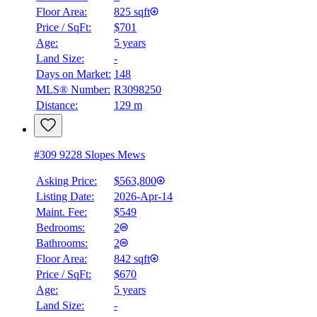
Floor Area:
825 sqft
Price / SqFt:
$701
Age:
5 years
Land Size:
-
Days on Market:
148
MLS® Number:
R3098250
Distance:
129 m
#309 9228 Slopes Mews
Asking Price:
$563,800
Listing Date:
2026-Apr-14
Maint. Fee:
$549
Bedrooms:
2
Bathrooms:
2
Floor Area:
842 sqft
Price / SqFt:
$670
Age:
5 years
Land Size:
-