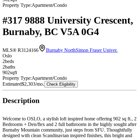
Property Type:
Apartment/Condo
#317 9888 University Crescent,
Burnaby, BC V5A 0G4
MLS® R3124166
Burnaby North
Simon Fraser Univer.
Oslo
2
bed
s
2
bath
s
902
sqft
Property Type:
Apartment/Condo
Estimated
$2,303
/mo.
Check Eligibility
Description
Welcome to OSLO, a stylish loft inspired home offering 902 sq ft., 2
Bedrooms + Den/flex and 2 full bathrooms in the highly sought after
Burnaby Mountain community, just steps from SFU. Thoughtfully
designed with clean Scandinavian inspired finishes, this bright and