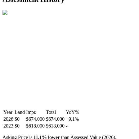
R2587123
- Century 21 In Town Realty
Year
Land
Impr.
Total
YoY
%
2026
$0
$674,000
$674,000
+
9.1
%
2023
$0
$618,000
$618,000
-
Asking Price is
11.1
%
lower
than Assessed Value (
2026
).