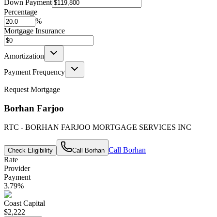
Down Payment
Percentage
%
Mortgage Insurance
Amortization
Payment Frequency
Request Mortgage
Borhan Farjoo
RTC - BORHAN FARJOO MORTGAGE SERVICES INC
Call
Borhan
Check Eligibility
Call
Borhan
Rate
Provider
Payment
3.79
%
Coast Capital
$2,222