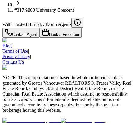
#317 9888 University Crescent
With Trusted
Burnaby North
Agents
Contact Agent
Book a Free Tour
Blog
|
Terms of Use
|
Privacy Policy
|
Contact Us
NOTE: This representation is based in whole or in part on data
generated by Greater Vancouver REALTORS®, Fraser Valley Real
Estate Board, Chilliwack and District Real Estate Board, or The
Canadian Real Estate Association which assume no responsibility
for its accuracy. This information is deemed reliable but is not
guaranteed accurate by these organizations or by the agent or
brokerage hosting this website.