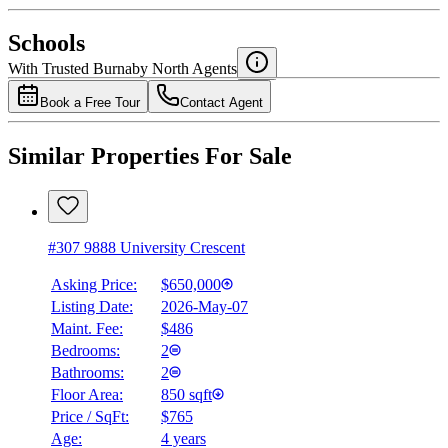
National Bank
$2,386
Schools
Details
With Trusted
Burnaby North
Agents
4.49
%
Book a Free Tour
Contact Agent
Similar Properties For Sale
#307 9888 University Crescent
Asking Price:
$650,000
Listing Date:
2026-May-07
Maint. Fee:
$486
Bedrooms:
2
Bathrooms:
2
Floor Area:
850 sqft
Price / SqFt:
$765
Age:
4 years