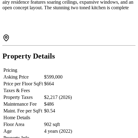
airy residence features soaring ceilings, expansive windows, and an
open concept layout. The stunning two toned kitchen is complete
with energy efficient appliances and a large island that flows
seamlessly into the dining and living areas, perfect for entertaining.
The loft style primary bedroom offers a spacious closet and leads
into a spa inspired ensuite. Enjoy the convenience of being just
minutes from Nesters Market, cafes, transit, University Highlands
Elementary, SFU, and a wide range of everyday amenities. Pet
friendly!
Property Details
Pricing
Asking Price
$599,000
Price per Floor SqFt
$664
Taxes & Fees
Property Taxes
$2,217 (2026)
Maintenance Fee
$486
Maint. Fee per SqFt
$0.54
Home Details
Floor Area
902 sqft
Age
4 years (2022)
Property Info