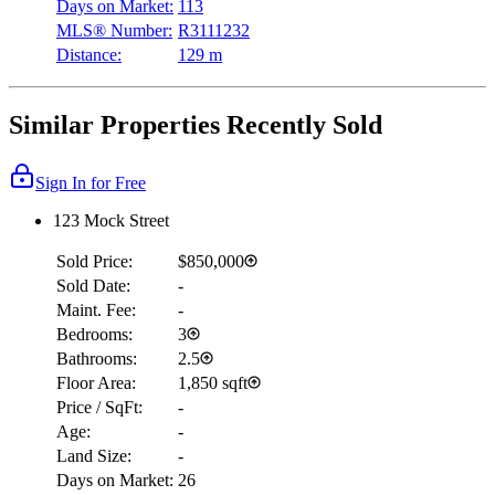
Days on Market:
113
MLS® Number:
R3111232
Distance:
129 m
Similar Properties Recently Sold
Sign In for Free
123 Mock Street
Sold Price:
$850,000
Sold Date:
-
Maint. Fee:
-
Bedrooms:
3
Bathrooms:
2.5
Floor Area:
1,850 sqft
Price / SqFt:
-
Age:
-
Land Size:
-
Days on Market:
26