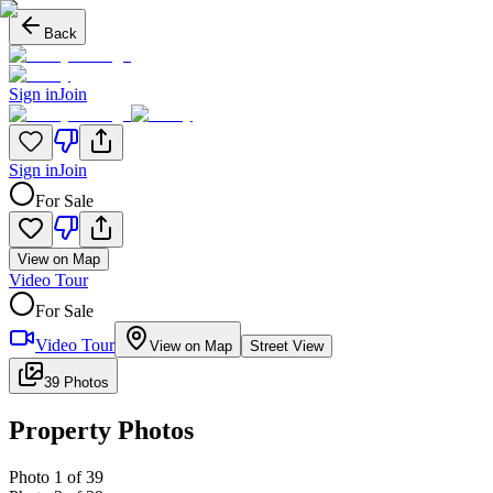
Back
Sign in
Join
Sign in
Join
For Sale
View on Map
Video Tour
For Sale
Video Tour
View on Map
Street View
39 Photos
Property Photos
Photo
1
of
39