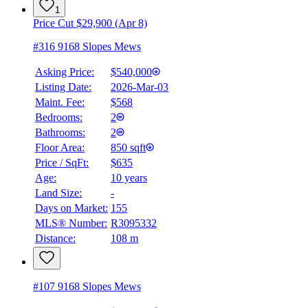
1
Price Cut $29,900 (Apr 8)
#316 9168 Slopes Mews
Asking Price:
$540,000
Listing Date:
2026-Mar-03
Maint. Fee:
$568
Bedrooms:
2
Bathrooms:
2
Floor Area:
850 sqft
Price / SqFt:
$635
Age:
10 years
Land Size:
-
BMO
$2,413
Days on Market:
155
MLS® Number:
R3095332
Details
Distance:
108 m
4.59
%
#107 9168 Slopes Mews