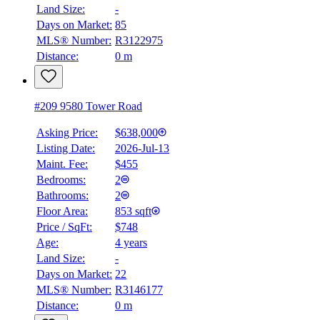
Land Size:
-
Days on Market:
85
MLS® Number:
R3122975
Distance:
0 m
#209 9580 Tower Road
Asking Price:
$638,000
Listing Date:
2026-Jul-13
Maint. Fee:
$455
Bedrooms:
2
Bathrooms:
2
Floor Area:
853 sqft
Price / SqFt:
$748
Age:
4 years
Land Size:
-
Days on Market:
22
MLS® Number:
R3146177
Distance:
0 m