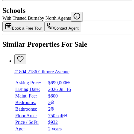
$0
Schools
Details
With Trusted
Burnaby North
Agents
4.49
%
Book a Free Tour
Contact Agent
Similar Properties For Sale
#1804 2186 Gilmore Avenue
Asking Price:
$699,000
Listing Date:
2026-Jul-16
Maint. Fee:
$600
Bedrooms:
2
Bathrooms:
2
Floor Area:
750 sqft
Price / SqFt:
$932
Age:
2 years