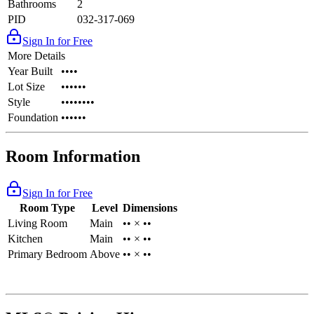
Bathrooms
2
PID
032-317-069
Sign In for Free
More Details
Year Built
••••
Lot Size
••••••
Style
••••••••
Foundation
••••••
Room Information
Sign In for Free
Room Type
Level
Dimensions
Living Room
Main
•• × ••
Kitchen
Main
•• × ••
Primary Bedroom
Above
•• × ••