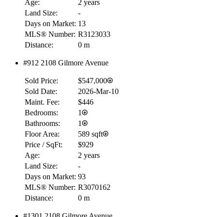
Age:
2 years
Land Size:
-
Days on Market:
13
MLS® Number:
R3123033
Distance:
0 m
#912 2108 Gilmore Avenue
Sold Price:
$547,000
Sold Date:
2026-Mar-10
Maint. Fee:
$446
Bedrooms:
1
Bathrooms:
1
Floor Area:
589 sqft
Price / SqFt:
$929
Age:
2 years
Land Size:
-
Days on Market:
93
MLS® Number:
R3070162
Distance:
0 m
#1301 2108 Gilmore Avenue