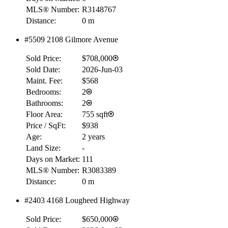
MLS® Number:
R3148767
Distance:
0 m
#5509 2108 Gilmore Avenue
Sold Price:
$708,000
Sold Date:
2026-Jun-03
Maint. Fee:
$568
Bedrooms:
2
Bathrooms:
2
Floor Area:
755 sqft
Price / SqFt:
$938
Age:
2 years
Land Size:
-
Days on Market:
111
MLS® Number:
R3083389
Distance:
0 m
#2403 4168 Lougheed Highway
Sold Price:
$650,000