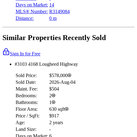
Days on Market:
14
MLS® Number:
R3149084
Distance:
0 m
Similar Properties Recently Sold
Sign In for Free
#3103 4168 Lougheed Highway
Sold Price:
$578,000
Sold Date:
2026-Aug-04
Maint. Fee:
$504
Bedrooms:
2
Bathrooms:
1
Floor Area:
630 sqft
Price / SqFt:
$917
Age:
2 years
Land Size:
-
Days on Market:
6