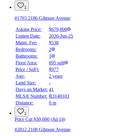
1
#1703 2186 Gilmore Avenue
Asking Price:
$679,000
Listing Date:
2026-Jun-25
Maint. Fee:
$538
Bedrooms:
2
Bathrooms:
1
Floor Area:
695 sqft
Price / SqFt:
$977
Age:
2 years
Land Size:
-
BMO
$0
Days on Market:
41
MLS® Number:
R3140103
Details
Distance:
0 m
4.59
%
1
Price Cut $30,000 (Jul 14)
#2812 2108 Gilmore Avenue