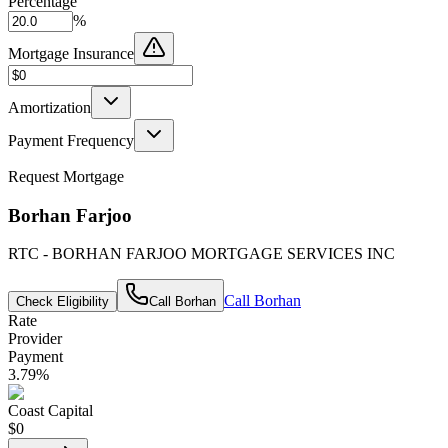
Percentage
%
Mortgage Insurance
Amortization
Payment Frequency
Request Mortgage
Borhan Farjoo
RTC - BORHAN FARJOO MORTGAGE SERVICES INC
Call
Borhan
Check Eligibility
Call
Borhan
Rate
Provider
Payment
3.79
%
Coast Capital
$0