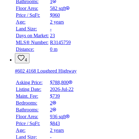
Bathrooms:
1
Floor Area:
582 sqft
Price / SqFt:
$960
Age:
2 years
Land Size:
-
Days on Market:
23
MLS® Number:
R3145759
Distance:
0 m
4
#602 4168 Lougheed Highway
Asking Price:
$788,800
Listing Date:
2026-Jul-22
Maint. Fee:
$739
Bedrooms:
2
Bathrooms:
2
Floor Area:
936 sqft
Price / SqFt:
$843
Age:
2 years
Land Size:
-