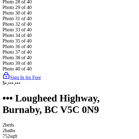
Photo
28
of
40
Photo
29
of
40
Photo
30
of
40
Photo
31
of
40
Photo
32
of
40
Photo
33
of
40
Photo
34
of
40
Photo
35
of
40
Photo
36
of
40
Photo
37
of
40
Photo
38
of
40
Photo
39
of
40
Photo
40
of
40
Sign In for Free
$•,•••,•••
••• Lougheed Highway,
Burnaby, BC V5C 0N9
2
bed
s
2
bath
s
752
sqft