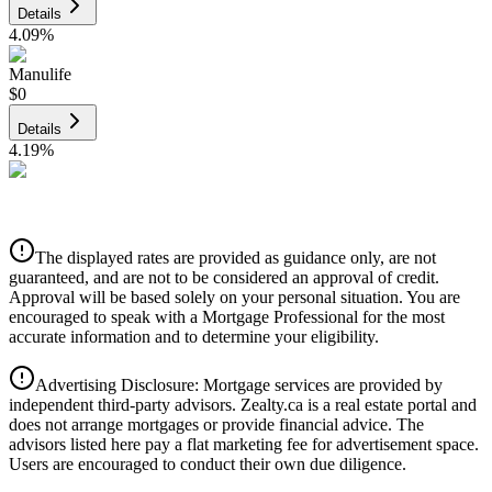
Details
4.09
%
Manulife
$0
Details
4.19
%
CIBC
$0
Details
The displayed rates are provided as guidance only, are not
4.39
%
guaranteed, and are not to be considered an approval of credit.
Approval will be based solely on your personal situation. You are
encouraged to speak with a Mortgage Professional for the most
accurate information and to determine your eligibility.
Advertising Disclosure: Mortgage services are provided by
independent third-party advisors. Zealty.ca is a real estate portal and
does not arrange mortgages or provide financial advice. The
advisors listed here pay a flat marketing fee for advertisement space.
Users are encouraged to conduct their own due diligence.
National Bank