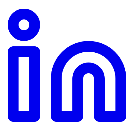
TD
$0
Details
4.84
%