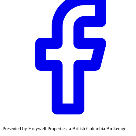
Community Trust
$0
Details
Presented by
Holywell Properties
, a British Columbia Brokerage