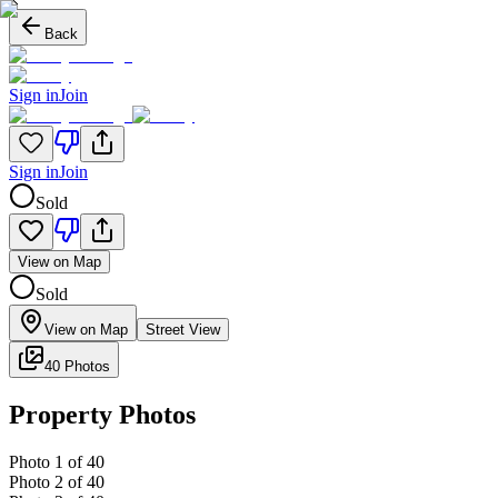
Back
Sign in
Join
Sign in
Join
Sold
View on Map
Sold
View on Map
Street View
40 Photos
Property Photos
Photo
1
of
40
Photo
2
of
40