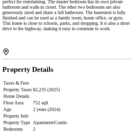
perfect for entertaining. The master bedroom has its own private
bathroom and walk-in closet. The other two bedrooms are also
generously sized and share a full bathroom. The basement is fully
finished and can be used as a family room, home office, or gym.
This home is close to schools, parks, and shopping. It is also a short
drive to the highway, making it easy to commute to work.
Property Details
Taxes & Fees
Property Taxes
$2,235 (2025)
Home Details
Floor Area
752 sqft
Age
2 years (2024)
Property Info
Property Type
Apartment/Condo
Bedrooms
2