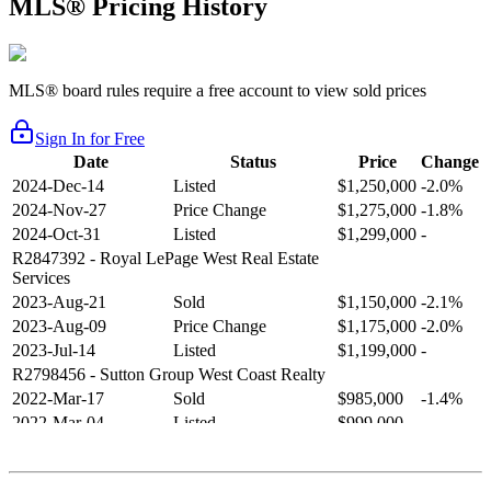
MLS® Pricing History
MLS® board rules require a free account to view sold prices
Sign In for Free
Date
Status
Price
Change
2024-Dec-14
Listed
$1,250,000
-2.0%
2024-Nov-27
Price Change
$1,275,000
-1.8%
2024-Oct-31
Listed
$1,299,000
-
R2847392
- Royal LePage West Real Estate
Services
2023-Aug-21
Sold
$1,150,000
-2.1%
2023-Aug-09
Price Change
$1,175,000
-2.0%
2023-Jul-14
Listed
$1,199,000
-
R2798456
- Sutton Group West Coast Realty
2022-Mar-17
Sold
$985,000
-1.4%
2022-Mar-04
Listed
$999,000
-
R2654321
- RE/MAX Crest Realty
2021-Sep-11
Sold
$825,000
-2.8%