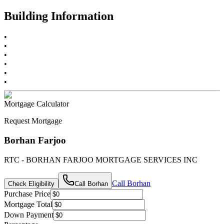
Building Information
•
•
•
•
•
•
Mortgage Calculator
Request Mortgage
Borhan Farjoo
RTC - BORHAN FARJOO MORTGAGE SERVICES INC
Call
Borhan
Check Eligibility
Call
Borhan
Purchase Price
Mortgage Total
Down Payment