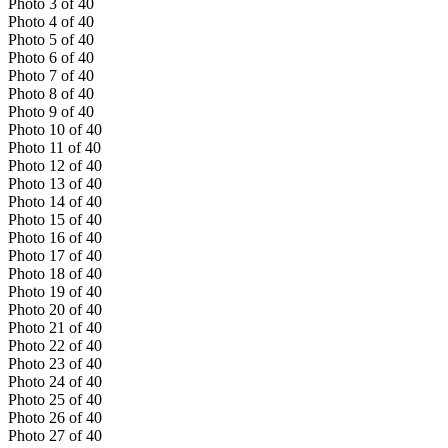
Photo
3
of
40
Photo
4
of
40
Photo
5
of
40
Photo
6
of
40
Photo
7
of
40
Photo
8
of
40
Photo
9
of
40
Photo
10
of
40
Photo
11
of
40
Photo
12
of
40
Photo
13
of
40
Photo
14
of
40
Photo
15
of
40
Photo
16
of
40
Photo
17
of
40
Photo
18
of
40
Photo
19
of
40
Photo
20
of
40
Photo
21
of
40
Photo
22
of
40
Photo
23
of
40
Photo
24
of
40
Photo
25
of
40
Photo
26
of
40
Photo
27
of
40