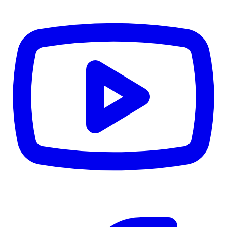
CWB
$0
Details
5.59
%