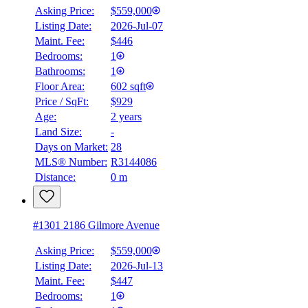
Asking Price:
$559,000
Listing Date:
2026-Jul-07
Maint. Fee:
$446
Bedrooms:
1
Bathrooms:
1
Floor Area:
602 sqft
Price / SqFt:
$929
Age:
2 years
Land Size:
-
Days on Market:
28
MLS® Number:
R3144086
Distance:
0 m
#1301 2186 Gilmore Avenue
Asking Price:
$559,000
Listing Date:
2026-Jul-13
Maint. Fee:
$447
Bedrooms:
1