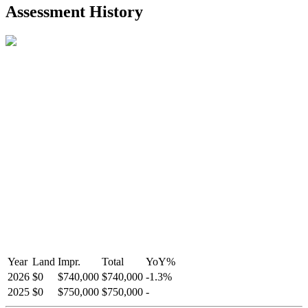
2021-Aug-27
Listed
$849,000
-
Assessment History
R2587123
- Century 21 In Town Realty
Year
Land
Impr.
Total
YoY
%
2026
$0
$740,000
$740,000
-
1.3
%
2025
$0
$750,000
$750,000
-