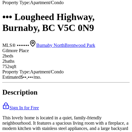
Property Type:
Apartment/Condo
••• Lougheed Highway,
Burnaby, BC V5C 0N9
MLS® •••••••
Burnaby North
Brentwood Park
Gilmore Place
2
bed
s
2
bath
s
752
sqft
Property Type:
Apartment/Condo
Estimated
$••,•••
/mo.
Description
Sign In for Free
This lovely home is located in a quiet, family-friendly
neighbourhood. It features a spacious living room with a fireplace, a
modern kitchen with stainless steel appliances, and a large backyard