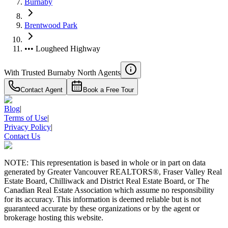
Burnaby
Brentwood Park
••• Lougheed Highway
With Trusted
Burnaby North
Agents
Contact Agent
Book a Free Tour
Blog
|
Terms of Use
|
Privacy Policy
|
Contact Us
NOTE: This representation is based in whole or in part on data
generated by Greater Vancouver REALTORS®, Fraser Valley Real
Estate Board, Chilliwack and District Real Estate Board, or The
Canadian Real Estate Association which assume no responsibility
for its accuracy. This information is deemed reliable but is not
guaranteed accurate by these organizations or by the agent or
brokerage hosting this website.