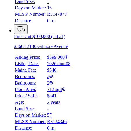
Land Size:
-
Days on Market:
16
MLS® Number:
R3147878
Distance:
0 m
5
Price Cut $100,000 (Jul 21)
#3603 2186 Gilmore Avenue
Asking Price:
$599,000
Listing Date:
2026-Jun-08
Maint. Fee:
$546
Bedrooms:
2
Bathrooms:
2
Floor Area:
712 sqft
Price / SqFt:
$841
Age:
2 years
Land Size:
-
Days on Market:
57
MLS® Number:
R3134346
Distance:
0 m