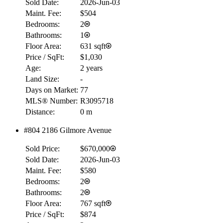
Sold Date:
2026-Jun-03
Maint. Fee:
$504
Bedrooms:
2
Bathrooms:
1
Floor Area:
631 sqft
Price / SqFt:
$1,030
Age:
2 years
Land Size:
-
Days on Market:
77
MLS® Number:
R3095718
Distance:
0 m
#804 2186 Gilmore Avenue
RBC
Sold Price:
$670,000
$0
Sold Date:
2026-Jun-03
Details
Maint. Fee:
$580
4.59
%
Bedrooms:
2
Bathrooms:
2
Floor Area:
767 sqft
Price / SqFt:
$874