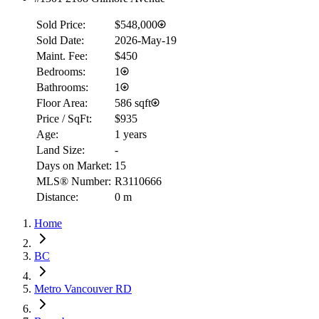
Sold Price:
$548,000
Sold Date:
2026-May-19
Maint. Fee:
$450
Bedrooms:
1
Bathrooms:
1
Floor Area:
586 sqft
Price / SqFt:
$935
Age:
1 years
Land Size:
-
Days on Market:
15
MLS® Number:
R3110666
Distance:
0 m
Home
BC
Metro Vancouver RD