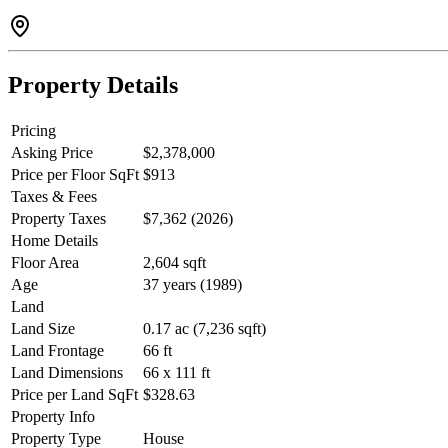
Property Details
Pricing
Asking Price
$2,378,000
Price per Floor SqFt
$913
Taxes & Fees
Property Taxes
$7,362 (2026)
Home Details
Floor Area
2,604 sqft
Age
37 years (1989)
Land
Land Size
0.17 ac (7,236 sqft)
Land Frontage
66 ft
Land Dimensions
66 x 111 ft
Price per Land SqFt
$328.63
Property Info
Property Type
House