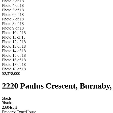
Photo
3
of
18
Photo
4
of
18
Photo
5
of
18
Photo
6
of
18
Photo
7
of
18
Photo
8
of
18
Photo
9
of
18
Photo
10
of
18
Photo
11
of
18
Photo
12
of
18
Photo
13
of
18
Photo
14
of
18
Photo
15
of
18
Photo
16
of
18
Photo
17
of
18
Photo
18
of
18
$2,378,000
2220 Paulus Crescent, Burnab
5
bed
s
3
bath
s
2,604
sqft
Property Type:
House