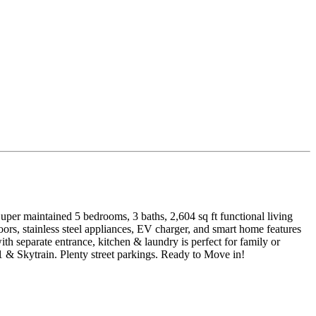
uper maintained 5 bedrooms, 3 baths, 2,604 sq ft functional living
rs, stainless steel appliances, EV charger, and smart home features
h separate entrance, kitchen & laundry is perfect for family or
 Skytrain. Plenty street parkings. Ready to Move in!