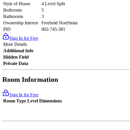
Style of House
4 Level Split
Bedrooms
5
Bathrooms
3
Ownership Interest
Freehold NonStrata
PID
002-745-381
Sign In for Free
More Details
Additional Info
Hidden Field
Private Data
Room Information
Sign In for Free
Room Type
Level
Dimensions