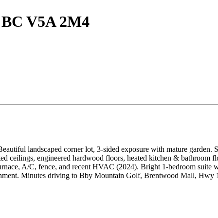
y, BC V5A 2M4
 Beautiful landscaped corner lot, 3-sided exposure with mature garden. S
ed ceilings, engineered hardwood floors, heated kitchen & bathroom floo
urnace, A/C, fence, and recent HVAC (2024). Bright 1-bedroom suite wit
ent. Minutes driving to Bby Mountain Golf, Brentwood Mall, Hwy 1 &