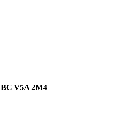
y, BC V5A 2M4