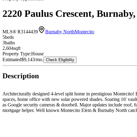
2220 Paulus Crescent, Burnab
MLS® R3144439
Burnaby North
Montecito
5
bed
s
3
bath
s
2,604
sqft
Property Type:
House
Estimated
$9,143
/mo.
Check Eligibility
Description
Architecturally designed 4-level split home in prestigious Montecito!
spaces, home office with new solar powered shades. Soaring 16' vault
as Google security cameras & doorbell. Major updates include roof, f
mortgage helper. Well known Montecito Elem & Burnaby North catchm