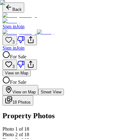
Back
Sign in
Join
3
Sign in
Join
For Sale
3
View on Map
For Sale
View on Map
Street View
18 Photos
Property Photos
Photo
1
of
18
Photo
2
of
18