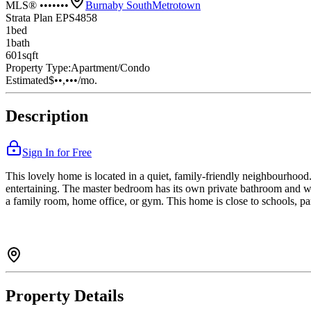
MLS® •••••••
Burnaby South
Metrotown
Strata Plan EPS4858
1
bed
1
bath
601
sqft
Property Type:
Apartment/Condo
Estimated
$••,•••
/mo.
Description
Sign In for Free
This lovely home is located in a quiet, family-friendly neighbourhood. 
entertaining. The master bedroom has its own private bathroom and wa
a family room, home office, or gym. This home is close to schools, par
Property Details