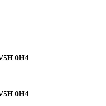
C V5H 0H4
C V5H 0H4