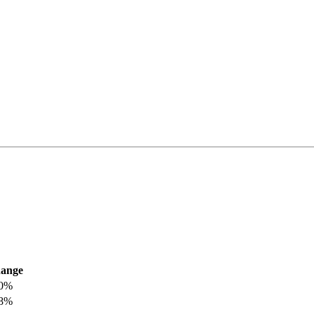
ange
.0%
.8%