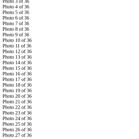
Photo
3
of
36
Photo
4
of
36
Photo
5
of
36
Photo
6
of
36
Photo
7
of
36
Photo
8
of
36
Photo
9
of
36
Photo
10
of
36
Photo
11
of
36
Photo
12
of
36
Photo
13
of
36
Photo
14
of
36
Photo
15
of
36
Photo
16
of
36
Photo
17
of
36
Photo
18
of
36
Photo
19
of
36
Photo
20
of
36
Photo
21
of
36
Photo
22
of
36
Photo
23
of
36
Photo
24
of
36
Photo
25
of
36
Photo
26
of
36
Photo
27
of
36