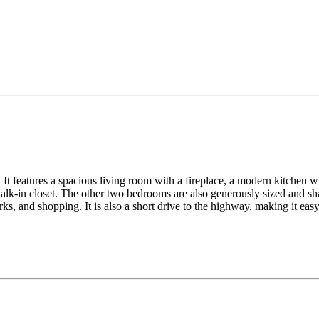
It features a spacious living room with a fireplace, a modern kitchen wit
lk-in closet. The other two bedrooms are also generously sized and sha
ks, and shopping. It is also a short drive to the highway, making it ea