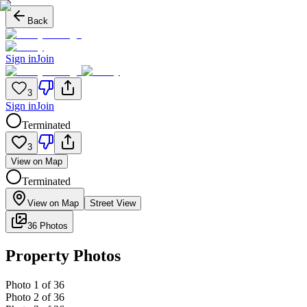
Back
Sign in
Join
3
Sign in
Join
Terminated
3
View on Map
Terminated
View on Map
Street View
36 Photos
Property Photos
Photo
1
of
36
Photo
2
of
36