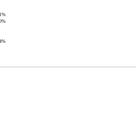
.1%
.0%
.4%
.8%