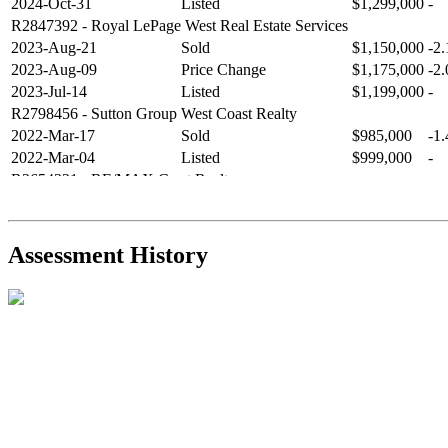
2024-Oct-31
Listed
$1,299,000
-
R2847392
- Royal LePage West Real Estate Services
2023-Aug-21
Sold
$1,150,000
-2
2023-Aug-09
Price Change
$1,175,000
-2
2023-Jul-14
Listed
$1,199,000
-
R2798456
- Sutton Group West Coast Realty
2022-Mar-17
Sold
$985,000
-1
2022-Mar-04
Listed
$999,000
-
R2654321
- RE/MAX Crest Realty
2021-Sep-11
Sold
$825,000
-2
2021-Aug-27
Listed
$849,000
-
R2587123
- Century 21 In Town Realty
Assessment History