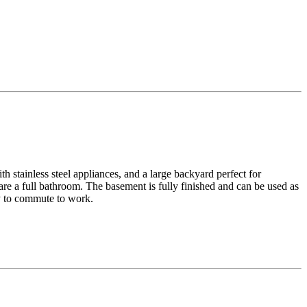
h stainless steel appliances, and a large backyard perfect for
re a full bathroom. The basement is fully finished and can be used as
sy to commute to work.