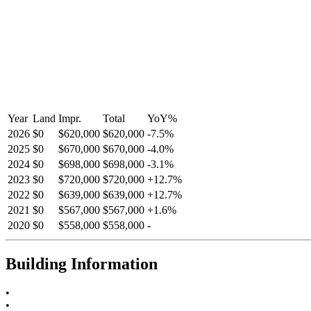
Year
Land
Impr.
Total
YoY
%
2026
$0
$620,000
$620,000
-
7.5
%
2025
$0
$670,000
$670,000
-
4.0
%
2024
$0
$698,000
$698,000
-
3.1
%
2023
$0
$720,000
$720,000
+
12.7
%
2022
$0
$639,000
$639,000
+
12.7
%
2021
$0
$567,000
$567,000
+
1.6
%
2020
$0
$558,000
$558,000
-
Building Information
•
•