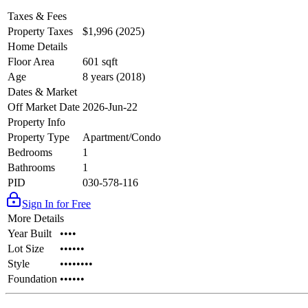
Taxes & Fees
Property Taxes
$1,996 (2025)
Home Details
Floor Area
601 sqft
Age
8 years (2018)
Dates & Market
Off Market Date
2026-Jun-22
Property Info
Property Type
Apartment/Condo
Bedrooms
1
Bathrooms
1
PID
030-578-116
Sign In for Free
More Details
Year Built
••••
Lot Size
••••••
Style
••••••••
Foundation
••••••