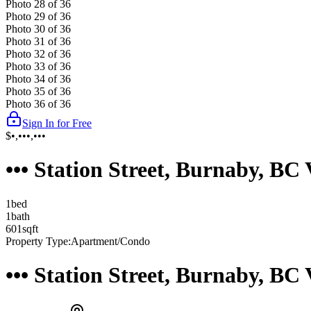
Photo
28
of
36
Photo
29
of
36
Photo
30
of
36
Photo
31
of
36
Photo
32
of
36
Photo
33
of
36
Photo
34
of
36
Photo
35
of
36
Photo
36
of
36
Sign In for Free
$•,•••,•••
••• Station Street, Burnaby, B
1
bed
1
bath
601
sqft
Property Type:
Apartment/Condo
••• Station Street, Burnaby, B