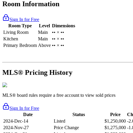
Room Information
Sign In for Free
Room Type
Level
Dimensions
Living Room
Main
•• × ••
Kitchen
Main
•• × ••
Primary Bedroom
Above
•• × ••
MLS® Pricing History
MLS® board rules require a free account to view sold prices
Sign In for Free
Date
Status
Price
Ch
2024-Dec-14
Listed
$1,250,000
-2
2024-Nov-27
Price Change
$1,275,000
-1