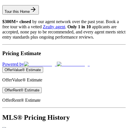
Tour this Home
$300M+ closed
by our agent network over the past year. Book a
free tour with a vetted
Zealty agent
.
Only 1 in 10
applicants are
accepted, none pay to be recommended, and every agent meets strict
entry standards plus ongoing performance reviews.
Pricing Estimate
Powered by
OfferValue® Estimate
OfferValue® Estimate
OfferRent® Estimate
OfferRent® Estimate
MLS® Pricing History