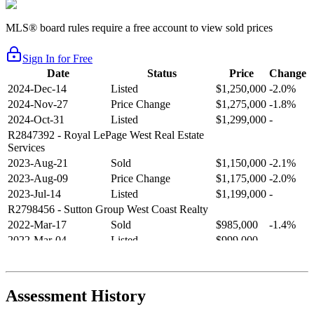
MLS® board rules require a free account to view sold prices
Sign In for Free
Date
Status
Price
Change
2024-Dec-14
Listed
$1,250,000
-2.0%
2024-Nov-27
Price Change
$1,275,000
-1.8%
2024-Oct-31
Listed
$1,299,000
-
R2847392
- Royal LePage West Real Estate
Services
2023-Aug-21
Sold
$1,150,000
-2.1%
2023-Aug-09
Price Change
$1,175,000
-2.0%
2023-Jul-14
Listed
$1,199,000
-
R2798456
- Sutton Group West Coast Realty
2022-Mar-17
Sold
$985,000
-1.4%
2022-Mar-04
Listed
$999,000
-
R2654321
- RE/MAX Crest Realty
2021-Sep-11
Sold
$825,000
-2.8%
2021-Aug-27
Listed
$849,000
-
Assessment History
R2587123
- Century 21 In Town Realty