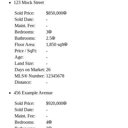
123 Mock Street
Sold Price:
$850,000
Sold Date:
-
Maint. Fee:
-
Bedrooms:
3
Bathrooms:
2.5
Floor Area:
1,850 sqft
BMO
Price / SqFt:
-
$14,887
Age:
-
Details
Land Size:
-
4.59
%
Days on Market:
26
MLS® Number:
12345678
Distance:
-
456 Example Avenue
Sold Price:
$920,000
Sold Date:
-
Maint. Fee:
-
Bedrooms:
4