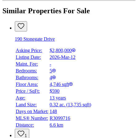
Similar Properties For Sale
190 Stonegate Drive
Asking Price:
$2,800,000
Listing Date:
2026-Mar-12
Maint. Fee:
-
Bedrooms:
5
Bathrooms:
4
Floor Area:
4,746 sqft
Price / SqFt:
$590
Age:
13 years
Land Size:
0.32 ac.
(
13,735 sqft
)
Days on Market:
148
MLS® Number:
R3099716
Distance:
6.6 km
1