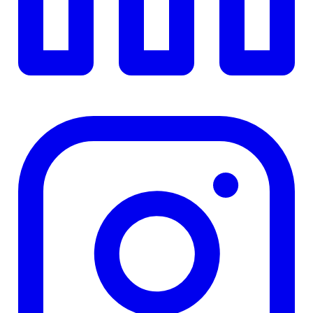
RBC
$15,060
Details
4.59
%