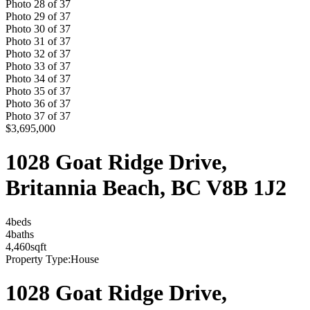
Photo
28
of
37
Photo
29
of
37
Photo
30
of
37
Photo
31
of
37
Photo
32
of
37
Photo
33
of
37
Photo
34
of
37
Photo
35
of
37
Photo
36
of
37
Photo
37
of
37
$3,695,000
1028 Goat Ridge Drive,
Britannia Beach, BC V8B 1J2
4
bed
s
4
bath
s
4,460
sqft
Property Type:
House
1028 Goat Ridge Drive,