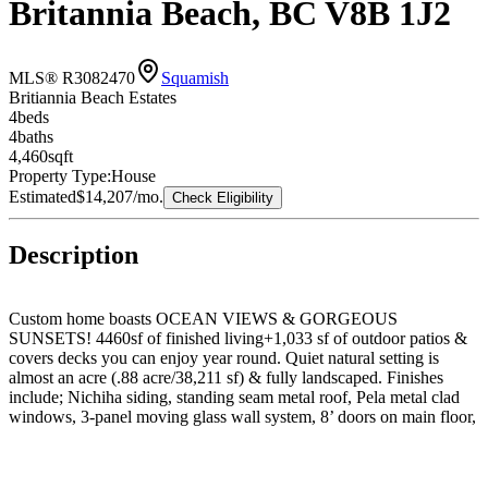
Britannia Beach, BC V8B 1J2
MLS® R3082470
Squamish
Britiannia Beach Estates
4
bed
s
4
bath
s
4,460
sqft
Property Type:
House
Estimated
$14,207
/mo.
Check Eligibility
Description
Custom home boasts OCEAN VIEWS & GORGEOUS
SUNSETS! 4460sf of finished living+1,033 sf of outdoor patios &
covers decks you can enjoy year round. Quiet natural setting is
almost an acre (.88 acre/38,211 sf) & fully landscaped. Finishes
include; Nichiha siding, standing seam metal roof, Pela metal clad
windows, 3-panel moving glass wall system, 8’ doors on main floor,
incredible modern kitchen for those that love to cook & entertain,
quartz counters, Grohe plumbing fixtures, Kohler toilets and sinks,
LED lighting, heat pump/air conditioning. Zoning allows legal