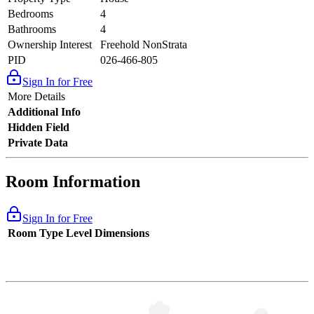
Bedrooms
4
Bathrooms
4
Ownership Interest
Freehold NonStrata
PID
026-466-805
Sign In for Free
More Details
Additional Info
Hidden Field
Private Data
Room Information
Sign In for Free
Room Type
Level
Dimensions