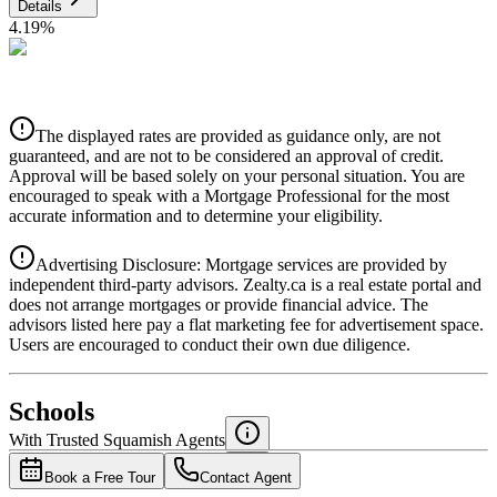
Details
4.19
%
CIBC
$14,376
Details
The displayed rates are provided as guidance only, are not
4.39
%
guaranteed, and are not to be considered an approval of credit.
Approval will be based solely on your personal situation. You are
encouraged to speak with a Mortgage Professional for the most
accurate information and to determine your eligibility.
Advertising Disclosure: Mortgage services are provided by
independent third-party advisors. Zealty.ca is a real estate portal and
does not arrange mortgages or provide financial advice. The
advisors listed here pay a flat marketing fee for advertisement space.
Users are encouraged to conduct their own due diligence.
National Bank
$14,716
Schools
Details
With Trusted
Squamish
Agents
4.49
%
Book a Free Tour
Contact Agent