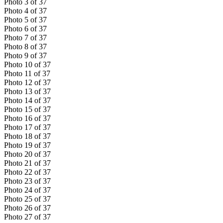
Photo
3
of
37
Photo
4
of
37
Photo
5
of
37
Photo
6
of
37
Photo
7
of
37
Photo
8
of
37
Photo
9
of
37
Photo
10
of
37
Photo
11
of
37
Photo
12
of
37
Photo
13
of
37
Photo
14
of
37
Photo
15
of
37
Photo
16
of
37
Photo
17
of
37
Photo
18
of
37
Photo
19
of
37
Photo
20
of
37
Photo
21
of
37
Photo
22
of
37
Photo
23
of
37
Photo
24
of
37
Photo
25
of
37
Photo
26
of
37
Photo
27
of
37