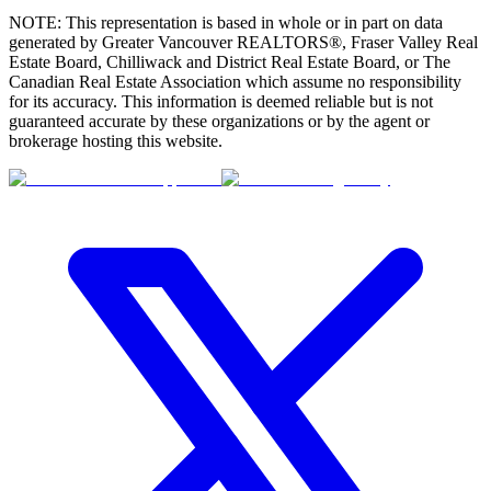
NOTE: This representation is based in whole or in part on data
generated by Greater Vancouver REALTORS®, Fraser Valley Real
Estate Board, Chilliwack and District Real Estate Board, or The
Canadian Real Estate Association which assume no responsibility
for its accuracy. This information is deemed reliable but is not
guaranteed accurate by these organizations or by the agent or
brokerage hosting this website.