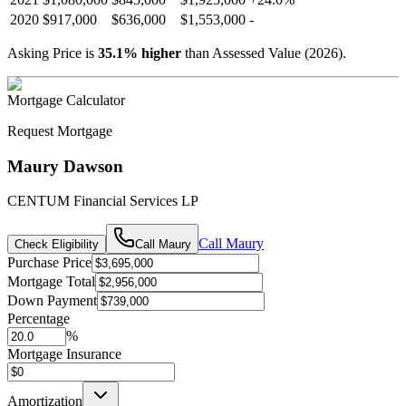
2020
$917,000
$636,000
$1,553,000
-
Asking Price is
35.1
%
higher
than Assessed Value (
2026
).
Mortgage Calculator
Request Mortgage
Maury Dawson
CENTUM Financial Services LP
Call
Maury
Check Eligibility
Call
Maury
Purchase Price
Mortgage Total
Down Payment
Percentage
%
Mortgage Insurance
Amortization