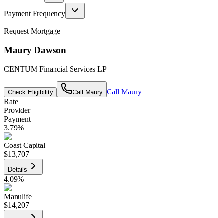
Payment Frequency
Request Mortgage
Maury Dawson
CENTUM Financial Services LP
Call
Maury
Check Eligibility
Call
Maury
Rate
Provider
Payment
3.79
%
Coast Capital
$13,707
Details
4.09
%
Manulife
$14,207