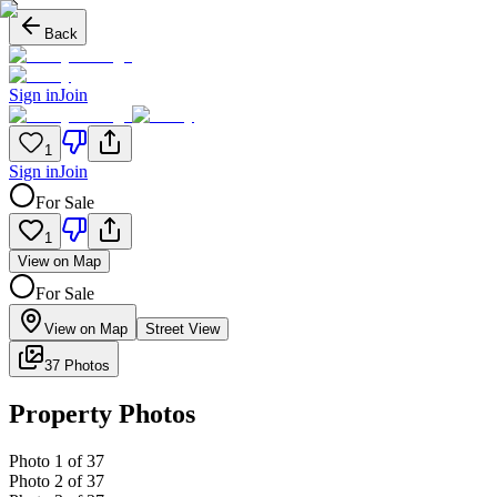
Back
Sign in
Join
1
Sign in
Join
For Sale
1
View on Map
For Sale
View on Map
Street View
37 Photos
Property Photos
Photo
1
of
37
Photo
2
of
37