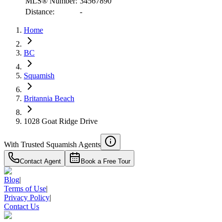
MLS® Number:
34567890
Distance:
-
Home
BC
Squamish
Britannia Beach
1028 Goat Ridge Drive
With Trusted
Squamish
Agents
Contact Agent
Book a Free Tour
Blog
|
Terms of Use
|
Privacy Policy
|
Contact Us