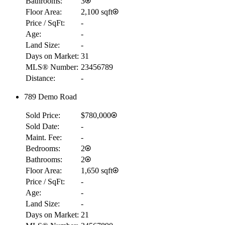
Bathrooms:
3
Floor Area:
2,100 sqft
Price / SqFt:
-
Age:
-
Land Size:
-
Days on Market:
31
MLS® Number:
23456789
Distance:
-
789 Demo Road
Sold Price:
$780,000
Sold Date:
-
Maint. Fee:
-
Bedrooms:
2
Bathrooms:
2
Floor Area:
1,650 sqft
Price / SqFt:
-
Age:
-
Land Size:
-
Days on Market:
21