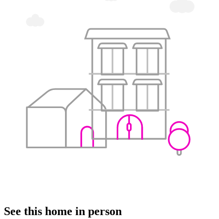
See this home in person