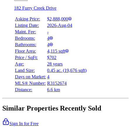
182 Furry Creek Drive
Asking Price:
$2,888,000
Listing Date:
2026-Aug-04
Maint. Fee:
-
Bedrooms:
4
Bathrooms:
4
Floor Area:
4,115 sqft
Price / SqFt:
$702
Age:
28 years
Land Size:
0.45 ac.
(
19,676 sqft
)
Days on Market:
4
MLS® Number:
R3152674
Distance:
6.6 km
Similar Properties Recently Sold
Sign In for Free