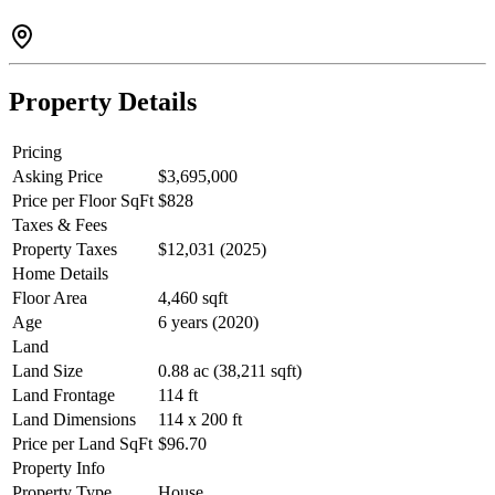
suite+detached dwelling for the future or swimming pool if desired.
NEW VILLAGE with market, restaurants & daycare. FOREIGN
BUYERS CAN BUY IN BRITANNIA BEACH & Empty
Housing Tax does not apply.
Property Details
Pricing
Asking Price
$3,695,000
Price per Floor SqFt
$828
Taxes & Fees
Property Taxes
$12,031 (2025)
Home Details
Floor Area
4,460 sqft
Age
6 years (2020)
Land
Land Size
0.88 ac (38,211 sqft)
Land Frontage
114 ft
Land Dimensions
114 x 200 ft
Price per Land SqFt
$96.70
Property Info
Property Type
House