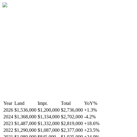
Year
Land
Impr.
Total
YoY
%
2026
$1,536,000
$1,200,000
$2,736,000
+
1.3
%
2024
$1,368,000
$1,334,000
$2,702,000
-
4.2
%
2023
$1,487,000
$1,332,000
$2,819,000
+
18.6
%
2022
$1,290,000
$1,087,000
$2,377,000
+
23.5
%
2021
$1,080,000
$845,000
$1,925,000
+
24.0
%