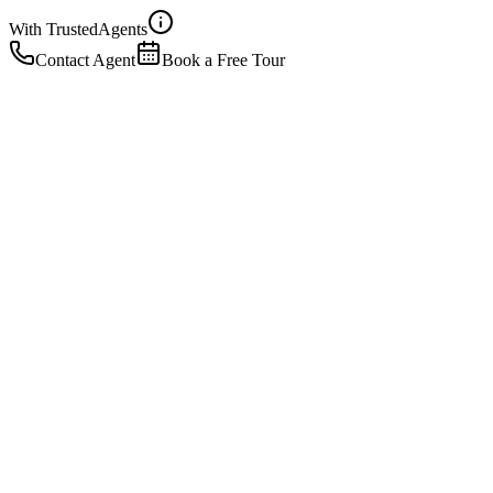
With Trusted
Agents
Contact Agent
Book a Free Tour