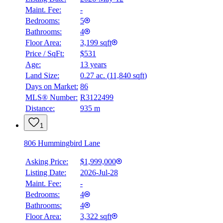
Maint. Fee:
-
Bedrooms:
5
Bathrooms:
4
Floor Area:
3,199 sqft
Price / SqFt:
$531
Age:
13 years
Land Size:
0.27 ac.
(
11,840 sqft
)
BMO
Days on Market:
86
$7,341
MLS® Number:
R3122499
Distance:
935 m
Details
4.59
%
1
806 Hummingbird Lane
Asking Price:
$1,999,000
Listing Date:
2026-Jul-28
Maint. Fee:
-
Bedrooms:
4
Bathrooms:
4
Floor Area:
3,322 sqft