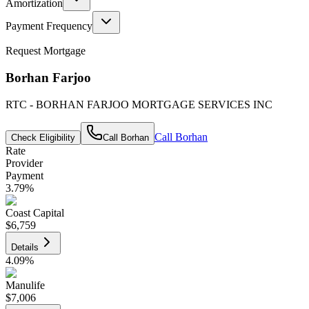
Amortization
Payment Frequency
Request Mortgage
Borhan Farjoo
RTC - BORHAN FARJOO MORTGAGE SERVICES INC
Call
Borhan
Check Eligibility
Call
Borhan
Rate
Provider
Payment
3.79
%
Coast Capital
$6,759
Details
4.09
%
Manulife
$7,006