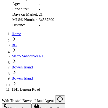
Age:
-
Land Size:
-
Days on Market:
21
MLS® Number:
34567890
Distance:
-
Home
RBC
BC
$7,426
Metro Vancouver RD
Details
4.59
%
Bowen Island
Bowen Island
1141 Lenora Road
With Trusted
Bowen Island
Agents