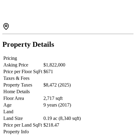
beautifully finished living spaces with 9’ ceilings designer touches
throughout. Designed for practical living, there are 4 beds on the
upper floor plus an office & library on the main floor. Outside, the
backyard is magazine-worthy in every sense. Tiered decking,
hardscaping, and a hot tub w/ outdoor shower create a private oasis.
This is a home with presence, in a neighbourhood people rarely
leave.
Property Details
Pricing
Asking Price
$1,822,000
Price per Floor SqFt
$671
Taxes & Fees
Property Taxes
$8,472 (2025)
Home Details
Floor Area
2,717 sqft
Age
9 years (2017)
Land
Land Size
0.19 ac (8,340 sqft)
Price per Land SqFt
$218.47
Property Info