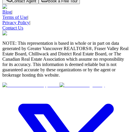
Contact Agent
Book a Free Tour
Blog
|
Terms of Use
|
Privacy Policy
|
Contact Us
NOTE: This representation is based in whole or in part on data
generated by Greater Vancouver REALTORS®, Fraser Valley Real
Estate Board, Chilliwack and District Real Estate Board, or The
Canadian Real Estate Association which assume no responsibility
for its accuracy. This information is deemed reliable but is not
guaranteed accurate by these organizations or by the agent or
brokerage hosting this website.