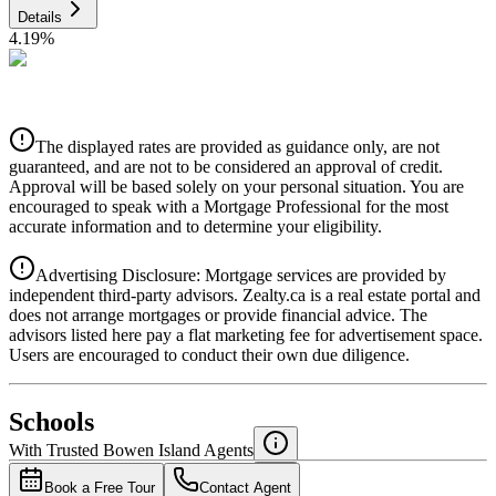
Details
4.19
%
CIBC
$7,089
Details
The displayed rates are provided as guidance only, are not
4.39
%
guaranteed, and are not to be considered an approval of credit.
Approval will be based solely on your personal situation. You are
encouraged to speak with a Mortgage Professional for the most
accurate information and to determine your eligibility.
Advertising Disclosure: Mortgage services are provided by
independent third-party advisors. Zealty.ca is a real estate portal and
does not arrange mortgages or provide financial advice. The
advisors listed here pay a flat marketing fee for advertisement space.
Users are encouraged to conduct their own due diligence.
National Bank
$7,256
Schools
Details
With Trusted
Bowen Island
Agents
4.49
%
Book a Free Tour
Contact Agent