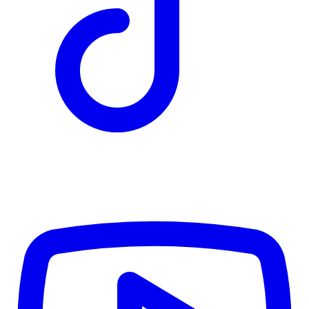
TD
$7,426
Details
4.84
%