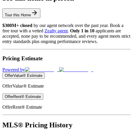
Tour this Home
$300M+ closed
by our agent network over the past year. Book a
free tour with a vetted
Zealty agent
.
Only 1 in 10
applicants are
accepted, none pay to be recommended, and every agent meets strict
entry standards plus ongoing performance reviews.
Pricing Estimate
Powered by
OfferValue® Estimate
OfferValue® Estimate
OfferRent® Estimate
OfferRent® Estimate
MLS® Pricing History