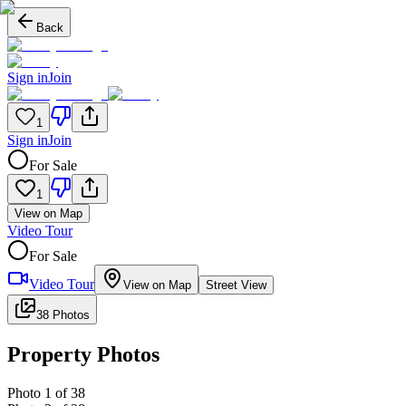
Back
Sign in
Join
1
Sign in
Join
For Sale
1
View on Map
Video Tour
For Sale
Video Tour
View on Map
Street View
38 Photos
Property Photos
Photo
1
of
38