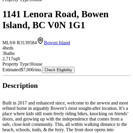
1141 Lenora Road, Bowen
Island, BC V0N 1G1
MLS® R3139584
Bowen Island
4
bed
s
3
bath
s
2,717
sqft
Property Type:
House
Estimated
$7,006
/mo.
Check Eligibility
Description
Built in 2017 and enhanced since, welcome to the newest and most
refined home in arguably Bowen’s most sought-after location. It’s a
place where kids still roam freely riding bikes, knocking on friends’
doors, and growing up with the independence that comes from a
safe, close-knit community. This, all within walking distance to the
beach, schools, trails, & the ferry. The front door opens into