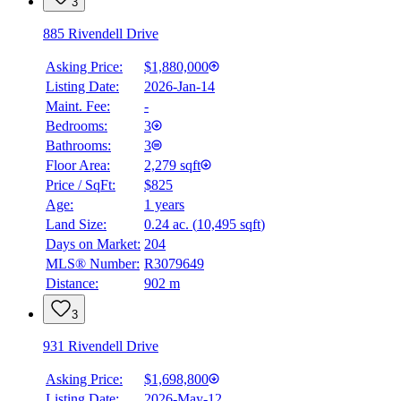
3
885 Rivendell Drive
Asking Price:
$1,880,000
Listing Date:
2026-Jan-14
Maint. Fee:
-
Bedrooms:
3
Bathrooms:
3
Floor Area:
2,279 sqft
Price / SqFt:
$825
Age:
1 years
Land Size:
0.24 ac.
(
10,495 sqft
)
Days on Market:
204
MLS® Number:
R3079649
Distance:
902 m
3
931 Rivendell Drive
Asking Price:
$1,698,800
Listing Date:
2026-May-12