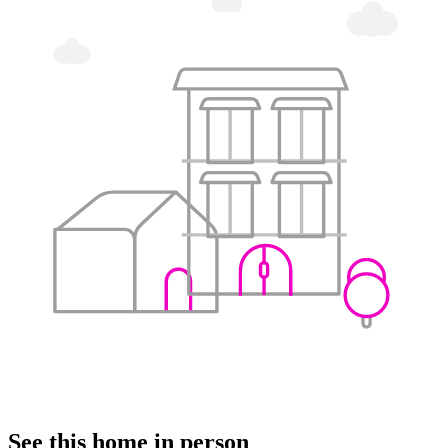
See this home in person