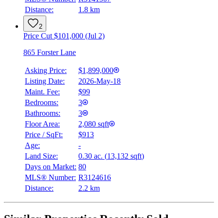
Distance:
1.8 km
2
Price Cut $101,000 (Jul 2)
865 Forster Lane
Asking Price:
$1,899,000
Listing Date:
2026-May-18
Maint. Fee:
$99
Bedrooms:
3
Bathrooms:
3
Floor Area:
2,080 sqft
Price / SqFt:
$913
Age:
-
Land Size:
0.30 ac.
(
13,132 sqft
)
Days on Market:
80
MLS® Number:
R3124616
Distance:
2.2 km