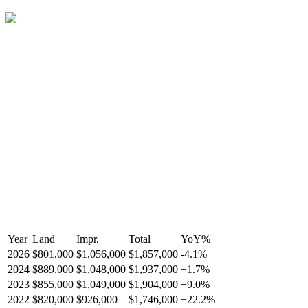
Year
Land
Impr.
Total
YoY
%
2026
$801,000
$1,056,000
$1,857,000
-
4.1
%
2024
$889,000
$1,048,000
$1,937,000
+
1.7
%
2023
$855,000
$1,049,000
$1,904,000
+
9.0
%
2022
$820,000
$926,000
$1,746,000
+
22.2
%