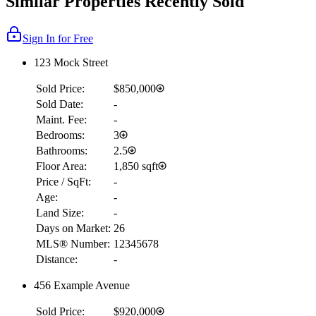
Similar Properties Recently Sold
Sign In for Free
123 Mock Street
Sold Price:
$850,000
Sold Date:
-
Maint. Fee:
-
Bedrooms:
3
Bathrooms:
2.5
Floor Area:
1,850 sqft
Price / SqFt:
-
Age:
-
Land Size:
-
Days on Market:
26
MLS® Number:
12345678
Distance:
-
456 Example Avenue
Sold Price:
$920,000