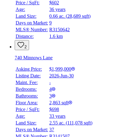
Price / SqFt:
$602
Age:
36 years
Land Size:
0.66 ac.
(
28,689 sqft
)
Days on Market:
9
MLS® Number:
R3150642
Distance:
1.6 km
2
740 Minnows Lane
Asking Price:
$1,999,000
Listing Date:
2026-Jun-30
Maint. Fee:
-
Bedrooms:
4
Bathrooms:
3
Floor Area:
2,863 sqft
Price / SqFt:
$698
Age:
33 years
Land Size:
2.55 ac.
(
111,078 sqft
)
Days on Market:
37
MLS® Number:
R3141507