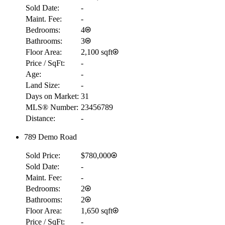
Sold Date:
-
Maint. Fee:
-
Bedrooms:
4
Bathrooms:
3
Floor Area:
2,100 sqft
Price / SqFt:
-
Age:
-
Land Size:
-
Days on Market:
31
MLS® Number:
23456789
Distance:
-
789 Demo Road
Sold Price:
$780,000
Sold Date:
-
Maint. Fee:
-
Bedrooms:
2
Bathrooms:
2
Floor Area:
1,650 sqft
Price / SqFt:
-