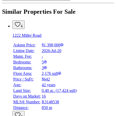
Similar Properties For Sale
4
1222 Miller Road
Asking Price:
$1,398,000
Listing Date:
2026-Jul-20
Maint. Fee:
-
Bedrooms:
5
Bathrooms:
3
Floor Area:
2,176 sqft
Price / SqFt:
$642
Age:
42 years
Land Size:
0.40 ac.
(
17,424 sqft
)
Days on Market:
16
MLS® Number:
R3148538
Distance:
850 m