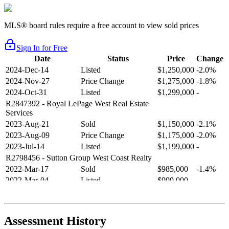
MLS® board rules require a free account to view sold prices
Sign In for Free
Date
Status
Price
Change
2024-Dec-14
Listed
$1,250,000
-2.0%
2024-Nov-27
Price Change
$1,275,000
-1.8%
2024-Oct-31
Listed
$1,299,000
-
R2847392
- Royal LePage West Real Estate
Services
2023-Aug-21
Sold
$1,150,000
-2.1%
2023-Aug-09
Price Change
$1,175,000
-2.0%
2023-Jul-14
Listed
$1,199,000
-
R2798456
- Sutton Group West Coast Realty
2022-Mar-17
Sold
$985,000
-1.4%
2022-Mar-04
Listed
$999,000
-
R2654321
- RE/MAX Crest Realty
2021-Sep-11
Sold
$825,000
-2.8%
2021-Aug-27
Listed
$849,000
-
Assessment History
R2587123
- Century 21 In Town Realty