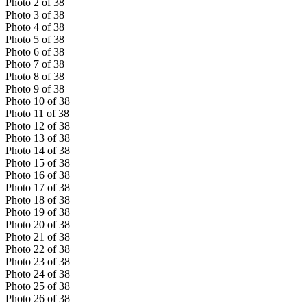
Photo
2
of
38
Photo
3
of
38
Photo
4
of
38
Photo
5
of
38
Photo
6
of
38
Photo
7
of
38
Photo
8
of
38
Photo
9
of
38
Photo
10
of
38
Photo
11
of
38
Photo
12
of
38
Photo
13
of
38
Photo
14
of
38
Photo
15
of
38
Photo
16
of
38
Photo
17
of
38
Photo
18
of
38
Photo
19
of
38
Photo
20
of
38
Photo
21
of
38
Photo
22
of
38
Photo
23
of
38
Photo
24
of
38
Photo
25
of
38
Photo
26
of
38