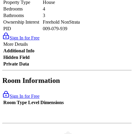
Property Type
House
Bedrooms
4
Bathrooms
3
Ownership Interest
Freehold NonStrata
PID
009-079-939
Sign In for Free
More Details
Additional Info
Hidden Field
Private Data
Room Information
Sign In for Free
Room Type
Level
Dimensions