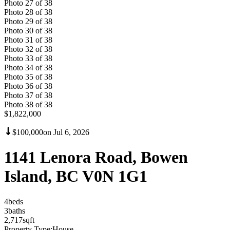
Photo
27
of
38
Photo
28
of
38
Photo
29
of
38
Photo
30
of
38
Photo
31
of
38
Photo
32
of
38
Photo
33
of
38
Photo
34
of
38
Photo
35
of
38
Photo
36
of
38
Photo
37
of
38
Photo
38
of
38
$1,822,000
$100,000
on
Jul 6, 2026
1141 Lenora Road, Bowen
Island, BC V0N 1G1
4
bed
s
3
bath
s
2,717
sqft
Property Type:
House