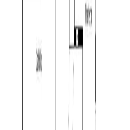
4392 Barriere Town Road
Asking Price:
$625,000
Listing Date:
2026-Jun-09
Maint. Fee:
-
Bedrooms:
3
Bathrooms:
1
Floor Area:
1,446 sqft
Price / SqFt:
$432
Age:
78 years
Land Size:
3.67 ac.
(
159,865 sqft
)
Days on Market:
57
MLS® Number:
10390822
Distance:
3.7 km
4079 Dixon Mountain Road
Asking Price:
$579,000
Listing Date:
2026-Jul-02