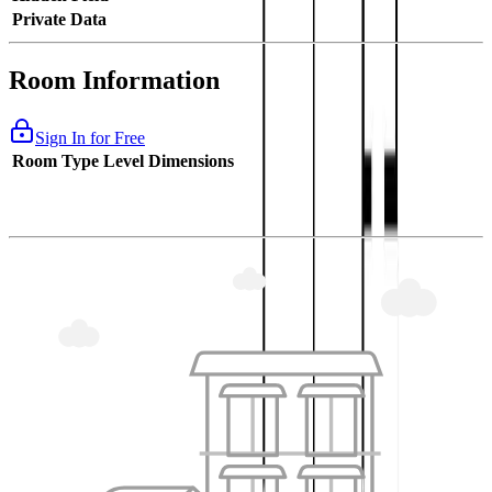
Private Data
Room Information
Sign In for Free
Room Type
Level
Dimensions