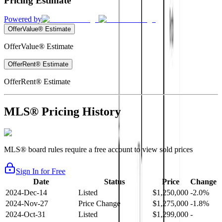
Pricing Estimate
Powered by
OfferValue® Estimate
OfferValue® Estimate
OfferRent® Estimate
OfferRent® Estimate
MLS® Pricing History
MLS® board rules require a free account to view sold prices
Sign In for Free
Date
Status
Price
Change
2024-Dec-14
Listed
$1,250,000
-2.0%
2024-Nov-27
Price Change
$1,275,000
-1.8%
2024-Oct-31
Listed
$1,299,000
-