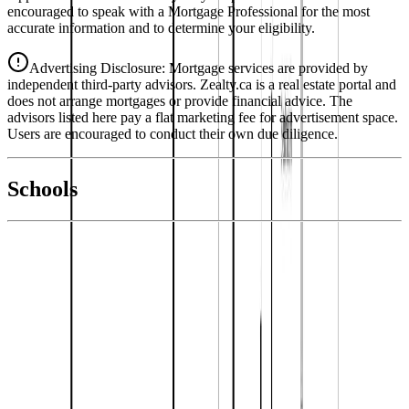
encouraged to speak with a Mortgage Professional for the most
accurate information and to determine your eligibility.
Advertising Disclosure: Mortgage services are provided by
independent third-party advisors. Zealty.ca is a real estate portal and
does not arrange mortgages or provide financial advice. The
advisors listed here pay a flat marketing fee for advertisement space.
Users are encouraged to conduct their own due diligence.
National Bank
$2,389
Schools
Details
With Trusted
Kamloops & Area
Agents
4.49
%
Book a Free Tour
Contact Agent
Similar Properties For Sale
1153 VISTA POINT Road
Asking Price:
$599,900