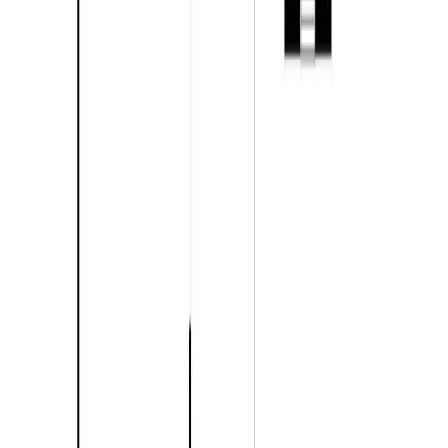
With Trusted
Kamloops & Area
Agents
Contact Agent
Book a Free Tour
Blog
|
Terms of Use
|
Privacy Policy
|
Contact Us
REALTOR®, REALTORS®, and the REALTOR® logo are
certification marks that are owned by REALTOR® Canada Inc. and
licensed exclusively to The Canadian Real Estate Association
(CREA). These certification marks identify real estate professionals
who are members of CREA and who must abide by CREA's By-
Laws, Rules, and the REALTOR® Code. The MLS® trademark
and the MLS® logo are owned by CREA and identify the quality of
services provided by real estate professionals who are members of
CREA.