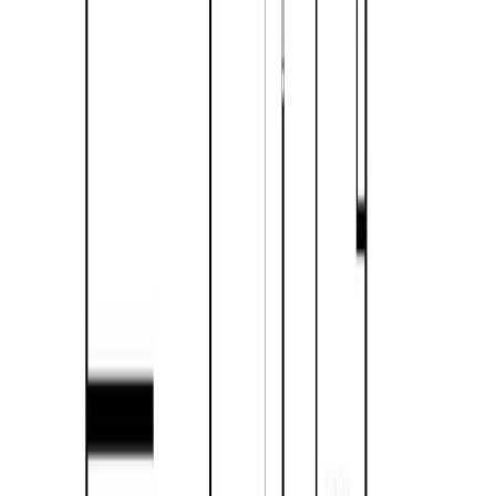
$2,417
Days on Market:
233
MLS® Number:
10370640
Details
Distance:
2.2 km
4.59
%
417 Carlstrom Road
Asking Price:
$450,000
Listing Date:
2026-Jun-24
Maint. Fee:
-
Bedrooms:
3
Bathrooms:
1
Floor Area:
1,194 sqft
Price / SqFt:
$377
Age:
59 years
Land Size:
0.37 ac.
(
16,117 sqft
)
Days on Market:
42
MLS® Number:
10392475
Distance:
3.7 km