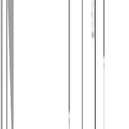
Photo
28
of
55
Photo
29
of
55
Photo
30
of
55
Photo
31
of
55
Photo
32
of
55
Photo
33
of
55
Photo
34
of
55
Photo
35
of
55
Photo
36
of
55
Photo
37
of
55
Photo
38
of
55
Photo
39
of
55
Photo
40
of
55
Photo
41
of
55
Photo
42
of
55
Photo
43
of
55
Photo
44
of
55
Photo
45
of
55
Photo
46
of
55
Photo
47
of
55
Photo
48
of
55
Photo
49
of
55
Photo
50
of
55
Photo
51
of
55
Photo
52
of
55