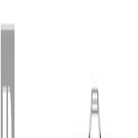
Back
Sign in
Join
Sign in
Join
For Sale
View on Map
For Sale
View on Map
Street View
55 Photos
Property Photos
Photo
1
of
55
Photo
2
of
55