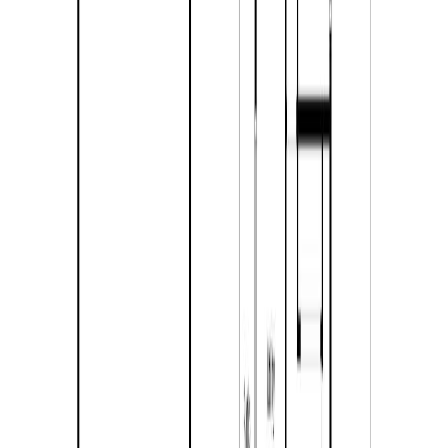
Listing Date:
2026-Jul-28
Maint. Fee:
-
Bedrooms:
2
Bathrooms:
1
Floor Area:
1,190 sqft
Price / SqFt:
$504
Age:
33 years
Land Size:
10.00 ac.
(
435,600 sqft
)
Days on Market:
8
MLS® Number:
10396072
Distance:
1.4 km
Price Cut $5,400 (Jul 28)
4713 BIRCH Lane
Asking Price:
$504,300
Listing Date:
2026-Jan-30
Maint. Fee:
-
Bedrooms:
3