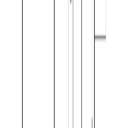
Bathrooms:
2
Floor Area:
1,470 sqft
Price / SqFt:
$343
Age:
29 years
Land Size:
0.28 ac.
(
12,197 sqft
)
Days on Market:
187
MLS® Number:
10374340
Distance:
2.2 km
633 Barriere Lakes Road
Asking Price:
$475,000
Listing Date:
2025-Dec-15
Maint. Fee:
-
Bedrooms:
2
Bathrooms:
1
Floor Area:
1,056 sqft
Price / SqFt:
$450
Age:
18 years
Land Size:
0.24 ac.
(
10,454 sqft
)
BMO