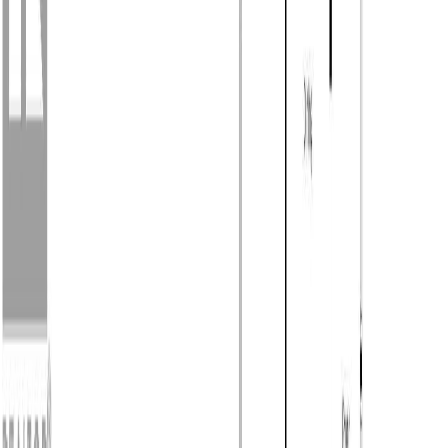
Photo
53
of
55
Photo
54
of
55
Photo
55
of
55
$599,900
888 Barriere Lakes Road,
Barriere, BC V0E 1E1
2
bed
s
1
bath
1,200
sqft
Property Type:
Manufactured Home
888 Barriere Lakes Road,
Barriere, BC V0E 1E1
MLS® 10389572
Kamloops & Area
2
bed
s
1
bath