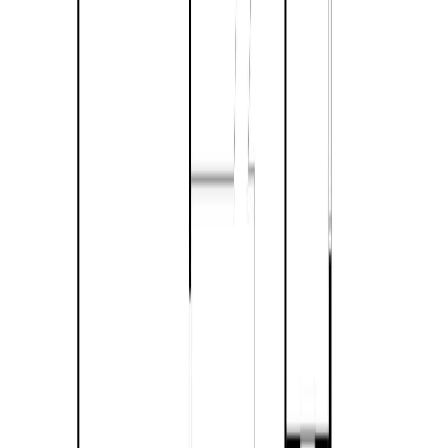
Maint. Fee:
-
Bedrooms:
3
Bathrooms:
2
Floor Area:
1,487 sqft
Price / SqFt:
$389
Age:
52 years
Land Size:
7.39 ac.
(
321,908 sqft
)
Days on Market:
34
MLS® Number:
10392436
Distance:
5.6 km
Home
BC
Kamloops & Area
Barriere
888 Barriere Lakes Road