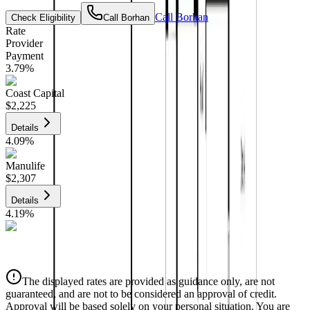
Call
Borhan
Check Eligibility
Call
Borhan
Rate
Provider
Payment
3.79
%
Coast Capital
$2,225
Details
4.09
%
Manulife
$2,307
Details
4.19
%
CIBC
$2,334
Details
The displayed rates are provided as guidance only, are not
4.39
%
guaranteed, and are not to be considered an approval of credit.
Approval will be based solely on your personal situation. You are