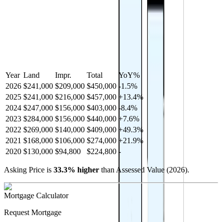
Year
Land
Impr.
Total
YoY
%
2026
$241,000
$209,000
$450,000
-
1.5
%
2025
$241,000
$216,000
$457,000
+
13.4
%
2024
$247,000
$156,000
$403,000
-
8.4
%
2023
$284,000
$156,000
$440,000
+
7.6
%
2022
$269,000
$140,000
$409,000
+
49.3
%
2021
$168,000
$106,000
$274,000
+
21.9
%
2020
$130,000
$94,800
$224,800
-
Asking Price is
33.3
%
higher
than Assessed Value (
2026
).
Mortgage Calculator
Request Mortgage