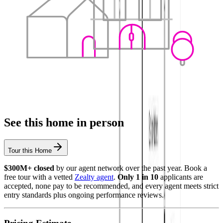
See this home in person
Tour this Home
$300M+ closed
by our agent network over the past year. Book a
free tour with a vetted
Zealty agent
.
Only 1 in 10
applicants are
accepted, none pay to be recommended, and every agent meets strict
entry standards plus ongoing performance reviews.