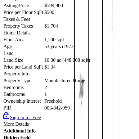
drive from Barriere’s shops, schools, and amenities. A perfect
Asking Price
$599,900
opportunity for first-time buyers, retirees, or anyone seeking a quiet
Price per Floor SqFt
$500
property close to everything Barriere has to offer. Cell service at
Taxes & Fees
property! Call today for an info package or private viewing. Quick
possession possible! (id:60457)
Property Taxes
$1,704
Home Details
Floor Area
1,200 sqft
Age
53 years (1973)
Land
Land Size
10.30 ac (448,668 sqft)
Price per Land SqFt
$1.34
Property Info
Property Type
Manufactured Home
Bedrooms
2
Bathrooms
1
Ownership Interest
Freehold
PID
003-842-959
Sign In for Free
More Details
Additional Info
Hidden Field