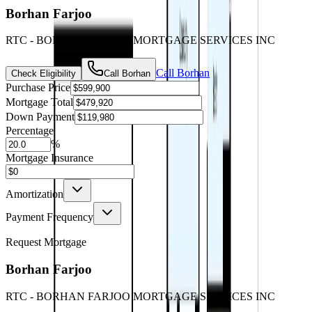
Borhan Farjoo
RTC - BORHAN FARJOO MORTGAGE SERVICES INC
Call
Borhan
Check Eligibility
Call
Borhan
Purchase Price
Mortgage Total
Down Payment
Percentage
%
Mortgage Insurance
Amortization
Payment Frequency
Request Mortgage
Borhan Farjoo
RTC - BORHAN FARJOO MORTGAGE SERVICES INC