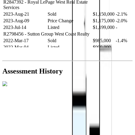
R2847392
- Royal LePage West Real Estate
Services
2023-Aug-21
Sold
$1,150,000
-2.1%
2023-Aug-09
Price Change
$1,175,000
-2.0%
2023-Jul-14
Listed
$1,199,000
-
R2798456
- Sutton Group West Coast Realty
2022-Mar-17
Sold
$985,000
-1.4%
2022-Mar-04
Listed
$999,000
-
R2654321
- RE/MAX Crest Realty
2021-Sep-11
Sold
$825,000
-2.8%
2021-Aug-27
Listed
$849,000
-
Assessment History
R2587123
- Century 21 In Town Realty