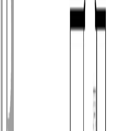
Photo
3
of
55
Photo
4
of
55
Photo
5
of
55
Photo
6
of
55
Photo
7
of
55
Photo
8
of
55
Photo
9
of
55
Photo
10
of
55
Photo
11
of
55
Photo
12
of
55
Photo
13
of
55
Photo
14
of
55
Photo
15
of
55
Photo
16
of
55
Photo
17
of
55
Photo
18
of
55
Photo
19
of
55
Photo
20
of
55
Photo
21
of
55
Photo
22
of
55
Photo
23
of
55
Photo
24
of
55
Photo
25
of
55
Photo
26
of
55
Photo
27
of
55